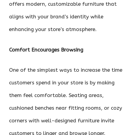
offers modern, customizable furniture that
aligns with your brand’s identity while
enhancing your store’s atmosphere.
Comfort Encourages Browsing
One of the simplest ways to increase the time
customers spend in your store is by making
them feel comfortable. Seating areas,
cushioned benches near fitting rooms, or cozy
corners with well-designed furniture invite
customers to linger and browse longer.