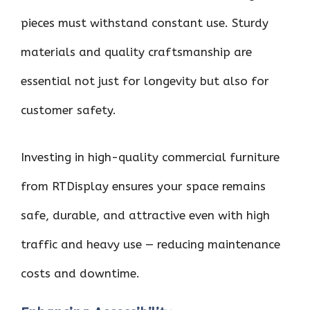
pieces must withstand constant use. Sturdy
materials and quality craftsmanship are
essential not just for longevity but also for
customer safety.
Investing in high-quality commercial furniture
from RTDisplay ensures your space remains
safe, durable, and attractive even with high
traffic and heavy use — reducing maintenance
costs and downtime.