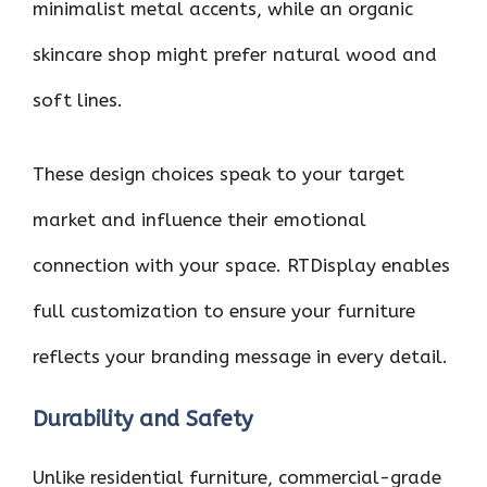
minimalist metal accents, while an organic
skincare shop might prefer natural wood and
soft lines.
These design choices speak to your target
market and influence their emotional
connection with your space. RTDisplay enables
full customization to ensure your furniture
reflects your branding message in every detail.
Durability and Safety
Unlike residential furniture, commercial-grade