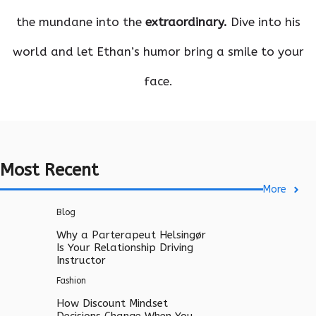
the mundane into the
extraordinary.
Dive into his
world and let Ethan’s humor bring a smile to your
face.
Most Recent
More
Blog
Why a Parterapeut Helsingør
Is Your Relationship Driving
Instructor
Fashion
How Discount Mindset