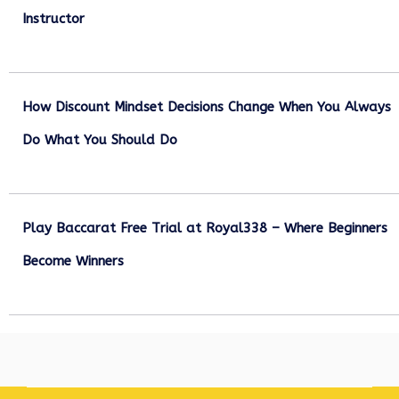
Instructor
December 27, 2025
How Discount Mindset Decisions Change When You Always
Do What You Should Do
December 1, 2025
Play Baccarat Free Trial at Royal338 – Where Beginners
Become Winners
October 25, 2025