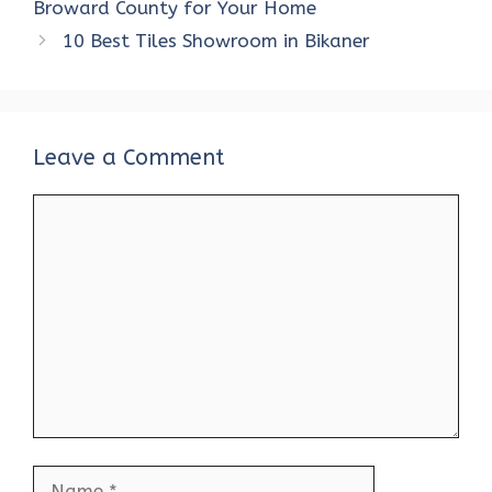
o
r
t
A
dI
t
Broward County for Your Home
o
p
n
10 Best Tiles Showroom in Bikaner
k
p
Leave a Comment
Comment
Name