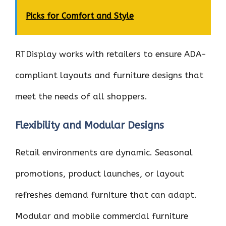
Picks for Comfort and Style
RTDisplay works with retailers to ensure ADA-
compliant layouts and furniture designs that
meet the needs of all shoppers.
Flexibility and Modular Designs
Retail environments are dynamic. Seasonal
promotions, product launches, or layout
refreshes demand furniture that can adapt.
Modular and mobile commercial furniture