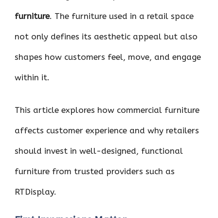
furniture
. The furniture used in a retail space
not only defines its aesthetic appeal but also
shapes how customers feel, move, and engage
within it.
This article explores how commercial furniture
affects customer experience and why retailers
should invest in well-designed, functional
furniture from trusted providers such as
RTDisplay.