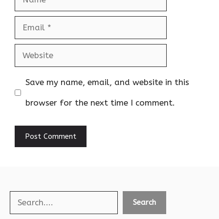
Email
Website
Save my name, email, and website in this
browser for the next time I comment.
Search
Search