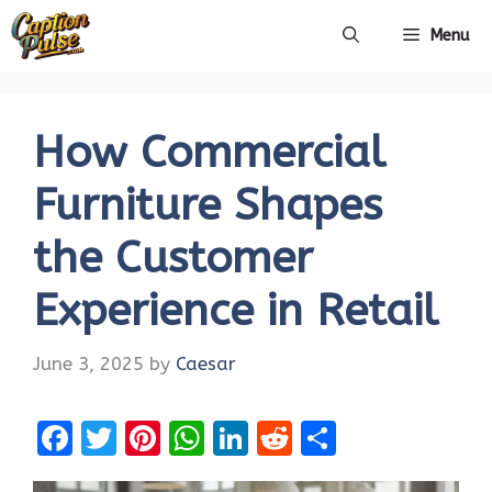
Skip
Menu
to
content
How Commercial
Furniture Shapes
the Customer
Experience in Retail
June 3, 2025
by
Caesar
F
T
Pi
W
Li
R
S
a
w
nt
h
n
e
h