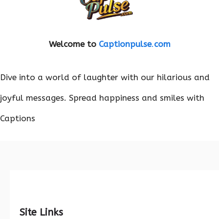
Welcome to
Captionpulse
.
com
Dive into a world of laughter with our hilarious and
joyful messages. Spread happiness and smiles with
Captions
Site Links