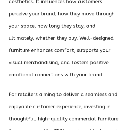
aesthetics. It influences how customers
perceive your brand, how they move through
your space, how long they stay, and
ultimately, whether they buy. Well-designed
furniture enhances comfort, supports your
visual merchandising, and fosters positive
emotional connections with your brand.
For retailers aiming to deliver a seamless and
enjoyable customer experience, investing in
thoughtful, high-quality commercial furniture