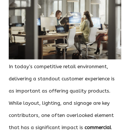
ce
it
er
at
k
d
ar
b
te
es
s
e
di
e
o
r
t
A
dI
t
o
p
n
k
p
In today’s competitive retail environment,
delivering a standout customer experience is
as important as offering quality products.
While layout, lighting, and signage are key
contributors, one often overlooked element
that has a significant impact is
commercial