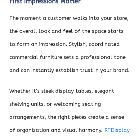
First Impressions Matter
The moment a customer walks into your store,
the overall look and feel of the space starts
to form an impression. Stylish, coordinated
commercial furniture sets a professional tone
and can instantly establish trust in your brand.
Whether it’s sleek display tables, elegant
shelving units, or welcoming seating
arrangements, the right pieces create a sense
of organization and visual harmony.
RTDisplay