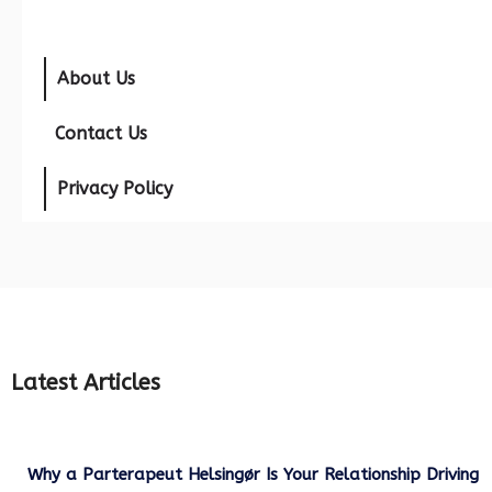
About Us
Contact Us
Privacy Policy
Latest Articles
Why a Parterapeut Helsingør Is Your Relationship Driving