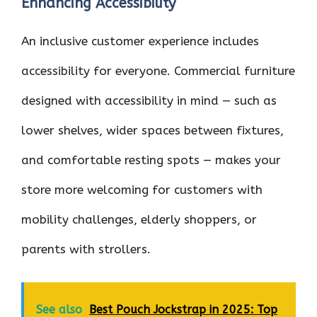
Enhancing Accessibility
An inclusive customer experience includes
accessibility for everyone. Commercial furniture
designed with accessibility in mind — such as
lower shelves, wider spaces between fixtures,
and comfortable resting spots — makes your
store more welcoming for customers with
mobility challenges, elderly shoppers, or
parents with strollers.
See also
Best Pouch Jockstrap in 2025: Top