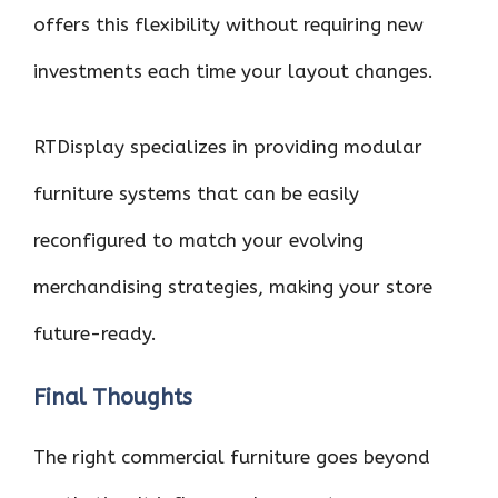
offers this flexibility without requiring new
investments each time your layout changes.
RTDisplay specializes in providing modular
furniture systems that can be easily
reconfigured to match your evolving
merchandising strategies, making your store
future-ready.
Final Thoughts
The right commercial furniture goes beyond