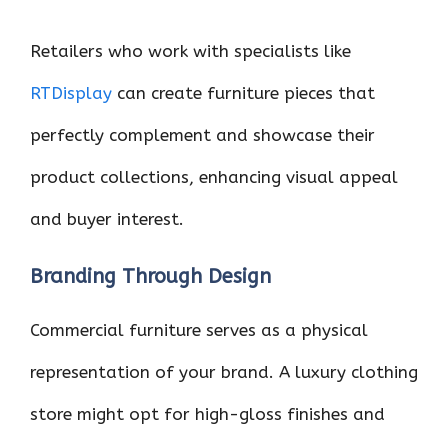
Retailers who work with specialists like
RTDisplay
can create furniture pieces that
perfectly complement and showcase their
product collections, enhancing visual appeal
and buyer interest.
Branding Through Design
Commercial furniture serves as a physical
representation of your brand. A luxury clothing
store might opt for high-gloss finishes and