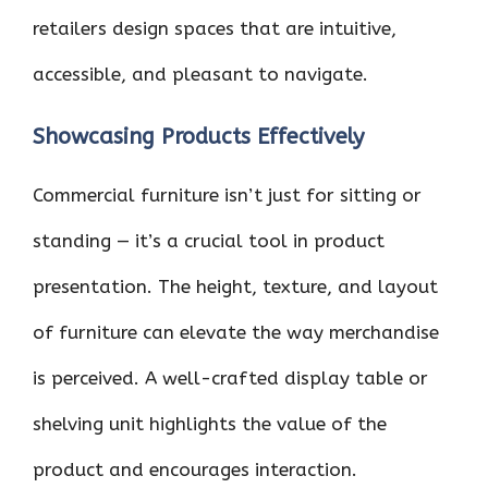
retailers design spaces that are intuitive,
accessible, and pleasant to navigate.
Showcasing Products Effectively
Commercial furniture isn’t just for sitting or
standing — it’s a crucial tool in product
presentation. The height, texture, and layout
of furniture can elevate the way merchandise
is perceived. A well-crafted display table or
shelving unit highlights the value of the
product and encourages interaction.