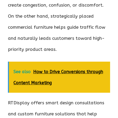
create congestion, confusion, or discomfort.
On the other hand, strategically placed
commercial furniture helps guide traffic flow
and naturally leads customers toward high-
priority product areas.
See also
How to Drive Conversions through
Content Marketing
RTDisplay offers smart design consultations
and custom furniture solutions that help