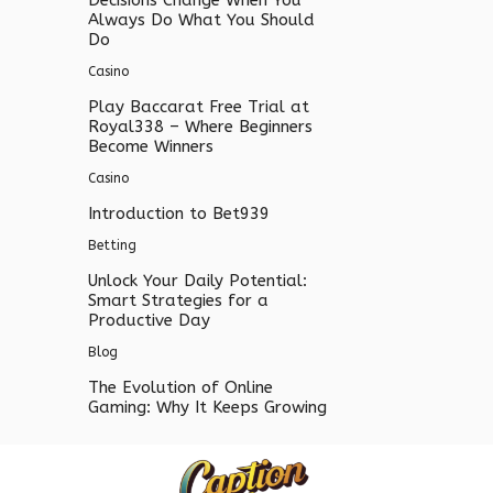
Decisions Change When You
Always Do What You Should
Do
Casino
Play Baccarat Free Trial at
Royal338 – Where Beginners
Become Winners
Casino
Introduction to Bet939
Betting
Unlock Your Daily Potential:
Smart Strategies for a
Productive Day
Blog
The Evolution of Online
Gaming: Why It Keeps Growing