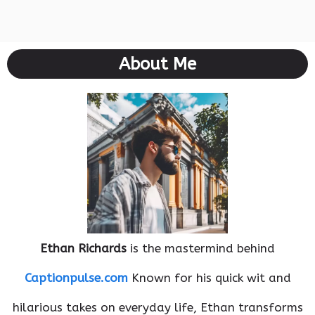
About Me
Ethan Richards
is the mastermind behind
Captionpulse.com
Known for his quick wit and
hilarious takes on everyday life, Ethan transforms