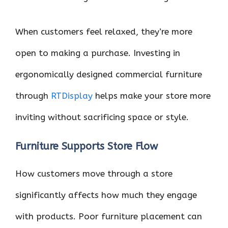
When customers feel relaxed, they’re more
open to making a purchase. Investing in
ergonomically designed commercial furniture
through
RTDisplay
helps make your store more
inviting without sacrificing space or style.
Furniture Supports Store Flow
How customers move through a store
significantly affects how much they engage
with products. Poor furniture placement can