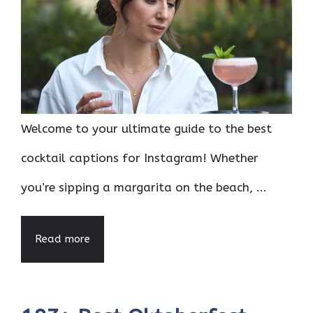
Welcome to your ultimate guide to the best
cocktail captions for Instagram! Whether
you’re sipping a margarita on the beach, ...
Read more