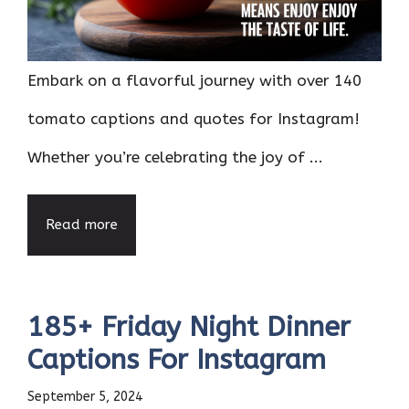
Embark on a flavorful journey with over 140
tomato captions and quotes for Instagram!
Whether you’re celebrating the joy of ...
Read more
185+ Friday Night Dinner
Captions For Instagram
September 5, 2024