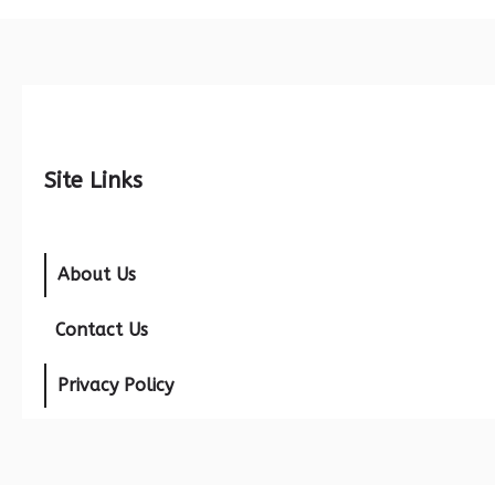
Site Links
About Us
Contact Us
Privacy Policy