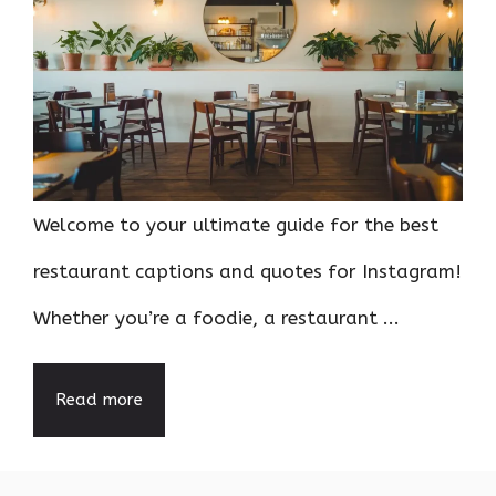
Welcome to your ultimate guide for the best
restaurant captions and quotes for Instagram!
Whether you’re a foodie, a restaurant ...
Read more