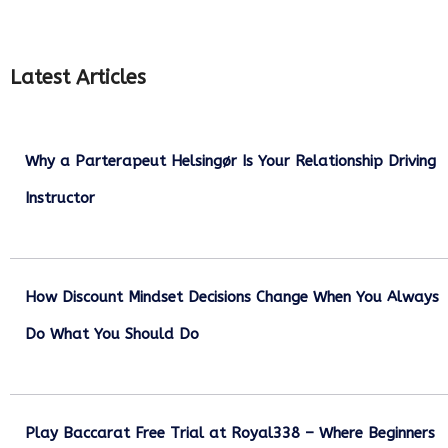
Latest Articles
Why a Parterapeut Helsingør Is Your Relationship Driving
Instructor
December 27, 2025
How Discount Mindset Decisions Change When You Always
Do What You Should Do
December 1, 2025
Play Baccarat Free Trial at Royal338 – Where Beginners