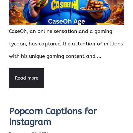
CaseOh, an online sensation and a gaming
tycoon, has captured the attention of millions
with his unique gaming content and ...
Read more
Popcorn Captions for
Instagram