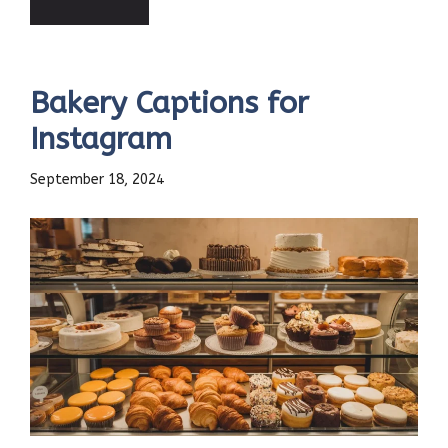
Bakery Captions for
Instagram
September 18, 2024