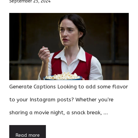
September 25, 2024
Generate Captions Looking to add some flavor
to your Instagram posts? Whether you’re
sharing a movie night, a snack break, ...
Read more