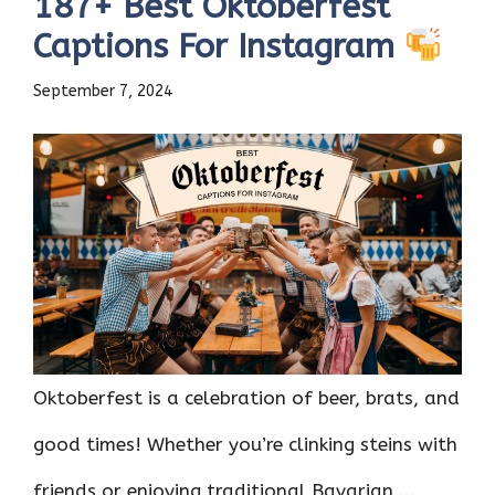
187+ Best Oktoberfest
Captions For Instagram
September 7, 2024
Oktoberfest is a celebration of beer, brats, and
good times! Whether you’re clinking steins with
friends or enjoying traditional Bavarian ...