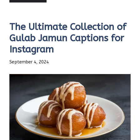
The Ultimate Collection of
Gulab Jamun Captions for
Instagram
September 4, 2024