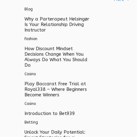
Blog
Why a Parterapeut Helsingør
Is Your Relationship Driving
Instructor
Fashion
How Discount Mindset
Decisions Change When You
Always Do What You Should
Do
Casino
Play Baccarat Free Trial at
Royal338 – Where Beginners
Become Winners
Casino
Introduction to Bet939
Betting
Unlock Your Daily Potential: