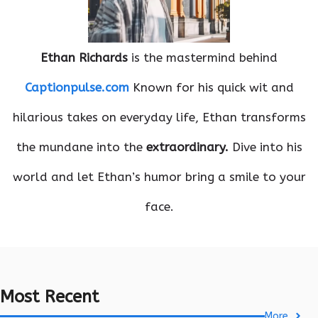
Ethan Richards
is the mastermind behind
Captionpulse.com
Known for his quick wit and
hilarious takes on everyday life, Ethan transforms
the mundane into the
extraordinary.
Dive into his
world and let Ethan’s humor bring a smile to your
face.
Most Recent
More