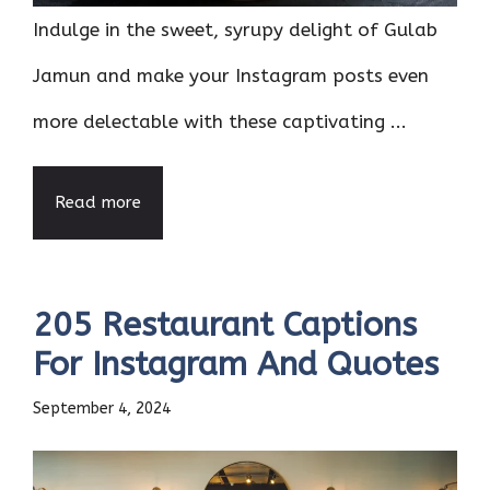
Indulge in the sweet, syrupy delight of Gulab
Jamun and make your Instagram posts even
more delectable with these captivating ...
Read more
205 Restaurant Captions
For Instagram And Quotes
September 4, 2024