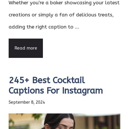
Whether you’re a baker showcasing your latest
creations or simply a fan of delicious treats,
adding the right caption to ...
Read more
245+ Best Cocktail
Captions For Instagram
September 8, 2024