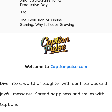
Smart Strategies for a
Productive Day
Blog
The Evolution of Online
Gaming: Why It Keeps Growing
Welcome to
Captionpulse
.
com
Dive into a world of laughter with our hilarious and
joyful messages. Spread happiness and smiles with
Captions