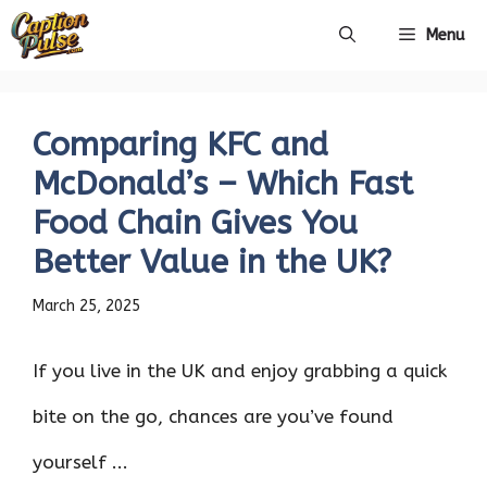
Skip
Menu
to
content
Comparing KFC and
McDonald’s – Which Fast
Food Chain Gives You
Better Value in the UK?
March 25, 2025
If you live in the UK and enjoy grabbing a quick
bite on the go, chances are you’ve found
yourself ...