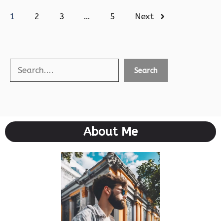
1
2
3
…
5
Next
Search
Search
About Me