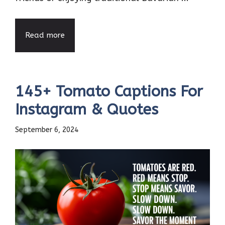
Read more
145+ Tomato Captions For
Instagram & Quotes
September 6, 2024