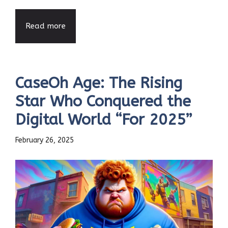
Read more
CaseOh Age: The Rising
Star Who Conquered the
Digital World “For 2025”
February 26, 2025