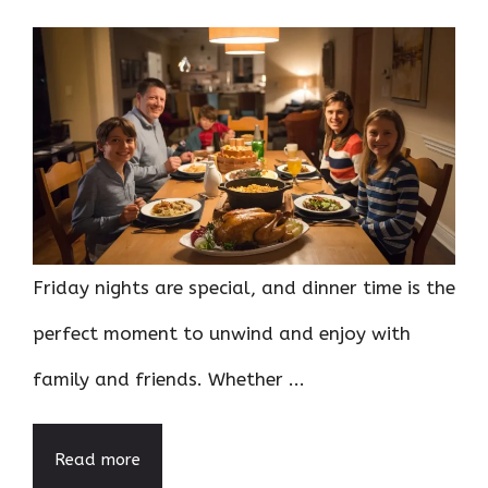
Friday nights are special, and dinner time is the
perfect moment to unwind and enjoy with
family and friends. Whether ...
Read more