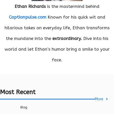
Ethan Richards
is the mastermind behind
Captionpulse.com
Known for his quick wit and
hilarious takes on everyday life, Ethan transforms
the mundane into the
extraordinary.
Dive into his
world and let Ethan’s humor bring a smile to your
face.
Most Recent
More
Blog