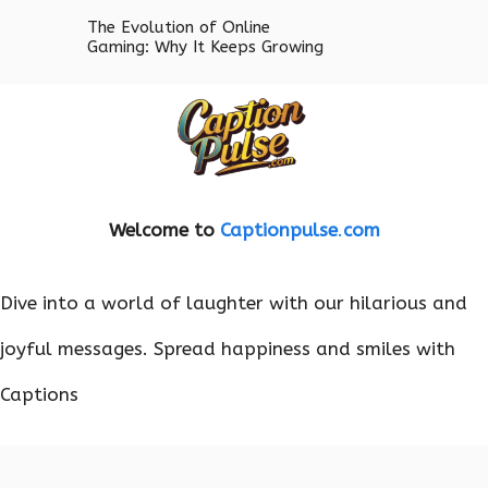
The Evolution of Online
Gaming: Why It Keeps Growing
Welcome to
Captionpulse
.
com
Dive into a world of laughter with our hilarious and
joyful messages. Spread happiness and smiles with
Captions