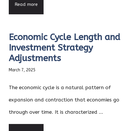
Read more
Economic Cycle Length and
Investment Strategy
Adjustments
March 7, 2025
The economic cycle is a natural pattern of
expansion and contraction that economies go
through over time. It is characterized ...