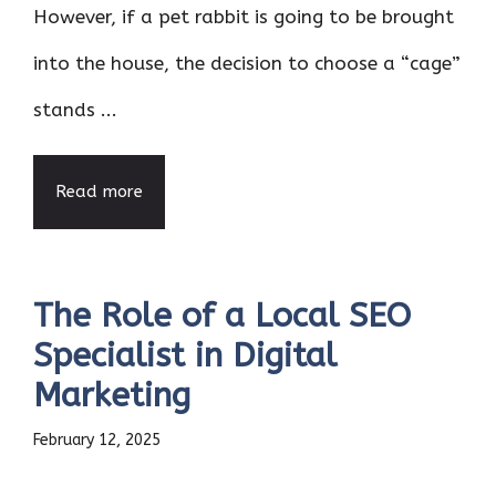
However, if a pet rabbit is going to be brought
into the house, the decision to choose a “cage”
stands ...
Read more
The Role of a Local SEO
Specialist in Digital
Marketing
February 12, 2025