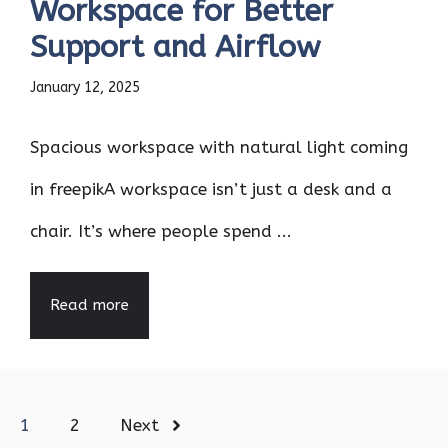
Workspace for Better
Support and Airflow
January 12, 2025
Spacious workspace with natural light coming
in freepikA workspace isn’t just a desk and a
chair. It’s where people spend ...
Read more
1
2
Next