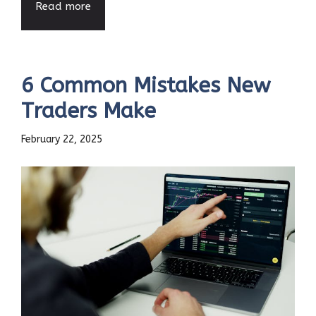
Read more
6 Common Mistakes New
Traders Make
February 22, 2025