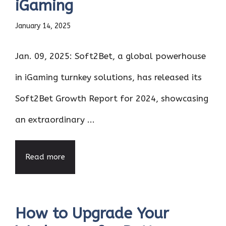
iGaming
January 14, 2025
Jan. 09, 2025: Soft2Bet, a global powerhouse
in iGaming turnkey solutions, has released its
Soft2Bet Growth Report for 2024, showcasing
an extraordinary ...
Read more
How to Upgrade Your