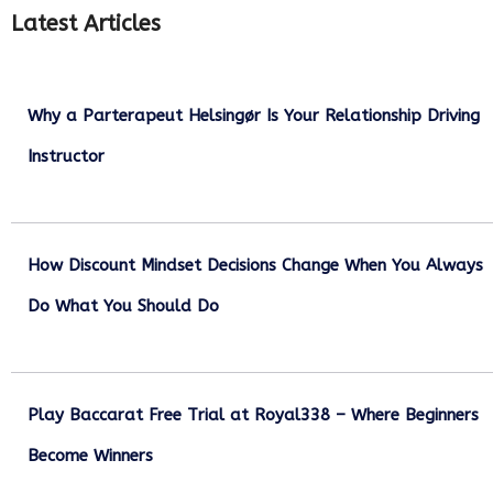
Latest Articles
Why a Parterapeut Helsingør Is Your Relationship Driving
Instructor
December 27, 2025
How Discount Mindset Decisions Change When You Always
Do What You Should Do
December 1, 2025
Play Baccarat Free Trial at Royal338 – Where Beginners
Become Winners