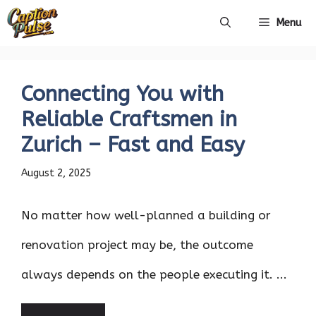
Skip
Menu
to
content
Connecting You with
Reliable Craftsmen in
Zurich – Fast and Easy
August 2, 2025
No matter how well-planned a building or
renovation project may be, the outcome
always depends on the people executing it. ...