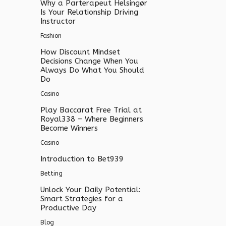
Why a Parterapeut Helsingør
Is Your Relationship Driving
Instructor
Fashion
How Discount Mindset
Decisions Change When You
Always Do What You Should
Do
Casino
Play Baccarat Free Trial at
Royal338 – Where Beginners
Become Winners
Casino
Introduction to Bet939
Betting
Unlock Your Daily Potential:
Smart Strategies for a
Productive Day
Blog