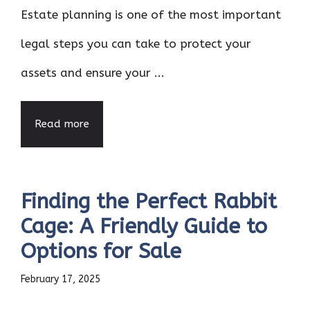
Estate planning is one of the most important
legal steps you can take to protect your
assets and ensure your ...
Read more
Finding the Perfect Rabbit
Cage: A Friendly Guide to
Options for Sale
February 17, 2025