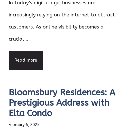
In today’s digital age, businesses are
increasingly relying on the internet to attract
customers. As online visibility becomes a
crucial ...
Read more
Bloomsbury Residences: A
Prestigious Address with
Elta Condo
February 6, 2025