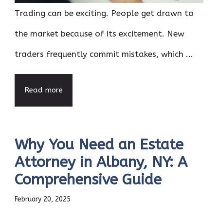
Trading can be exciting. People get drawn to
the market because of its excitement. New
traders frequently commit mistakes, which ...
Read more
Why You Need an Estate
Attorney in Albany, NY: A
Comprehensive Guide
February 20, 2025