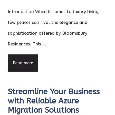
Introduction When it comes to luxury living,
few places can rival the elegance and
sophistication offered by Bloomsbury
Residences. This ...
Read more
Streamline Your Business
with Reliable Azure
Migration Solutions