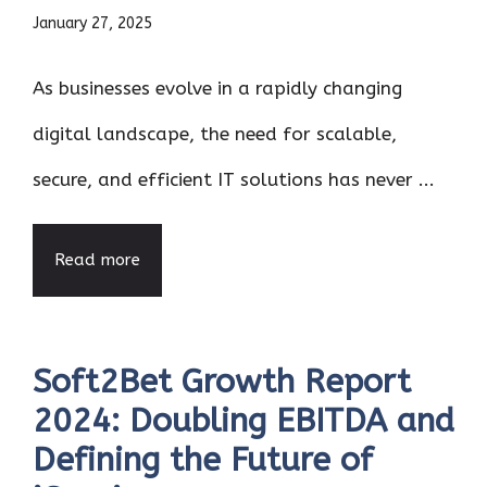
January 27, 2025
As businesses evolve in a rapidly changing
digital landscape, the need for scalable,
secure, and efficient IT solutions has never ...
Read more
Soft2Bet Growth Report
2024: Doubling EBITDA and
Defining the Future of