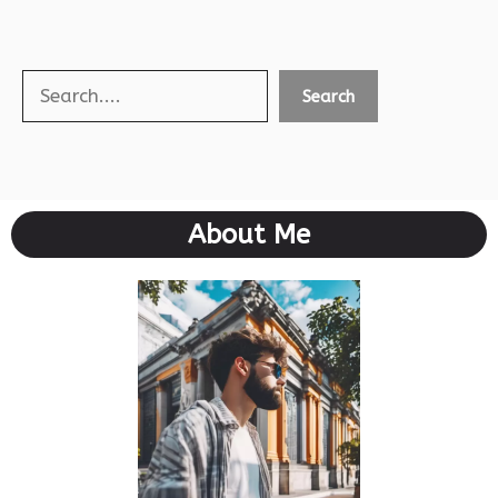
Search
Search
About Me