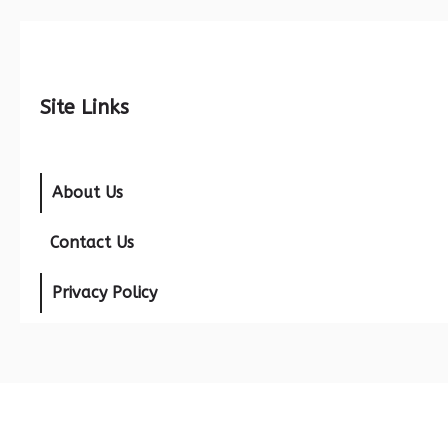
Site Links
About Us
Contact Us
Privacy Policy