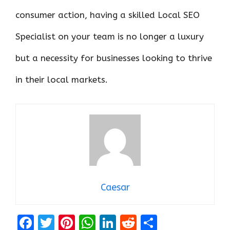
consumer action, having a skilled Local SEO
Specialist on your team is no longer a luxury
but a necessity for businesses looking to thrive
in their local markets.
Caesar
F
T
Pi
W
Li
R
S