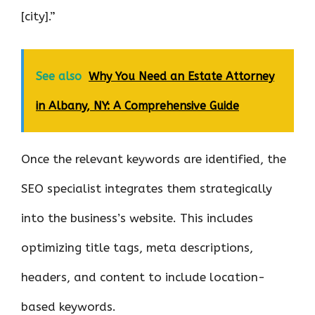
[city].”
See also
Why You Need an Estate Attorney
in Albany, NY: A Comprehensive Guide
Once the relevant keywords are identified, the
SEO specialist integrates them strategically
into the business’s website. This includes
optimizing title tags, meta descriptions,
headers, and content to include location-
based keywords.