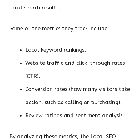
local search results.
Some of the metrics they track include:
Local keyword rankings.
Website traffic and click-through rates
(CTR).
Conversion rates (how many visitors take
action, such as calling or purchasing).
Review ratings and sentiment analysis.
By analyzing these metrics, the Local SEO