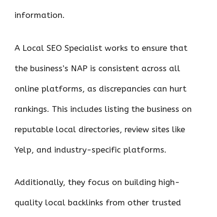
information.
A Local SEO Specialist works to ensure that
the business’s NAP is consistent across all
online platforms, as discrepancies can hurt
rankings. This includes listing the business on
reputable local directories, review sites like
Yelp, and industry-specific platforms.
Additionally, they focus on building high-
quality local backlinks from other trusted