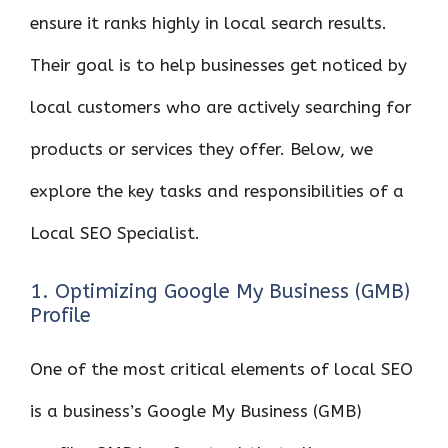
ensure it ranks highly in local search results.
Their goal is to help businesses get noticed by
local customers who are actively searching for
products or services they offer. Below, we
explore the key tasks and responsibilities of a
Local SEO Specialist.
1. Optimizing Google My Business (GMB)
Profile
One of the most critical elements of local SEO
is a business’s Google My Business (GMB)