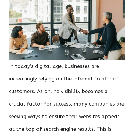
o
r
t
A
dI
t
o
p
n
k
p
In today’s digital age, businesses are
increasingly relying on the internet to attract
customers. As online visibility becomes a
crucial factor for success, many companies are
seeking ways to ensure their websites appear
at the top of search engine results. This is