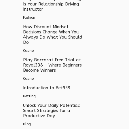
Is Your Relationship Driving
Instructor
Fashion
How Discount Mindset
Decisions Change When You
Always Do What You Should
Do
Casino
Play Baccarat Free Trial at
Royal338 – Where Beginners
Become Winners
Casino
Introduction to Bet939
Betting
Unlock Your Daily Potential:
Smart Strategies for a
Productive Day
Blog