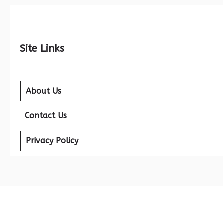
Site Links
About Us
Contact Us
Privacy Policy