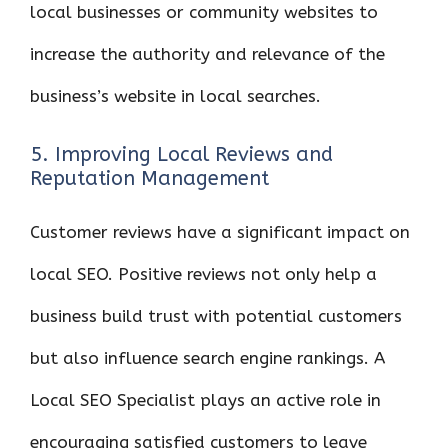
local businesses or community websites to
increase the authority and relevance of the
business’s website in local searches.
5. Improving Local Reviews and
Reputation Management
Customer reviews have a significant impact on
local SEO. Positive reviews not only help a
business build trust with potential customers
but also influence search engine rankings. A
Local SEO Specialist plays an active role in
encouraging satisfied customers to leave