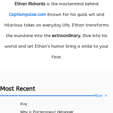
Ethan Richards
is the mastermind behind
Captionpulse.com
Known for his quick wit and
hilarious takes on everyday life, Ethan transforms
the mundane into the
extraordinary.
Dive into his
world and let Ethan’s humor bring a smile to your
face.
Most Recent
More
Blog
Why a Parterapeut Helsingør