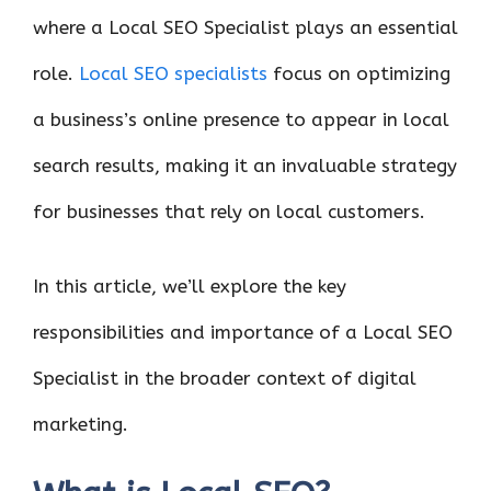
where a Local SEO Specialist plays an essential
role.
Local SEO specialists
focus on optimizing
a business’s online presence to appear in local
search results, making it an invaluable strategy
for businesses that rely on local customers.
In this article, we’ll explore the key
responsibilities and importance of a Local SEO
Specialist in the broader context of digital
marketing.