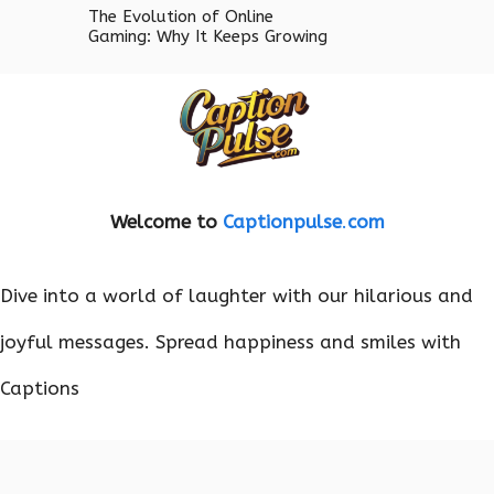
The Evolution of Online
Gaming: Why It Keeps Growing
Welcome to
Captionpulse
.
com
Dive into a world of laughter with our hilarious and
joyful messages. Spread happiness and smiles with
Captions