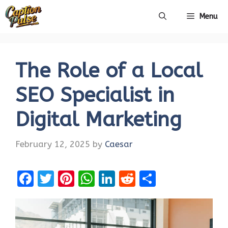
Skip
Menu
to
content
The Role of a Local
SEO Specialist in
Digital Marketing
February 12, 2025
by
Caesar
F
T
Pi
W
Li
R
S
a
w
nt
h
n
e
h
ce
it
er
at
k
d
ar
b
te
es
s
e
di
e