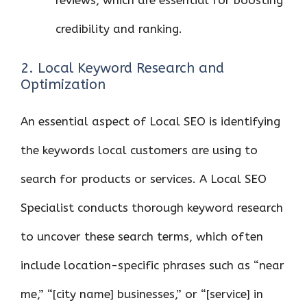
credibility and ranking.
2. Local Keyword Research and
Optimization
An essential aspect of Local SEO is identifying
the keywords local customers are using to
search for products or services. A Local SEO
Specialist conducts thorough keyword research
to uncover these search terms, which often
include location-specific phrases such as “near
me,” “[city name] businesses,” or “[service] in