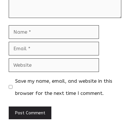
Name
Email
Website
Save my name, email, and website in this
browser for the next time I comment.