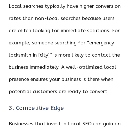
Local searches typically have higher conversion
rates than non-local searches because users
are often looking for immediate solutions. For
example, someone searching for “emergency
locksmith in [city]” is more likely to contact the
business immediately. A well-optimized local
presence ensures your business is there when
potential customers are ready to convert.
3. Competitive Edge
Businesses that invest in Local SEO can gain an