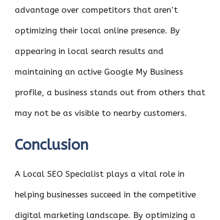
advantage over competitors that aren’t
optimizing their local online presence. By
appearing in local search results and
maintaining an active Google My Business
profile, a business stands out from others that
may not be as visible to nearby customers.
Conclusion
A Local SEO Specialist plays a vital role in
helping businesses succeed in the competitive
digital marketing landscape. By optimizing a