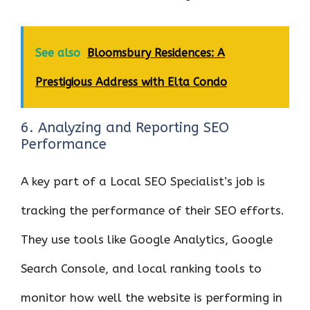
See also
Bloomsbury Residences: A
Prestigious Address with Elta Condo
6. Analyzing and Reporting SEO
Performance
A key part of a Local SEO Specialist’s job is
tracking the performance of their SEO efforts.
They use tools like Google Analytics, Google
Search Console, and local ranking tools to
monitor how well the website is performing in