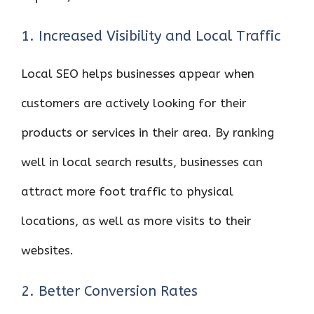
1. Increased Visibility and Local Traffic
Local SEO helps businesses appear when
customers are actively looking for their
products or services in their area. By ranking
well in local search results, businesses can
attract more foot traffic to physical
locations, as well as more visits to their
websites.
2. Better Conversion Rates