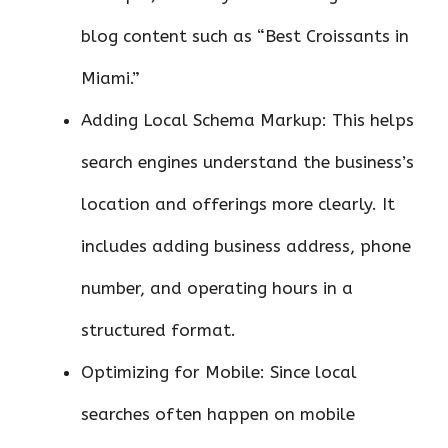
blog content such as “Best Croissants in
Miami.”
Adding Local Schema Markup: This helps
search engines understand the business’s
location and offerings more clearly. It
includes adding business address, phone
number, and operating hours in a
structured format.
Optimizing for Mobile: Since local
searches often happen on mobile