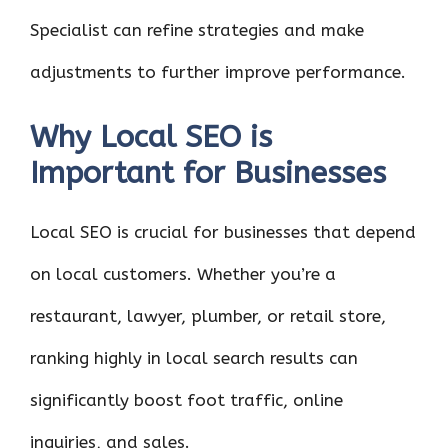
Specialist can refine strategies and make
adjustments to further improve performance.
Why Local SEO is
Important for Businesses
Local SEO is crucial for businesses that depend
on local customers. Whether you’re a
restaurant, lawyer, plumber, or retail store,
ranking highly in local search results can
significantly boost foot traffic, online
inquiries, and sales.