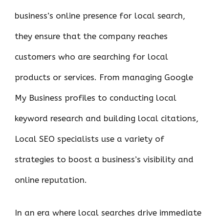
business’s online presence for local search,
they ensure that the company reaches
customers who are searching for local
products or services. From managing Google
My Business profiles to conducting local
keyword research and building local citations,
Local SEO specialists use a variety of
strategies to boost a business’s visibility and
online reputation.
In an era where local searches drive immediate