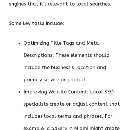
engines that it’s relevant to local searches.
Some key tasks include:
Optimizing Title Tags and Meta
Descriptions: These elements should
include the business’s location and
primary service or product.
Improving Website Content: Local SEO
specialists create or adjust content that
includes local terms and phrases. For
example, a bakery in Miami might create