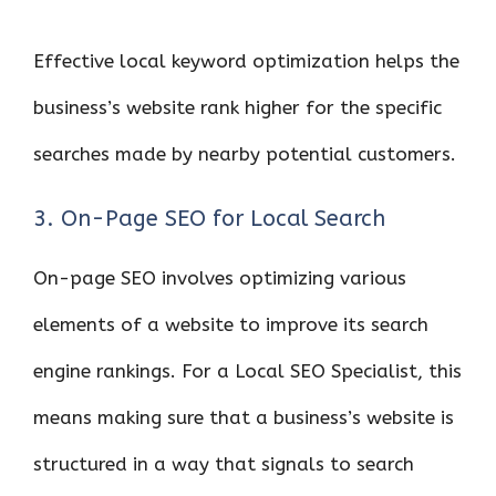
Effective local keyword optimization helps the
business’s website rank higher for the specific
searches made by nearby potential customers.
3. On-Page SEO for Local Search
On-page SEO involves optimizing various
elements of a website to improve its search
engine rankings. For a Local SEO Specialist, this
means making sure that a business’s website is
structured in a way that signals to search