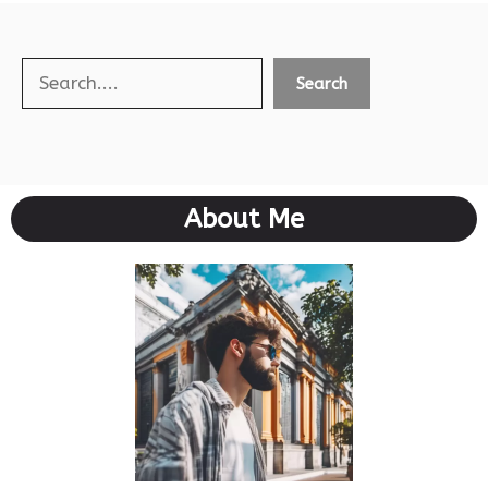
Search
Search
About Me