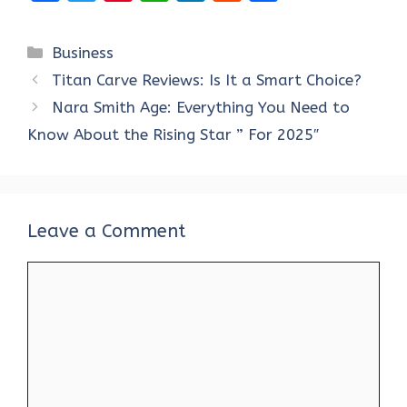
a
w
nt
h
n
e
h
ce
it
er
at
k
d
ar
Categories
Business
b
te
es
s
e
di
e
Titan Carve Reviews: Is It a Smart Choice?
o
r
t
A
dI
t
Nara Smith Age: Everything You Need to
o
p
n
Know About the Rising Star ” For 2025″
k
p
Leave a Comment
Comment