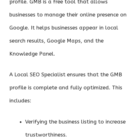
profile. GMB is a free tool that allows
businesses to manage their online presence on
Google. It helps businesses appear in local
search results, Google Maps, and the
Knowledge Panel.
A Local SEO Specialist ensures that the GMB
profile is complete and fully optimized. This
includes:
Verifying the business listing to increase
trustworthiness.