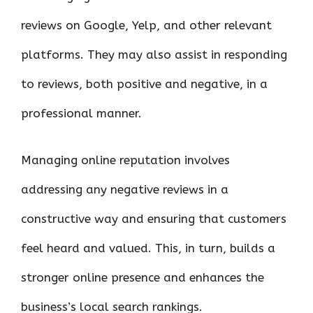
reviews on Google, Yelp, and other relevant
platforms. They may also assist in responding
to reviews, both positive and negative, in a
professional manner.
Managing online reputation involves
addressing any negative reviews in a
constructive way and ensuring that customers
feel heard and valued. This, in turn, builds a
stronger online presence and enhances the
business’s local search rankings.