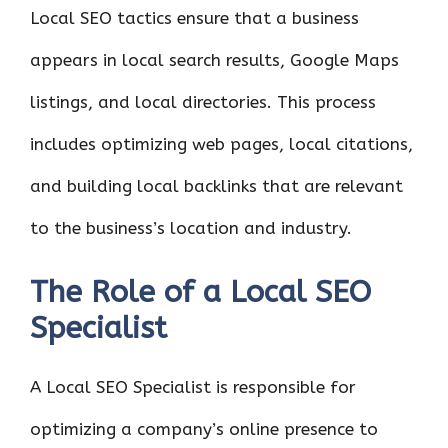
Local SEO tactics ensure that a business
appears in local search results, Google Maps
listings, and local directories. This process
includes optimizing web pages, local citations,
and building local backlinks that are relevant
to the business’s location and industry.
The Role of a Local SEO
Specialist
A Local SEO Specialist is responsible for
optimizing a company’s online presence to