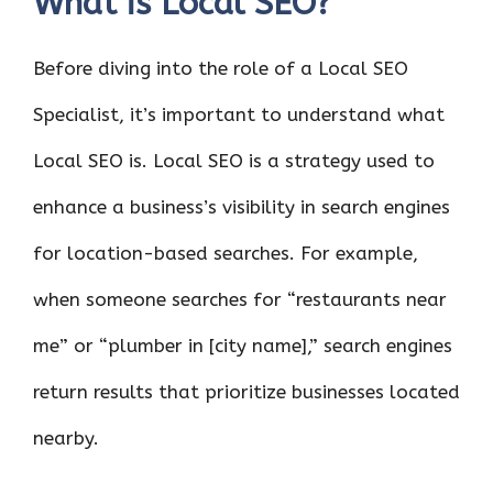
What is Local SEO?
Before diving into the role of a Local SEO
Specialist, it’s important to understand what
Local SEO is. Local SEO is a strategy used to
enhance a business’s visibility in search engines
for location-based searches. For example,
when someone searches for “restaurants near
me” or “plumber in [city name],” search engines
return results that prioritize businesses located
nearby.