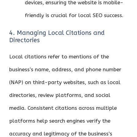
devices, ensuring the website is mobile-
friendly is crucial for local SEO success.
4. Managing Local Citations and
Directories
Local citations refer to mentions of the
business’s name, address, and phone number
(NAP) on third-party websites, such as local
directories, review platforms, and social
media. Consistent citations across multiple
platforms help search engines verify the
accuracy and legitimacy of the business’s