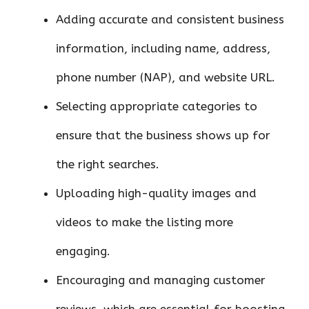
Adding accurate and consistent business
information, including name, address,
phone number (NAP), and website URL.
Selecting appropriate categories to
ensure that the business shows up for
the right searches.
Uploading high-quality images and
videos to make the listing more
engaging.
Encouraging and managing customer
reviews, which are essential for boosting