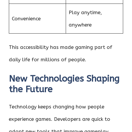
Play anytime,
Convenience
anywhere
This accessibility has made gaming part of
daily life for millions of people.
New Technologies Shaping
the Future
Technology keeps changing how people
experience games. Developers are quick to
adopt new tools that improve gameplay.