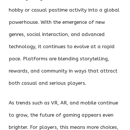
hobby or casual pastime activity into a global
powerhouse. With the emergence of new
genres, social interaction, and advanced
technology, it continues to evolve at a rapid
pace. Platforms are blending storytelling,
rewards, and community in ways that attract
both casual and serious players.
As trends such as VR, AR, and mobile continue
to grow, the future of gaming appears even
brighter. For players, this means more choices,