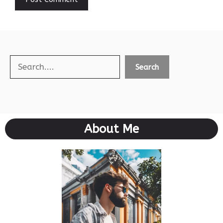
Search
Search
About Me