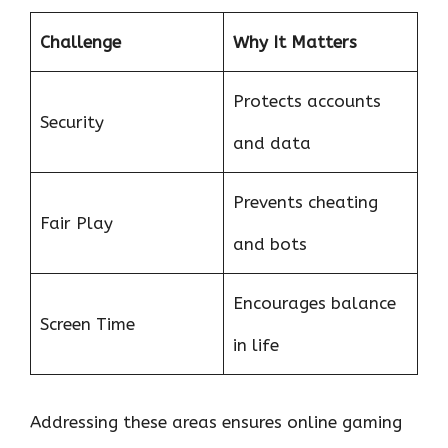
Challenge
Why It Matters
Protects accounts
Security
and data
Prevents cheating
Fair Play
and bots
Encourages balance
Screen Time
in life
Addressing these areas ensures online gaming