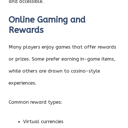
and accessible.
Online Gaming and
Rewards
Many players enjoy games that offer rewards
or prizes. Some prefer earning in-game items,
while others are drawn to casino-style
experiences.
Common reward types:
Virtual currencies