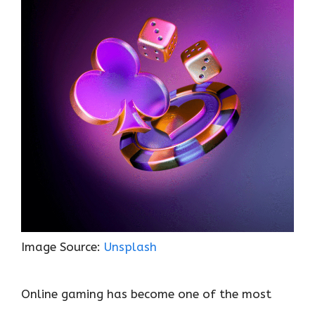
o
r
t
A
dI
t
o
p
n
k
p
Image Source:
Unsplash
Online gaming has become one of the most