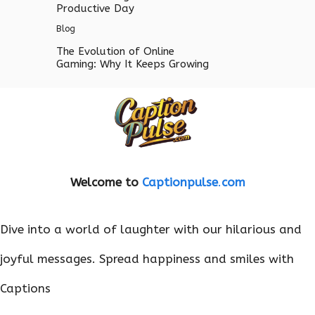
Productive Day
Blog
The Evolution of Online
Gaming: Why It Keeps Growing
Welcome to
Captionpulse
.
com
Dive into a world of laughter with our hilarious and
joyful messages. Spread happiness and smiles with
Captions