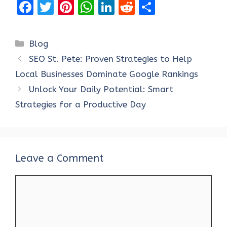
F
T
Pi
W
Li
R
S
a
w
nt
h
n
e
h
ce
it
er
at
k
d
ar
Categories
Blog
b
te
es
s
e
di
e
SEO St. Pete: Proven Strategies to Help
o
r
t
A
dI
t
Local Businesses Dominate Google Rankings
o
p
n
Unlock Your Daily Potential: Smart
k
p
Strategies for a Productive Day
Leave a Comment
Comment