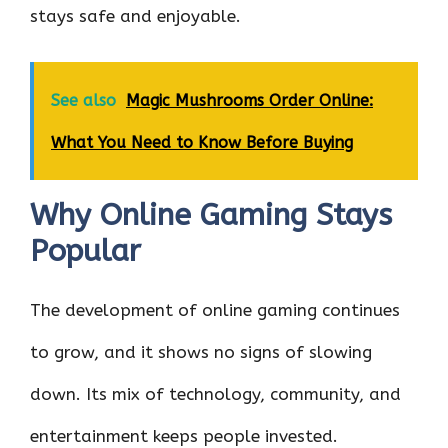
stays safe and enjoyable.
See also
Magic Mushrooms Order Online:
What You Need to Know Before Buying
Why Online Gaming Stays
Popular
The development of online gaming continues
to grow, and it shows no signs of slowing
down. Its mix of technology, community, and
entertainment keeps people invested.