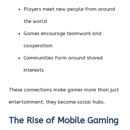
Players meet new people from around
the world
Games encourage teamwork and
cooperation
Communities form around shared
interests
These connections make games more than just
entertainment; they become social hubs.
The Rise of Mobile Gaming