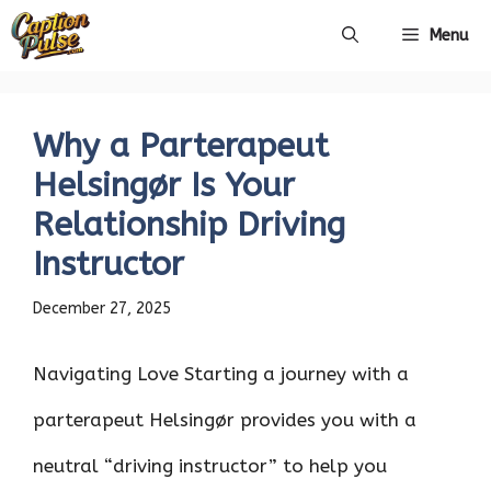
Skip
Menu
to
content
Why a Parterapeut
Helsingør Is Your
Relationship Driving
Instructor
December 27, 2025
Navigating Love Starting a journey with a
parterapeut Helsingør provides you with a
neutral “driving instructor” to help you