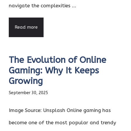
navigate the complexities ...
Read more
The Evolution of Online
Gaming: Why It Keeps
Growing
September 30, 2025
Image Source: Unsplash Online gaming has
become one of the most popular and trendy