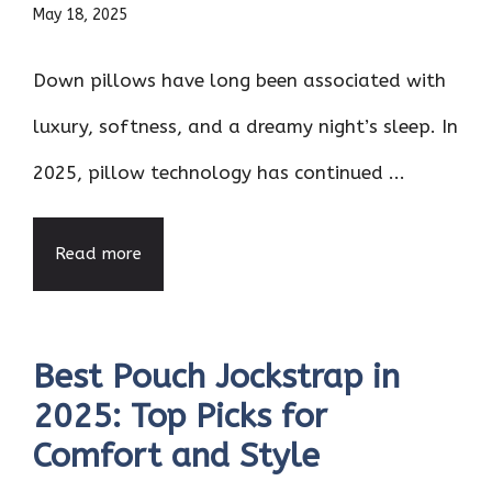
May 18, 2025
Down pillows have long been associated with
luxury, softness, and a dreamy night’s sleep. In
2025, pillow technology has continued ...
Read more
Best Pouch Jockstrap in
2025: Top Picks for
Comfort and Style