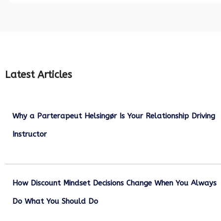
Latest Articles
Why a Parterapeut Helsingør Is Your Relationship Driving
Instructor
December 27, 2025
How Discount Mindset Decisions Change When You Always
Do What You Should Do
December 1, 2025