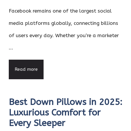
Facebook remains one of the largest social
media platforms globally, connecting billions
of users every day. Whether you’re a marketer
...
Read more
Best Down Pillows in 2025:
Luxurious Comfort for
Every Sleeper