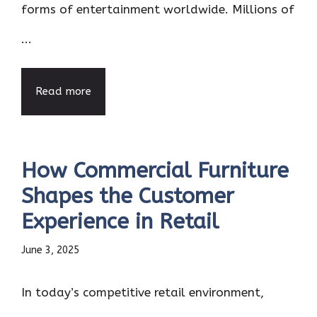
forms of entertainment worldwide. Millions of
...
Read more
How Commercial Furniture
Shapes the Customer
Experience in Retail
June 3, 2025
In today’s competitive retail environment,