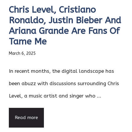
Chris Level, Cristiano
Ronaldo, Justin Bieber And
Ariana Grande Are Fans Of
Tame Me
March 6, 2025
In recent months, the digital landscape has
been abuzz with discussions surrounding Chris
Level, a music artist and singer who ...
Read more