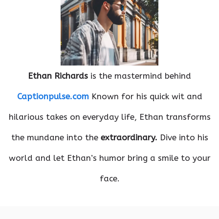
Ethan Richards
is the mastermind behind
Captionpulse.com
Known for his quick wit and
hilarious takes on everyday life, Ethan transforms
the mundane into the
extraordinary.
Dive into his
world and let Ethan’s humor bring a smile to your
face.