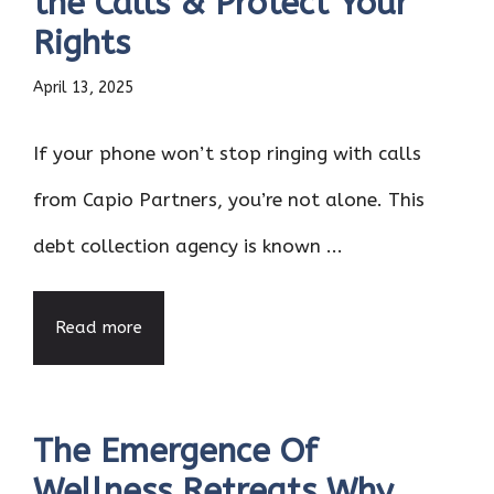
the Calls & Protect Your
Rights
April 13, 2025
If your phone won’t stop ringing with calls
from Capio Partners, you’re not alone. This
debt collection agency is known ...
Read more
The Emergence Of
Wellness Retreats Why