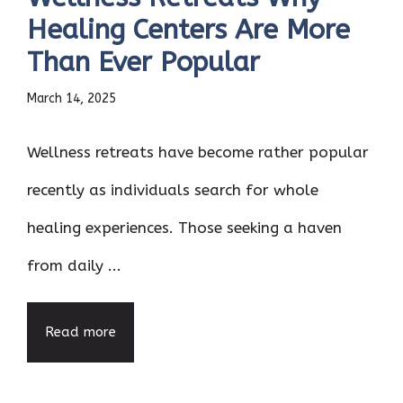
Healing Centers Are More
Than Ever Popular
March 14, 2025
Wellness retreats have become rather popular
recently as individuals search for whole
healing experiences. Those seeking a haven
from daily ...
Read more