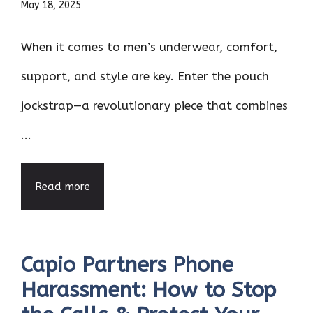
May 18, 2025
When it comes to men’s underwear, comfort,
support, and style are key. Enter the pouch
jockstrap—a revolutionary piece that combines
...
Read more
Capio Partners Phone
Harassment: How to Stop