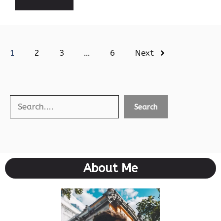
1
2
3
…
6
Next
Search
Search
About Me