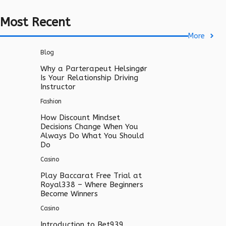
Most Recent
More
Blog
Why a Parterapeut Helsingør
Is Your Relationship Driving
Instructor
Fashion
How Discount Mindset
Decisions Change When You
Always Do What You Should
Do
Casino
Play Baccarat Free Trial at
Royal338 – Where Beginners
Become Winners
Casino
Introduction to Bet939