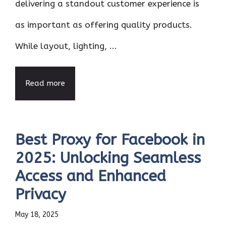
delivering a standout customer experience is
as important as offering quality products.
While layout, lighting, ...
Read more
Best Proxy for Facebook in
2025: Unlocking Seamless
Access and Enhanced
Privacy
May 18, 2025