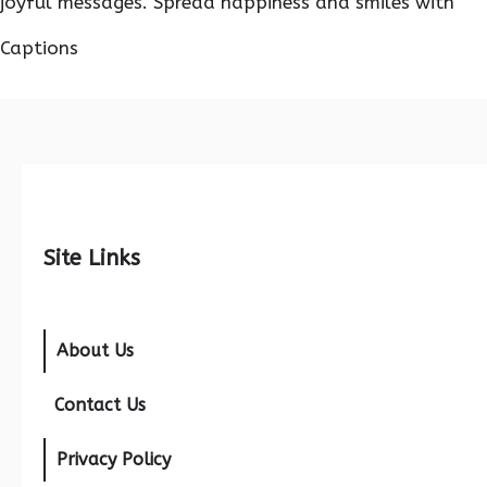
joyful messages. Spread happiness and smiles with
Captions
Site Links
About Us
Contact Us
Privacy Policy