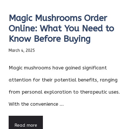
Magic Mushrooms Order
Online: What You Need to
Know Before Buying
March 4, 2025
Magic mushrooms have gained significant
attention for their potential benefits, ranging
from personal exploration to therapeutic uses.
With the convenience ...
Read more