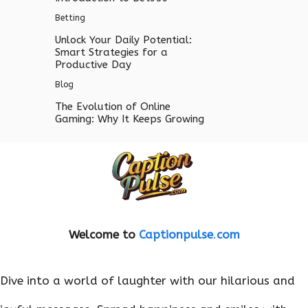
Betting
Unlock Your Daily Potential:
Smart Strategies for a
Productive Day
Blog
The Evolution of Online
Gaming: Why It Keeps Growing
Welcome to
Captionpulse
.
com
Dive into a world of laughter with our hilarious and