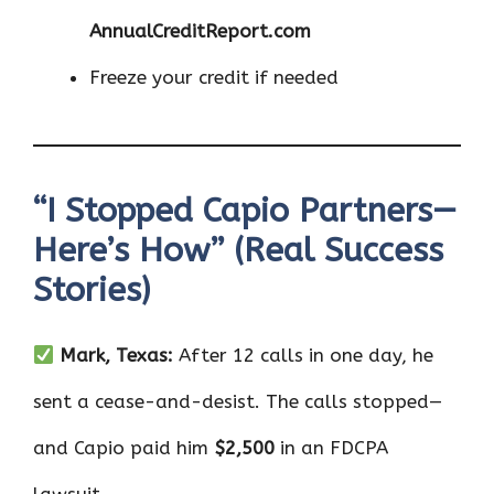
AnnualCreditReport.com
Freeze your credit if needed
“I Stopped Capio Partners—
Here’s How” (Real Success
Stories)
Mark, Texas:
After 12 calls in one day, he
sent a cease-and-desist. The calls stopped—
and Capio paid him
$2,500
in an FDCPA