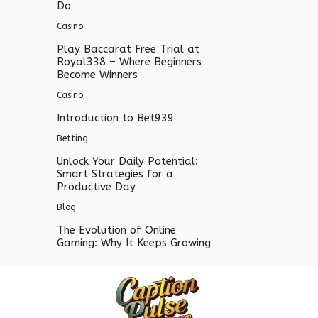
Do
Casino
Play Baccarat Free Trial at
Royal338 – Where Beginners
Become Winners
Casino
Introduction to Bet939
Betting
Unlock Your Daily Potential:
Smart Strategies for a
Productive Day
Blog
The Evolution of Online
Gaming: Why It Keeps Growing