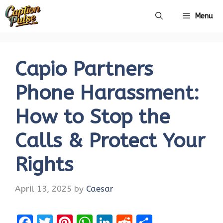
Skip
Menu
to
content
Capio Partners
Phone Harassment:
How to Stop the
Calls & Protect Your
Rights
April 13, 2025
by
Caesar
F
T
Pi
W
Li
R
S