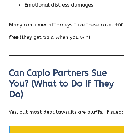
Emotional distress damages
Many consumer attorneys take these cases
for
free
(they get paid when you win).
Can Capio Partners Sue
You? (What to Do If They
Do)
Yes, but most debt lawsuits are
bluffs
. If sued: