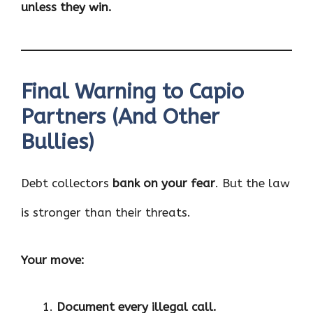
unless they win.
Final Warning to Capio
Partners (And Other
Bullies)
Debt collectors
bank on your fear
. But the law
is stronger than their threats.
Your move:
Document every illegal call.