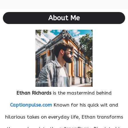
About Me
Ethan Richards
is the mastermind behind
Captionpulse.com
Known for his quick wit and
hilarious takes on everyday life, Ethan transforms