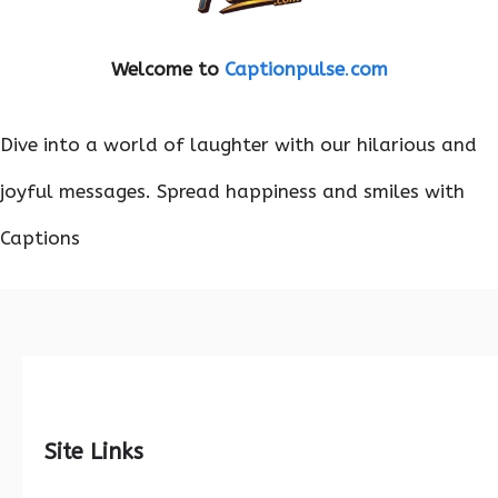
Welcome to
Captionpulse
.
com
Dive into a world of laughter with our hilarious and
joyful messages. Spread happiness and smiles with
Captions
Site Links