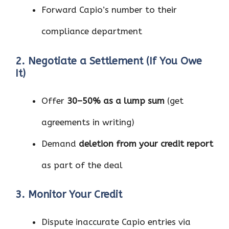
Forward Capio’s number to their
compliance department
2. Negotiate a Settlement (If You Owe
It)
Offer
30–50% as a lump sum
(get
agreements in writing)
Demand
deletion from your credit report
as part of the deal
3. Monitor Your Credit
Dispute inaccurate Capio entries via