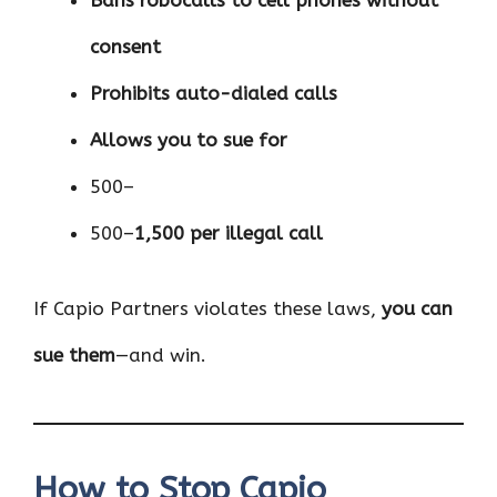
Bans robocalls to cell phones without
consent
Prohibits auto-dialed calls
Allows you to sue for
500–
500–
1,500 per illegal call
If Capio Partners violates these laws,
you can
sue them
—and win.
How to Stop Capio