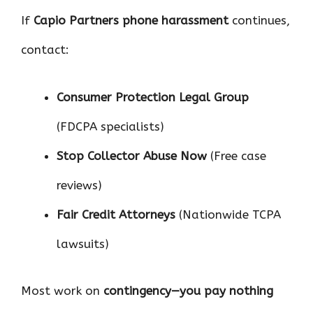
If
Capio Partners phone harassment
continues,
contact:
Consumer Protection Legal Group
(FDCPA specialists)
Stop Collector Abuse Now
(Free case
reviews)
Fair Credit Attorneys
(Nationwide TCPA
lawsuits)
Most work on
contingency—you pay nothing