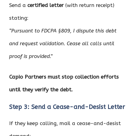
Send a
certified letter
(with return receipt)
stating:
“Pursuant to FDCPA §809, I dispute this debt
and request validation. Cease all calls until
proof is provided.”
Capio Partners must stop collection efforts
until they verify the debt.
Step 3: Send a Cease-and-Desist Letter
If they keep calling, mail a cease-and-desist