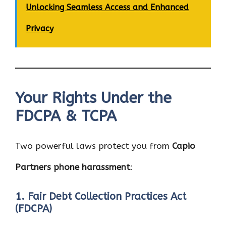
Unlocking Seamless Access and Enhanced
Privacy
Your Rights Under the
FDCPA & TCPA
Two powerful laws protect you from
Capio
Partners phone harassment
:
1. Fair Debt Collection Practices Act
(FDCPA)