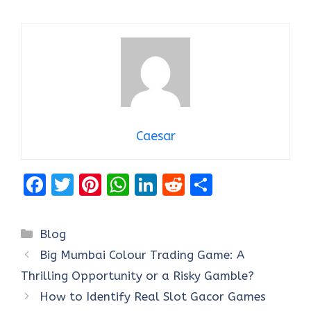
Caesar
F
T
Pi
W
Li
R
S
a
w
nt
h
n
e
h
ce
it
er
at
k
d
ar
Categories
Blog
b
te
es
s
e
di
e
Big Mumbai Colour Trading Game: A
o
r
t
A
dI
t
Thrilling Opportunity or a Risky Gamble?
o
p
n
How to Identify Real Slot Gacor Games