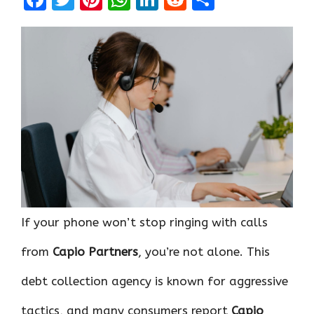
a
w
nt
h
n
e
h
ce
it
er
at
k
d
ar
b
te
es
s
e
di
e
o
r
t
A
dI
t
o
p
n
k
p
If your phone won’t stop ringing with calls
from
Capio Partners
, you’re not alone. This
debt collection agency is known for aggressive
tactics, and many consumers report
Capio