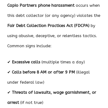
Capio Partners phone harassment
occurs when
this debt collector (or any agency) violates the
Fair Debt Collection Practices Act (FDCPA)
by
using abusive, deceptive, or relentless tactics.
Common signs include:
✔
Excessive calls
(multiple times a day)
✔
Calls before 8 AM or after 9 PM
(illegal
under federal law)
✔
Threats of lawsuits, wage garnishment, or
arrest
(if not true)