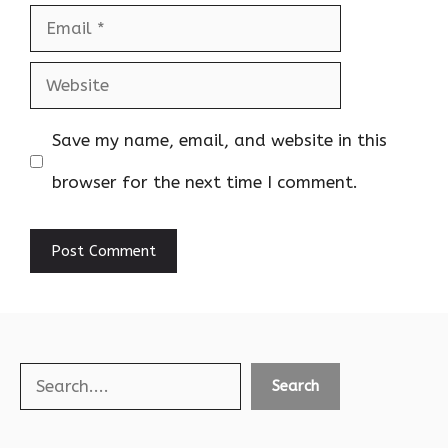
Email
Website
Save my name, email, and website in this
browser for the next time I comment.
Search
Search