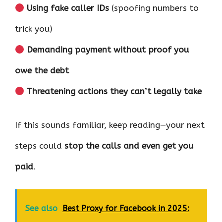
Using fake caller IDs
(spoofing numbers to
trick you)
Demanding payment without proof you
owe the debt
Threatening actions they can’t legally take
If this sounds familiar, keep reading—your next
steps could
stop the calls and even get you
paid
.
See also
Best Proxy for Facebook in 2025: