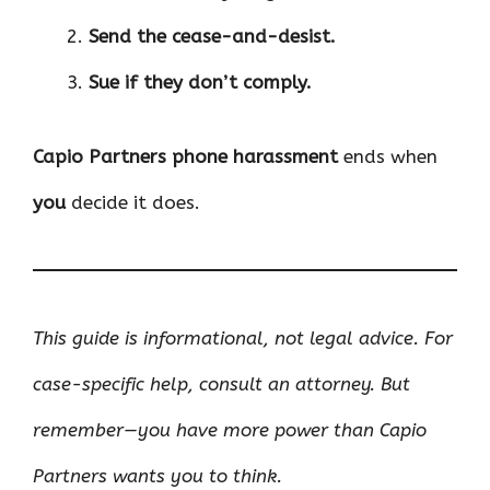
Send the cease-and-desist.
Sue if they don’t comply.
Capio Partners phone harassment
ends when
you
decide it does.
This guide is informational, not legal advice. For
case-specific help, consult an attorney. But
remember—you have more power than Capio
Partners wants you to think.