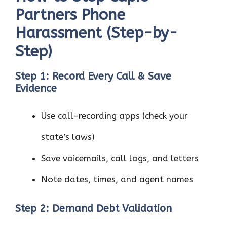
Partners Phone
Harassment (Step-by-
Step)
Step 1: Record Every Call & Save
Evidence
Use call-recording apps (check your
state’s laws)
Save voicemails, call logs, and letters
Note dates, times, and agent names
Step 2: Demand Debt Validation