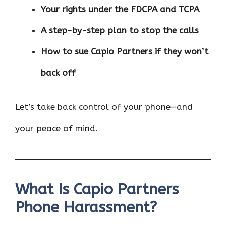
Your rights under the FDCPA and TCPA
A step-by-step plan to stop the calls
How to sue Capio Partners if they won’t
back off
Let’s take back control of your phone—and
your peace of mind.
What Is Capio Partners
Phone Harassment?