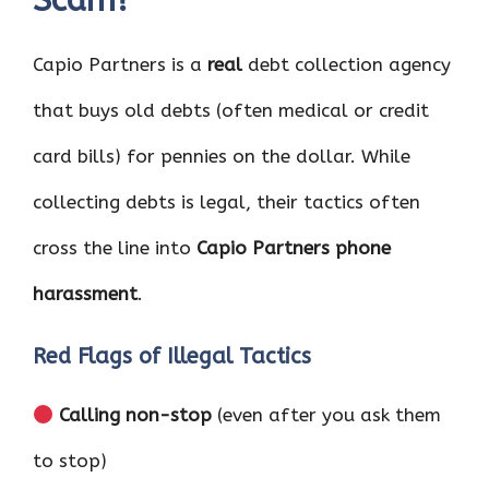
Capio Partners is a
real
debt collection agency
that buys old debts (often medical or credit
card bills) for pennies on the dollar. While
collecting debts is legal, their tactics often
cross the line into
Capio Partners phone
harassment
.
Red Flags of Illegal Tactics
Calling non-stop
(even after you ask them
to stop)