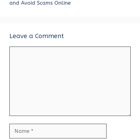
k
p
and Avoid Scams Online
Leave a Comment
Comment
Name