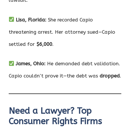
lawsuit.
Lisa, Florida:
She recorded Capio
threatening arrest. Her attorney sued—Capio
settled for
$6,000
.
James, Ohio:
He demanded debt validation.
Capio couldn’t prove it—the debt was
dropped
.
Need a Lawyer? Top
Consumer Rights Firms