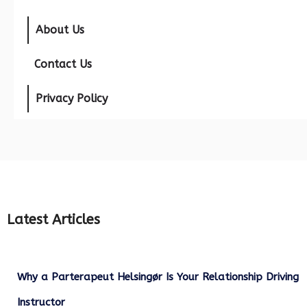
About Us
Contact Us
Privacy Policy
Latest Articles
Why a Parterapeut Helsingør Is Your Relationship Driving
Instructor