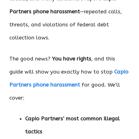
Partners phone harassment
—repeated calls,
threats, and violations of federal debt
collection laws.
The good news?
You have rights
, and this
guide will show you exactly how to stop
Capio
Partners phone harassment
for good. We’ll
cover:
Capio Partners’ most common illegal
tactics