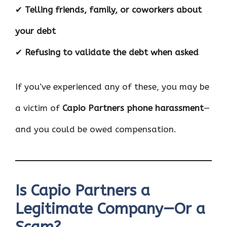
✔
Telling friends, family, or coworkers about
your debt
✔
Refusing to validate the debt when asked
If you’ve experienced any of these, you may be
a victim of
Capio Partners phone harassment
—
and you could be owed compensation.
Is Capio Partners a
Legitimate Company—Or a
Scam?