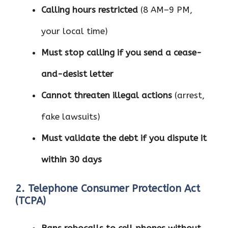
Calling hours restricted
(8 AM–9 PM,
your local time)
Must stop calling if you send a cease-
and-desist letter
Cannot threaten illegal actions
(arrest,
fake lawsuits)
Must validate the debt if you dispute it
within 30 days
2. Telephone Consumer Protection Act
(TCPA)