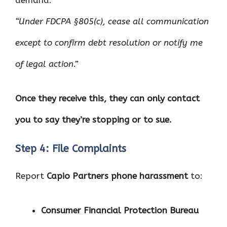
demand:
“Under FDCPA §805(c), cease all communication
except to confirm debt resolution or notify me
of legal action.”
Once they receive this, they can only contact
you to say they’re stopping or to sue.
Step 4: File Complaints
Report
Capio Partners phone harassment
to:
Consumer Financial Protection Bureau