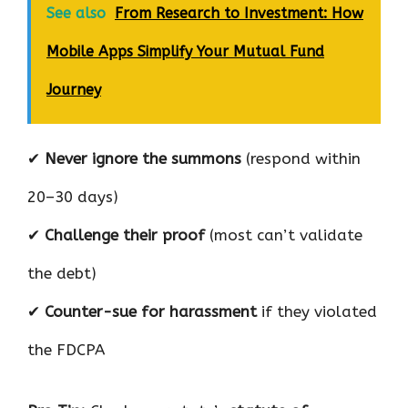
See also
From Research to Investment: How
Mobile Apps Simplify Your Mutual Fund
Journey
✔
Never ignore the summons
(respond within
20–30 days)
✔
Challenge their proof
(most can’t validate
the debt)
✔
Counter-sue for harassment
if they violated
the FDCPA