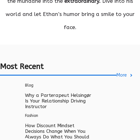
the mundane into the
extraordinary.
Dive into his
world and let Ethan’s humor bring a smile to your
face.
Most Recent
More
Blog
Why a Parterapeut Helsingør
Is Your Relationship Driving
Instructor
Fashion
How Discount Mindset
Decisions Change When You
Always Do What You Should