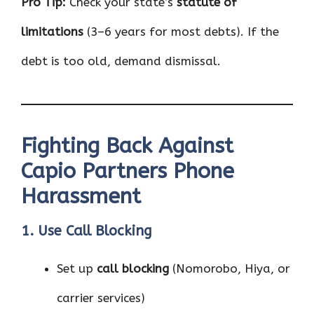
Pro Tip:
Check your state’s
statute of
limitations
(3–6 years for most debts). If the
debt is too old, demand dismissal.
Fighting Back Against
Capio Partners Phone
Harassment
1. Use Call Blocking
Set up
call blocking
(Nomorobo, Hiya, or
carrier services)