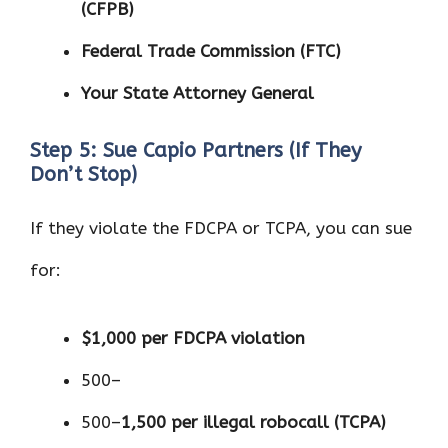
(CFPB)
Federal Trade Commission (FTC)
Your State Attorney General
Step 5: Sue Capio Partners (If They
Don’t Stop)
If they violate the FDCPA or TCPA, you can sue
for:
$1,000 per FDCPA violation
500–
500–
1,500 per illegal robocall (TCPA)