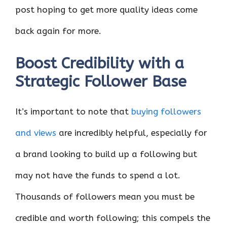
post hoping to get more quality ideas come
back again for more.
Boost Credibility with a
Strategic Follower Base
It’s important to note that
buying followers
and views
are incredibly helpful, especially for
a brand looking to build up a following but
may not have the funds to spend a lot.
Thousands of followers mean you must be
credible and worth following; this compels the