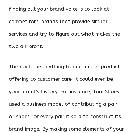
finding out your brand voice is to look at
competitors’ brands that provide similar
services and try to figure out what makes the
two different.
This could be anything from a unique product
offering to customer care; it could even be
your brand’s history. For instance, Tom Shoes
used a business model of contributing a pair
of shoes for every pair it sold to construct its
brand image. By making some elements of your