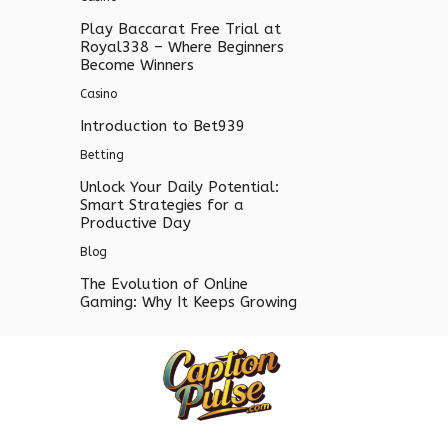
Play Baccarat Free Trial at
Royal338 – Where Beginners
Become Winners
Casino
Introduction to Bet939
Betting
Unlock Your Daily Potential:
Smart Strategies for a
Productive Day
Blog
The Evolution of Online
Gaming: Why It Keeps Growing