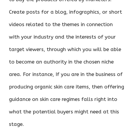
Create posts for a blog, infographics, or short
videos related to the themes in connection
with your industry and the interests of your
target viewers, through which you will be able
to become an authority in the chosen niche
area. For instance, If you are in the business of
producing organic skin care items, then offering
guidance on skin care regimes falls right into
what the potential buyers might need at this
stage.