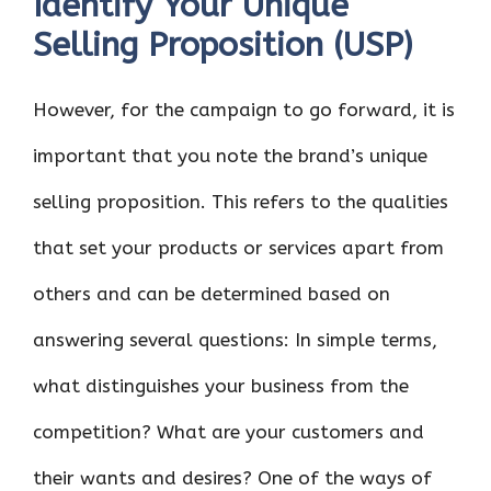
Identify Your Unique
Selling Proposition (USP)
However, for the campaign to go forward, it is
important that you note the brand’s unique
selling proposition. This refers to the qualities
that set your products or services apart from
others and can be determined based on
answering several questions: In simple terms,
what distinguishes your business from the
competition? What are your customers and
their wants and desires? One of the ways of