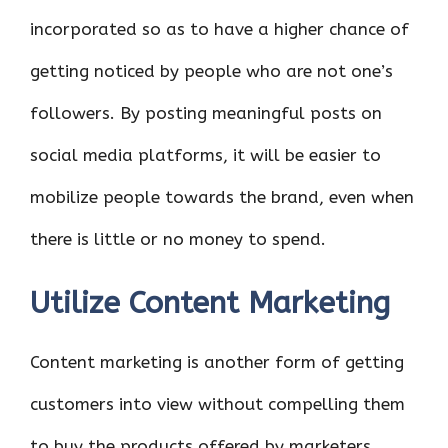
incorporated so as to have a higher chance of
getting noticed by people who are not one’s
followers. By posting meaningful posts on
social media platforms, it will be easier to
mobilize people towards the brand, even when
there is little or no money to spend.
Utilize Content Marketing
Content marketing is another form of getting
customers into view without compelling them
to buy the products offered by marketers.