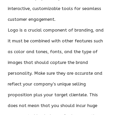
interactive, customizable tools for seamless
customer engagement.
Logo is a crucial component of branding, and
it must be combined with other features such
as color and tones, fonts, and the type of
images that should capture the brand
personality. Make sure they are accurate and
reflect your company’s unique selling
proposition plus your target clientele. This
does not mean that you should incur huge