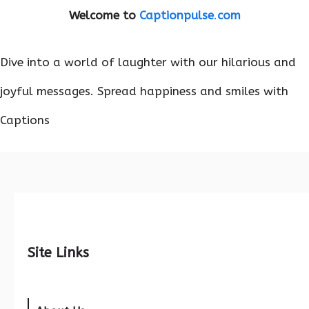
Welcome to
Captionpulse
.
com
Dive into a world of laughter with our hilarious and
joyful messages. Spread happiness and smiles with
Captions
Site Links