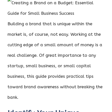
ce
it
er
at
k
d
ar
b
te
es
s
e
di
e
o
r
t
A
dI
t
Building a brand that is unique within the
o
p
n
k
p
market is, of course, not easy. Working at the
cutting edge of a small amount of money is a
real challenge. Of great importance to any
startup, small business, or small capital
business, this guide provides practical tips
toward brand awareness without breaking the
bank.