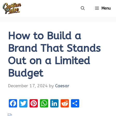
Skip
Menu
to
content
How to Build a
Brand That Stands
Out on a Limited
Budget
December 17, 2024
by
Caesar
F
T
Pi
W
Li
R
S
a
w
nt
h
n
e
h