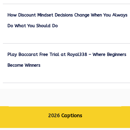
How Discount Mindset Decisions Change When You Always
Do What You Should Do
December 1, 2025
Play Baccarat Free Trial at Royal338 – Where Beginners
Become Winners
October 25, 2025
2026
Captions