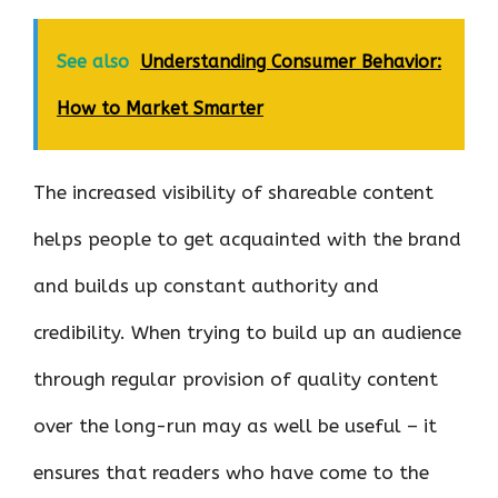
See also
Understanding Consumer Behavior:
How to Market Smarter
The increased visibility of shareable content
helps people to get acquainted with the brand
and builds up constant authority and
credibility. When trying to build up an audience
through regular provision of quality content
over the long-run may as well be useful – it
ensures that readers who have come to the