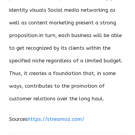
identity visuals Social media networking as
well as content marketing present a strong
proposition.in turn, each business will be able
to get recognized by its clients within the
specified niche regardless of a limited budget.
Thus, it creates a foundation that, in some
ways, contributes to the promotion of
customer relations over the long haul.
Sources
https://streamoz.com/