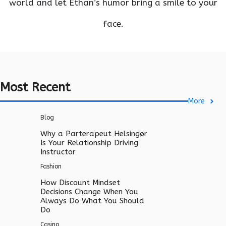
world and let Ethan’s humor bring a smile to your
face.
Most Recent
More
Blog
Why a Parterapeut Helsingør
Is Your Relationship Driving
Instructor
Fashion
How Discount Mindset
Decisions Change When You
Always Do What You Should
Do
Casino