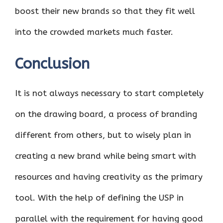
boost their new brands so that they fit well
into the crowded markets much faster.
Conclusion
It is not always necessary to start completely
on the drawing board, a process of branding
different from others, but to wisely plan in
creating a new brand while being smart with
resources and having creativity as the primary
tool. With the help of defining the USP in
parallel with the requirement for having good