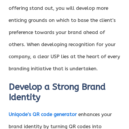
offering stand out, you will develop more
enticing grounds on which to base the client’s
preference towards your brand ahead of
others. When developing recognition for your
company, a clear USP lies at the heart of every
branding initiative that is undertaken.
Develop a Strong Brand
Identity
Uniqode’s QR code generator
enhances your
brand identity by turning QR codes into