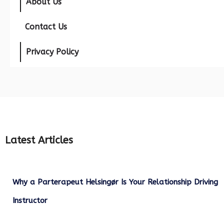
About Us
Contact Us
Privacy Policy
Latest Articles
Why a Parterapeut Helsingør Is Your Relationship Driving
Instructor
December 27, 2025