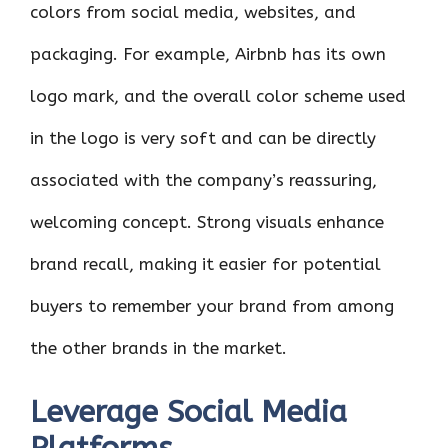
colors from social media, websites, and
packaging. For example, Airbnb has its own
logo mark, and the overall color scheme used
in the logo is very soft and can be directly
associated with the company’s reassuring,
welcoming concept. Strong visuals enhance
brand recall, making it easier for potential
buyers to remember your brand from among
the other brands in the market.
Leverage Social Media