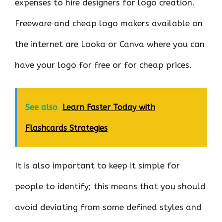
expenses to hire designers for logo creation.
Freeware and cheap logo makers available on
the internet are Looka or Canva where you can
have your logo for free or for cheap prices.
See also
Learn Faster Today with
Flashcards Strategies
It is also important to keep it simple for
people to identify; this means that you should
avoid deviating from some defined styles and