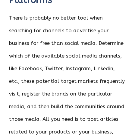
Platforms
There is probably no better tool when
searching for channels to advertise your
business for free than social media. Determine
which of the available social media channels,
like Facebook, Twitter, Instagram, Linkedin,
etc., these potential target markets frequently
visit, register the brands on the particular
media, and then build the communities around
those media. All you need is to post articles
related to your products or your business,