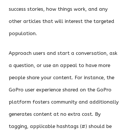
success stories, how things work, and any
other articles that will interest the targeted
population.
Approach users and start a conversation, ask
a question, or use an appeal to have more
people share your content. For instance, the
GoPro user experience shared on the GoPro
platform fosters community and additionally
generates content at no extra cost. By
tagging, applicable hashtags (#) should be