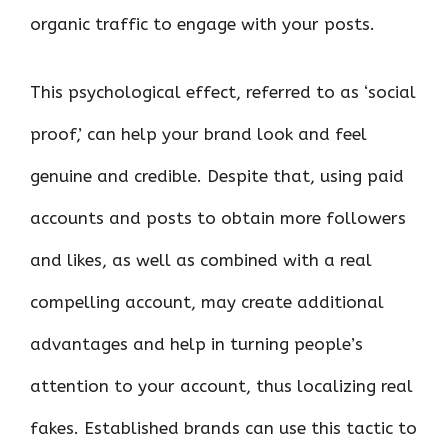
organic traffic to engage with your posts.
This psychological effect, referred to as ‘social
proof,’ can help your brand look and feel
genuine and credible. Despite that, using paid
accounts and posts to obtain more followers
and likes, as well as combined with a real
compelling account, may create additional
advantages and help in turning people’s
attention to your account, thus localizing real
fakes. Established brands can use this tactic to