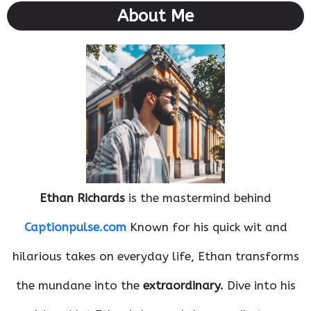
About Me
Ethan Richards
is the mastermind behind
Captionpulse.com
Known for his quick wit and
hilarious takes on everyday life, Ethan transforms
the mundane into the
extraordinary.
Dive into his