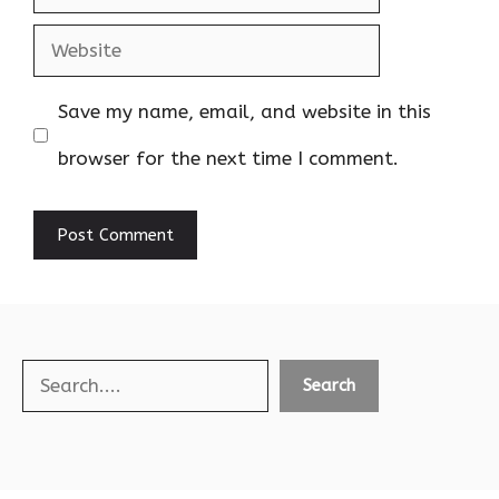
Website
Save my name, email, and website in this
browser for the next time I comment.
Search
Search