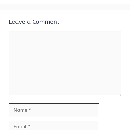
Leave a Comment
Comment
Name
Email