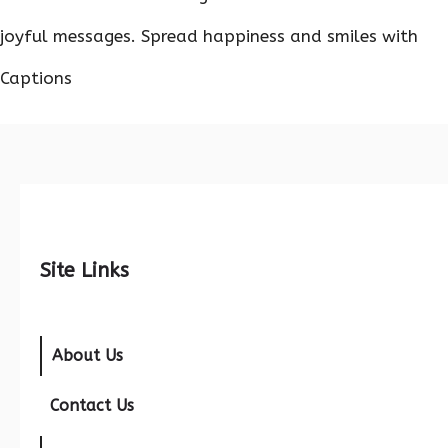
joyful messages. Spread happiness and smiles with
Captions
Site Links
About Us
Contact Us