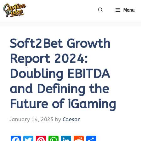
Skip
Menu
to
content
Soft2Bet Growth
Report 2024:
Doubling EBITDA
and Defining the
Future of iGaming
January 14, 2025
by
Caesar
F
T
Pi
W
Li
R
S