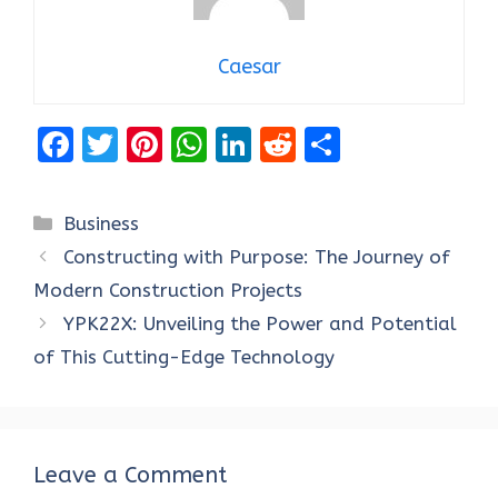
Caesar
F
T
Pi
W
Li
R
S
a
w
nt
h
n
e
h
ce
it
er
at
k
d
ar
Categories
Business
b
te
es
s
e
di
e
Constructing with Purpose: The Journey of
o
r
t
A
dI
t
Modern Construction Projects
o
p
n
YPK22X: Unveiling the Power and Potential
k
p
of This Cutting-Edge Technology
Leave a Comment