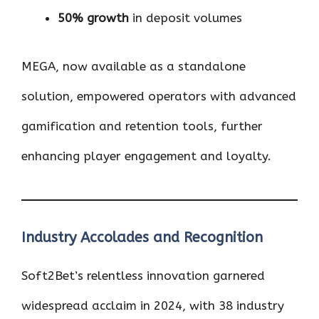
50% growth
in deposit volumes
MEGA, now available as a standalone
solution, empowered operators with advanced
gamification and retention tools, further
enhancing player engagement and loyalty.
Industry Accolades and Recognition
Soft2Bet’s relentless innovation garnered
widespread acclaim in 2024, with 38 industry