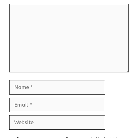
Comment
Name
Email
Website