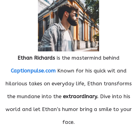
Ethan Richards
is the mastermind behind
Captionpulse.com
Known for his quick wit and
hilarious takes on everyday life, Ethan transforms
the mundane into the
extraordinary.
Dive into his
world and let Ethan’s humor bring a smile to your
face.