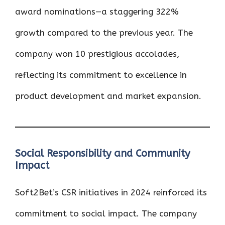
award nominations—a staggering 322%
growth compared to the previous year. The
company won 10 prestigious accolades,
reflecting its commitment to excellence in
product development and market expansion.
Social Responsibility and Community
Impact
Soft2Bet’s CSR initiatives in 2024 reinforced its
commitment to social impact. The company