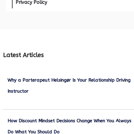
Privacy Policy
Latest Articles
Why a Parterapeut Helsingør Is Your Relationship Driving
Instructor
December 27, 2025
How Discount Mindset Decisions Change When You Always
Do What You Should Do