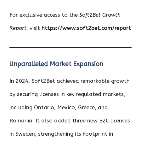
For exclusive access to the
Soft2Bet Growth
Report
, visit
https://www.soft2bet.com/report
Unparalleled Market Expansion
In 2024, Soft2Bet achieved remarkable growth
by securing licenses in key regulated markets,
including Ontario, Mexico, Greece, and
Romania. It also added three new B2C licenses
in Sweden, strengthening its footprint in