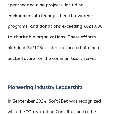
spearheaded nine projects, including
environmental cleanups, health awareness
programs, and donations exceeding €821,000
to charitable organizations. These efforts
highlight Soft2Bet’s dedication to building a
better future for the communities it serves.
Pioneering Industry Leadership
In September 2024, Soft2Bet was recognized
with the “Outstanding Contribution to the