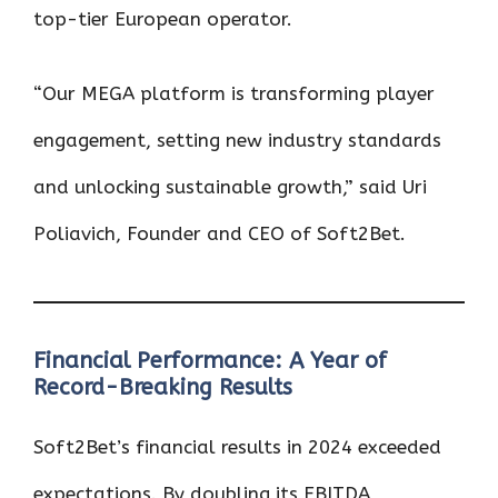
top-tier European operator.
“Our MEGA platform is transforming player
engagement, setting new industry standards
and unlocking sustainable growth,” said Uri
Poliavich, Founder and CEO of Soft2Bet.
Financial Performance: A Year of
Record-Breaking Results
Soft2Bet’s financial results in 2024 exceeded
expectations. By doubling its EBITDA