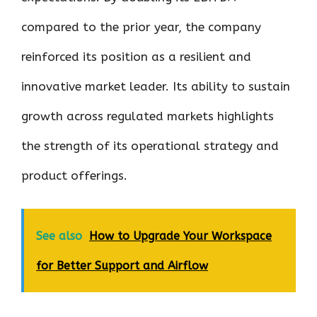
compared to the prior year, the company
reinforced its position as a resilient and
innovative market leader. Its ability to sustain
growth across regulated markets highlights
the strength of its operational strategy and
product offerings.
See also
How to Upgrade Your Workspace
for Better Support and Airflow