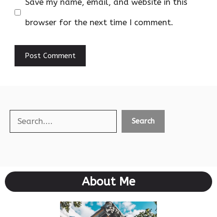
Save my name, email, and website in this
browser for the next time I comment.
Search
Search
About Me