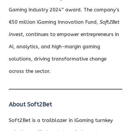
Gaming Industry 2024” award. The company’s
€50 million iGaming Innovation Fund,
Soft2Bet
Invest
, continues to empower entrepreneurs in
AI, analytics, and high-margin gaming
solutions, driving transformative change
across the sector.
About Soft2Bet
Soft2Bet is a trailblazer in iGaming turnkey