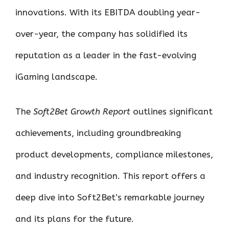
innovations. With its EBITDA doubling year-
over-year, the company has solidified its
reputation as a leader in the fast-evolving
iGaming landscape.
The
Soft2Bet Growth Report
outlines significant
achievements, including groundbreaking
product developments, compliance milestones,
and industry recognition. This report offers a
deep dive into Soft2Bet’s remarkable journey
and its plans for the future.