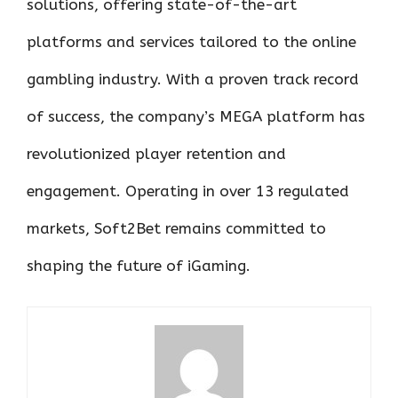
solutions, offering state-of-the-art
platforms and services tailored to the online
gambling industry. With a proven track record
of success, the company’s MEGA platform has
revolutionized player retention and
engagement. Operating in over 13 regulated
markets, Soft2Bet remains committed to
shaping the future of iGaming.