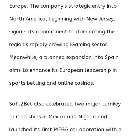
Europe. The company’s strategic entry into
North America, beginning with New Jersey,
signals its commitment to dominating the
region’s rapidly growing iGaming sector.
Meanwhile, a planned expansion into Spain
aims to enhance its European leadership in
sports betting and online casinos.
Soft2Bet also celebrated two major turnkey
partnerships in Mexico and Nigeria and
launched its first MEGA collaboration with a