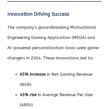
Innovation Driving Success
The company’s groundbreaking Motivational
Engineering Gaming Application (MEGA) and
AI-powered personalization tools were game-
changers in 2024. These innovations led to:
65% increase
in Net Gaming Revenue
(NGR)
45% rise
in Average Revenue Per User
(ARPU)