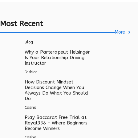
Most Recent
More
Blog
Why a Parterapeut Helsingør
Is Your Relationship Driving
Instructor
Fashion
How Discount Mindset
Decisions Change When You
Always Do What You Should
Do
Casino
Play Baccarat Free Trial at
Royal338 – Where Beginners
Become Winners
Casino