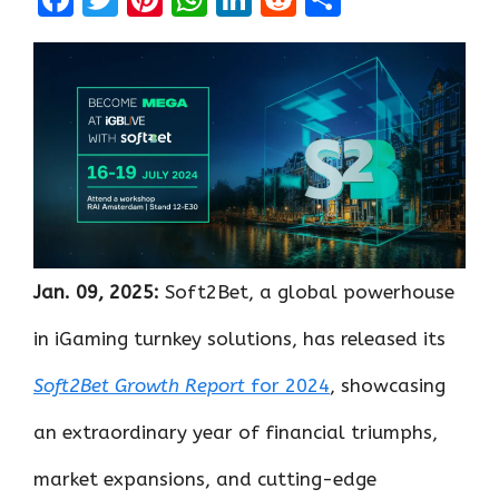
a
w
nt
h
n
e
h
ce
it
er
at
k
d
ar
b
te
es
s
e
di
e
o
r
t
A
dI
t
o
p
n
k
p
Jan. 09, 2025:
Soft2Bet, a global powerhouse
in iGaming turnkey solutions, has released its
Soft2Bet Growth Report
for 2024
, showcasing
an extraordinary year of financial triumphs,
market expansions, and cutting-edge