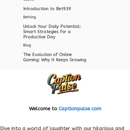
Introduction to Bet939
Betting
Unlock Your Daily Potential:
Smart Strategies for a
Productive Day
Blog
The Evolution of Online
Gaming: Why It Keeps Growing
Welcome to
Captionpulse
.
com
Dive into a world of laughter with our hilarious and