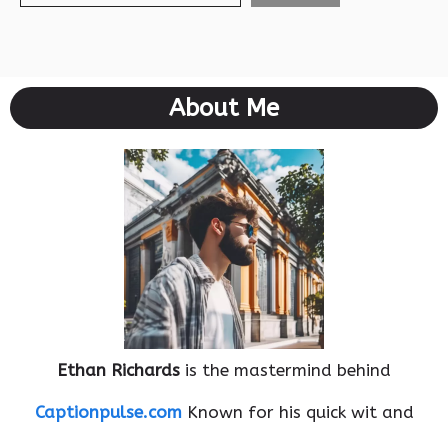
About Me
Ethan Richards
is the mastermind behind
Captionpulse.com
Known for his quick wit and