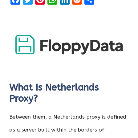
a
w
nt
h
n
e
h
ce
it
er
at
k
d
ar
b
te
es
s
e
di
e
o
r
t
A
dI
t
o
p
n
k
p
What Is Netherlands
Proxy?
Between them, a Netherlands proxy is defined
as a server built within the borders of