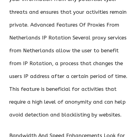
threats and ensures that your activities remain
private. Advanced Features Of Proxies From
Netherlands IP Rotation Several proxy services
from Netherlands allow the user to benefit
from IP Rotation, a process that changes the
users IP address after a certain period of time.
This feature is beneficial for activities that
require a high level of anonymity and can help
avoid detection and blacklisting by websites.
Bandwidth And Speed Enhancements Look for