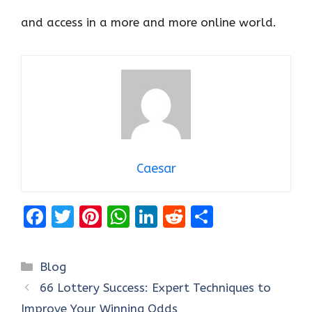
and access in a more and more online world.
Caesar
F
T
Pi
W
Li
R
S
a
w
nt
h
n
e
h
ce
it
er
at
k
d
ar
Categories
Blog
b
te
es
s
e
di
e
66 Lottery Success: Expert Techniques to
o
r
t
A
dI
t
Improve Your Winning Odds