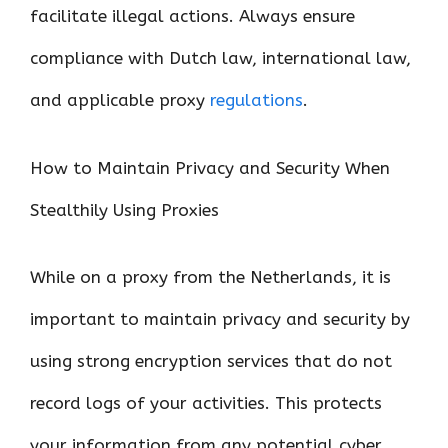
facilitate illegal actions. Always ensure
compliance with Dutch law, international law,
and applicable proxy
regulations
.
How to Maintain Privacy and Security When
Stealthily Using Proxies
While on a proxy from the Netherlands, it is
important to maintain privacy and security by
using strong encryption services that do not
record logs of your activities. This protects
your information from any potential cyber