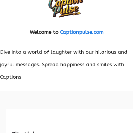
Welcome to
Captionpulse
.
com
Dive into a world of laughter with our hilarious and
joyful messages. Spread happiness and smiles with
Captions