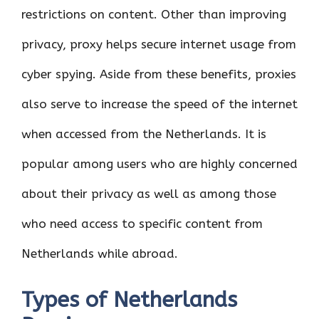
restrictions on content. Other than improving
privacy, proxy helps secure internet usage from
cyber spying. Aside from these benefits, proxies
also serve to increase the speed of the internet
when accessed from the Netherlands. It is
popular among users who are highly concerned
about their privacy as well as among those
who need access to specific content from
Netherlands while abroad.
Types of Netherlands