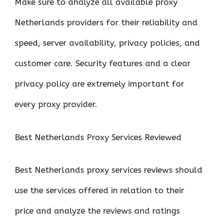
Make sure to analyze all available proxy
Netherlands providers for their reliability and
speed, server availability, privacy policies, and
customer care. Security features and a clear
privacy policy are extremely important for
every proxy provider.
Best Netherlands Proxy Services Reviewed
Best Netherlands proxy services reviews should
use the services offered in relation to their
price and analyze the reviews and ratings