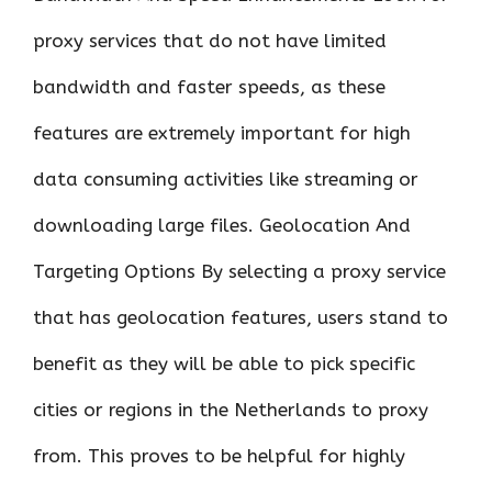
proxy services that do not have limited
bandwidth and faster speeds, as these
features are extremely important for high
data consuming activities like streaming or
downloading large files. Geolocation And
Targeting Options By selecting a proxy service
that has geolocation features, users stand to
benefit as they will be able to pick specific
cities or regions in the Netherlands to proxy
from. This proves to be helpful for highly