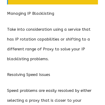
Managing IP Blacklisting
Take into consideration using a service that
has IP rotation capabilities or shifting to a
different range of Proxy to solve your IP
blacklisting problems.
Resolving Speed Issues
Speed problems are easily resolved by either
selecting a proxy that is closer to your