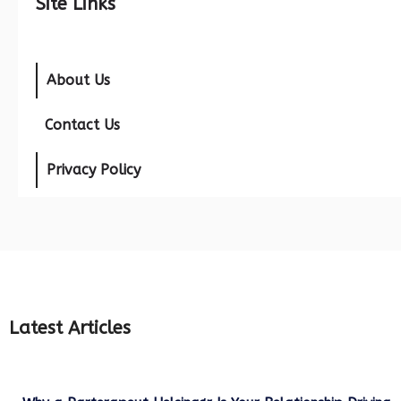
Site Links
About Us
Contact Us
Privacy Policy
Latest Articles