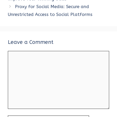
o
p
n
Proxy for Social Media: Secure and
k
p
Unrestricted Access to Social Platforms
Leave a Comment
Comment