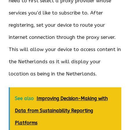
need to first select a proxy provider whose
services you’d like to subscribe to. After
registering, set your device to route your
internet connection through the proxy server.
This will allow your device to access content in
the Netherlands as it will display your
location as being in the Netherlands.
See also
Improving Decision-Making with
Data from Sustainability Reporting
Platforms