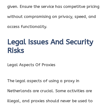
given. Ensure the service has competitve pricing
without compramising on privacy, speed, and
access functionality.
Legal Issues And Security
Risks
Legal Aspects Of Proxies
The legal aspects of using a proxy in
Netherlands are crucial. Some activities are
illegal, and proxies should never be used to