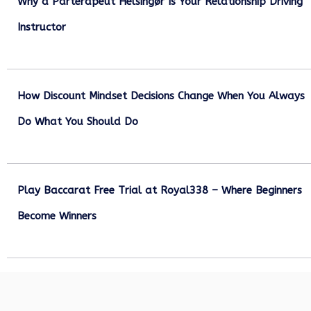
Why a Parterapeut Helsingør Is Your Relationship Driving
Instructor
December 27, 2025
How Discount Mindset Decisions Change When You Always
Do What You Should Do
December 1, 2025
Play Baccarat Free Trial at Royal338 – Where Beginners
Become Winners
October 25, 2025