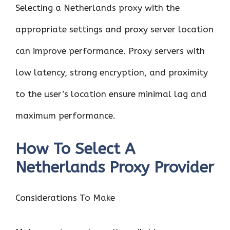
Selecting a Netherlands proxy with the
appropriate settings and proxy server location
can improve performance. Proxy servers with
low latency, strong encryption, and proximity
to the user’s location ensure minimal lag and
maximum performance.
How To Select A
Netherlands Proxy Provider
Considerations To Make