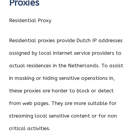
Proxies
Residential Proxy
Residential proxies provide Dutch IP addresses
assigned by local internet service providers to
actual residences in the Netherlands. To assist
in masking or hiding sensitive operations in,
these proxies are harder to block or detect
from web pages. They are more suitable for
streaming local sensitive content or for non
critical activities.