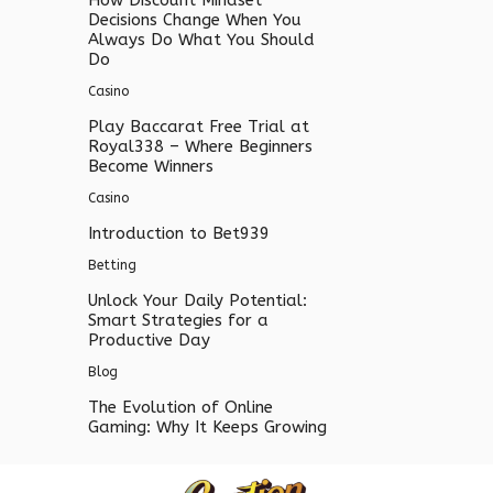
Decisions Change When You
Always Do What You Should
Do
Casino
Play Baccarat Free Trial at
Royal338 – Where Beginners
Become Winners
Casino
Introduction to Bet939
Betting
Unlock Your Daily Potential:
Smart Strategies for a
Productive Day
Blog
The Evolution of Online
Gaming: Why It Keeps Growing