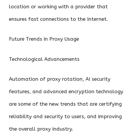
location or working with a provider that
ensures fast connections to the Internet.
Future Trends in Proxy Usage
Technological Advancements
Automation of proxy rotation, AI security
features, and advanced encryption technology
are some of the new trends that are certifying
reliability and security to users, and improving
the overall proxy industry.