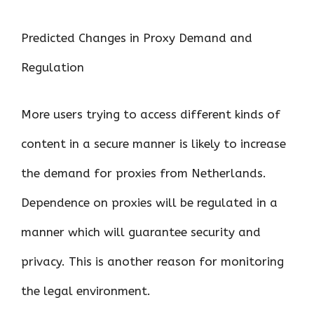
Predicted Changes in Proxy Demand and
Regulation
More users trying to access different kinds of
content in a secure manner is likely to increase
the demand for proxies from Netherlands.
Dependence on proxies will be regulated in a
manner which will guarantee security and
privacy. This is another reason for monitoring
the legal environment.