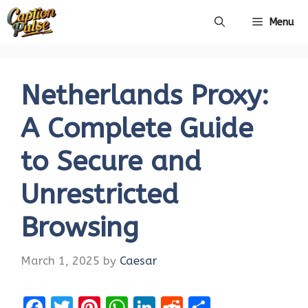
Skip
Menu
to
content
Netherlands Proxy:
A Complete Guide
to Secure and
Unrestricted
Browsing
March 1, 2025
by
Caesar
F
T
Pi
W
Li
R
S