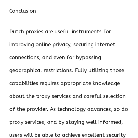
Conclusion
Dutch proxies are useful instruments for
improving online privacy, securing internet
connections, and even for bypassing
geographical restrictions. Fully utilizing those
capabilities requires appropriate knowledge
about the proxy services and careful selection
of the provider. As technology advances, so do
proxy services, and by staying well informed,
users will be able to achieve excellent security