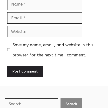
Name
Email
Website
Save my name, email, and website in this
browser for the next time I comment.
Search
Search