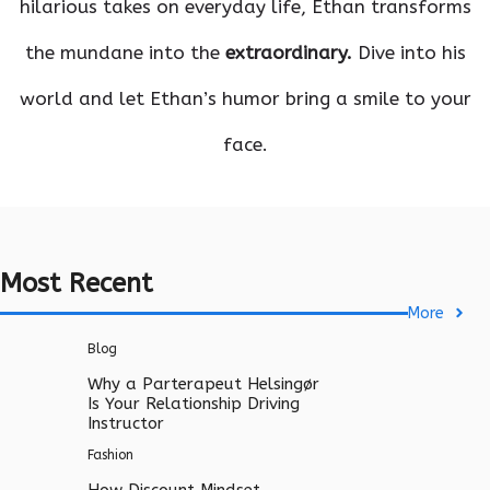
hilarious takes on everyday life, Ethan transforms
the mundane into the
extraordinary.
Dive into his
world and let Ethan’s humor bring a smile to your
face.
Most Recent
More
Blog
Why a Parterapeut Helsingør
Is Your Relationship Driving
Instructor
Fashion
How Discount Mindset