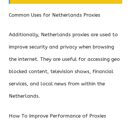
Common Uses for Netherlands Proxies
Additionally, Netherlands proxies are used to
improve security and privacy when browsing
the internet. They are useful for accessing geo
blocked content, television shows, financial
services, and local news from within the
Netherlands.
How To Improve Performance of Proxies