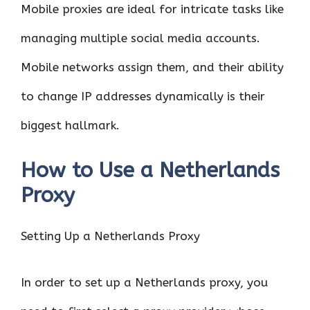
Mobile proxies are ideal for intricate tasks like
managing multiple social media accounts.
Mobile networks assign them, and their ability
to change IP addresses dynamically is their
biggest hallmark.
How to Use a Netherlands
Proxy
Setting Up a Netherlands Proxy
In order to set up a Netherlands proxy, you