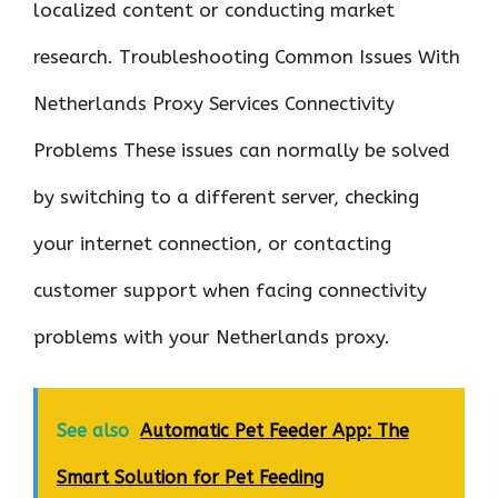
localized content or conducting market
research. Troubleshooting Common Issues With
Netherlands Proxy Services Connectivity
Problems These issues can normally be solved
by switching to a different server, checking
your internet connection, or contacting
customer support when facing connectivity
problems with your Netherlands proxy.
See also
Automatic Pet Feeder App: The
Smart Solution for Pet Feeding