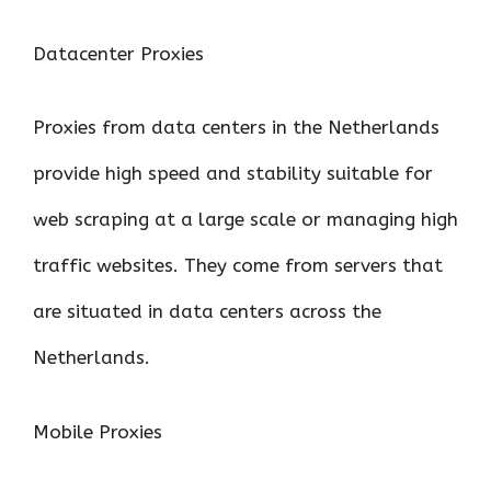
Datacenter Proxies
Proxies from data centers in the Netherlands
provide high speed and stability suitable for
web scraping at a large scale or managing high
traffic websites. They come from servers that
are situated in data centers across the
Netherlands.
Mobile Proxies