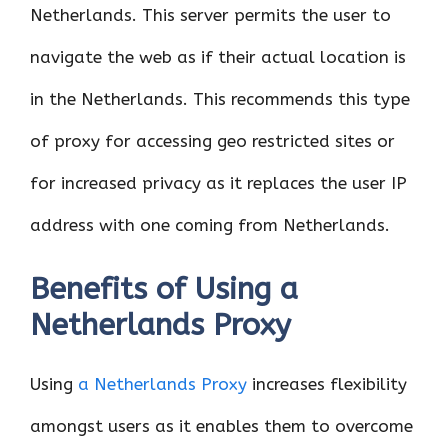
Netherlands. This server permits the user to
navigate the web as if their actual location is
in the Netherlands. This recommends this type
of proxy for accessing geo restricted sites or
for increased privacy as it replaces the user IP
address with one coming from Netherlands.
Benefits of Using a
Netherlands Proxy
Using
a Netherlands Proxy
increases flexibility
amongst users as it enables them to overcome