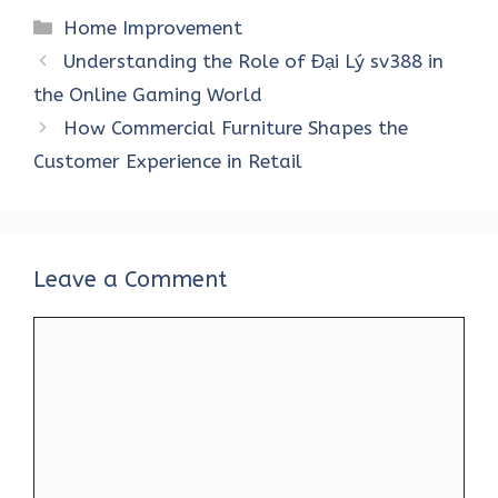
ce
it
er
at
k
d
ar
Categories
Home Improvement
b
te
es
s
e
di
e
Understanding the Role of Đại Lý sv388 in
o
r
t
A
dI
t
the Online Gaming World
o
p
n
How Commercial Furniture Shapes the
k
p
Customer Experience in Retail
Leave a Comment
Comment