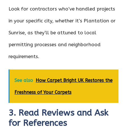
Look for contractors who’ve handled projects
in your specific city, whether it’s Plantation or
Sunrise, as they’ll be attuned to local
permitting processes and neighborhood
requirements.
See also
How Carpet Bright UK Restores the
Freshness of Your Carpets
3. Read Reviews and Ask
for References