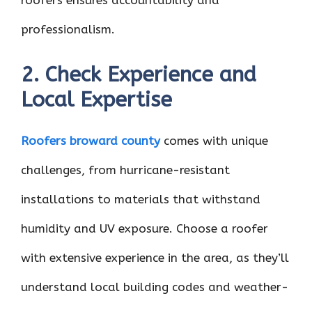
roofers ensures accountability and
professionalism.
2. Check Experience and
Local Expertise
Roofers broward county
comes with unique
challenges, from hurricane-resistant
installations to materials that withstand
humidity and UV exposure. Choose a roofer
with extensive experience in the area, as they’ll
understand local building codes and weather-