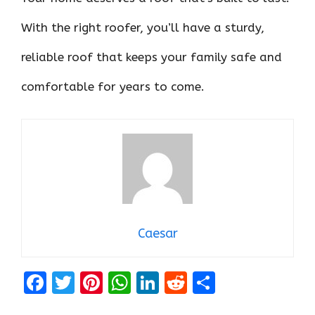
With the right roofer, you’ll have a sturdy,
reliable roof that keeps your family safe and
comfortable for years to come.
Caesar
F
T
Pi
W
Li
R
S
a
w
nt
h
n
e
h