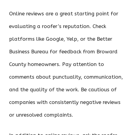
Online reviews are a great starting point for
evaluating a roofer’s reputation. Check
platforms like Google, Yelp, or the Better
Business Bureau for feedback from Broward
County homeowners. Pay attention to
comments about punctuality, communication,
and the quality of the work. Be cautious of
companies with consistently negative reviews
or unresolved complaints.