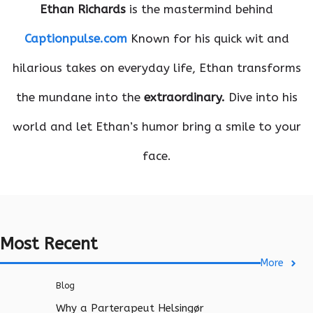
Ethan Richards
is the mastermind behind
Captionpulse.com
Known for his quick wit and
hilarious takes on everyday life, Ethan transforms
the mundane into the
extraordinary.
Dive into his
world and let Ethan’s humor bring a smile to your
face.
Most Recent
More
Blog
Why a Parterapeut Helsingør