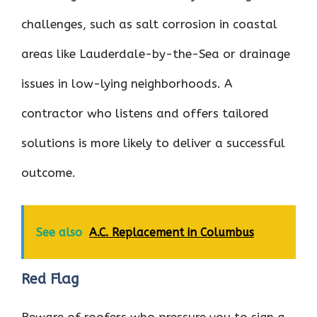
challenges, such as salt corrosion in coastal
areas like Lauderdale-by-the-Sea or drainage
issues in low-lying neighborhoods. A
contractor who listens and offers tailored
solutions is more likely to deliver a successful
outcome.
See also
A.C. Replacement in Columbus
Red Flag