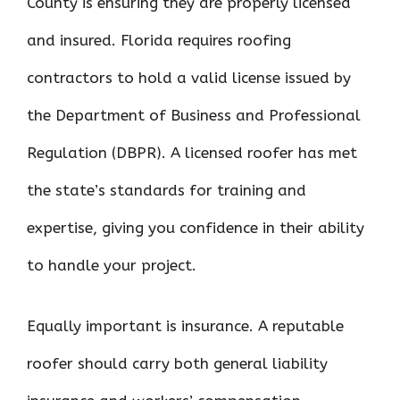
County is ensuring they are properly licensed
and insured. Florida requires roofing
contractors to hold a valid license issued by
the Department of Business and Professional
Regulation (DBPR). A licensed roofer has met
the state’s standards for training and
expertise, giving you confidence in their ability
to handle your project.
Equally important is insurance. A reputable
roofer should carry both general liability