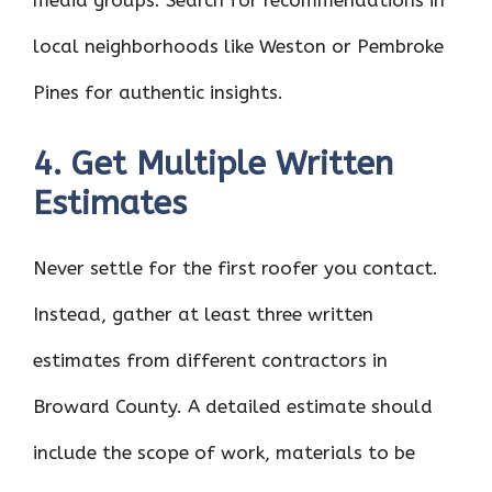
media groups. Search for recommendations in
local neighborhoods like Weston or Pembroke
Pines for authentic insights.
4. Get Multiple Written
Estimates
Never settle for the first roofer you contact.
Instead, gather at least three written
estimates from different contractors in
Broward County. A detailed estimate should
include the scope of work, materials to be