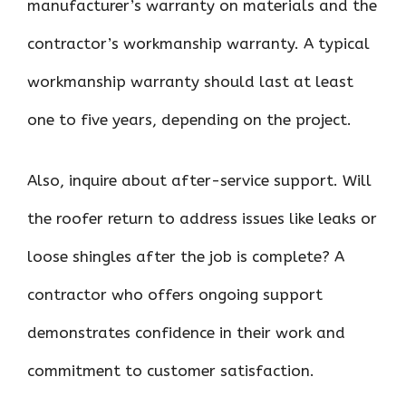
manufacturer’s warranty on materials and the
contractor’s workmanship warranty. A typical
workmanship warranty should last at least
one to five years, depending on the project.
Also, inquire about after-service support. Will
the roofer return to address issues like leaks or
loose shingles after the job is complete? A
contractor who offers ongoing support
demonstrates confidence in their work and
commitment to customer satisfaction.