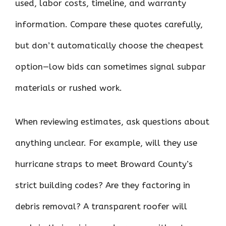
used, labor costs, timeline, and warranty
information. Compare these quotes carefully,
but don’t automatically choose the cheapest
option—low bids can sometimes signal subpar
materials or rushed work.
When reviewing estimates, ask questions about
anything unclear. For example, will they use
hurricane straps to meet Broward County’s
strict building codes? Are they factoring in
debris removal? A transparent roofer will