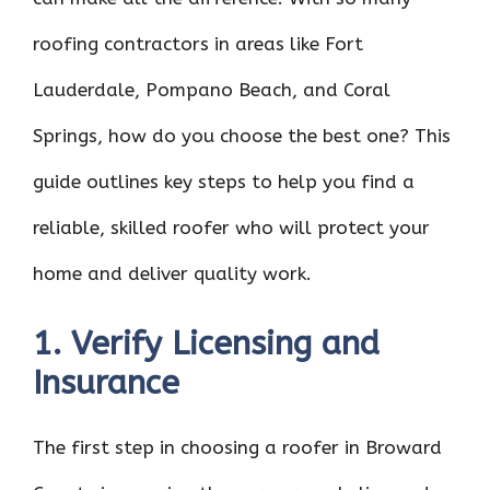
roofing contractors in areas like Fort
Lauderdale, Pompano Beach, and Coral
Springs, how do you choose the best one? This
guide outlines key steps to help you find a
reliable, skilled roofer who will protect your
home and deliver quality work.
1. Verify Licensing and
Insurance
The first step in choosing a roofer in Broward