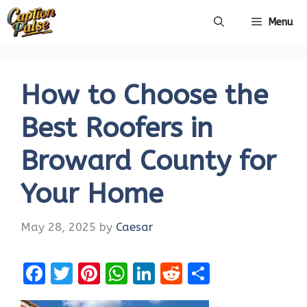
Skip
Menu
to
content
How to Choose the
Best Roofers in
Broward County for
Your Home
May 28, 2025
by
Caesar
F
T
Pi
W
Li
R
S
a
w
nt
h
n
e
h