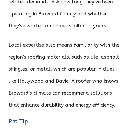
related demands. Ask how long they’ve been
operating in Broward County and whether
they’ve worked on homes similar to yours.
Local expertise also means familiarity with the
region’s roofing materials, such as tile, asphalt
shingles, or metal, which are popular in cities
like Hollywood and Davie. A roofer who knows
Broward’s climate can recommend solutions
that enhance durability and energy efficiency.
Pro Tip