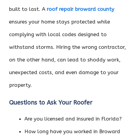
built to last. A
roof repair broward county
ensures your home stays protected while
complying with local codes designed to
withstand storms. Hiring the wrong contractor,
on the other hand, can lead to shoddy work,
unexpected costs, and even damage to your
property.
Questions to Ask Your Roofer
Are you licensed and insured in Florida?
How long have you worked in Broward