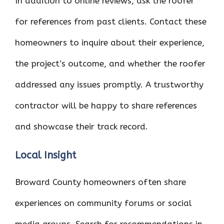
In addition to online reviews, ask the roofer
for references from past clients. Contact these
homeowners to inquire about their experience,
the project’s outcome, and whether the roofer
addressed any issues promptly. A trustworthy
contractor will be happy to share references
and showcase their track record.
Local Insight
Broward County homeowners often share
experiences on community forums or social