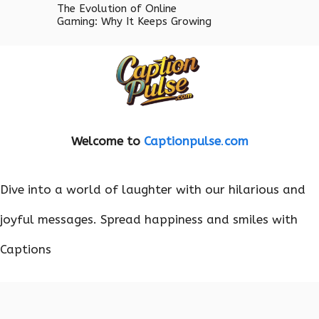
The Evolution of Online
Gaming: Why It Keeps Growing
Welcome to
Captionpulse
.
com
Dive into a world of laughter with our hilarious and
joyful messages. Spread happiness and smiles with
Captions