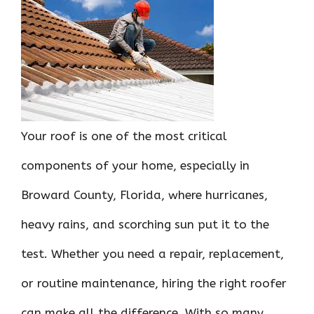
ce
it
er
at
k
d
ar
b
te
es
s
e
di
e
o
r
t
A
dI
t
o
p
n
k
p
Your roof is one of the most critical
components of your home, especially in
Broward County, Florida, where hurricanes,
heavy rains, and scorching sun put it to the
test. Whether you need a repair, replacement,
or routine maintenance, hiring the right roofer
can make all the difference. With so many