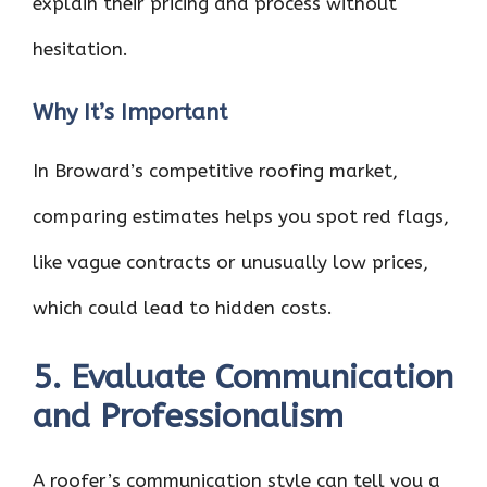
explain their pricing and process without
hesitation.
Why It’s Important
In Broward’s competitive roofing market,
comparing estimates helps you spot red flags,
like vague contracts or unusually low prices,
which could lead to hidden costs.
5. Evaluate Communication
and Professionalism
A roofer’s communication style can tell you a