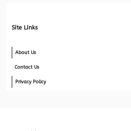
Site Links
About Us
Contact Us
Privacy Policy