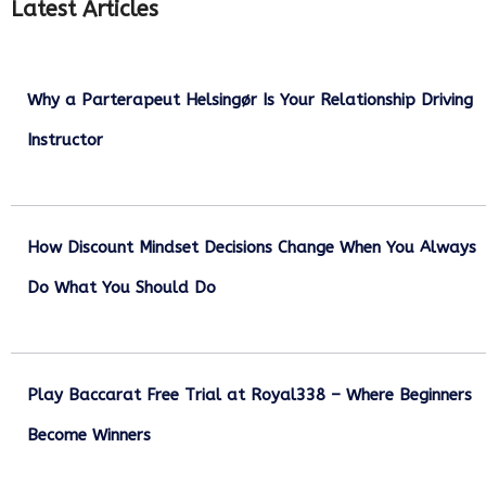
Latest Articles
Why a Parterapeut Helsingør Is Your Relationship Driving
Instructor
December 27, 2025
How Discount Mindset Decisions Change When You Always
Do What You Should Do
December 1, 2025
Play Baccarat Free Trial at Royal338 – Where Beginners
Become Winners
October 25, 2025