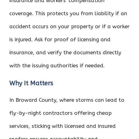
insurance and workers’ compensation
coverage. This protects you from liability if an
accident occurs on your property or if a worker
is injured. Ask for proof of licensing and
insurance, and verify the documents directly
with the issuing authorities if needed.
Why It Matters
In Broward County, where storms can lead to
fly-by-night contractors offering cheap
services, sticking with licensed and insured