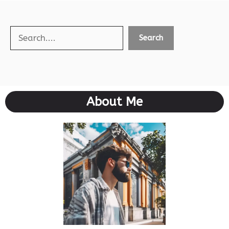
Search
Search
About Me