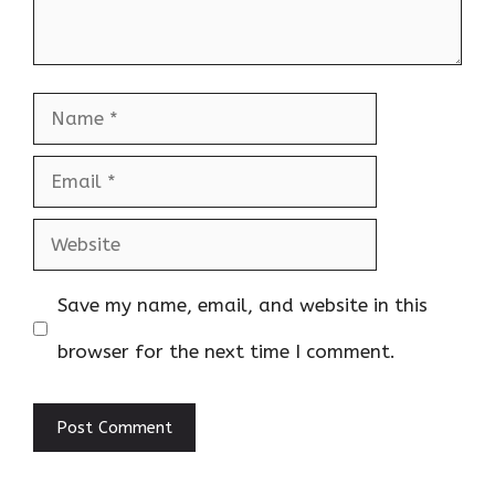
Name
Email
Website
Save my name, email, and website in this
browser for the next time I comment.