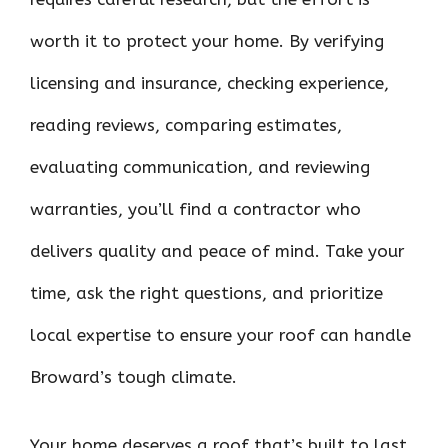
worth it to protect your home. By verifying
licensing and insurance, checking experience,
reading reviews, comparing estimates,
evaluating communication, and reviewing
warranties, you’ll find a contractor who
delivers quality and peace of mind. Take your
time, ask the right questions, and prioritize
local expertise to ensure your roof can handle
Broward’s tough climate.
Your home deserves a roof that’s built to last.