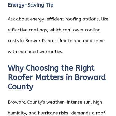
Energy-Saving Tip
Ask about energy-efficient roofing options, like
reflective coatings, which can lower cooling
costs in Broward’s hot climate and may come
with extended warranties.
Why Choosing the Right
Roofer Matters in Broward
County
Broward County’s weather—intense sun, high
humidity, and hurricane risks—demands a roof