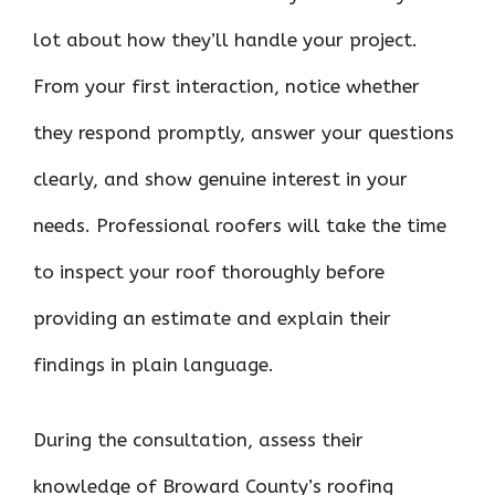
lot about how they’ll handle your project.
From your first interaction, notice whether
they respond promptly, answer your questions
clearly, and show genuine interest in your
needs. Professional roofers will take the time
to inspect your roof thoroughly before
providing an estimate and explain their
findings in plain language.
During the consultation, assess their
knowledge of Broward County’s roofing