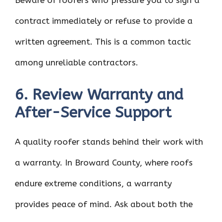
Beware of roofers who pressure you to sign a
contract immediately or refuse to provide a
written agreement. This is a common tactic
among unreliable contractors.
6. Review Warranty and
After-Service Support
A quality roofer stands behind their work with
a warranty. In Broward County, where roofs
endure extreme conditions, a warranty
provides peace of mind. Ask about both the