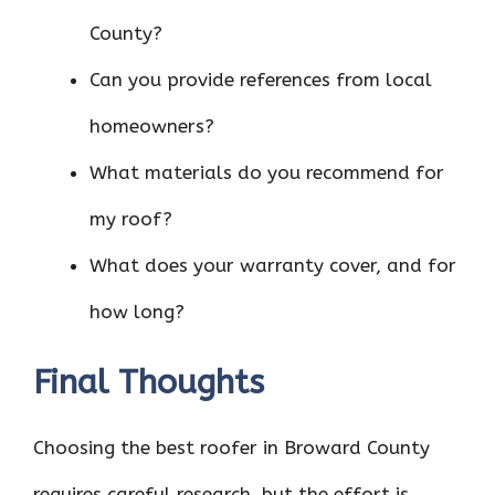
County?
Can you provide references from local
homeowners?
What materials do you recommend for
my roof?
What does your warranty cover, and for
how long?
Final Thoughts
Choosing the best roofer in Broward County
requires careful research, but the effort is