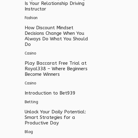
Is Your Relationship Driving
Instructor
Fashion
How Discount Mindset
Decisions Change When You
Always Do What You Should
Do
Casino
Play Baccarat Free Trial at
Royal338 – Where Beginners
Become Winners
Casino
Introduction to Bet939
Betting
Unlock Your Daily Potential:
Smart Strategies for a
Productive Day
Blog