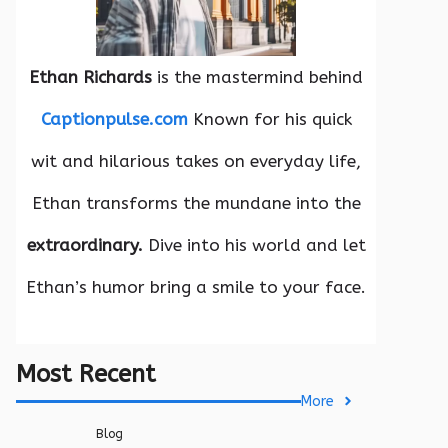
Ethan Richards
is the mastermind behind
Captionpulse.com
Known for his quick
wit and hilarious takes on everyday life,
Ethan transforms the mundane into the
extraordinary.
Dive into his world and let
Ethan’s humor bring a smile to your face.
Most Recent
More
Blog