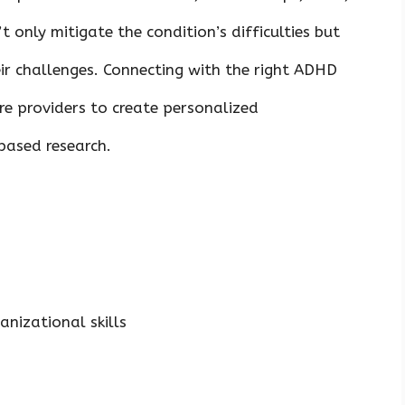
 only mitigate the condition’s difficulties but
eir challenges. Connecting with the right ADHD
re providers to create personalized
based research.
nizational skills