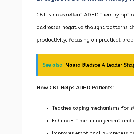
CBT is an excellent ADHD therapy option
addresses negative thought patterns th
productivity, focusing on practical pr
See also
Maura Bledsoe A Leader Shap
How CBT Helps ADHD Patients:
Teaches coping mechanisms for s
Enhances time management and 
Improves emotional awareness a