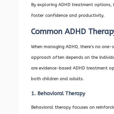
By exploring ADHD treatment options, in
foster confidence and productivity.
Common ADHD Therapy
When managing ADHD, there’s no one-siz
approach often depends on the individ
are evidence-based ADHD treatment op
both children and adults.
1. Behavioral Therapy
Behavioral therapy focuses on reinforc