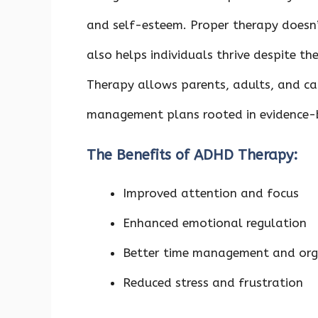
and self-esteem. Proper therapy doesn’t
also helps individuals thrive despite th
Therapy allows parents, adults, and ca
management plans rooted in evidence-
The Benefits of ADHD Therapy:
Improved attention and focus
Enhanced emotional regulation
Better time management and orga
Reduced stress and frustration