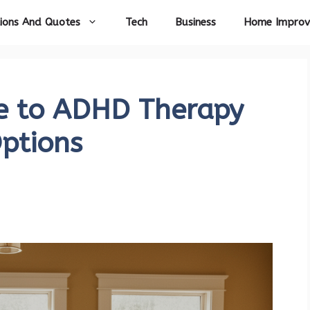
ions And Quotes
Tech
Business
Home Impro
e to ADHD Therapy
Options