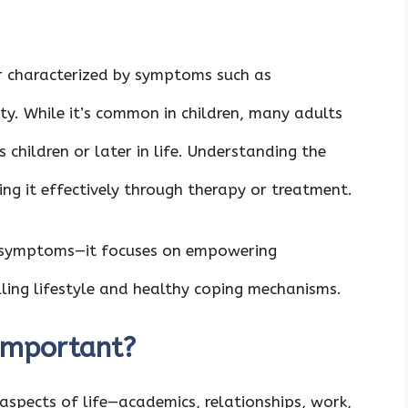
 characterized by symptoms such as
ity. While it’s common in children, many adults
 children or later in life. Understanding the
ing it effectively through therapy or treatment.
 symptoms—it focuses on empowering
illing lifestyle and healthy coping mechanisms.
Important?
aspects of life—academics, relationships, work,