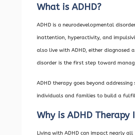
What is ADHD?
ADHD is a neurodevelopmental disorder
inattention, hyperactivity, and impulsiv
also live with ADHD, either diagnosed as
disorder is the first step toward manag
ADHD therapy goes beyond addressing
individuals and families to build a fulf
Why is ADHD Therapy 
Living with ADHD can impact nearly all 