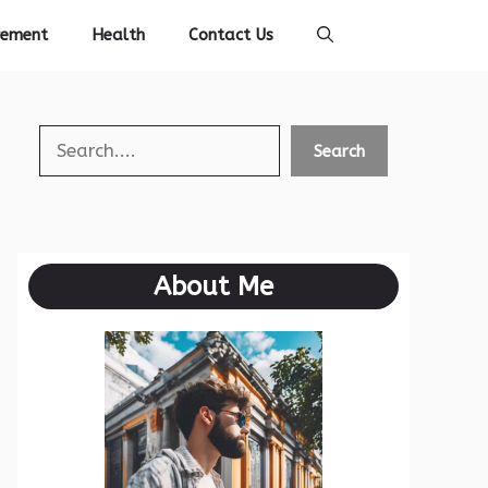
vement
Health
Contact Us
Search
Search
About Me