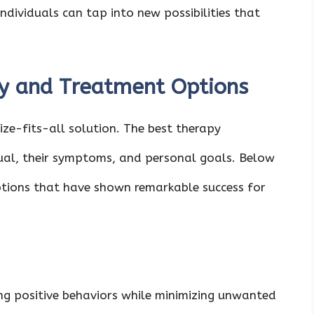
dividuals can tap into new possibilities that
 and Treatment Options
e-fits-all solution. The best therapy
ual, their symptoms, and personal goals. Below
tions that have shown remarkable success for
ing positive behaviors while minimizing unwanted