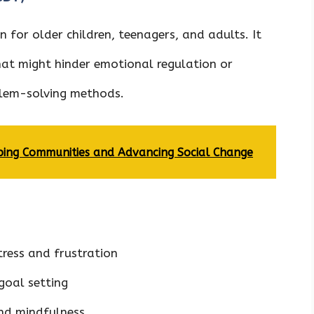
 for older children, teenagers, and adults. It
at might hinder emotional regulation or
oblem-solving methods.
ing Communities and Advancing Social Change
tress and frustration
goal setting
nd mindfulness