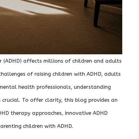
r (ADHD) affects millions of children and adults
hallenges of raising children with ADHD, adults
mental health professionals, understanding
rucial. To offer clarity, this blog provides an
ADHD therapy approaches, innovative ADHD
parenting children with ADHD.