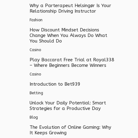
Why a Parterapeut Helsingør Is Your
Relationship Driving Instructor
Fashion
How Discount Mindset Decisions
Change When You Always Do What
You Should Do
Casino
Play Baccarat Free Trial at Royal338
– Where Beginners Become Winners
Casino
Introduction to Bet939
Betting
Unlock Your Daily Potential: Smart
Strategies for a Productive Day
Blog
The Evolution of Online Gaming: Why
It Keeps Growing