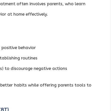
reatment often involves parents, who learn
vior at home effectively.
 positive behavior
tablishing routines
ts) to discourage negative actions
better habits while offering parents tools to
(CBT)