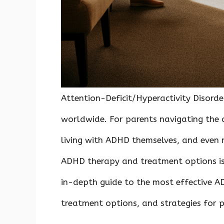
Attention-Deficit/Hyperactivity Disorde
worldwide. For parents navigating the c
living with ADHD themselves, and even 
ADHD therapy and treatment options is c
in-depth guide to the most effective 
treatment options, and strategies for 