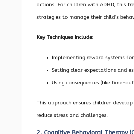
actions. For children with ADHD, this t
strategies to manage their child’s beha
Key Techniques Include:
Implementing reward systems for
Setting clear expectations and es
Using consequences (like time-ou
This approach ensures children develop 
reduce stress and challenges.
2. Cognitive Behavioral Therapy 