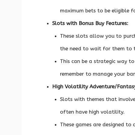
maximum bets to be eligible fo
Slots with Bonus Buy Features:
These slots allow you to purc
the need to wait for them to t
This can be a strategic way to 
remember to manage your bank
High Volatility Adventure/Fantasy
Slots with themes that involve
often have high volatility.
These games are designed to d