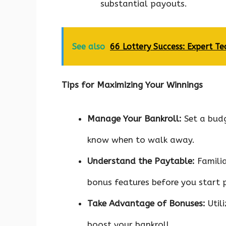
substantial payouts.
See also
66 Lottery Success: Expert T
Tips for Maximizing Your Winnings
Manage Your Bankroll:
Set a budg
know when to walk away.
Understand the Paytable:
Familia
bonus features before you start 
Take Advantage of Bonuses:
Util
boost your bankroll.