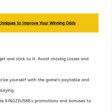
echniques to Improve Your Winning Odds
et and stick to it. Avoid chasing losses and
rize yourself with the game’s paytable and
playing.
ize KINGZEUS88’s promotions and bonuses to