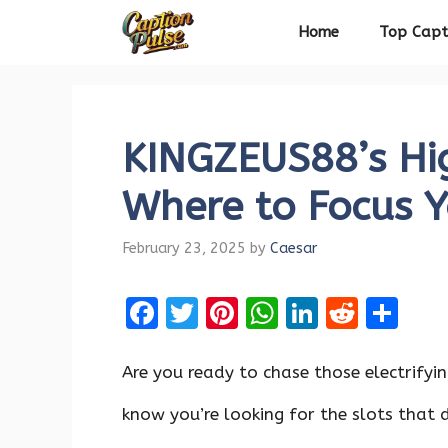
Skip
Home
Top Capt
to
content
KINGZEUS88’s Hig
Where to Focus Y
February 23, 2025
by
Caesar
F
T
Pi
W
Li
R
S
a
w
nt
h
n
e
h
ce
it
er
at
k
d
ar
Are you ready to chase those electrify
b
te
es
s
e
di
e
know you’re looking for the slots that 
o
r
t
A
dI
t