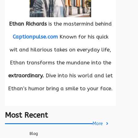
Ethan Richards
is the mastermind behind
Captionpulse.com
Known for his quick
wit and hilarious takes on everyday life,
Ethan transforms the mundane into the
extraordinary.
Dive into his world and let
Ethan’s humor bring a smile to your face.
Most Recent
More
Blog