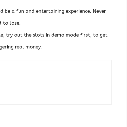
 be a fun and entertaining experience. Never
 to lose.
e, try out the slots in demo mode first, to get
gering real money.