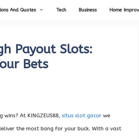
ions And Quotes
Tech
Business
Home Impro
h Payout Slots:
our Bets
ing wins? At KINGZEUS88,
situs slot gacor
we
deliver the most bang for your buck. With a vast