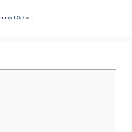
eatment Options