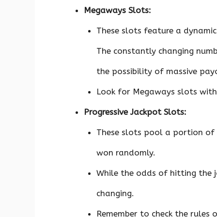
Megaways Slots:
These slots feature a dynamic
The constantly changing numbe
the possibility of massive pay
Look for Megaways slots with p
Progressive Jackpot Slots:
These slots pool a portion of 
won randomly.
While the odds of hitting the 
changing.
Remember to check the rules o