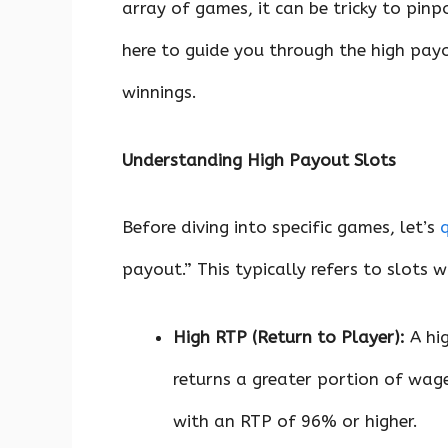
array of games, it can be tricky to pinp
o
p
n
k
p
here to guide you through the high pay
winnings.
Understanding High Payout Slots
Before diving into specific games, let’s
q
payout.” This typically refers to slots w
High RTP (Return to Player):
A hig
returns a greater portion of wag
with an RTP of 96% or higher.