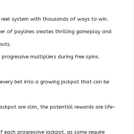
 reel system with thousands of ways to win.
r of paylines creates thrilling gameplay and
outs.
rogressive multipliers during free spins.
every bet into a growing jackpot that can be
jackpot are slim, the potential rewards are life-
f each progressive jackpot, as some require