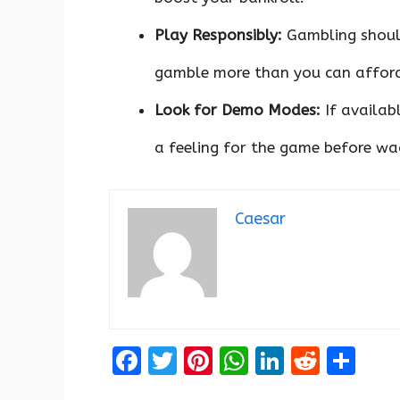
Play Responsibly:
Gambling should
gamble more than you can afford
Look for Demo Modes:
If availabl
a feeling for the game before wa
Caesar
F
T
Pi
W
Li
R
S
a
w
nt
h
n
e
h