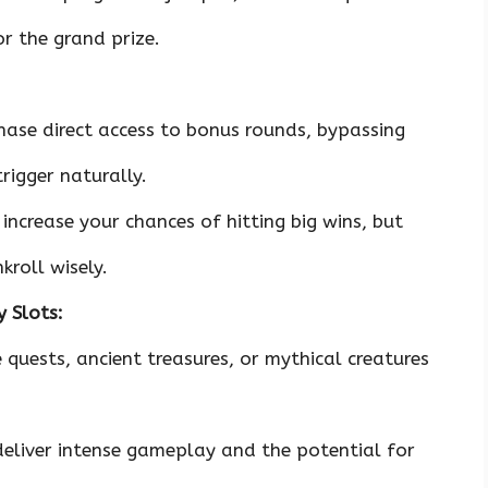
r the grand prize.
hase direct access to bonus rounds, bypassing
rigger naturally.
increase your chances of hitting big wins, but
roll wisely.
 Slots:
 quests, ancient treasures, or mythical creatures
eliver intense gameplay and the potential for