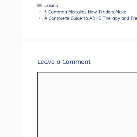
ce
it
er
at
k
d
ar
Categories
Casino
6 Common Mistakes New Traders Make
b
te
es
s
e
di
e
A Complete Guide to ADHD Therapy and Tr
o
r
t
A
dI
t
o
p
n
k
p
Leave a Comment
Comment