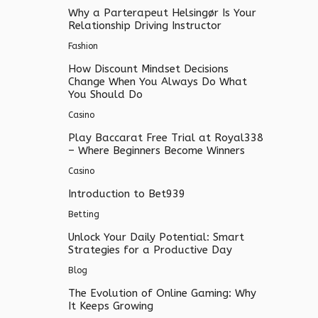
Why a Parterapeut Helsingør Is Your
Relationship Driving Instructor
Fashion
How Discount Mindset Decisions
Change When You Always Do What
You Should Do
Casino
Play Baccarat Free Trial at Royal338
– Where Beginners Become Winners
Casino
Introduction to Bet939
Betting
Unlock Your Daily Potential: Smart
Strategies for a Productive Day
Blog
The Evolution of Online Gaming: Why
It Keeps Growing