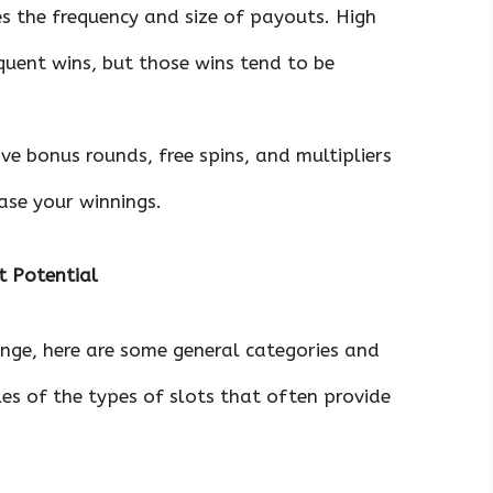
es the frequency and size of payouts. High
equent wins, but those wins tend to be
ive bonus rounds, free spins, and multipliers
ase your winnings.
t Potential
ange, here are some general categories and
es of the types of slots that often provide