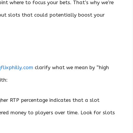
oint where to focus your bets. That’s why we’re
out slots that could potentially boost your
flixphilly.com
clarify what we mean by “high
ith:
her RTP percentage indicates that a slot
ered money to players over time. Look for slots