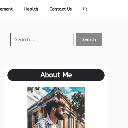
vement
Health
Contact Us
Search
Search
About Me