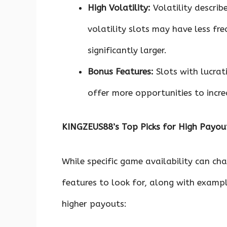
High Volatility:
Volatility describ
volatility slots may have less fr
significantly larger.
Bonus Features:
Slots with lucrat
offer more opportunities to incre
KINGZEUS88’s Top Picks for High Payou
While specific game availability can ch
features to look for, along with exampl
higher payouts: