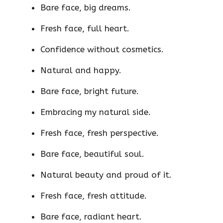
Bare face, big dreams.
Fresh face, full heart.
Confidence without cosmetics.
Natural and happy.
Bare face, bright future.
Embracing my natural side.
Fresh face, fresh perspective.
Bare face, beautiful soul.
Natural beauty and proud of it.
Fresh face, fresh attitude.
Bare face, radiant heart.