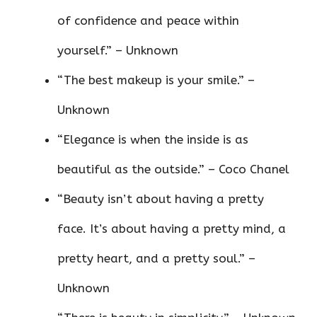
of confidence and peace within
yourself.” – Unknown
“The best makeup is your smile.” –
Unknown
“Elegance is when the inside is as
beautiful as the outside.” – Coco Chanel
“Beauty isn’t about having a pretty
face. It’s about having a pretty mind, a
pretty heart, and a pretty soul.” –
Unknown