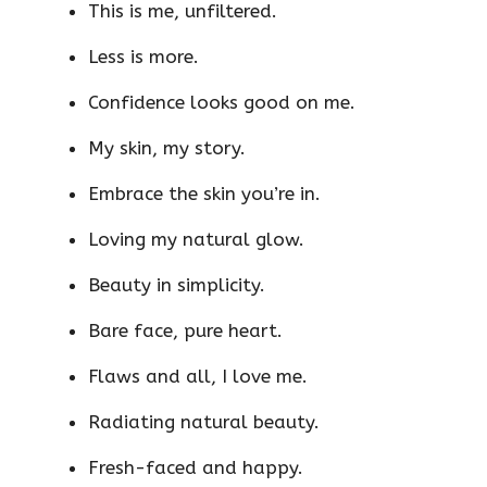
This is me, unfiltered.
Less is more.
Confidence looks good on me.
My skin, my story.
Embrace the skin you’re in.
Loving my natural glow.
Beauty in simplicity.
Bare face, pure heart.
Flaws and all, I love me.
Radiating natural beauty.
Fresh-faced and happy.