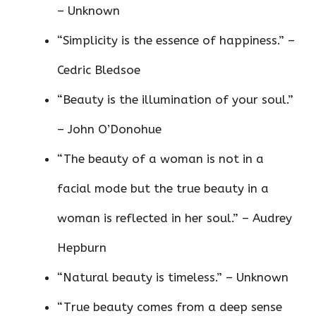
– Unknown
“Simplicity is the essence of happiness.” –
Cedric Bledsoe
“Beauty is the illumination of your soul.”
– John O’Donohue
“The beauty of a woman is not in a
facial mode but the true beauty in a
woman is reflected in her soul.” – Audrey
Hepburn
“Natural beauty is timeless.” – Unknown
“True beauty comes from a deep sense