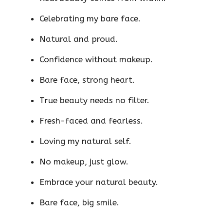
Celebrating my bare face.
Natural and proud.
Confidence without makeup.
Bare face, strong heart.
True beauty needs no filter.
Fresh-faced and fearless.
Loving my natural self.
No makeup, just glow.
Embrace your natural beauty.
Bare face, big smile.