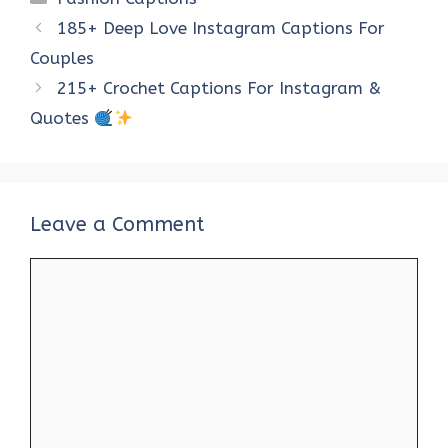
b
te
es
s
e
di
e
185+ Deep Love Instagram Captions For
o
r
t
A
dI
t
Couples
o
p
n
215+ Crochet Captions For Instagram &
k
p
Quotes
Leave a Comment
Comment