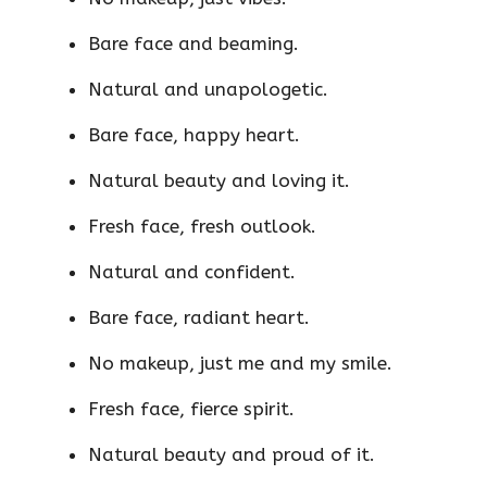
Bare face and beaming.
Natural and unapologetic.
Bare face, happy heart.
Natural beauty and loving it.
Fresh face, fresh outlook.
Natural and confident.
Bare face, radiant heart.
No makeup, just me and my smile.
Fresh face, fierce spirit.
Natural beauty and proud of it.