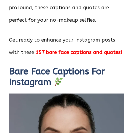
profound, these captions and quotes are
perfect for your no-makeup selfies.
Get ready to enhance your Instagram posts
with these
157 bare face captions and quotes!
Bare Face Captions For
Instagram