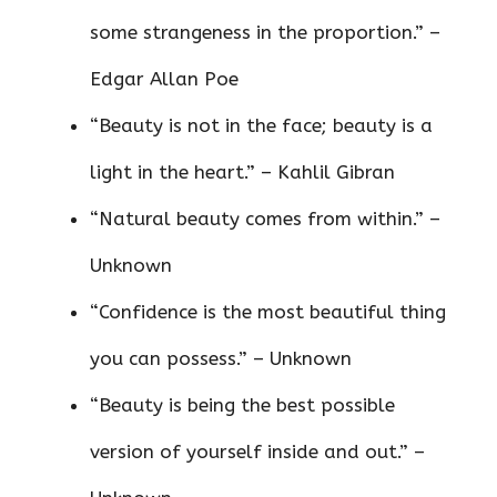
some strangeness in the proportion.” –
Edgar Allan Poe
“Beauty is not in the face; beauty is a
light in the heart.” – Kahlil Gibran
“Natural beauty comes from within.” –
Unknown
“Confidence is the most beautiful thing
you can possess.” – Unknown
“Beauty is being the best possible
version of yourself inside and out.” –