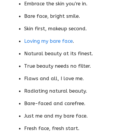
Embrace the skin you’re in.
Bare face, bright smile.
Skin first, makeup second.
Loving my bare face
.
Natural beauty at its finest.
True beauty needs no filter.
Flaws and all, I love me.
Radiating natural beauty.
Bare-faced and carefree.
Just me and my bare face.
Fresh face, fresh start.