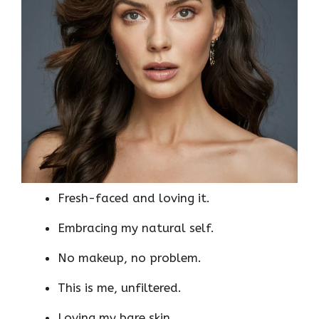
Fresh-faced and loving it.
Embracing my natural self.
No makeup, no problem.
This is me, unfiltered.
Loving my bare skin.