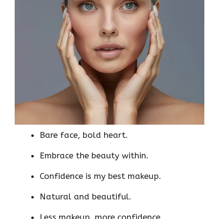
Bare face, bold heart.
Embrace the beauty within.
Confidence is my best makeup.
Natural and beautiful.
Less makeup, more confidence.