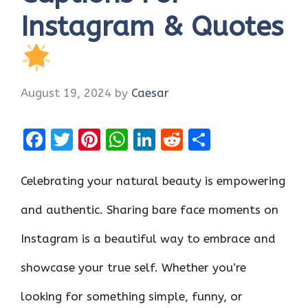
Instagram & Quotes
August 19, 2024
by
Caesar
F
T
Pi
W
Li
R
S
a
w
nt
h
n
e
h
ce
it
er
at
k
d
ar
Celebrating your natural beauty is empowering
b
te
es
s
e
di
e
and authentic. Sharing bare face moments on
o
r
t
A
dI
t
Instagram is a beautiful way to embrace and
o
p
n
k
p
showcase your true self. Whether you’re
looking for something simple, funny, or