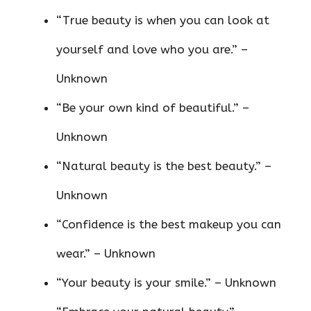
“True beauty is when you can look at
yourself and love who you are.” –
Unknown
“Be your own kind of beautiful.” –
Unknown
“Natural beauty is the best beauty.” –
Unknown
“Confidence is the best makeup you can
wear.” – Unknown
“Your beauty is your smile.” – Unknown