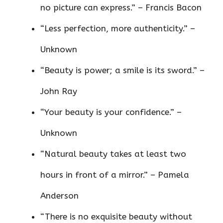
no picture can express.” – Francis Bacon
“Less perfection, more authenticity.” –
Unknown
“Beauty is power; a smile is its sword.” –
John Ray
“Your beauty is your confidence.” –
Unknown
“Natural beauty takes at least two
hours in front of a mirror.” – Pamela
Anderson
“There is no exquisite beauty without