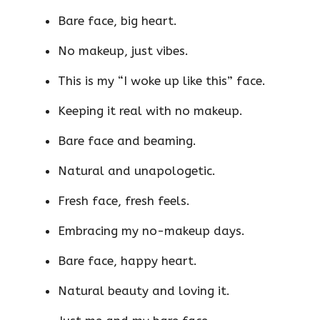
Bare face, big heart.
No makeup, just vibes.
This is my “I woke up like this” face.
Keeping it real with no makeup.
Bare face and beaming.
Natural and unapologetic.
Fresh face, fresh feels.
Embracing my no-makeup days.
Bare face, happy heart.
Natural beauty and loving it.