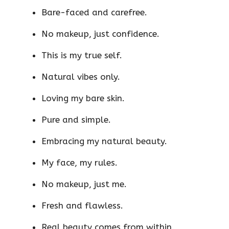
Bare-faced and carefree.
No makeup, just confidence.
This is my true self.
Natural vibes only.
Loving my bare skin.
Pure and simple.
Embracing my natural beauty.
My face, my rules.
No makeup, just me.
Fresh and flawless.
Real beauty comes from within.