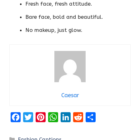
Fresh face, fresh attitude.
Bare face, bold and beautiful.
No makeup, just glow.
Caesar
F
T
Pi
W
Li
R
S
a
w
nt
h
n
e
h
ce
it
er
at
k
d
ar
Categories
Fashion Captions