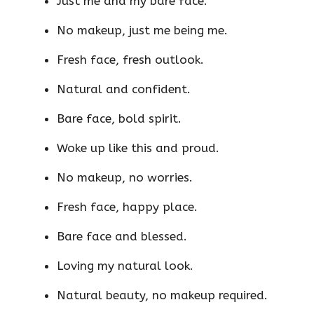
Just me and my bare face.
No makeup, just me being me.
Fresh face, fresh outlook.
Natural and confident.
Bare face, bold spirit.
Woke up like this and proud.
No makeup, no worries.
Fresh face, happy place.
Bare face and blessed.
Loving my natural look.
Natural beauty, no makeup required.