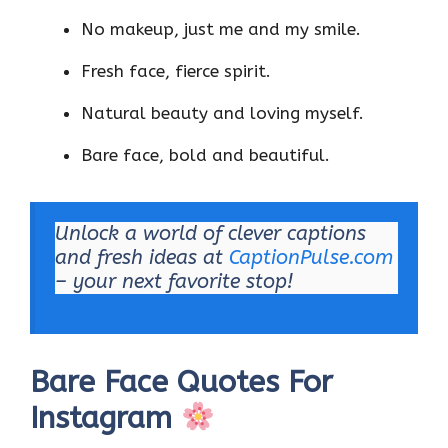
No makeup, just me and my smile.
Fresh face, fierce spirit.
Natural beauty and loving myself.
Bare face, bold and beautiful.
Unlock a world of clever captions
and fresh ideas at
CaptionPulse.com
– your next favorite stop!
Bare Face Quotes For
Instagram