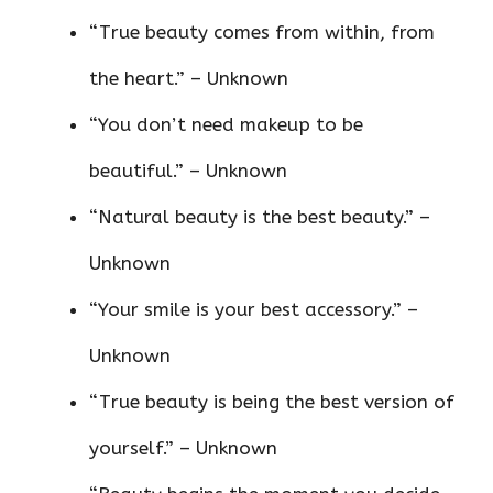
“True beauty comes from within, from
the heart.” – Unknown
“You don’t need makeup to be
beautiful.” – Unknown
“Natural beauty is the best beauty.” –
Unknown
“Your smile is your best accessory.” –
Unknown
“True beauty is being the best version of
yourself.” – Unknown