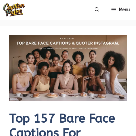
Skip
Menu
to
content
Top 157 Bare Face
Captions For