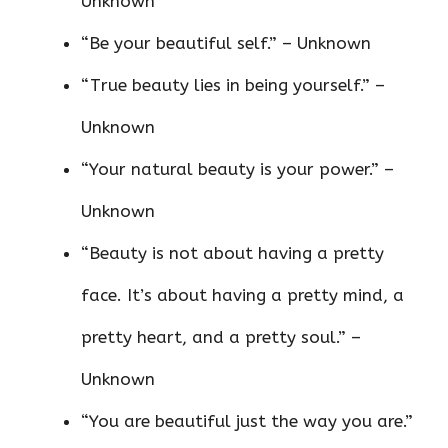
Unknown
“Be your beautiful self.” – Unknown
“True beauty lies in being yourself.” –
Unknown
“Your natural beauty is your power.” –
Unknown
“Beauty is not about having a pretty
face. It’s about having a pretty mind, a
pretty heart, and a pretty soul.” –
Unknown
“You are beautiful just the way you are.”