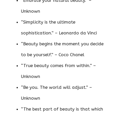
“Embrace your natural beauty.” –
Unknown
“Simplicity is the ultimate
sophistication.” – Leonardo da Vinci
“Beauty begins the moment you decide
to be yourself.” – Coco Chanel
“True beauty comes from within.” –
Unknown
“Be you. The world will adjust.” –
Unknown
“The best part of beauty is that which