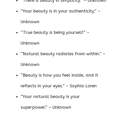
“There is beauty in simplicity.” – Unknown
“Your beauty is in your authenticity.” –
Unknown
“True beauty is being yourself.” –
Unknown
“Natural beauty radiates from within.” –
Unknown
“Beauty is how you feel inside, and it
reflects in your eyes.” – Sophia Loren
“Your natural beauty is your
superpower.” – Unknown