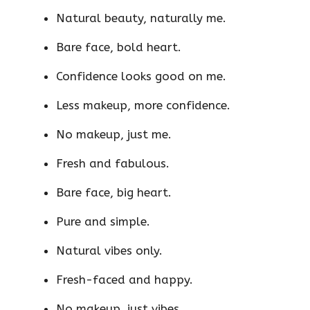
Natural beauty, naturally me.
Bare face, bold heart.
Confidence looks good on me.
Less makeup, more confidence.
No makeup, just me.
Fresh and fabulous.
Bare face, big heart.
Pure and simple.
Natural vibes only.
Fresh-faced and happy.
No makeup, just vibes.