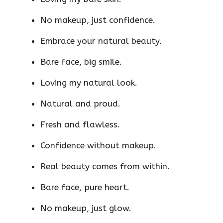
No makeup, just confidence.
Embrace your natural beauty.
Bare face, big smile.
Loving my natural look.
Natural and proud.
Fresh and flawless.
Confidence without makeup.
Real beauty comes from within.
Bare face, pure heart.
No makeup, just glow.