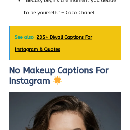
“Beauty begins the moment you decide
to be yourself.” – Coco Chanel
See also
235+ Diwali Captions For
Instagram & Quotes
No Makeup Captions For
Instagram