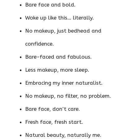
Bare face and bold.
Woke up like this… literally.
No makeup, just bedhead and
confidence.
Bare-faced and fabulous.
Less makeup, more sleep.
Embracing my inner naturalist.
No makeup, no filter, no problem.
Bare face, don’t care.
Fresh face, fresh start.
Natural beauty, naturally me.