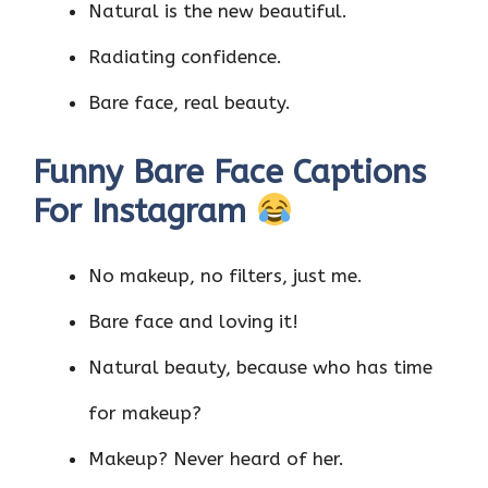
Natural is the new beautiful.
Radiating confidence.
Bare face, real beauty.
Funny Bare Face Captions
For Instagram
No makeup, no filters, just me.
Bare face and loving it!
Natural beauty, because who has time
for makeup?
Makeup? Never heard of her.