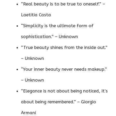
“Real beauty is to be true to oneself.” –
Laetitia Casta
“Simplicity is the ultimate form of
sophistication.” – Unknown
“True beauty shines from the inside out.”
– Unknown
“Your inner beauty never needs makeup.”
– Unknown
“Elegance is not about being noticed, it’s
about being remembered.” – Giorgio
Armani