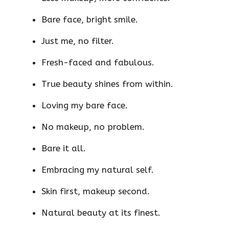
Bare face, bright smile.
Just me, no filter.
Fresh-faced and fabulous.
True beauty shines from within.
Loving my bare face.
No makeup, no problem.
Bare it all.
Embracing my natural self.
Skin first, makeup second.
Natural beauty at its finest.