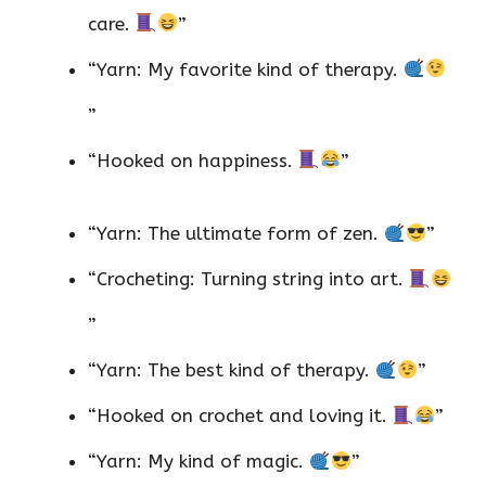
care.
”
“Yarn: My favorite kind of therapy.
”
“Hooked on happiness.
”
“Yarn: The ultimate form of zen.
”
“Crocheting: Turning string into art.
”
“Yarn: The best kind of therapy.
”
“Hooked on crochet and loving it.
”
“Yarn: My kind of magic.
”