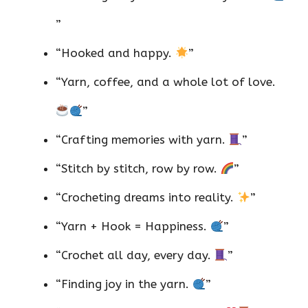
”
“Hooked and happy.
”
“Yarn, coffee, and a whole lot of love.
”
“Crafting memories with yarn.
”
“Stitch by stitch, row by row.
”
“Crocheting dreams into reality.
”
“Yarn + Hook = Happiness.
”
“Crochet all day, every day.
”
“Finding joy in the yarn.
”