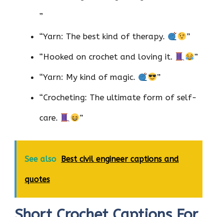
”
“Yarn: The best kind of therapy.
”
“Hooked on crochet and loving it.
”
“Yarn: My kind of magic.
”
“Crocheting: The ultimate form of self-
care.
”
See also
Best civil engineer captions and
quotes
Short Crochet Captions For