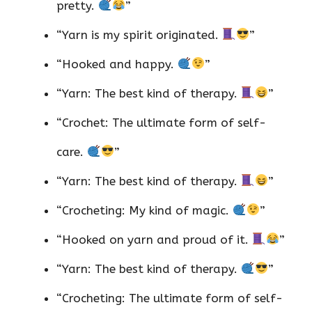
pretty.
”
“Yarn is my spirit originated.
”
“Hooked and happy.
”
“Yarn: The best kind of therapy.
”
“Crochet: The ultimate form of self-
care.
”
“Yarn: The best kind of therapy.
”
“Crocheting: My kind of magic.
”
“Hooked on yarn and proud of it.
”
“Yarn: The best kind of therapy.
”
“Crocheting: The ultimate form of self-