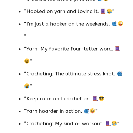
“Hooked on yarn and loving it.
”
“I’m just a hooker on the weekends.
”
“Yarn: My favorite four-letter word.
”
“Crocheting: The ultimate stress knot.
”
“Keep calm and crochet on.
”
“Yarn hoarder in action.
”
“Crocheting: My kind of workout.
”