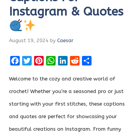
Instagram & Quotes
August 19, 2024
by
Caesar
F
T
Pi
W
Li
R
S
a
w
nt
h
n
e
h
ce
it
er
at
k
d
ar
Welcome to the cozy and creative world of
b
te
es
s
e
di
e
crochet! Whether you’re a seasoned pro or just
o
r
t
A
dI
t
starting with your first stitches, these captions
o
p
n
k
p
and quotes are perfect for showcasing your
beautiful creations on Instagram. From funny