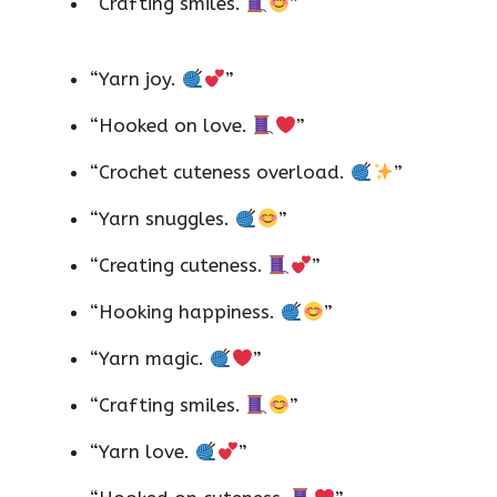
“Crafting smiles.
”
“Yarn joy.
”
“Hooked on love.
”
“Crochet cuteness overload.
”
“Yarn snuggles.
”
“Creating cuteness.
”
“Hooking happiness.
”
“Yarn magic.
”
“Crafting smiles.
”
“Yarn love.
”