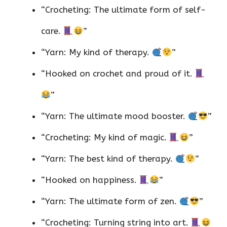
“Crocheting: The ultimate form of self-
care.
”
“Yarn: My kind of therapy.
”
“Hooked on crochet and proud of it.
”
“Yarn: The ultimate mood booster.
”
“Crocheting: My kind of magic.
”
“Yarn: The best kind of therapy.
”
“Hooked on happiness.
”
“Yarn: The ultimate form of zen.
”
“Crocheting: Turning string into art.