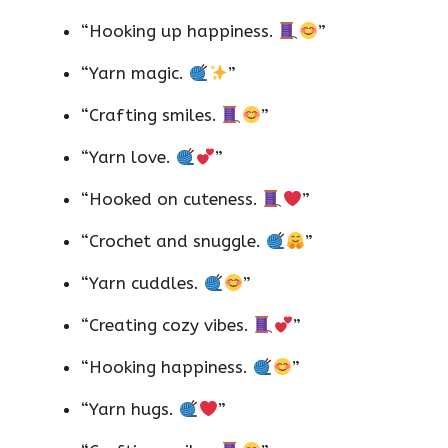
“Hooking up happiness.
”
“Yarn magic.
”
“Crafting smiles.
”
“Yarn love.
”
“Hooked on cuteness.
”
“Crochet and snuggle.
”
“Yarn cuddles.
”
“Creating cozy vibes.
”
“Hooking happiness.
”
“Yarn hugs.
”