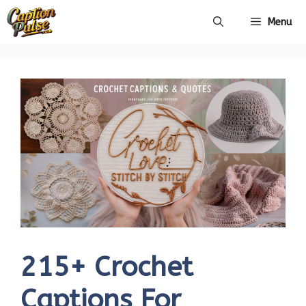
Skip
Menu
to
content
215+ Crochet
Captions For