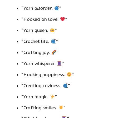
“Yarn
disorder
.
”
“Hooked on love.
”
“Yarn queen.
”
“Crochet life.
”
“Crafting joy.
”
“Yarn whisperer.
”
“Hooking happiness.
”
“Creating coziness.
”
“Yarn magic.
”
“Crafting smiles.
”