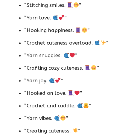
“Stitching smiles.
”
“Yarn love.
”
“Hooking happiness.
”
“Crochet cuteness overload.
”
“Yarn snuggles.
”
“Crafting cozy cuteness.
”
“Yarn joy.
”
“Hooked on love.
”
“Crochet and cuddle.
”
“Yarn vibes.
”
“Creating cuteness.
”