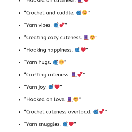
“Hooked on cuteness.
”
“Crochet and cuddle.
”
“Yarn vibes.
”
“Creating cozy cuteness.
”
“Hooking happiness.
”
“Yarn hugs.
”
“Crafting cuteness.
”
“Yarn joy.
”
“Hooked on love.
”
“Crochet cuteness overload.
”
“Yarn snuggles.
”