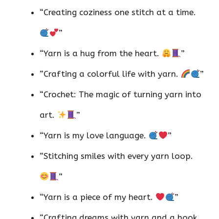
“Creating coziness one stitch at a time.
”
“Yarn is a hug from the heart.
”
“Crafting a colorful life with yarn.
”
“Crochet: The magic of turning yarn into
art.
”
“Yarn is my love language.
”
“Stitching smiles with every yarn loop.
”
“Yarn is a piece of my heart.
”
“Crafting dreams with yarn and a hook.