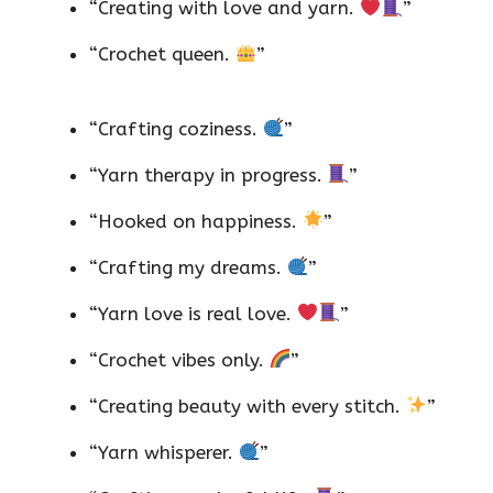
“Creating with love and yarn.
”
“Crochet queen.
”
“Crafting coziness.
”
“Yarn therapy in progress.
”
“Hooked on happiness.
”
“Crafting my dreams.
”
“Yarn love is real love.
”
“Crochet vibes only.
”
“Creating beauty with every stitch.
”
“Yarn whisperer.
”