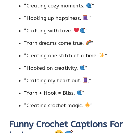
“Creating cozy moments.
”
“Hooking up happiness.
”
“Crafting with love.
”
“Yarn dreams come true.
”
“Creating one stitch at a time.
”
“Hooked on creativity.
”
“Crafting my heart out.
”
“Yarn + Hook = Bliss.
”
“Creating crochet magic.
”
Funny Crochet Captions For