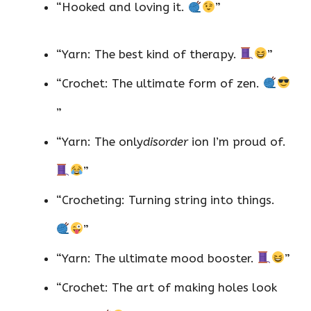
“Hooked and loving it.
”
“Yarn: The best kind of therapy.
”
“Crochet: The ultimate form of zen.
”
“Yarn: The only
disorder
ion I’m proud of.
”
“Crocheting: Turning string into things.
”
“Yarn: The ultimate mood booster.
”
“Crochet: The art of making holes look