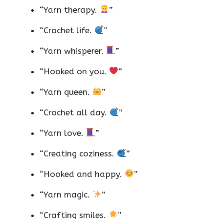
“Yarn therapy.
”
“Crochet life.
”
“Yarn whisperer.
”
“Hooked on you.
”
“Yarn queen.
”
“Crochet all day.
”
“Yarn love.
”
“Creating coziness.
”
“Hooked and happy.
”
“Yarn magic.
”
“Crafting smiles.
”