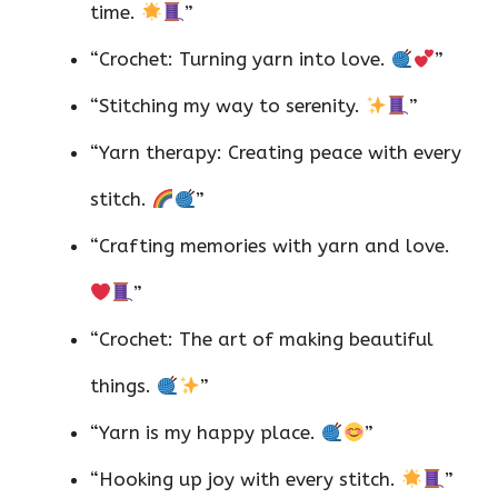
time.
”
“Crochet: Turning yarn into love.
”
“Stitching my way to serenity.
”
“Yarn therapy: Creating peace with every
stitch.
”
“Crafting memories with yarn and love.
”
“Crochet: The art of making beautiful
things.
”
“Yarn is my happy place.
”
“Hooking up joy with every stitch.
”