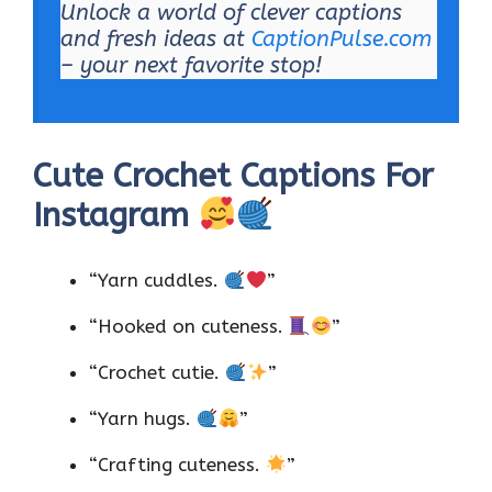
Unlock a world of clever captions
and fresh ideas at
CaptionPulse.com
– your next favorite stop!
Cute Crochet Captions For
Instagram
“Yarn cuddles.
”
“Hooked on cuteness.
”
“Crochet cutie.
”
“Yarn hugs.
”
“Crafting cuteness.
”