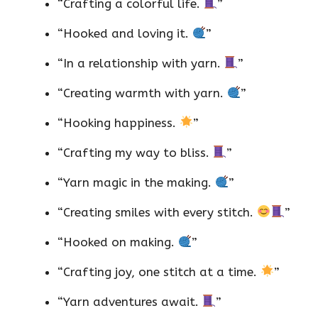
“Crafting a colorful life.
”
“Hooked and loving it.
”
“In a relationship with yarn.
”
“Creating warmth with yarn.
”
“Hooking happiness.
”
“Crafting my way to bliss.
”
“Yarn magic in the making.
”
“Creating smiles with every stitch.
”
“Hooked on making.
”
“Crafting joy, one stitch at a time.
”
“Yarn adventures await.
”