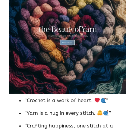
“Crochet is a work of heart.
”
“Yarn is a hug in every stitch.
”
“Crafting happiness, one stitch at a