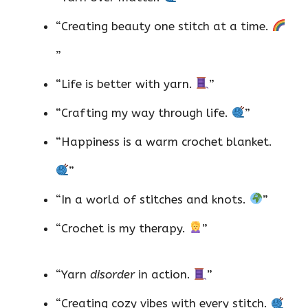
“Creating beauty one stitch at a time.
”
“Life is better with yarn.
”
“Crafting my way through life.
”
“Happiness is a warm crochet blanket.
”
“In a world of stitches and knots.
”
“Crochet is my therapy.
”
“Yarn
disorder
in action.
”
“Creating cozy vibes with every stitch.