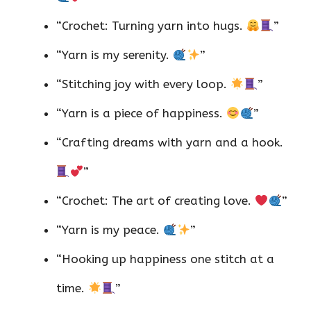
“Crochet: Turning yarn into hugs.
”
“Yarn is my serenity.
”
“Stitching joy with every loop.
”
“Yarn is a piece of happiness.
”
“Crafting dreams with yarn and a hook.
”
“Crochet: The art of creating love.
”
“Yarn is my peace.
”
“Hooking up happiness one stitch at a
time.
”