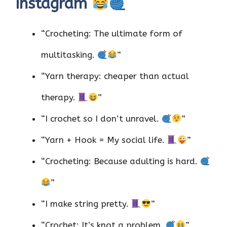
Instagram
“Crocheting: The ultimate form of
multitasking.
”
“Yarn therapy: cheaper than actual
therapy.
”
“I crochet so I don’t unravel.
”
“Yarn + Hook = My social life.
”
“Crocheting: Because adulting is hard.
”
“I make string pretty.
”
“Crochet: It’s knot a problem.
”