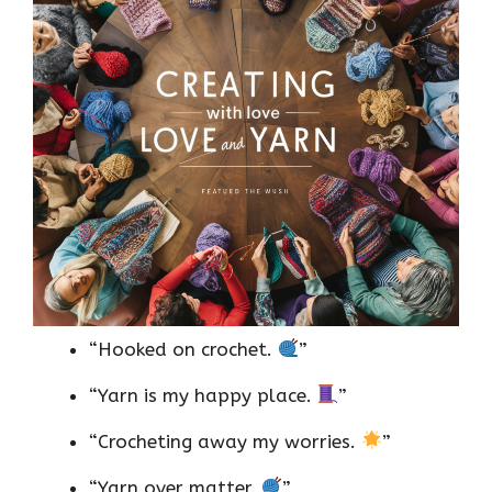
“Hooked on crochet.
”
“Yarn is my happy place.
”
“Crocheting away my worries.
”
“Yarn over matter.
”