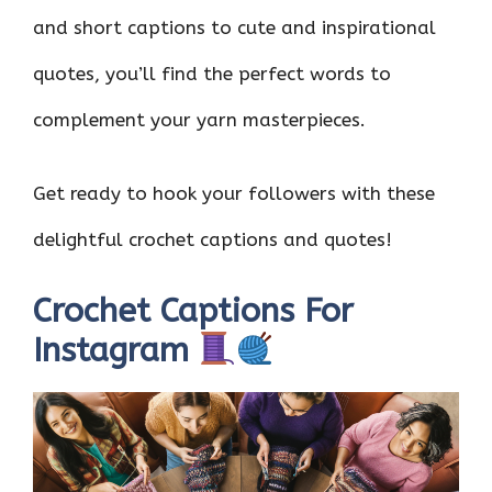
and short captions to cute and inspirational
quotes, you’ll find the perfect words to
complement your yarn masterpieces.
Get ready to hook your followers with these
delightful crochet captions and quotes!
Crochet Captions For
Instagram