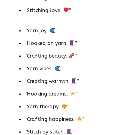
“Stitching love.
”
“Yarn joy.
”
“Hooked on yarn.
”
“Crafting beauty.
”
“Yarn vibes.
”
“Creating warmth.
”
“Hooking dreams.
”
“Yarn therapy.
”
“Crafting happiness.
”
“Stitch by stitch.
”