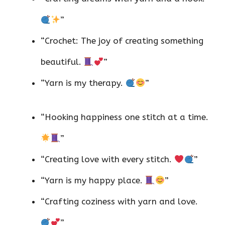
”
“Crochet: The joy of creating something
beautiful.
”
“Yarn is my therapy.
”
“Hooking happiness one stitch at a time.
”
“Creating love with every stitch.
”
“Yarn is my happy place.
”
“Crafting coziness with yarn and love.
”