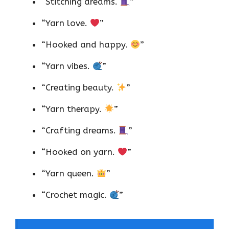
“Stitching dreams.
”
“Yarn love.
”
“Hooked and happy.
”
“Yarn vibes.
”
“Creating beauty.
”
“Yarn therapy.
”
“Crafting dreams.
”
“Hooked on yarn.
”
“Yarn queen.
”
“Crochet magic.
”