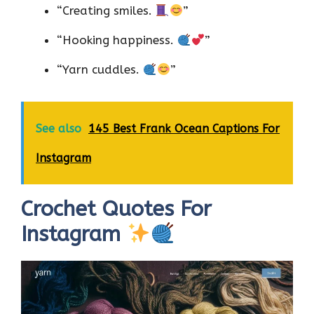
“Creating smiles.
”
“Hooking happiness.
”
“Yarn cuddles.
”
See also
145 Best Frank Ocean Captions For
Instagram
Crochet Quotes For
Instagram