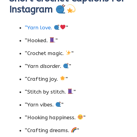
Instagram
“Yarn love.
”
“Hooked.
”
“Crochet magic.
”
“Yarn
disorder
.
”
“Crafting joy.
”
“Stitch by stitch.
”
“Yarn vibes.
”
“Hooking happiness.
”
“Crafting dreams.
”