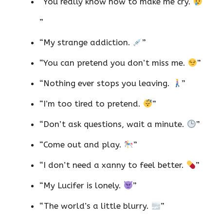
“You really know how to make me cry.
”
“My strange addiction.
”
“You can pretend you don’t miss me.
”
“Nothing ever stops you leaving.
”
“I’m too tired to pretend.
”
“Don’t ask questions, wait a minute.
”
“Come out and play.
”
“I don’t need a xanny to feel better.
”
“My Lucifer is lonely.
”
“The world’s a little blurry.
”