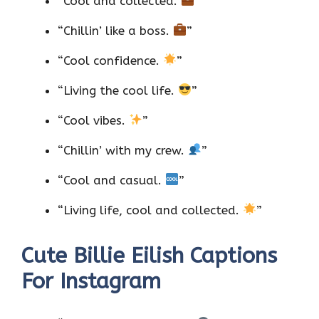
“Cool and collected.
”
“Chillin’ like a boss.
”
“Cool confidence.
”
“Living the cool life.
”
“Cool vibes.
”
“Chillin’ with my crew.
”
“Cool and casual.
”
“Living life, cool and collected.
”
Cute Billie Eilish Captions
For Instagram