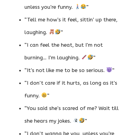
unless you’re funny.
”
“Tell me how’s it feel, sittin’ up there,
laughing.
”
“I can feel the heat, but I’m not
burning… I’m laughing.
”
“It’s not like me to be so serious.
”
“I don’t care if it hurts, as long as it’s
funny.
”
“You said she’s scared of me? Wait till
she hears my jokes.
”
“I don’t wanna be you, unless you’re