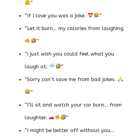
”
“If I love you was a joke.
”
“Let it burn… my calories from laughing.
”
“I just wish you could feel what you
laugh at.
”
“Sorry can’t save me from bad jokes.
”
“I’ll sit and watch your car burn… from
laughter.
”
“I might be better off without you…