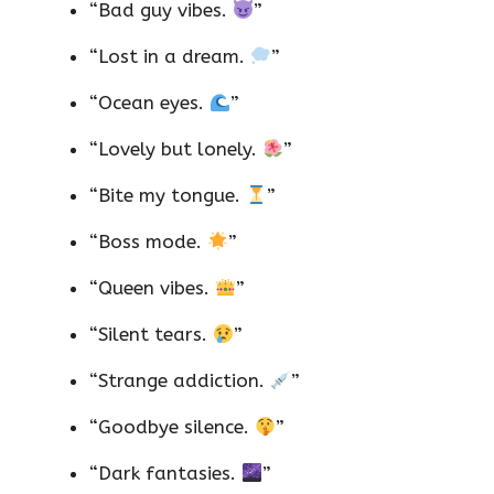
“Bad guy vibes.
”
“Lost in a dream.
”
“Ocean eyes.
”
“Lovely but lonely.
”
“Bite my tongue.
”
“Boss mode.
”
“Queen vibes.
”
“Silent tears.
”
“Strange addiction.
”
“Goodbye silence.
”
“Dark fantasies.
”