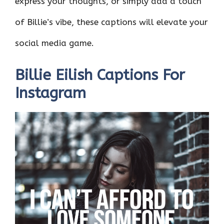
express your thoughts, or simply add a touch
of Billie’s vibe, these captions will elevate your
social media game.
Billie Eilish Captions For
Instagram