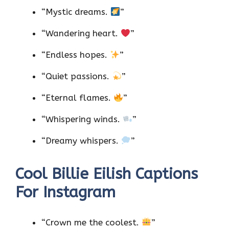
“Mystic dreams.
”
“Wandering heart.
”
“Endless hopes.
”
“Quiet passions.
”
“Eternal flames.
”
“Whispering winds.
”
“Dreamy whispers.
”
Cool Billie Eilish Captions
For Instagram
“Crown me the coolest.
”