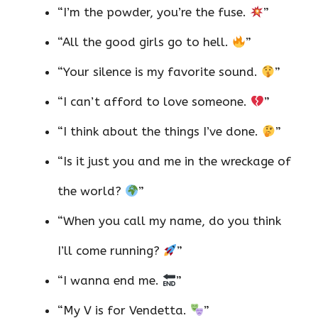
“I’m the powder, you’re the fuse.
”
“All the good girls go to hell.
”
“Your silence is my favorite sound.
”
“I can’t afford to love someone.
”
“I think about the things I’ve done.
”
“Is it just you and me in the wreckage of
the world?
”
“When you call my name, do you think
I’ll come running?
”
“I wanna end me.
”
“My V is for Vendetta.
”