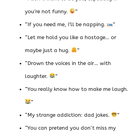
you’re not funny.
”
“If you need me, I’ll be napping.
”
“Let me hold you like a hostage… or
maybe just a hug.
”
“Drown the voices in the air… with
laughter.
”
“You really know how to make me laugh.
”
“My strange addiction: dad jokes.
”
“You can pretend you don’t miss my