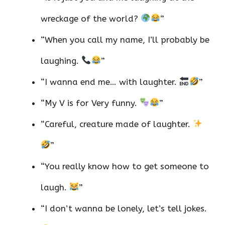
wreckage of the world?
”
“When you call my name, I’ll probably be
laughing.
”
“I wanna end me… with laughter.
”
“My V is for Very funny.
”
“Careful, creature made of laughter.
”
“You really know how to get someone to
laugh.
”
“I don’t wanna be lonely, let’s tell jokes.