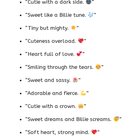
“Cutie with a dark side.
”
“Sweet like a Billie tune.
”
“Tiny but mighty.
”
“Cuteness overload.
”
“Heart full of love.
”
“Smiling through the tears.
”
“Sweet and sassy.
”
“Adorable and fierce.
”
“Cutie with a crown.
”
“Sweet dreams and Billie screams.
”
“Soft heart, strong mind.
”