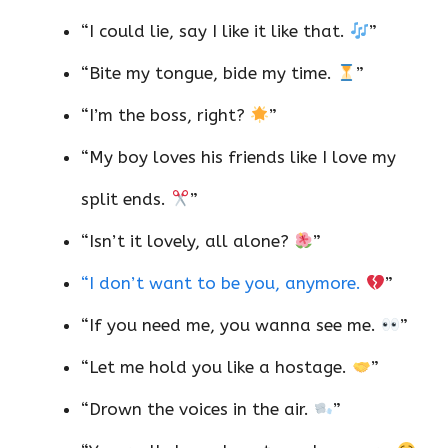
“I could lie, say I like it like that.
”
“Bite my tongue, bide my time.
”
“I’m the boss, right?
”
“My boy loves his friends like I love my
split ends.
”
“Isn’t it lovely, all alone?
”
“I don’t want to be you, anymore.
”
“If you need me, you wanna see me.
”
“Let me hold you like a hostage.
”
“Drown the voices in the air.
”