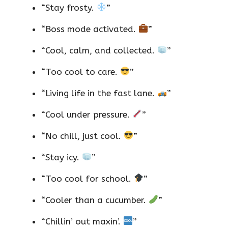
“Stay frosty.
”
“Boss mode activated.
”
“Cool, calm, and collected.
”
“Too cool to care.
”
“Living life in the fast lane.
”
“Cool under pressure.
”
“No chill, just cool.
”
“Stay icy.
”
“Too cool for school.
”
“Cooler than a cucumber.
”
“Chillin’ out maxin’.
”