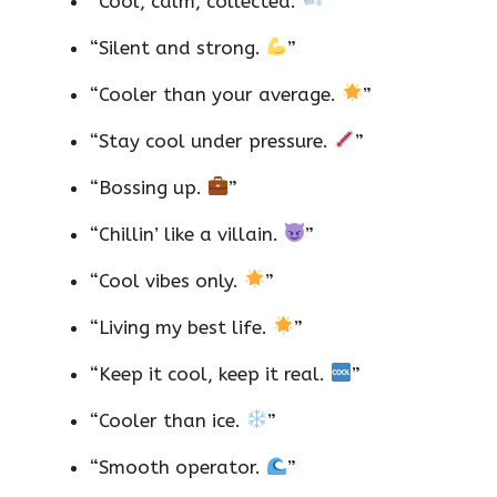
“Cool, calm, collected.
”
“Silent and strong.
”
“Cooler than your average.
”
“Stay cool under pressure.
”
“Bossing up.
”
“Chillin’ like a villain.
”
“Cool vibes only.
”
“Living my best life.
”
“Keep it cool, keep it real.
”
“Cooler than ice.
”
“Smooth operator.
”