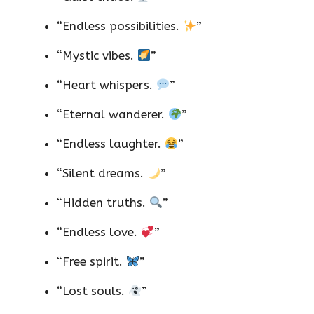
“Endless possibilities.
”
“Mystic vibes.
”
“Heart whispers.
”
“Eternal wanderer.
”
“Endless laughter.
”
“Silent dreams.
”
“Hidden truths.
”
“Endless love.
”
“Free spirit.
”
“Lost souls.
”