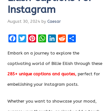
Instagram
August 30, 2024
by
Caesar
F
T
Pi
W
Li
R
S
a
w
nt
h
n
e
h
ce
it
er
at
k
d
ar
Embark on a journey to explore the
b
te
es
s
e
di
e
captivating world of Billie Eilish through these
o
r
t
A
dI
t
285+ unique captions and quotes,
perfect for
o
p
n
k
p
embellishing your Instagram posts.
Whether you want to showcase your mood,