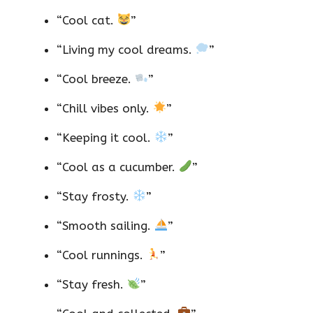
“Cool cat.
”
“Living my cool dreams.
”
“Cool breeze.
”
“Chill vibes only.
”
“Keeping it cool.
”
“Cool as a cucumber.
”
“Stay frosty.
”
“Smooth sailing.
”
“Cool runnings.
”
“Stay fresh.
”