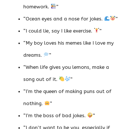
homework.
”
“Ocean eyes and a nose for jokes.
”
“I could lie, say I like exercise.
”
“My boy loves his memes like I love my
dreams.
”
“When life gives you lemons, make a
song out of it.
”
“I’m the queen of making puns out of
nothing.
”
“I’m the boss of bad jokes.
”
“I don’t want to be you, especially if