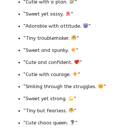
“Cutie with a plan.
”
“Sweet yet sassy.
”
“Adorable with attitude.
”
“Tiny troublemaker.
”
“Sweet and spunky.
”
“Cute and confident.
”
“Cutie with courage.
”
“Smiling through the struggles.
”
“Sweet yet strong.
”
“Tiny but fearless.
”
“Cute chaos queen.
”