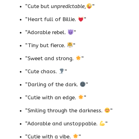
“Cute but
unpredictable,
”
“Heart full of Billie.
”
“Adorable rebel.
”
“Tiny but fierce.
”
“Sweet and strong.
”
“Cute chaos.
”
“Darling of the dark.
”
“Cutie with an edge.
”
“Smiling through the darkness.
”
“Adorable and unstoppable.
”
“Cutie with a vibe.
”