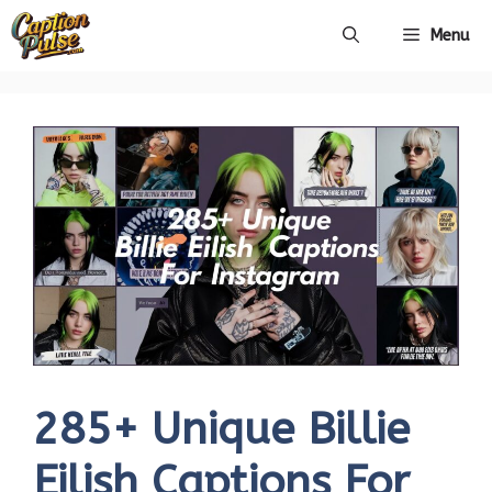
Skip
Menu
to
content
285+ Unique Billie
Eilish Captions For