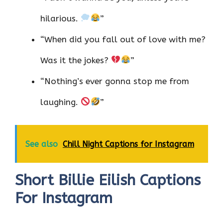
hilarious.
”
“When did you fall out of love with me?
Was it the jokes?
”
“Nothing’s ever gonna stop me from
laughing.
”
See also
Chill Night Captions for Instagram
Short Billie Eilish Captions
For Instagram