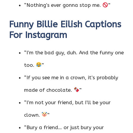
“Nothing’s ever gonna stop me.
”
Funny Billie Eilish Captions
For Instagram
“I’m the bad guy, duh. And the funny one
too.
”
“If you see me in a crown, it’s probably
made of chocolate.
”
“I’m not your friend, but I’ll be your
clown.
”
“Bury a friend… or just bury your