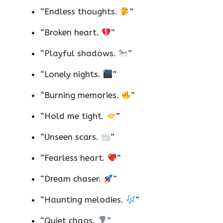
“Endless thoughts.
”
“Broken heart.
”
“Playful shadows.
”
“Lonely nights.
”
“Burning memories.
”
“Hold me tight.
”
“Unseen scars.
”
“Fearless heart.
”
“Dream chaser.
”
“Haunting melodies.
”
“Quiet chaos.
”