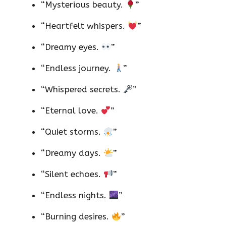
“Mysterious beauty.
”
“Heartfelt whispers.
”
“Dreamy eyes.
”
“Endless journey.
”
“Whispered secrets.
”
“Eternal love.
”
“Quiet storms.
”
“Dreamy days.
”
“Silent echoes.
”
“Endless nights.
”
“Burning desires.
”