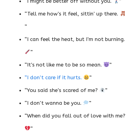
“I might be better off without you.
”
“Tell me how’s it feel, sittin’ up there.
”
“I can feel the heat, but I’m not burning.
”
“It’s not like me to be so mean.
”
“I don’t care if it hurts.
”
“You said she’s scared of me?
”
“I don’t wanna be you.
”
“When did you fall out of love with me?
”