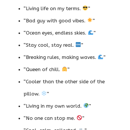
“Living life on my terms.
”
“Bad guy with good vibes.
”
“Ocean eyes, endless skies.
”
“Stay cool, stay real.
”
“Breaking rules, making waves.
”
“Queen of chill.
”
“Cooler than the other side of the
pillow.
”
“Living in my own world.
”
“No one can stop me.
”