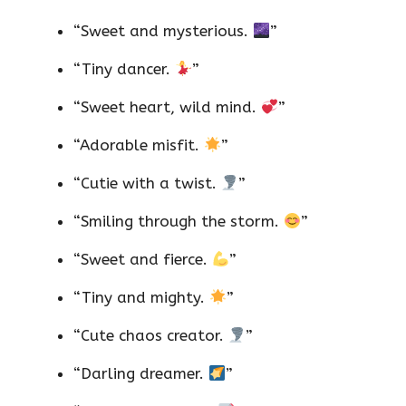
“Sweet and mysterious.
”
“Tiny dancer.
”
“Sweet heart, wild mind.
”
“Adorable misfit.
”
“Cutie with a twist.
”
“Smiling through the storm.
”
“Sweet and fierce.
”
“Tiny and mighty.
”
“Cute chaos creator.
”
“Darling dreamer.
”