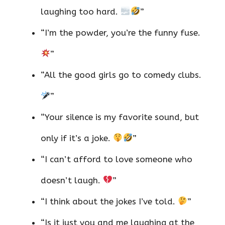
laughing too hard.
”
“I’m the powder, you’re the funny fuse.
”
“All the good girls go to comedy clubs.
”
“Your silence is my favorite sound, but
only if it’s a joke.
”
“I can’t afford to love someone who
doesn’t laugh.
”
“I think about the jokes I’ve told.
”
“Is it just you and me laughing at the