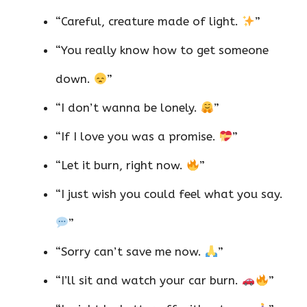
“Careful, creature made of light.
”
“You really know how to get someone
down.
”
“I don’t wanna be lonely.
”
“If I love you was a promise.
”
“Let it burn, right now.
”
“I just wish you could feel what you say.
”
“Sorry can’t save me now.
”
“I’ll sit and watch your car burn.
”