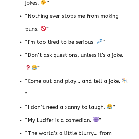
jokes.
”
“Nothing ever stops me from making
puns.
”
“I’m too tired to be serious.
”
“Don’t ask questions, unless it’s a joke.
”
“Come out and play… and tell a joke.
”
“I don’t need a xanny to laugh.
”
“My Lucifer is a comedian.
”
“The world’s a little blurry… from