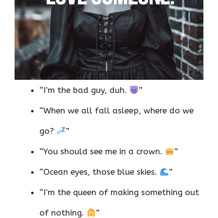
“I’m the bad guy, duh.
”
“When we all fall asleep, where do we
go?
”
“You should see me in a crown.
”
“Ocean eyes, those blue skies.
”
“I’m the queen of making something out
of nothing.
”