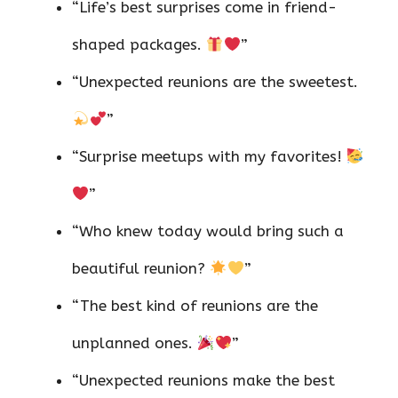
“Life’s best surprises come in friend-
shaped packages.
”
“Unexpected reunions are the sweetest.
”
“Surprise meetups with my favorites!
”
“Who knew today would bring such a
beautiful reunion?
”
“The best kind of reunions are the
unplanned ones.
”
“Unexpected reunions make the best