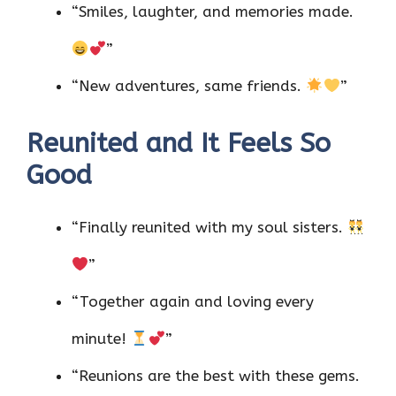
“Smiles, laughter, and memories made.
”
“New adventures, same friends.
”
Reunited and It Feels So
Good
“Finally reunited with my soul sisters.
”
“Together again and loving every
minute!
”
“Reunions are the best with these gems.