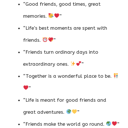
“Good friends, good times, great
memories.
”
“Life’s best moments are spent with
friends.
”
“Friends turn ordinary days into
extraordinary ones.
”
“Together is a wonderful place to be.
”
“Life is meant for good friends and
great adventures.
”
“Friends make the world go round.
”