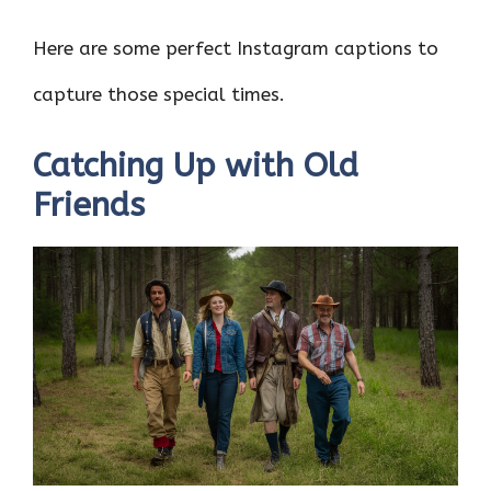
Here are some perfect Instagram captions to
capture those special times.
Catching Up with Old
Friends