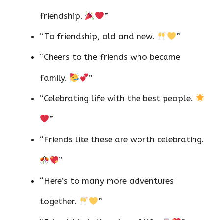
friendship.
”
“To friendship, old and new.
”
“Cheers to the friends who became
family.
”
“Celebrating life with the best people.
”
“Friends like these are worth celebrating.
”
“Here’s to many more adventures
together.
”