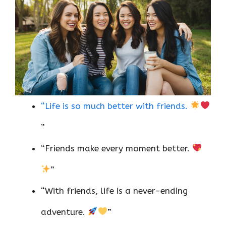
“Life is so much better with friends.
”
“Friends make every moment better.
”
“With friends, life is a never-ending
adventure.
”