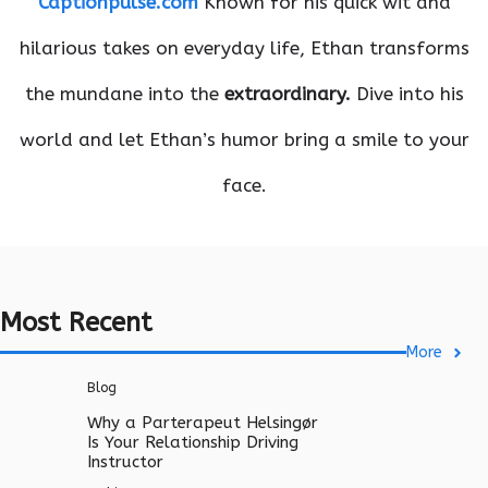
Captionpulse.com
Known for his quick wit and
hilarious takes on everyday life, Ethan transforms
the mundane into the
extraordinary.
Dive into his
world and let Ethan’s humor bring a smile to your
face.
Most Recent
More
Blog
Why a Parterapeut Helsingør
Is Your Relationship Driving
Instructor