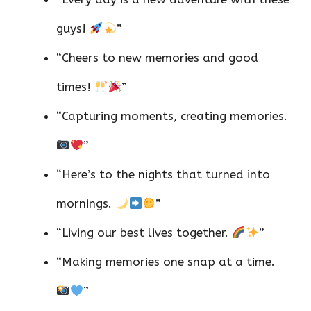
guys!
”
“Cheers to new memories and good
times!
”
“Capturing moments, creating memories.
”
“Here’s to the nights that turned into
mornings.
”
“Living our best lives together.
”
“Making memories one snap at a time.
”