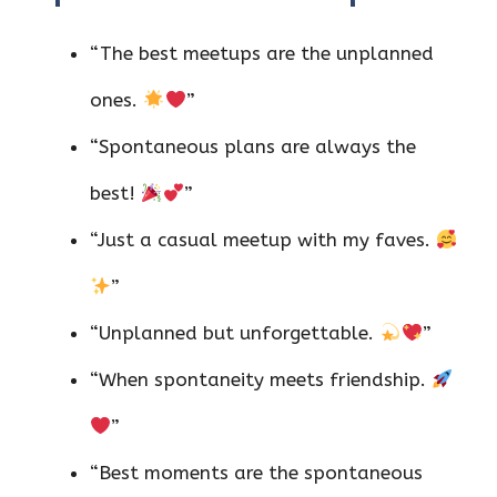
“The best meetups are the unplanned
ones.
”
“Spontaneous plans are always the
best!
”
“Just a casual meetup with my faves.
”
“Unplanned but unforgettable.
”
“When spontaneity meets friendship.
”
“Best moments are the spontaneous