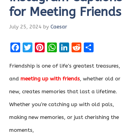
for Meeting Friends
July 25, 2024
by
Caesar
F
T
Pi
W
Li
R
S
a
w
nt
h
n
e
h
ce
it
er
at
k
d
ar
Friendship is one of life’s greatest treasures,
b
te
es
s
e
di
e
and
meeting up with friends
, whether old or
o
r
t
A
dI
t
new, creates memories that last a lifetime.
o
p
n
k
p
Whether you’re catching up with old pals,
making new memories, or just cherishing the
moments,