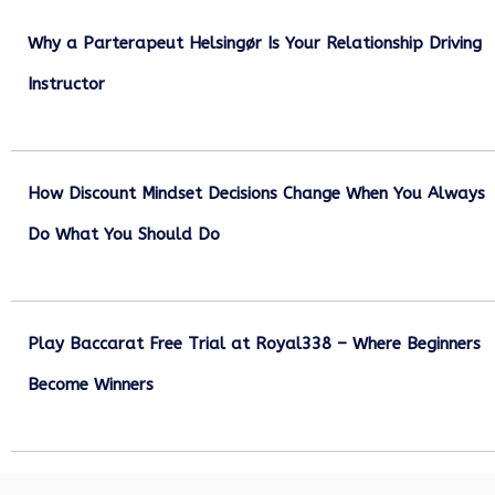
Why a Parterapeut Helsingør Is Your Relationship Driving
Instructor
December 27, 2025
How Discount Mindset Decisions Change When You Always
Do What You Should Do
December 1, 2025
Play Baccarat Free Trial at Royal338 – Where Beginners
Become Winners
October 25, 2025