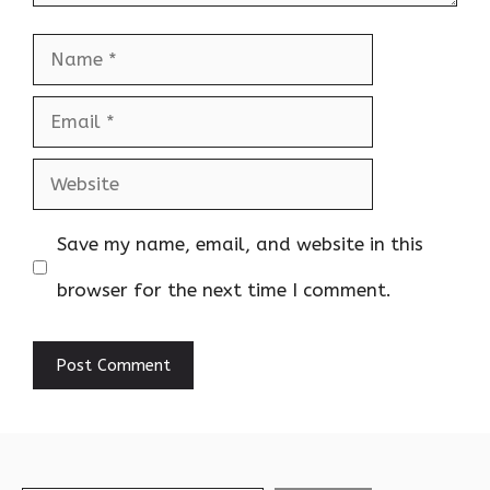
Name
Email
Website
Save my name, email, and website in this
browser for the next time I comment.