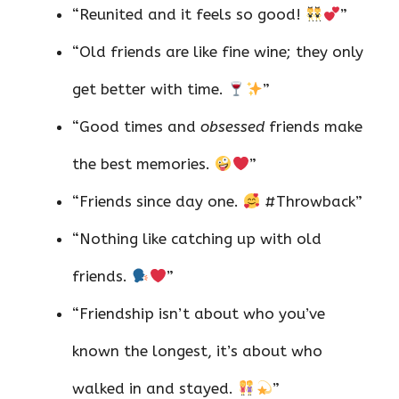
“Reunited and it feels so good!
”
“Old friends are like fine wine; they only
get better with time.
”
“Good times and
obsessed
friends make
the best memories.
”
“Friends since day one.
#Throwback”
“Nothing like catching up with old
friends.
”
“Friendship isn’t about who you’ve
known the longest, it’s about who
walked in and stayed.
”