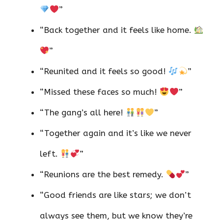
”
“Back together and it feels like home.
”
“Reunited and it feels so good!
”
“Missed these faces so much!
”
“The gang’s all here!
”
“Together again and it’s like we never
left.
”
“Reunions are the best remedy.
”
“Good friends are like stars; we don’t
always see them, but we know they’re