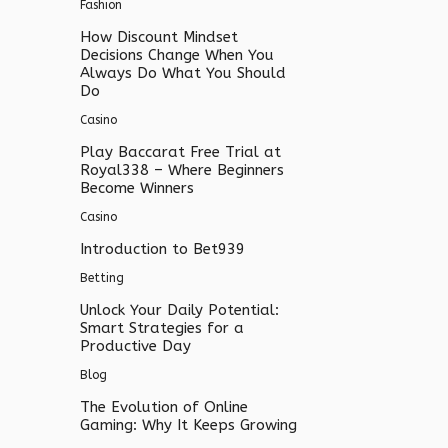
Fashion
How Discount Mindset
Decisions Change When You
Always Do What You Should
Do
Casino
Play Baccarat Free Trial at
Royal338 – Where Beginners
Become Winners
Casino
Introduction to Bet939
Betting
Unlock Your Daily Potential:
Smart Strategies for a
Productive Day
Blog
The Evolution of Online
Gaming: Why It Keeps Growing