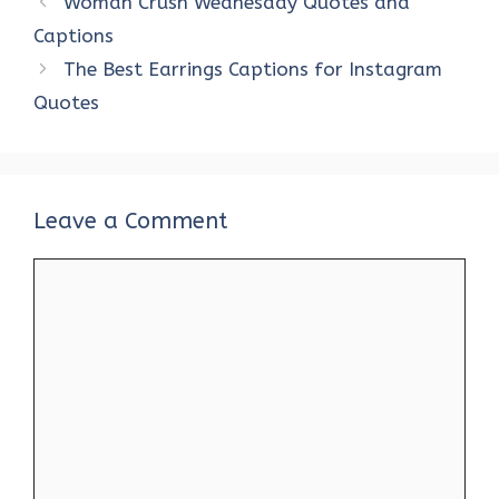
Woman Crush Wednesday Quotes and
o
r
t
A
dI
t
Captions
o
p
n
The Best Earrings Captions for Instagram
k
p
Quotes
Leave a Comment
Comment