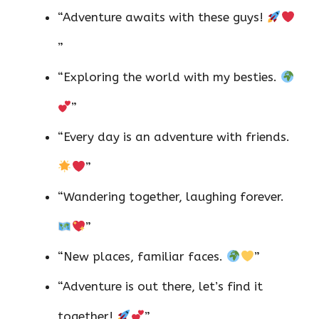
“Adventure awaits with these guys!
”
“Exploring the world with my besties.
”
“Every day is an adventure with friends.
”
“Wandering together, laughing forever.
”
“New places, familiar faces.
”
“Adventure is out there, let’s find it
together!
”