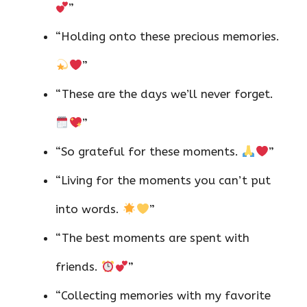
”
“Holding onto these precious memories.
”
“These are the days we’ll never forget.
”
“So grateful for these moments.
”
“Living for the moments you can’t put
into words.
”
“The best moments are spent with
friends.
”
“Collecting memories with my favorite