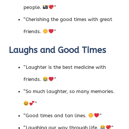
people.
”
“Cherishing the good times with great
friends.
”
Laughs and Good Times
“Laughter is the best medicine with
friends.
”
“So much laughter, so many memories.
”
“Good times and tan lines.
”
“Laughing our way through life.
”