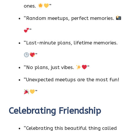
ones.
”
“Random meetups, perfect memories.
”
“Last-minute plans, lifetime memories.
”
“No plans, just vibes.
”
“Unexpected meetups are the most fun!
”
Celebrating Friendship
“Celebrating this beautiful thing called