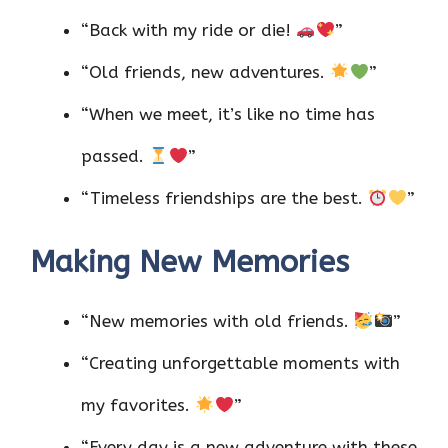
“Back with my ride or die!
”
“Old friends, new adventures.
”
“When we meet, it’s like no time has
passed.
”
“Timeless friendships are the best.
”
Making New Memories
“New memories with old friends.
”
“Creating unforgettable moments with
my favorites.
”
“Every day is a new adventure with these