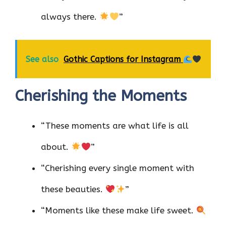
always there.
”
See also
Gothic Captions for Instagram
Cherishing the Moments
“These moments are what life is all
about.
”
“Cherishing every single moment with
these beauties.
”
“Moments like these make life sweet.