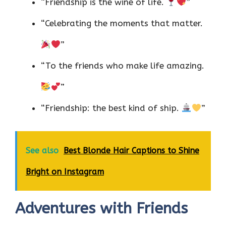
“Friendship is the wine of life.
”
“Celebrating the moments that matter.
”
“To the friends who make life amazing.
”
“Friendship: the best kind of ship.
”
See also
Best Blonde Hair Captions to Shine
Bright on Instagram
Adventures with Friends