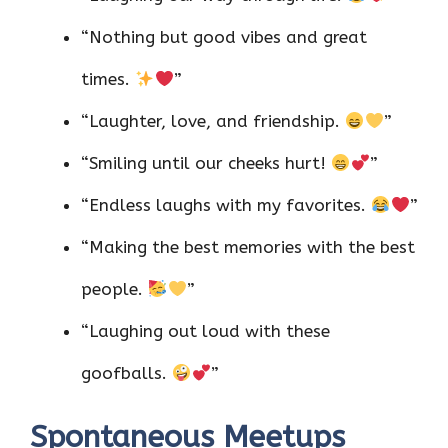
“Nothing but good vibes and great
times.
”
“Laughter, love, and friendship.
”
“Smiling until our cheeks hurt!
”
“Endless laughs with my favorites.
”
“Making the best memories with the best
people.
”
“Laughing out loud with these
goofballs.
”
Spontaneous Meetups