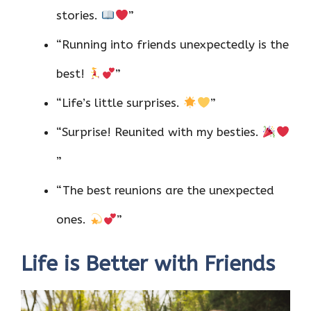
stories.
”
“Running into friends unexpectedly is the
best!
”
“Life’s little surprises.
”
“Surprise! Reunited with my besties.
”
“The best reunions are the unexpected
ones.
”
Life is Better with Friends