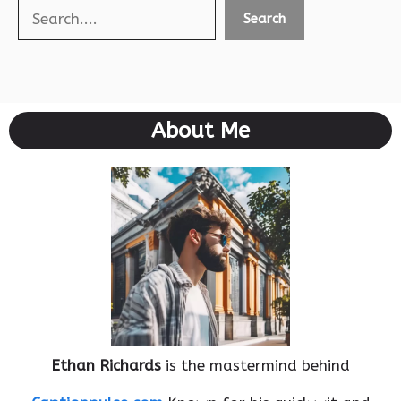
Search
Search
About Me
Ethan Richards
is the mastermind behind