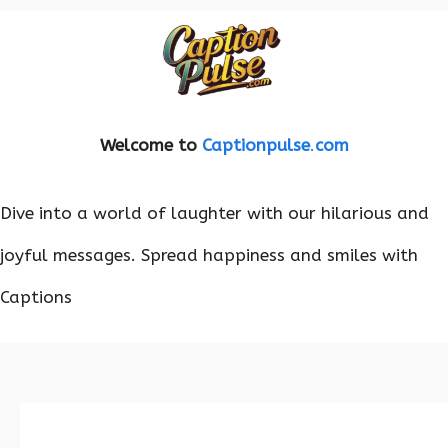
Welcome to
Captionpulse
.
com
Dive into a world of laughter with our hilarious and
joyful messages. Spread happiness and smiles with
Captions