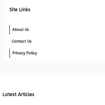
Site Links
About Us
Contact Us
Privacy Policy
Latest Articles