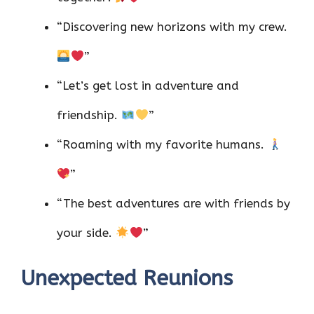
“Discovering new horizons with my crew.
”
“Let’s get lost in adventure and
friendship.
”
“Roaming with my favorite humans.
”
“The best adventures are with friends by
your side.
”
Unexpected Reunions