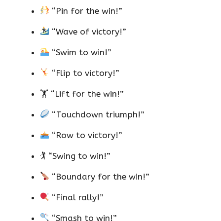
“Pin for the win!”
“Wave of victory!”
“Swim to win!”
“Flip to victory!”
🏋️ “Lift for the win!”
“Touchdown triumph!”
“Row to victory!”
🏌️ “Swing to win!”
“Boundary for the win!”
“Final rally!”
“Smash to win!”