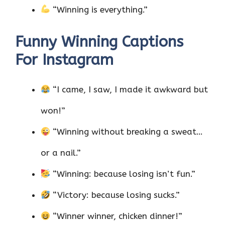
“Winning is everything.”
Funny Winning Captions
For Instagram
“I came, I saw, I made it awkward but
won!”
“Winning without breaking a sweat…
or a nail.”
“Winning: because losing isn’t fun.”
“Victory: because losing sucks.”
“Winner winner, chicken dinner!”