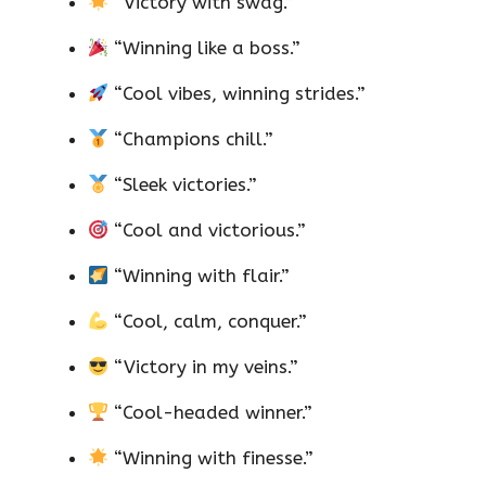
“Victory with swag.”
“Winning like a boss.”
“Cool vibes, winning strides.”
“Champions chill.”
“Sleek victories.”
“Cool and victorious.”
“Winning with flair.”
“Cool, calm, conquer.”
“Victory in my veins.”
“Cool-headed winner.”
“Winning with finesse.”