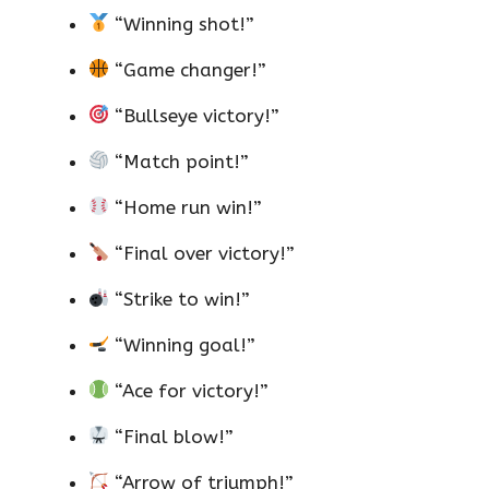
“Winning shot!”
“Game changer!”
“Bullseye victory!”
“Match point!”
“Home run win!”
“Final over victory!”
“Strike to win!”
“Winning goal!”
“Ace for victory!”
“Final blow!”
“Arrow of triumph!”