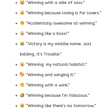
“Winning with a side of sass.”
“Winning because losing is for losers.”
“Accidentally awesome at winning.”
“Winning like a boss!”
“Victory is my middle name. Just
kidding, it’s Trouble.”
“Winning: my natural habitat.”
“Winning and winging it.”
“Winning with a wink.”
“Winning because I’m fabulous.”
“Winning like there’s no tomorrow.”