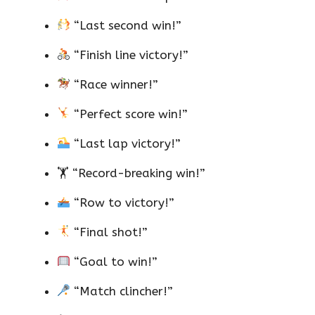
“Last second win!”
“Finish line victory!”
“Race winner!”
“Perfect score win!”
“Last lap victory!”
🏋️ “Record-breaking win!”
“Row to victory!”
“Final shot!”
“Goal to win!”
“Match clincher!”