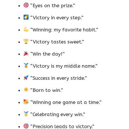
“Eyes on the prize.”
“Victory in every step.”
“Winning: my favorite habit.”
“Victory tastes sweet.”
“Win the day!”
“Victory is my middle name.”
“Success in every stride.”
“Born to win.”
“Winning one game at a time.”
“Celebrating every win.”
“Precision leads to victory.”