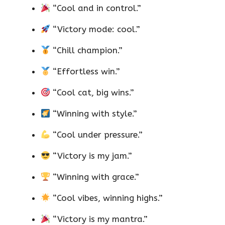
“Cool and in control.”
“Victory mode: cool.”
“Chill champion.”
“Effortless win.”
“Cool cat, big wins.”
“Winning with style.”
“Cool under pressure.”
“Victory is my jam.”
“Winning with grace.”
“Cool vibes, winning highs.”
“Victory is my mantra.”