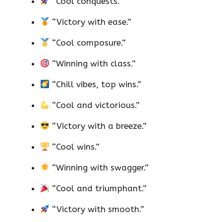
“Cool conquests.”
“Victory with ease.”
“Cool composure.”
“Winning with class.”
“Chill vibes, top wins.”
“Cool and victorious.”
“Victory with a breeze.”
“Cool wins.”
“Winning with swagger.”
“Cool and triumphant.”
“Victory with smooth.”