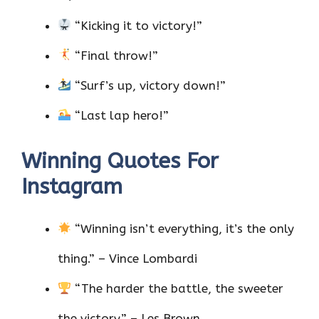
“Kicking it to victory!”
“Final throw!”
“Surf’s up, victory down!”
“Last lap hero!”
Winning Quotes For
Instagram
“Winning isn’t everything, it’s the only
thing.” – Vince Lombardi
“The harder the battle, the sweeter
the victory.” – Les Brown