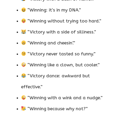
“Winning: it’s in my DNA.”
“Winning without trying too hard.”
“Victory with a side of silliness.”
“Winning and cheesin’.”
“Victory never tasted so funny.”
“Winning like a clown, but cooler.”
“Victory dance: awkward but
effective.”
“Winning with a wink and a nudge.”
“Winning because why not?”