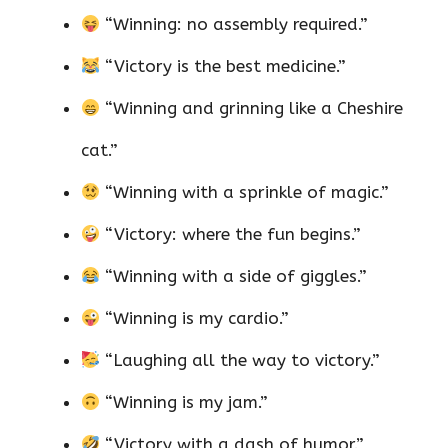
“Winning: no assembly required.”
“Victory is the best medicine.”
“Winning and grinning like a Cheshire
cat.”
“Winning with a sprinkle of magic.”
“Victory: where the fun begins.”
“Winning with a side of giggles.”
“Winning is my cardio.”
“Laughing all the way to victory.”
“Winning is my jam.”
“Victory with a dash of humor.”