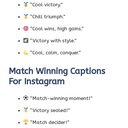
“Cool victory.”
“Chill triumph.”
“Cool wins, high gains.”
“Victory with style.”
“Cool, calm, conquer.”
Match Winning Captions
For Instagram
“Match-winning moment!”
“Victory sealed!”
“Match decider!”