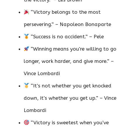
“Victory belongs to the most
persevering.” – Napoleon Bonaparte
“Success is no accident.” – Pele
“Winning means you’re willing to go
longer, work harder, and give more.” –
Vince Lombardi
“It’s not whether you get knocked
down, it’s whether you get up.” – Vince
Lombardi
“Victory is sweetest when you’ve