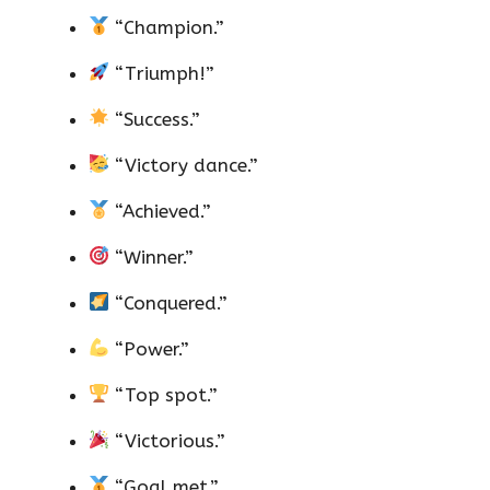
“Champion.”
“Triumph!”
“Success.”
“Victory dance.”
“Achieved.”
“Winner.”
“Conquered.”
“Power.”
“Top spot.”
“Victorious.”
“Goal met.”