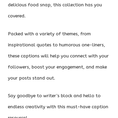
delicious food snap, this collection has you
covered.
Packed with a variety of themes, from
inspirational quotes to humorous one-liners,
these captions will help you connect with your
followers, boost your engagement, and make
your posts stand out.
Say goodbye to writer’s block and hello to
endless creativity with this must-have caption
resource!