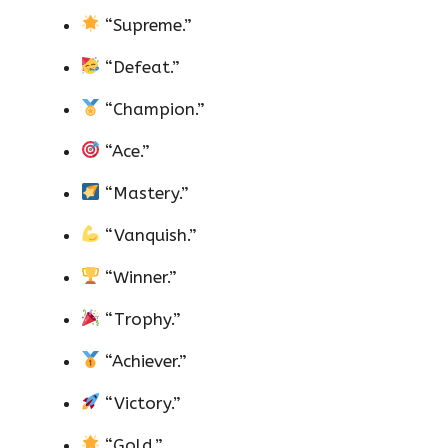
“Supreme.”
“Defeat.”
“Champion.”
“Ace.”
“Mastery.”
“Vanquish.”
“Winner.”
“Trophy.”
“Achiever.”
“Victory.”
“Gold.”