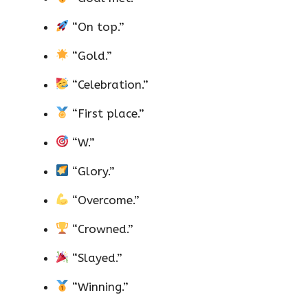
“On top.”
“Gold.”
“Celebration.”
“First place.”
“W.”
“Glory.”
“Overcome.”
“Crowned.”
“Slayed.”
“Winning.”