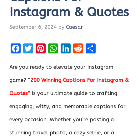
Instagram & Quotes
September 6, 2024
by
Caesar
F
T
Pi
W
Li
R
S
a
w
nt
h
n
e
h
ce
it
er
at
k
d
ar
Are you ready to elevate your Instagram
b
te
es
s
e
di
e
game? “
200 Winning Captions For Instagram &
o
r
t
A
dI
t
Quotes”
is your ultimate guide to crafting
o
p
n
k
p
engaging, witty, and memorable captions for
every occasion. Whether you’re posting a
stunning travel photo, a cozy selfie, or a