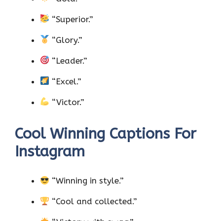
“Superior.”
“Glory.”
“Leader.”
“Excel.”
“Victor.”
Cool Winning Captions For
Instagram
“Winning in style.”
“Cool and collected.”