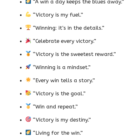
“A win a day keeps the blues away.”
“Victory is my fuel.”
“Winning: it’s in the details.”
“Celebrate every victory.”
“Victory is the sweetest reward.”
“Winning is a mindset.”
“Every win tells a story.”
“Victory is the goal.”
“Win and repeat.”
“Victory is my destiny.”
“Living for the win.”