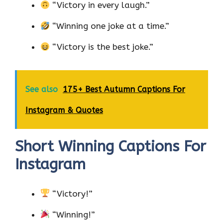
“Victory in every laugh.”
“Winning one joke at a time.”
“Victory is the best joke.”
See also
175+ Best Autumn Captions For
Instagram & Quotes
Short Winning Captions For
Instagram
“Victory!”
“Winning!”