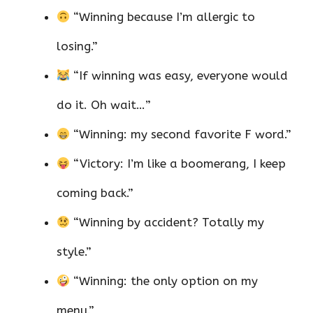
“Winning because I’m allergic to
losing.”
“If winning was easy, everyone would
do it. Oh wait…”
“Winning: my second favorite F word.”
“Victory: I’m like a boomerang, I keep
coming back.”
“Winning by accident? Totally my
style.”
“Winning: the only option on my
menu.”