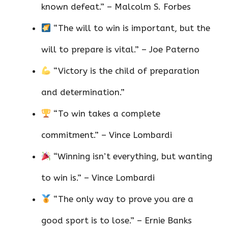
known defeat.” – Malcolm S. Forbes
“The will to win is important, but the
will to prepare is vital.” – Joe Paterno
“Victory is the child of preparation
and determination.”
“To win takes a complete
commitment.” – Vince Lombardi
“Winning isn’t everything, but wanting
to win is.” – Vince Lombardi
“The only way to prove you are a
good sport is to lose.” – Ernie Banks