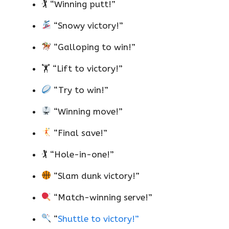
🏌️ “Winning putt!”
“Snowy victory!”
“Galloping to win!”
🏋️ “Lift to victory!”
“Try to win!”
“Winning move!”
“Final save!”
🏌️ “Hole-in-one!”
“Slam dunk victory!”
“Match-winning serve!”
“
Shuttle to victory!”