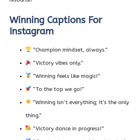
Winning Captions For
Instagram
“Champion mindset, always.”
“Victory vibes only.”
“Winning feels like magic!”
“To the top we go!”
“Winning isn’t everything; it’s the only
thing.”
“Victory dance in progress!”