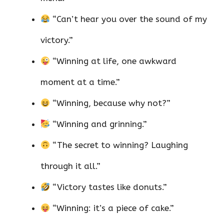
“Can’t hear you over the sound of my
victory.”
“Winning at life, one awkward
moment at a time.”
“Winning, because why not?”
“Winning and grinning.”
“The secret to winning? Laughing
through it all.”
“Victory tastes like donuts.”
“Winning: it’s a piece of cake.”