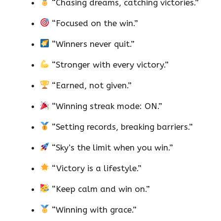
“Chasing dreams, catching victories.”
“Focused on the win.”
“Winners never quit.”
“Stronger with every victory.”
“Earned, not given.”
“Winning streak mode: ON.”
“Setting records, breaking barriers.”
“Sky’s the limit when you win.”
“Victory is a lifestyle.”
“Keep calm and win on.”
“Winning with grace.”