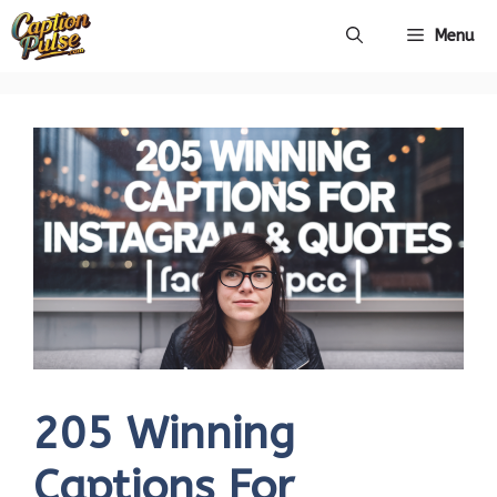
Skip
Menu
to
content
205 Winning
Captions For