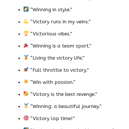
“Winning in style.”
“Victory runs in my veins.”
“Victorious vibes.”
“Winning is a team sport.”
“Living the victory life.”
“Full throttle to victory.”
“Win with passion.”
“Victory is the best revenge.”
“Winning: a beautiful journey.”
“Victory lap time!”