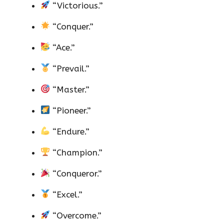
“Victorious.”
“Conquer.”
“Ace.”
“Prevail.”
“Master.”
“Pioneer.”
“Endure.”
“Champion.”
“Conqueror.”
“Excel.”
“Overcome.”