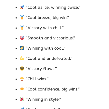
“Cool as ice, winning twice.”
“Cool breeze, big win.”
“Victory with chill.”
“Smooth and victorious.”
“Winning with cool.”
“Cool and undefeated.”
“Victory flows.”
“Chill wins.”
“Cool confidence, big wins.”
“Winning in style.”