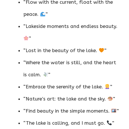
“Flow with the current, float with the
peace.
”
“Lakeside moments and endless beauty.
”
“Lost in the beauty of the lake.
”
“Where the water is still, and the heart
is calm.
”
“Embrace the serenity of the lake.
”
“Nature’s art: the lake and the sky.
”
“Find beauty in the simple moments.
”
“The lake is calling, and I must go.
”