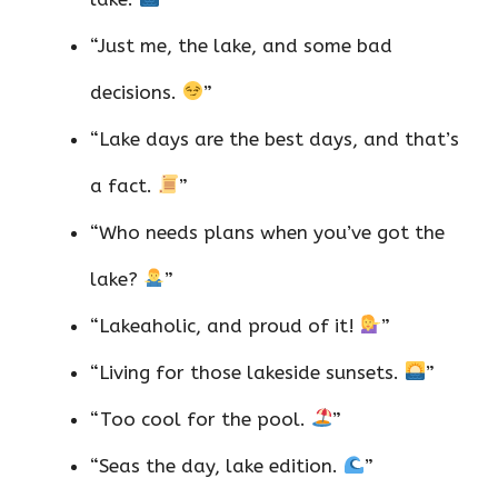
“Just me, the lake, and some bad
decisions.
”
“Lake days are the best days, and that’s
a fact.
”
“Who needs plans when you’ve got the
lake?
”
“Lakeaholic, and proud of it!
”
“Living for those lakeside sunsets.
”
“Too cool for the pool.
”
“Seas the day, lake edition.
”