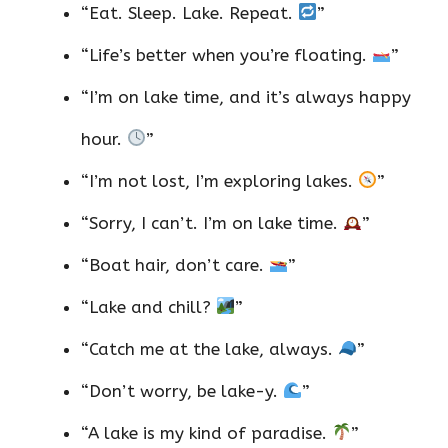
“Eat. Sleep. Lake. Repeat.
”
“Life’s better when you’re floating.
”
“I’m on lake time, and it’s always happy
hour.
”
“I’m not lost, I’m exploring lakes.
”
“Sorry, I can’t. I’m on lake time.
”
“Boat hair, don’t care.
”
“Lake and chill?
”
“Catch me at the lake, always.
”
“Don’t worry, be lake-y.
”
“A lake is my kind of paradise.
”