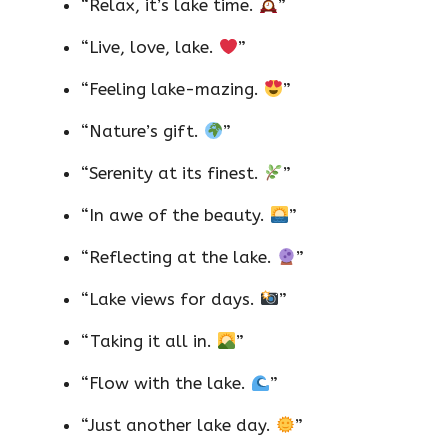
“Relax, it’s lake time.
”
“Live, love, lake.
”
“Feeling lake-mazing.
”
“Nature’s gift.
”
“Serenity at its finest.
”
“In awe of the beauty.
”
“Reflecting at the lake.
”
“Lake views for days.
”
“Taking it all in.
”
“Flow with the lake.
”
“Just another lake day.
”