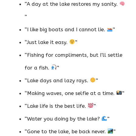
“A day at the lake restores my sanity.
”
“I like big boats and I cannot lie.
”
“Just lake it easy.
”
“Fishing for compliments, but I’ll settle
for a fish.
”
“Lake days and lazy rays.
”
“Making waves, one selfie at a time.
”
“Lake life is the best life.
”
“Water you doing by the lake?
”
“Gone to the lake, be back never.
”