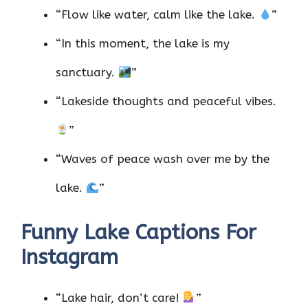
“Flow like water, calm like the lake.
”
“In this moment, the lake is my
sanctuary.
”
“Lakeside thoughts and peaceful vibes.
”
“Waves of peace wash over me by the
lake.
”
Funny Lake Captions For
Instagram
“Lake hair, don’t care!
”