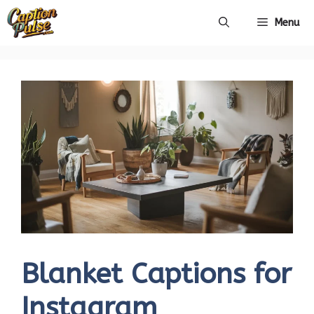
Skip
Menu
to
content
Blanket Captions for
Instagram