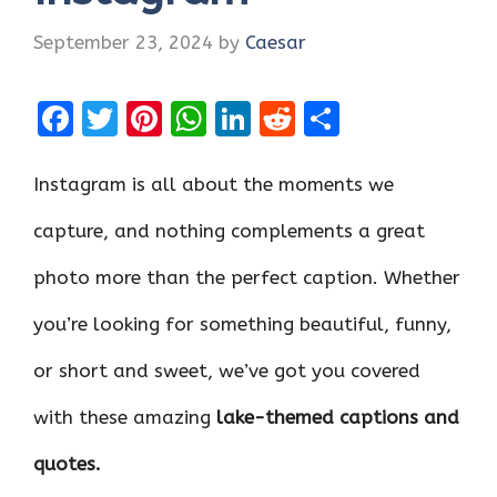
September 23, 2024
by
Caesar
F
T
Pi
W
Li
R
S
a
w
nt
h
n
e
h
ce
it
er
at
k
d
ar
Instagram is all about the moments we
b
te
es
s
e
di
e
capture, and nothing complements a great
o
r
t
A
dI
t
photo more than the perfect caption. Whether
o
p
n
k
p
you’re looking for something beautiful, funny,
or short and sweet, we’ve got you covered
with these amazing
lake-themed captions and
quotes.