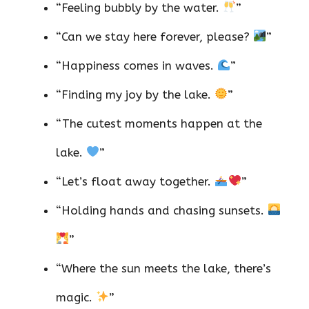
“Feeling bubbly by the water.
”
“Can we stay here forever, please?
”
“Happiness comes in waves.
”
“Finding my joy by the lake.
”
“The cutest moments happen at the
lake.
”
“Let’s float away together.
”
“Holding hands and chasing sunsets.
”
“Where the sun meets the lake, there’s
magic.
”