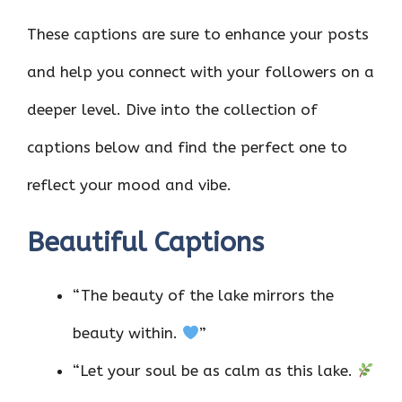
These captions are sure to enhance your posts
and help you connect with your followers on a
deeper level. Dive into the collection of
captions below and find the perfect one to
reflect your mood and vibe.
Beautiful Captions
“The beauty of the lake mirrors the
beauty within.
”
“Let your soul be as calm as this lake.