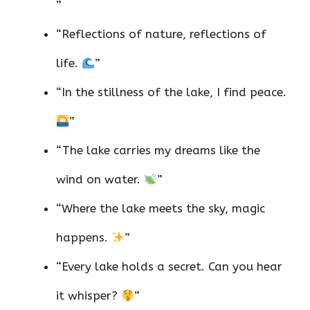
”
“Reflections of nature, reflections of
life.
”
“In the stillness of the lake, I find peace.
”
“The lake carries my dreams like the
wind on water.
”
“Where the lake meets the sky, magic
happens.
”
“Every lake holds a secret. Can you hear
it whisper?
”