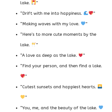
lake.
”
“Drift with me into happiness.
”
“Making waves with my love.
”
“Here’s to more cute moments by the
lake.
”
“A love as deep as the lake.
”
“Find your person, and then find a lake.
”
“Cutest sunsets and happiest hearts.
”
“You, me, and the beauty of the lake.