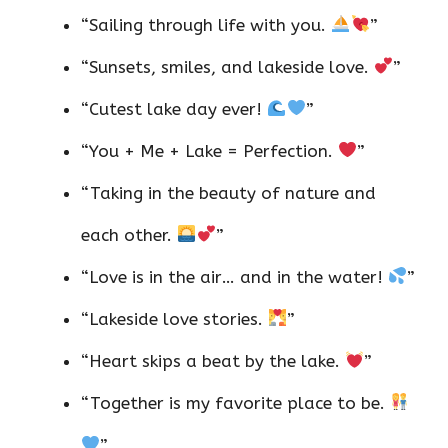
“Sailing through life with you.
”
“Sunsets, smiles, and lakeside love.
”
“Cutest lake day ever!
”
“You + Me + Lake = Perfection.
”
“Taking in the beauty of nature and
each other.
”
“Love is in the air… and in the water!
”
“Lakeside love stories.
”
“Heart skips a beat by the lake.
”
“Together is my favorite place to be.
”