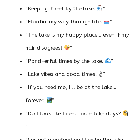
“Keeping it reel by the lake.
”
“Floatin’ my way through life.
”
“The lake is my happy place… even if my
hair disagrees!
”
“Pond-erful times by the lake.
”
“Lake vibes and good times. ✌️”
“If you need me, I’ll be at the lake…
forever.
”
“Do I look like I need more lake days?
”
“Currently pretending I live by the lake.