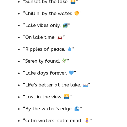
“Sunset by the lake.
”
“Chillin’ by the water.
”
“Lake vibes only.
”
“On lake time.
”
“Ripples of peace.
”
“Serenity found.
”
“Lake days forever.
”
“Life’s better at the lake.
”
“Lost in the view.
”
“By the water’s edge.
”
“Calm waters, calm mind.
”