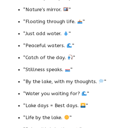
“Nature’s mirror.
”
“Floating through life.
”
“Just add water.
”
“Peaceful waters.
”
“Catch of the day.
”
“Stillness speaks.
”
“By the lake, with my thoughts.
”
“Water you waiting for?
”
“Lake days = Best days.
”
“Life by the lake.
”