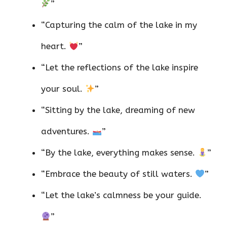
”
“Capturing the calm of the lake in my
heart.
”
“Let the reflections of the lake inspire
your soul.
”
“Sitting by the lake, dreaming of new
adventures.
”
“By the lake, everything makes sense.
”
“Embrace the beauty of still waters.
”
“Let the lake’s calmness be your guide.
”