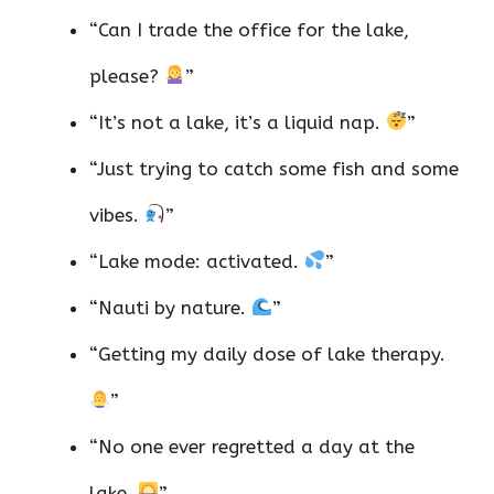
“Can I trade the office for the lake,
please?
”
“It’s not a lake, it’s a liquid nap.
”
“Just trying to catch some fish and some
vibes.
”
“Lake mode: activated.
”
“Nauti by nature.
”
“Getting my daily dose of lake therapy.
”
“No one ever regretted a day at the
lake.
”