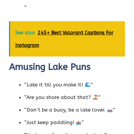
”
See also
245+ Best Valorant Captions For
Instagram
Amusing Lake Puns
“Lake it till you make it!
”
“Are you shore about that?
”
“Don’t be a buoy, be a lake lover.
”
“Just keep paddling!
”