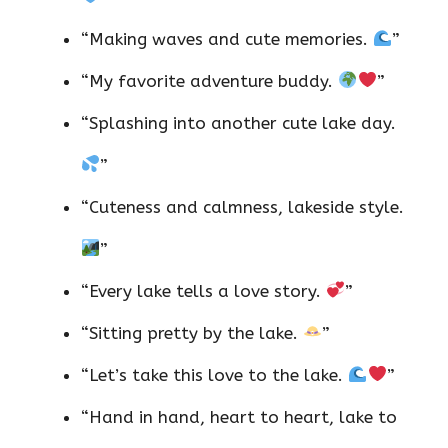
“Making waves and cute memories.
”
“My favorite adventure buddy.
”
“Splashing into another cute lake day.
”
“Cuteness and calmness, lakeside style.
”
“Every lake tells a love story.
”
“Sitting pretty by the lake.
”
“Let’s take this love to the lake.
”
“Hand in hand, heart to heart, lake to