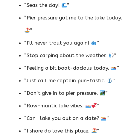
“Seas the day!
”
“Pier pressure got me to the lake today.
”
“I’ll never trout you again!
”
“Stop carping about the weather.
”
“Feeling a bit boat-dacious today.
”
“Just call me captain pun-tastic.
”
“Don’t give in to pier pressure.
”
“Row-mantic lake vibes.
”
“Can I lake you out on a date?
”
“I shore do love this place.
”