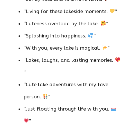
“Living for these lakeside moments.
”
“Cuteness overload by the lake.
”
“Splashing into happiness.
”
“With you, every lake is magical.
”
“Lakes, laughs, and lasting memories.
”
“Cute lake adventures with my fave
person.
”
“Just floating through life with you.
”