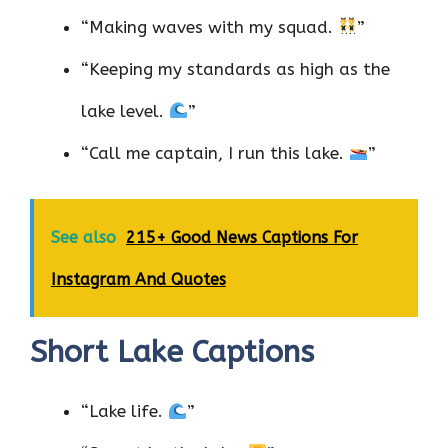
“Making waves with my squad.
”
“Keeping my standards as high as the
lake level.
”
“Call me captain, I run this lake.
”
See also
215+ Good News Captions For
Instagram And Quotes
Short Lake Captions
“Lake life.
”