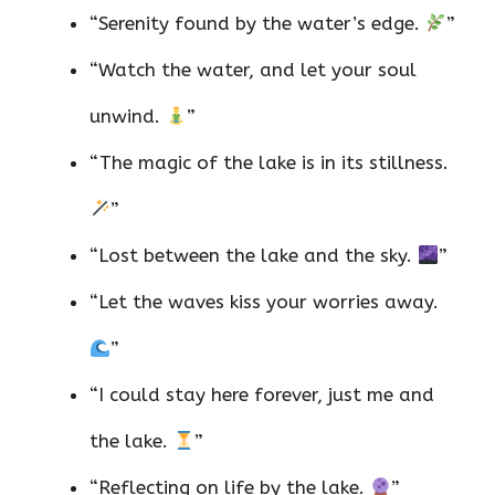
“Serenity found by the water’s edge.
”
“Watch the water, and let your soul
unwind.
”
“The magic of the lake is in its stillness.
”
“Lost between the lake and the sky.
”
“Let the waves kiss your worries away.
”
“I could stay here forever, just me and
the lake.
”
“Reflecting on life by the lake.
”