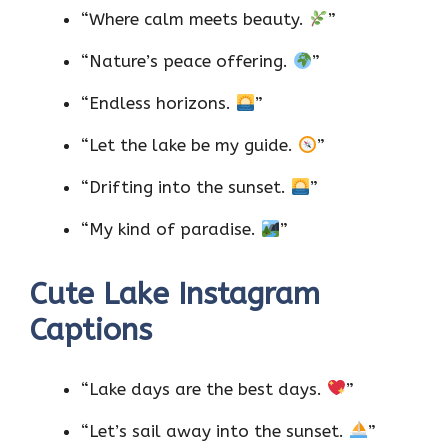
“Where calm meets beauty.
”
“Nature’s peace offering.
”
“Endless horizons.
”
“Let the lake be my guide.
”
“Drifting into the sunset.
”
“My kind of paradise.
”
Cute Lake Instagram
Captions
“Lake days are the best days.
”
“Let’s sail away into the sunset.
”