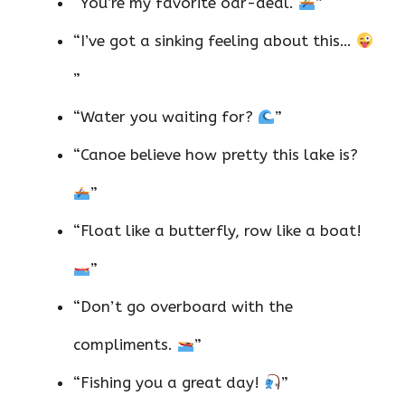
“You’re my favorite oar-deal.
”
“I’ve got a sinking feeling about this…
”
“Water you waiting for?
”
“Canoe believe how pretty this lake is?
”
“Float like a butterfly, row like a boat!
”
“Don’t go overboard with the
compliments.
”
“Fishing you a great day!
”