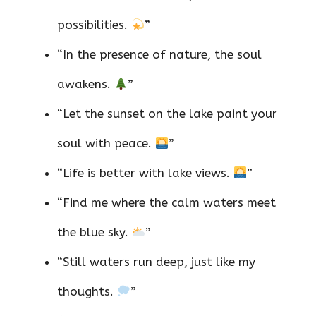
possibilities.
”
“In the presence of nature, the soul
awakens.
”
“Let the sunset on the lake paint your
soul with peace.
”
“Life is better with lake views.
”
“Find me where the calm waters meet
the blue sky.
”
“Still waters run deep, just like my
thoughts.
”