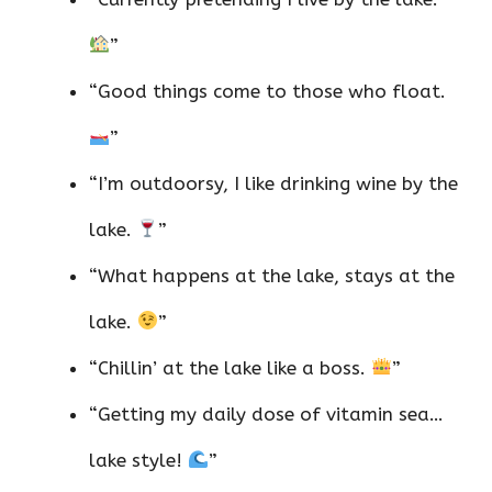
”
“Good things come to those who float.
”
“I’m outdoorsy, I like drinking wine by the
lake.
”
“What happens at the lake, stays at the
lake.
”
“Chillin’ at the lake like a boss.
”
“Getting my daily dose of vitamin sea…
lake style!
”