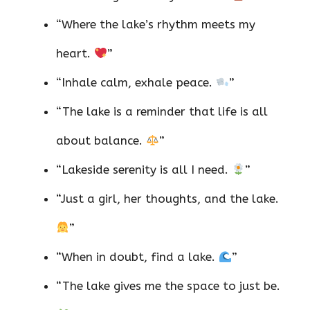
“Where the lake’s rhythm meets my
heart.
”
“Inhale calm, exhale peace.
”
“The lake is a reminder that life is all
about balance.
”
“Lakeside serenity is all I need.
”
“Just a girl, her thoughts, and the lake.
”
“When in doubt, find a lake.
”
“The lake gives me the space to just be.