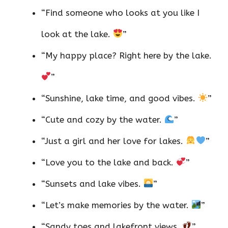
“Find someone who looks at you like I
look at the lake.
”
“My happy place? Right here by the lake.
”
“Sunshine, lake time, and good vibes.
”
“Cute and cozy by the water.
”
“Just a girl and her love for lakes.
”
“Love you to the lake and back.
”
“Sunsets and lake vibes.
”
“Let’s make memories by the water.
”
“Sandy toes and lakefront views.
”