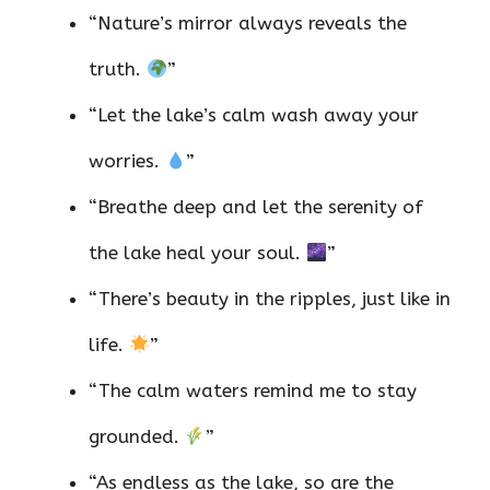
“Nature’s mirror always reveals the
truth.
”
“Let the lake’s calm wash away your
worries.
”
“Breathe deep and let the serenity of
the lake heal your soul.
”
“There’s beauty in the ripples, just like in
life.
”
“The calm waters remind me to stay
grounded.
”
“As endless as the lake, so are the