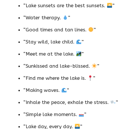
“Lake sunsets are the best sunsets.
”
“Water therapy.
”
“Good times and tan lines.
”
“Stay wild, lake child.
”
“Meet me at the lake.
”
“Sunkissed and lake-blissed.
”
“Find me where the lake is.
”
“Making waves.
”
“Inhale the peace, exhale the stress.
”
“Simple lake moments.
”
“Lake day, every day.
”