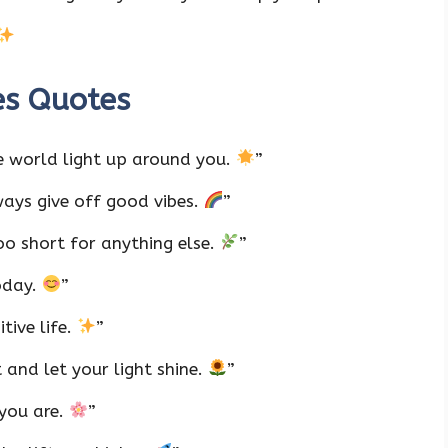
es Quotes
e world light up around you.
”
ways give off good vibes.
”
too short for anything else.
”
oday.
”
itive life.
”
and let your light shine.
”
 you are.
”