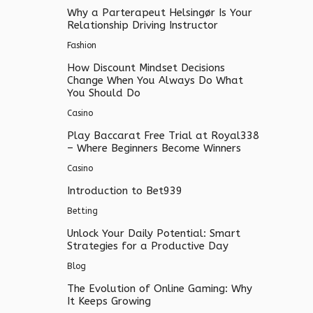
Why a Parterapeut Helsingør Is Your
Relationship Driving Instructor
Fashion
How Discount Mindset Decisions
Change When You Always Do What
You Should Do
Casino
Play Baccarat Free Trial at Royal338
– Where Beginners Become Winners
Casino
Introduction to Bet939
Betting
Unlock Your Daily Potential: Smart
Strategies for a Productive Day
Blog
The Evolution of Online Gaming: Why
It Keeps Growing