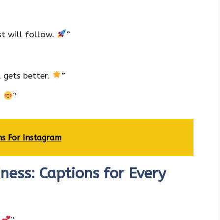
t will follow.
”
 gets better.
”
.
”
ns For Instagram
ess: Captions for Every