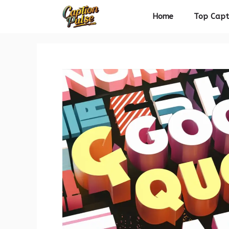
Skip
Home
Top Capt
to
content