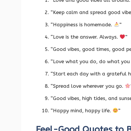
“Love and good vibes all around
“Keep calm and spread good vib
“Happiness is homemade.
”
“Love is the answer. Always.
”
“Good vibes, good times, good p
“Love what you do, do what you
“Start each day with a grateful 
“Spread love wherever you go.
“Good vibes, high tides, and suns
“Happy mind, happy life.
”
Feel-Good Quotes to B