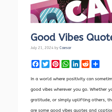
Good Vibes Quot
July 21, 2024
by
Caesar
F
T
Pi
W
Li
R
S
a
w
nt
h
n
e
h
ce
it
er
at
k
d
ar
In a world where positivity can sometime
b
te
es
s
e
di
e
good vibes wherever you go. Whether yo
o
r
t
A
dI
t
gratitude, or simply uplifting others, t
o
p
n
k
p
are some good vibes quotes and captio