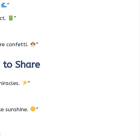
.
”
ct.
”
re confetti.
”
 to Share
miracles.
”
ke sunshine.
”
”