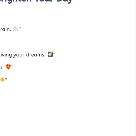
 rain.
”
”
living your dreams.
”
ou.
”
”
”