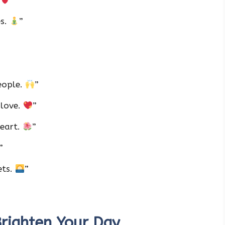
.
”
es.
”
eople.
”
 love.
”
heart.
”
”
ets.
”
righten Your Day