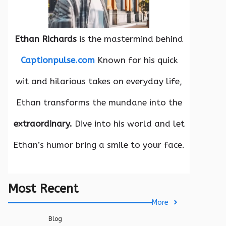
Ethan Richards
is the mastermind behind
Captionpulse.com
Known for his quick
wit and hilarious takes on everyday life,
Ethan transforms the mundane into the
extraordinary.
Dive into his world and let
Ethan’s humor bring a smile to your face.
Most Recent
More
Blog