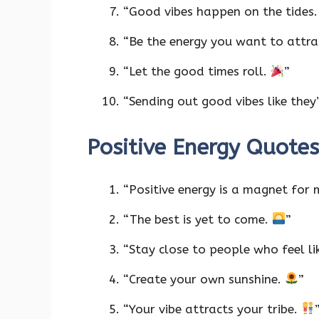
“Good vibes happen on the tides
“Be the energy you want to attra
“Let the good times roll.
”
“Sending out good vibes like they’
Positive Energy Quotes
“Positive energy is a magnet for 
“The best is yet to come.
”
“Stay close to people who feel li
“Create your own sunshine.
”
“Your vibe attracts your tribe.