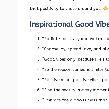
that positivity to those around you.
Inspirational Good Vib
“Radiate positivity and watch th
“Choose joy, spread love, and al
“Good vibes only, because life’s 
“Be the reason someone smiles t
“Positive mind, positive vibes, pos
“Find the beauty in every moment 
“Embrace the glorious mess that