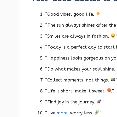
“Good vibes, good life.
”
“The sun always shines after the
“Smiles are always in fashion.
“Today is a perfect day to start 
“Happiness looks gorgeous on y
“Do what makes your soul shine.
“Collect moments, not things.
“Life is short, make it sweet.
”
“Find joy in the journey.
”
“Live
more
, worry less.
”