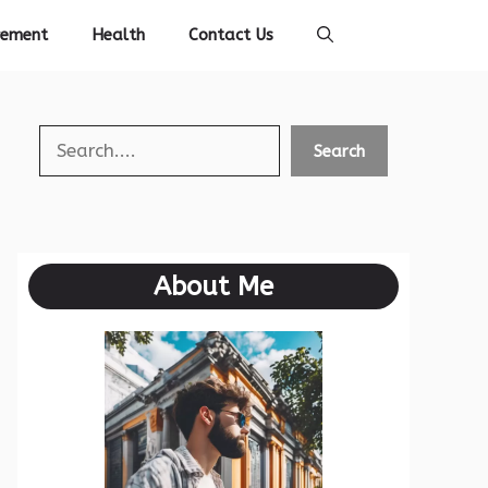
vement
Health
Contact Us
Search
Search
About Me