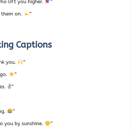
ho lift you higher.
”
s them on.
”
ting Captions
nk you.
”
 go.
”
es. ✌️”
ng.
”
o you by sunshine.
”