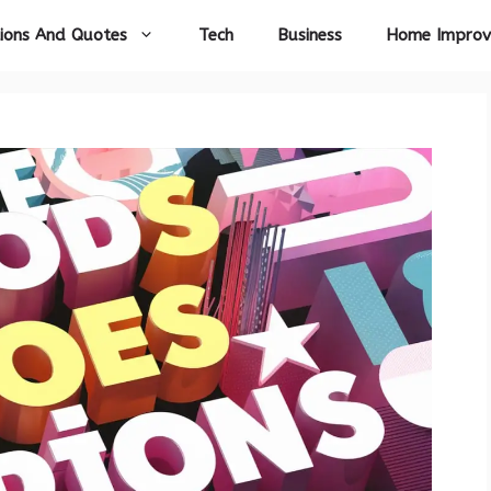
ions And Quotes
Tech
Business
Home Impro