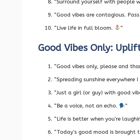
“Surround yourself with people w
“Good vibes are contagious. Pas
“Live life in full bloom.
”
Good Vibes Only: Uplif
“Good vibes only, please and tha
“Spreading sunshine everywhere I
“Just a girl (or guy) with good vib
“Be a voice, not an echo.
”
“Life is better when you’re laughi
“Today’s good mood is brought t