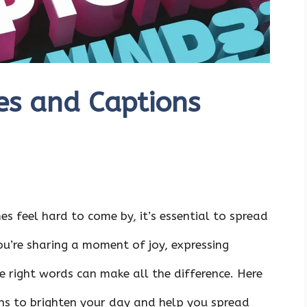
es and Captions
s feel hard to come by, it’s essential to spread
u’re sharing a moment of joy, expressing
he right words can make all the difference. Here
ns to brighten your day and help you spread