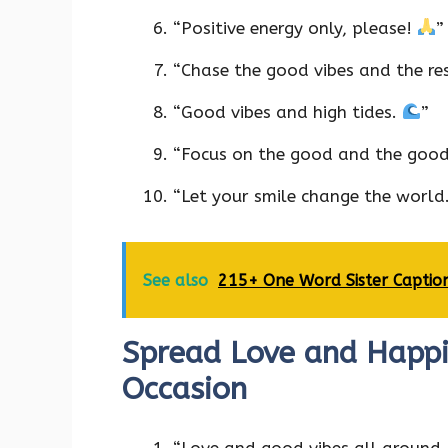
“Positive energy only, please!
”
“Chase the good vibes and the res
“Good vibes and high tides.
”
“Focus on the good and the good
“Let your smile change the world
See also
215+ One Word Sister Captio
Spread Love and Happin
Occasion