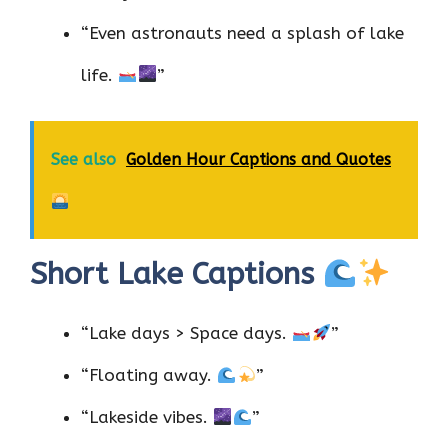
“Even astronauts need a splash of lake
life.
”
See also
Golden Hour Captions and Quotes
Short Lake Captions
“Lake days > Space days.
”
“Floating away.
”
“Lakeside vibes.
”