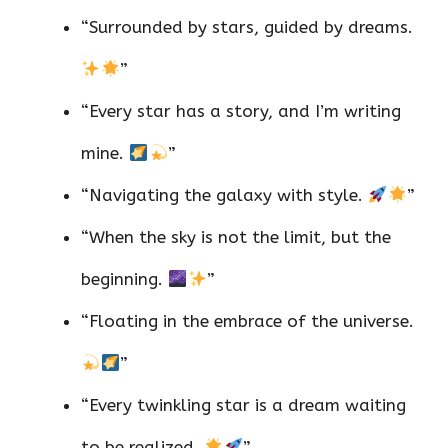
“Surrounded by stars, guided by dreams.
”
“Every star has a story, and I’m writing
mine.
”
“Navigating the galaxy with style.
”
“When the sky is not the limit, but the
beginning.
”
“Floating in the embrace of the universe.
”
“Every twinkling star is a dream waiting
to be realized.
”