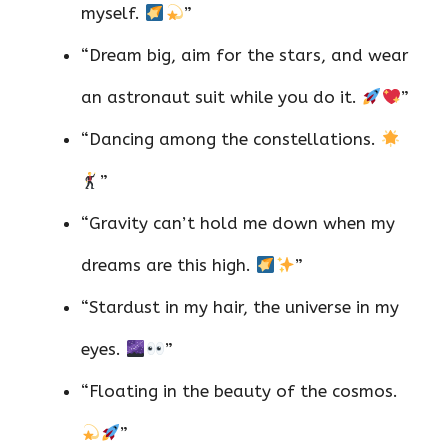
myself.
”
“Dream big, aim for the stars, and wear
an astronaut suit while you do it.
”
“Dancing among the constellations.
”
“Gravity can’t hold me down when my
dreams are this high.
”
“Stardust in my hair, the universe in my
eyes.
”
“Floating in the beauty of the cosmos.
”