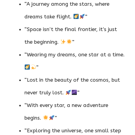
“A journey among the stars, where
dreams take flight.
”
“Space isn’t the final frontier, it’s just
the beginning.
”
“Wearing my dreams, one star at a time.
”
“Lost in the beauty of the cosmos, but
never truly lost.
”
“With every star, a new adventure
begins.
”
“Exploring the universe, one small step