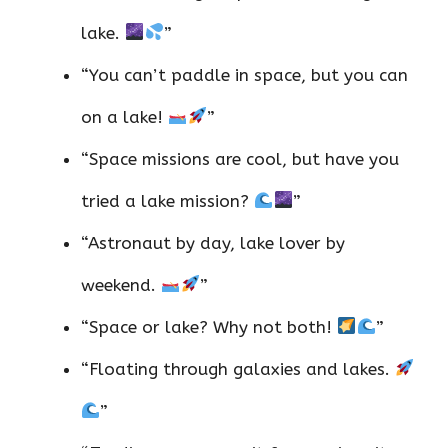
lake.
”
“You can’t paddle in space, but you can
on a lake!
”
“Space missions are cool, but have you
tried a lake mission?
”
“Astronaut by day, lake lover by
weekend.
”
“Space or lake? Why not both!
”
“Floating through galaxies and lakes.
”