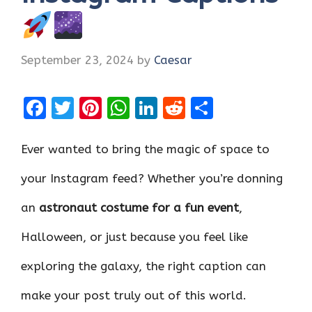
September 23, 2024
by
Caesar
F
T
Pi
W
Li
R
S
a
w
nt
h
n
e
h
ce
it
er
at
k
d
ar
Ever wanted to bring the magic of space to
b
te
es
s
e
di
e
your Instagram feed? Whether you’re donning
o
r
t
A
dI
t
an
astronaut costume for a fun event
,
o
p
n
k
p
Halloween, or just because you feel like
exploring the galaxy, the right caption can
make your post truly out of this world.