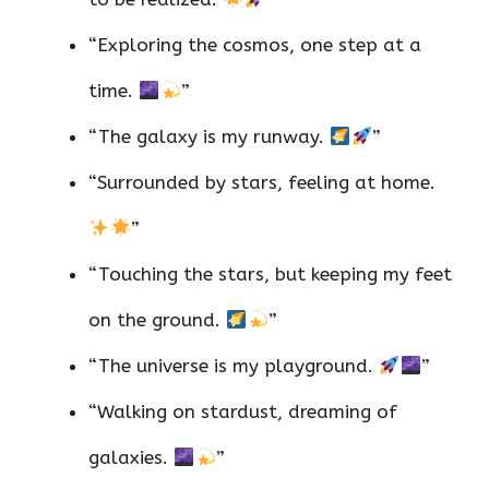
“Exploring the cosmos, one step at a
time.
”
“The galaxy is my runway.
”
“Surrounded by stars, feeling at home.
”
“Touching the stars, but keeping my feet
on the ground.
”
“The universe is my playground.
”
“Walking on stardust, dreaming of
galaxies.
”