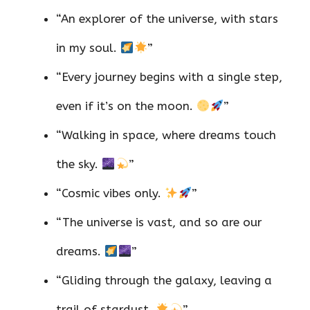
“An explorer of the universe, with stars
in my soul.
”
“Every journey begins with a single step,
even if it’s on the moon.
”
“Walking in space, where dreams touch
the sky.
”
“Cosmic vibes only.
”
“The universe is vast, and so are our
dreams.
”
“Gliding through the galaxy, leaving a
trail of stardust.
”