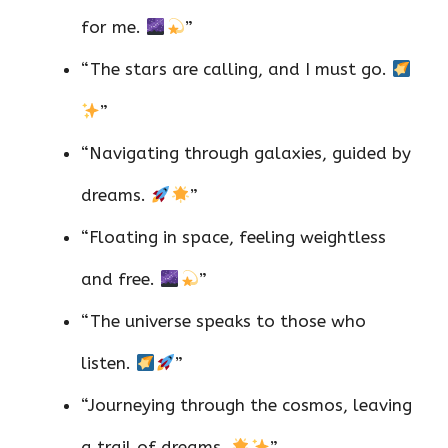
for me.
”
“The stars are calling, and I must go.
”
“Navigating through galaxies, guided by
dreams.
”
“Floating in space, feeling weightless
and free.
”
“The universe speaks to those who
listen.
”
“Journeying through the cosmos, leaving
a trail of dreams.
”