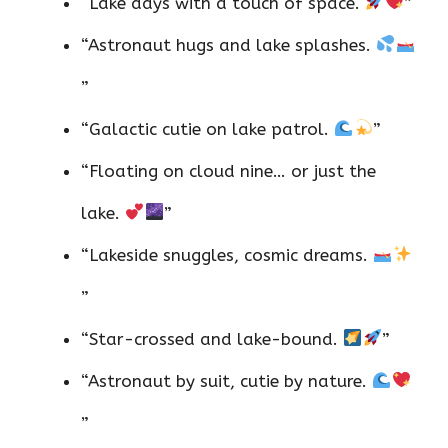
“Lake days with a touch of space.
”
“Astronaut hugs and lake splashes.
”
“Galactic cutie on lake patrol.
”
“Floating on cloud nine… or just the
lake.
”
“Lakeside snuggles, cosmic dreams.
”
“Star-crossed and lake-bound.
”
“Astronaut by suit, cutie by nature.
”