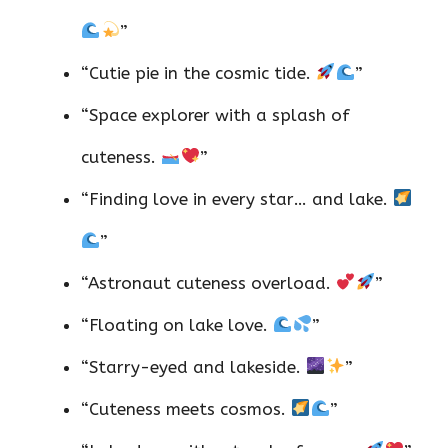
”
“Cutie pie in the cosmic tide.
”
“Space explorer with a splash of
cuteness.
”
“Finding love in every star… and lake.
”
“Astronaut cuteness overload.
”
“Floating on lake love.
”
“Starry-eyed and lakeside.
”
“Cuteness meets cosmos.
”