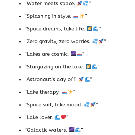
“Water meets space.
”
“Splashing in style.
”
“Space dreams, lake life.
”
“Zero gravity, zero worries.
”
“Lakes are cosmic.
”
“Stargazing on the lake.
”
“Astronaut’s day off.
”
“Lake therapy.
”
“Space suit, lake mood.
”
“Lake lover.
”
“Galactic waters.
”