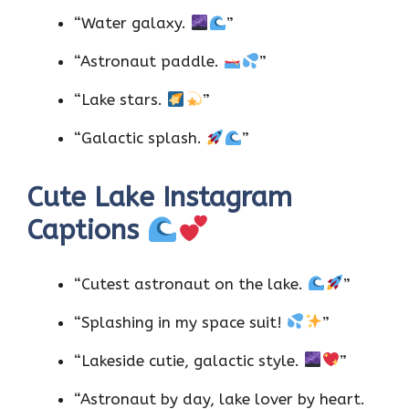
“Water galaxy.
”
“Astronaut paddle.
”
“Lake stars.
”
“Galactic splash.
”
Cute Lake Instagram
Captions
“Cutest astronaut on the lake.
”
“Splashing in my space suit!
”
“Lakeside cutie, galactic style.
”
“Astronaut by day, lake lover by heart.