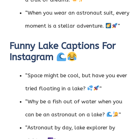
“When you wear an astronaut suit, every
moment is a stellar adventure.
”
Funny Lake Captions For
Instagram
“Space might be cool, but have you ever
tried floating in a lake?
”
“Why be a fish out of water when you
can be an astronaut on a lake?
”
“Astronaut by day, lake explorer by