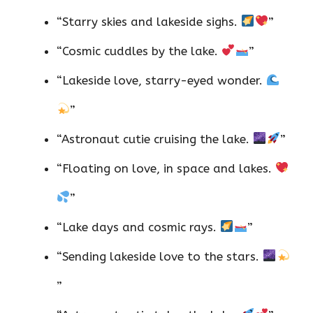
“Starry skies and lakeside sighs.
”
“Cosmic cuddles by the lake.
”
“Lakeside love, starry-eyed wonder.
”
“Astronaut cutie cruising the lake.
”
“Floating on love, in space and lakes.
”
“Lake days and cosmic rays.
”
“Sending lakeside love to the stars.
”