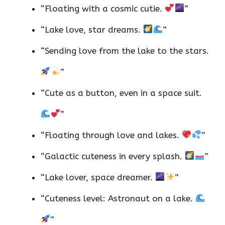
“Floating with a cosmic cutie.
”
“Lake love, star dreams.
”
“Sending love from the lake to the stars.
”
“Cute as a button, even in a space suit.
”
“Floating through love and lakes.
”
“Galactic cuteness in every splash.
”
“Lake lover, space dreamer.
”
“Cuteness level: Astronaut on a lake.
”