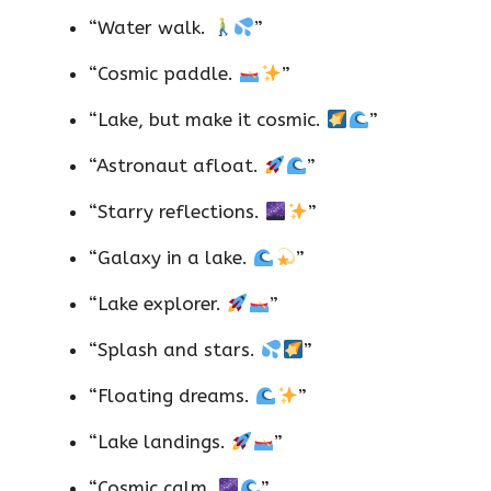
“Water walk.
”
“Cosmic paddle.
”
“Lake, but make it cosmic.
”
“Astronaut afloat.
”
“Starry reflections.
”
“Galaxy in a lake.
”
“Lake explorer.
”
“Splash and stars.
”
“Floating dreams.
”
“Lake landings.
”
“Cosmic calm.
”