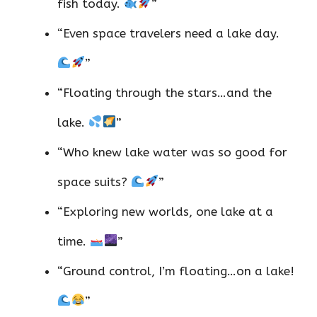
fish today.
”
“Even space travelers need a lake day.
”
“Floating through the stars…and the
lake.
”
“Who knew lake water was so good for
space suits?
”
“Exploring new worlds, one lake at a
time.
”
“Ground control, I’m floating…on a lake!
”