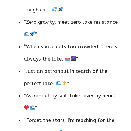
Tough call.
”
“Zero gravity, meet zero lake resistance.
”
“When space gets too crowded, there’s
always the lake.
”
“Just an astronaut in search of the
perfect lake.
”
“Astronaut by suit, lake lover by heart.
”
“Forget the stars; I’m reaching for the