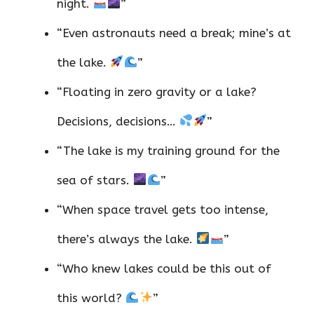
night.
”
“Even astronauts need a break; mine’s at
the lake.
”
“Floating in zero gravity or a lake?
Decisions, decisions…
”
“The lake is my training ground for the
sea of stars.
”
“When space travel gets too intense,
there’s always the lake.
”
“Who knew lakes could be this out of
this world?
”