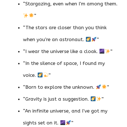
“Stargazing, even when I’m among them.
”
“The stars are closer than you think
when you’re an astronaut.
”
“I wear the universe like a cloak.
”
“In the silence of space, I found my
voice.
”
“Born to explore the unknown.
”
“Gravity is just a suggestion.
”
“An infinite universe, and I’ve got my
sights set on it.
”