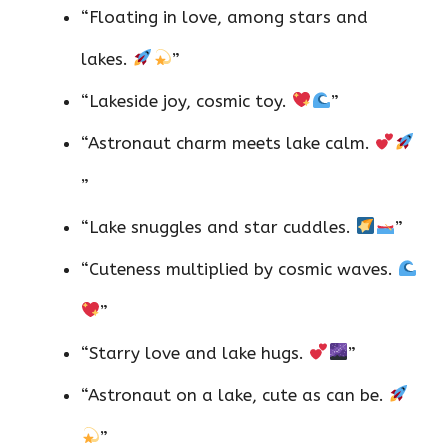
“Floating in love, among stars and
lakes.
”
“Lakeside joy, cosmic toy.
”
“Astronaut charm meets lake calm.
”
“Lake snuggles and star cuddles.
”
“Cuteness multiplied by cosmic waves.
”
“Starry love and lake hugs.
”
“Astronaut on a lake, cute as can be.
”