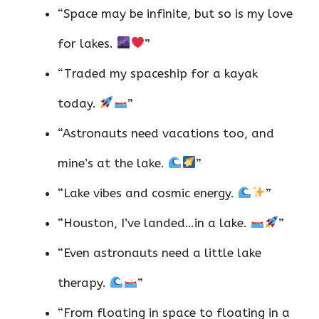
“Space may be infinite, but so is my love
for lakes.
”
“Traded my spaceship for a kayak
today.
”
“Astronauts need vacations too, and
mine’s at the lake.
”
“Lake vibes and cosmic energy.
”
“Houston, I’ve landed…in a lake.
”
“Even astronauts need a little lake
therapy.
”
“From floating in space to floating in a