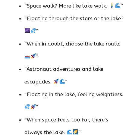
“Space walk? More like lake walk.
”
“Floating through the stars or the lake?
”
“When in doubt, choose the lake route.
”
“Astronaut adventures and lake
escapades.
”
“Floating in the lake, feeling weightless.
”
“When space feels too far, there’s
always the lake.
”