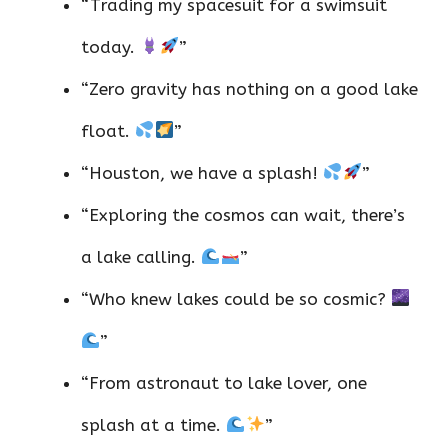
“Trading my spacesuit for a swimsuit
today.
”
“Zero gravity has nothing on a good lake
float.
”
“Houston, we have a splash!
”
“Exploring the cosmos can wait, there’s
a lake calling.
”
“Who knew lakes could be so cosmic?
”
“From astronaut to lake lover, one
splash at a time.
”