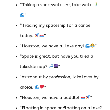
“Taking a spacewalk…err, lake walk.
”
“Trading my spaceship for a canoe
today.
”
“Houston, we have a…lake day!
”
“Space is great, but have you tried a
lakeside nap?
”
“Astronaut by profession, lake lover by
choice.
”
“Houston, we have a paddle!
”
“Floating in space or floating on a lake?