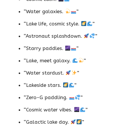
“Water galaxies.
”
“Lake life, cosmic style.
”
“Astronaut splashdown.
”
“Starry paddles.
”
“Lake, meet galaxy.
”
“Water stardust.
”
“Lakeside stars.
”
“Zero-G paddling.
”
“Cosmic water vibes.
”
“Galactic lake day.
”