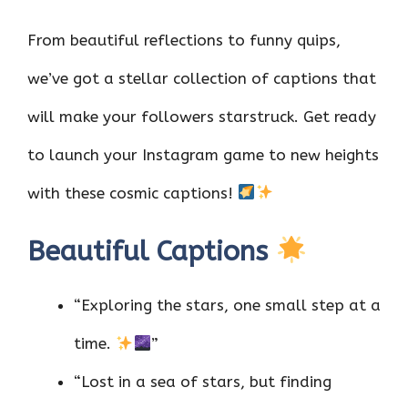
From beautiful reflections to funny quips,
we’ve got a stellar collection of captions that
will make your followers starstruck. Get ready
to launch your Instagram game to new heights
with these cosmic captions!
Beautiful Captions
“Exploring the stars, one small step at a
time.
”
“Lost in a sea of stars, but finding