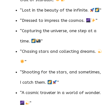
“Lost in the beauty of the infinite.
”
“Dressed to impress the cosmos.
”
“Capturing the universe, one step at a
time.
”
“Chasing stars and collecting dreams.
”
“Shooting for the stars, and sometimes,
I catch them.
”
“A cosmic traveler in a world of wonder.
”