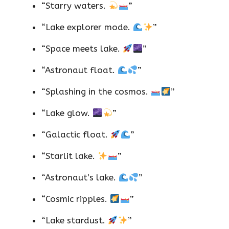
“Starry waters.
”
“Lake explorer mode.
”
“Space meets lake.
”
“Astronaut float.
”
“Splashing in the cosmos.
”
“Lake glow.
”
“Galactic float.
”
“Starlit lake.
”
“Astronaut’s lake.
”
“Cosmic ripples.
”
“Lake stardust.
”