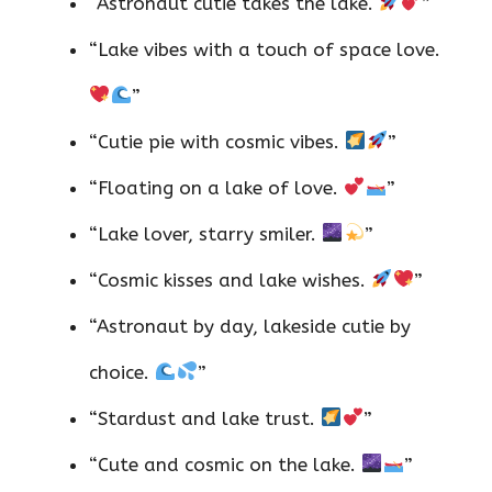
“Astronaut cutie takes the lake.
”
“Lake vibes with a touch of space love.
”
“Cutie pie with cosmic vibes.
”
“Floating on a lake of love.
”
“Lake lover, starry smiler.
”
“Cosmic kisses and lake wishes.
”
“Astronaut by day, lakeside cutie by
choice.
”
“Stardust and lake trust.
”
“Cute and cosmic on the lake.
”