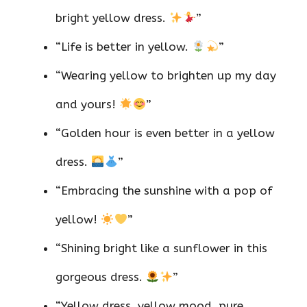
bright yellow dress.
”
“Life is better in yellow.
”
“Wearing yellow to brighten up my day
and yours!
”
“Golden hour is even better in a yellow
dress.
”
“Embracing the sunshine with a pop of
yellow!
”
“Shining bright like a sunflower in this
gorgeous dress.
”
“Yellow dress, yellow mood, pure