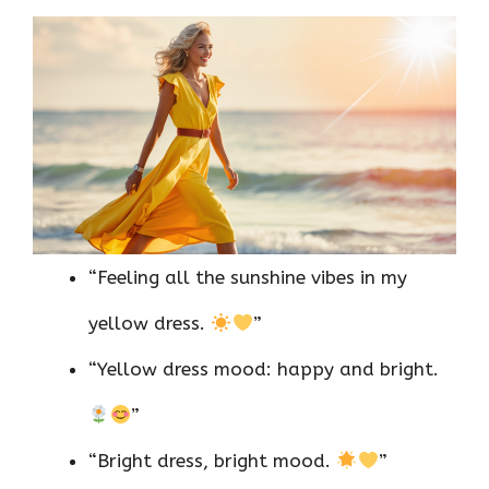
“Feeling all the sunshine vibes in my
yellow dress.
”
“Yellow dress mood: happy and bright.
”
“Bright dress, bright mood.
”