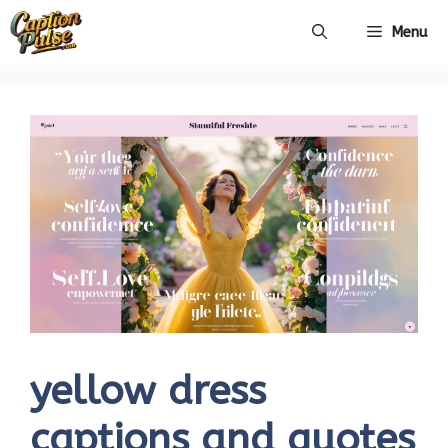
Skip
Menu
to
content
yellow dress
captions and quotes