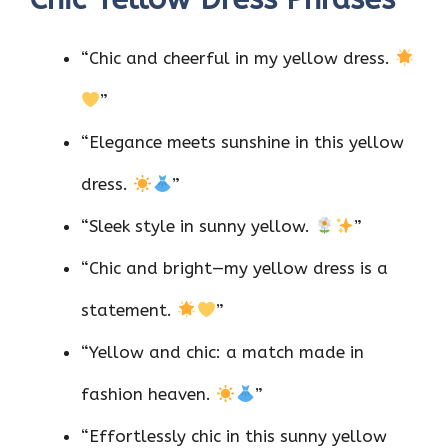
“Chic and cheerful in my yellow dress.
”
“Elegance meets sunshine in this yellow
dress.
”
“Sleek style in sunny yellow.
”
“Chic and bright—my yellow dress is a
statement.
”
“Yellow and chic: a match made in
fashion heaven.
”
“Effortlessly chic in this sunny yellow