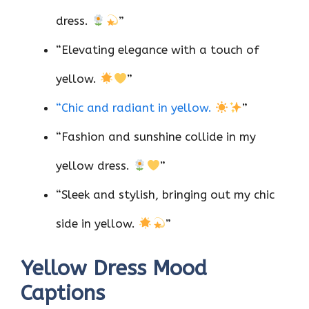
dress.
”
“Elevating elegance with a touch of
yellow.
”
“Chic and radiant in yellow.
”
“Fashion and sunshine collide in my
yellow dress.
”
“Sleek and stylish, bringing out my chic
side in yellow.
”
Yellow Dress Mood
Captions