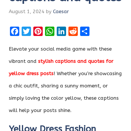
August 1, 2024
by
Caesar
F
T
Pi
W
Li
R
S
a
w
nt
h
n
e
h
ce
it
er
at
k
d
ar
Elevate your social media game with these
b
te
es
s
e
di
e
vibrant and
stylish captions and quotes for
o
r
t
A
dI
t
yellow dress posts
! Whether you’re showcasing
o
p
n
k
p
a chic outfit, sharing a sunny moment, or
simply loving the color yellow, these captions
will help your posts shine.
Yellow Dress Fashion