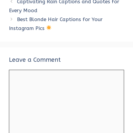
Captivating Rain Captions and Quotes for
o
r
t
A
dI
t
Every Mood
o
p
n
Best Blonde Hair Captions for Your
k
p
Instagram Pics
Leave a Comment
Comment