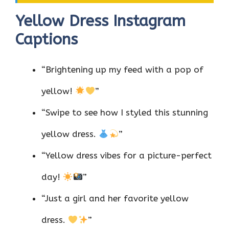
Yellow Dress Instagram
Captions
“Brightening up my feed with a pop of
yellow!
”
“Swipe to see how I styled this stunning
yellow dress.
”
“Yellow dress vibes for a picture-perfect
day!
”
“Just a girl and her favorite yellow
dress.
”