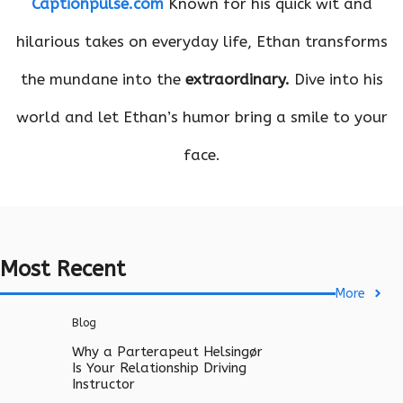
Captionpulse.com
Known for his quick wit and
hilarious takes on everyday life, Ethan transforms
the mundane into the
extraordinary.
Dive into his
world and let Ethan’s humor bring a smile to your
face.
Most Recent
More
Blog
Why a Parterapeut Helsingør
Is Your Relationship Driving
Instructor