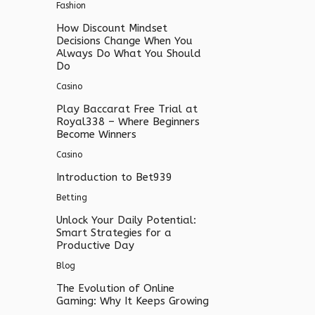
Fashion
How Discount Mindset
Decisions Change When You
Always Do What You Should
Do
Casino
Play Baccarat Free Trial at
Royal338 – Where Beginners
Become Winners
Casino
Introduction to Bet939
Betting
Unlock Your Daily Potential:
Smart Strategies for a
Productive Day
Blog
The Evolution of Online
Gaming: Why It Keeps Growing