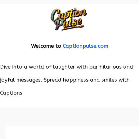
Welcome to
Captionpulse
.
com
Dive into a world of laughter with our hilarious and
joyful messages. Spread happiness and smiles with
Captions