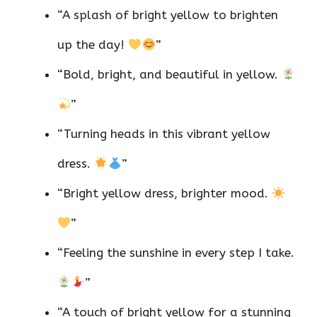
“A splash of bright yellow to brighten
up the day!
”
“Bold, bright, and beautiful in yellow.
”
“Turning heads in this vibrant yellow
dress.
”
“Bright yellow dress, brighter mood.
”
“Feeling the sunshine in every step I take.
”
“A touch of bright yellow for a stunning