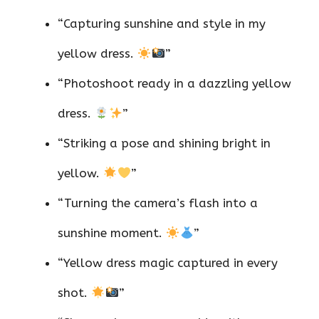
“Capturing sunshine and style in my
yellow dress.
”
“Photoshoot ready in a dazzling yellow
dress.
”
“Striking a pose and shining bright in
yellow.
”
“Turning the camera’s flash into a
sunshine moment.
”
“Yellow dress magic captured in every
shot.
”