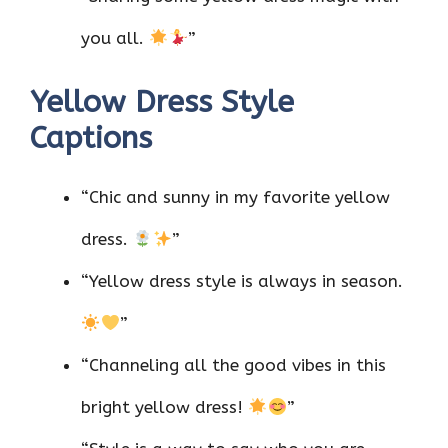
you all.
”
Yellow Dress Style
Captions
“Chic and sunny in my favorite yellow
dress.
”
“Yellow dress style is always in season.
”
“Channeling all the good vibes in this
bright yellow dress!
”