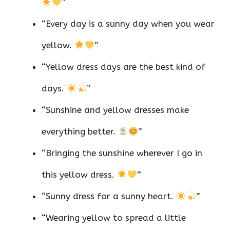
”
“Every day is a sunny day when you wear
yellow.
”
“Yellow dress days are the best kind of
days.
”
“Sunshine and yellow dresses make
everything better.
”
“Bringing the sunshine wherever I go in
this yellow dress.
”
“Sunny dress for a sunny heart.
”
“Wearing yellow to spread a little