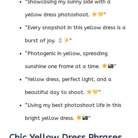
“Showcasing my sunny side with a
yellow dress photoshoot.
”
“Every snapshot in this yellow dress is a
burst of joy.
”
“Photogenic in yellow, spreading
sunshine one frame at a time.
”
“Yellow dress, perfect light, and a
beautiful day to shoot.
”
“Living my best photoshoot life in this
bright yellow dress.
”
Chic Yellow Dress Phrases