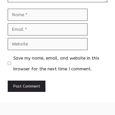
Name
Email
Website
Save my name, email, and website in this
browser for the next time I comment.