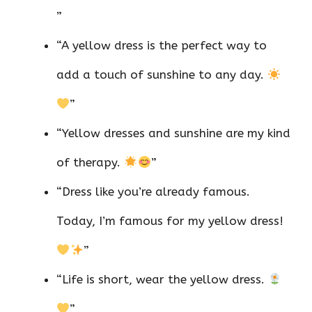
”
“A yellow dress is the perfect way to
add a touch of sunshine to any day.
”
“Yellow dresses and sunshine are my kind
of therapy.
”
“Dress like you’re already famous.
Today, I’m famous for my yellow dress!
”
“Life is short, wear the yellow dress.
”