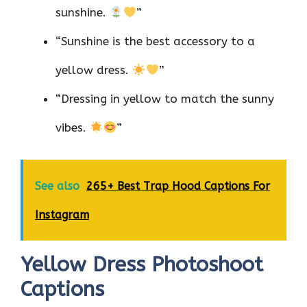
sunshine.
”
“Sunshine is the best accessory to a
yellow dress.
”
“Dressing in yellow to match the sunny
vibes.
”
See also
265+ Best Trap Hood Captions For
Instagram
Yellow Dress Photoshoot
Captions