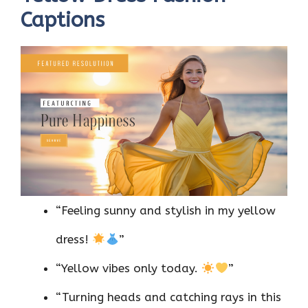
Captions
“Feeling sunny and stylish in my yellow
dress!
”
“Yellow vibes only today.
”
“Turning heads and catching rays in this