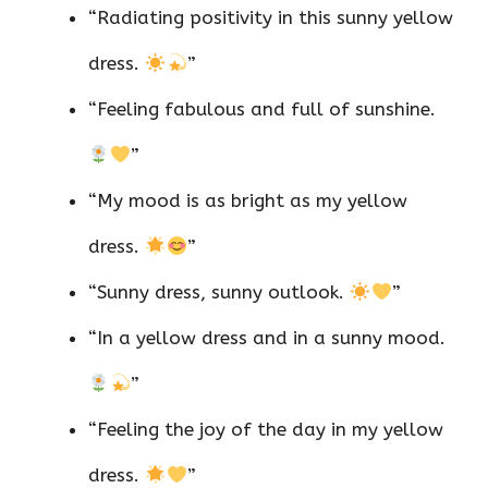
“Radiating positivity in this sunny yellow
dress.
”
“Feeling fabulous and full of sunshine.
”
“My mood is as bright as my yellow
dress.
”
“Sunny dress, sunny outlook.
”
“In a yellow dress and in a sunny mood.
”
“Feeling the joy of the day in my yellow
dress.
”