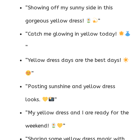
“Showing off my sunny side in this
gorgeous yellow dress!
”
“Catch me glowing in yellow today!
”
“Yellow dress days are the best days!
”
“Posting sunshine and yellow dress
looks.
”
“My yellow dress and I are ready for the
weekend!
”
“Sharing some yellow dress magic with