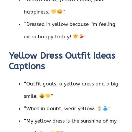
happiness.
”
“Dressed in yellow because I’m feeling
extra happy today!
”
Yellow Dress Outfit Ideas
Captions
“Outfit goals: a yellow dress and a big
smile.
”
“When in doubt, wear yellow.
”
“My yellow dress is the sunshine of my