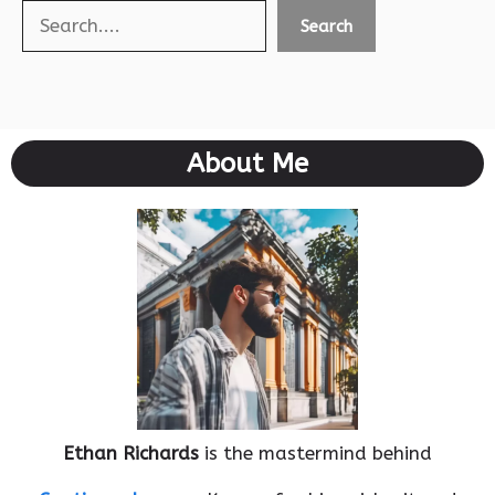
Search
Search
About Me
Ethan Richards
is the mastermind behind