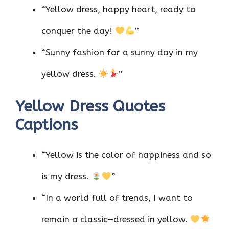
“Yellow dress, happy heart, ready to
conquer the day!
”
“Sunny fashion for a sunny day in my
yellow dress.
”
Yellow Dress Quotes
Captions
“Yellow is the color of happiness and so
is my dress.
”
“In a world full of trends, I want to
remain a classic—dressed in yellow.