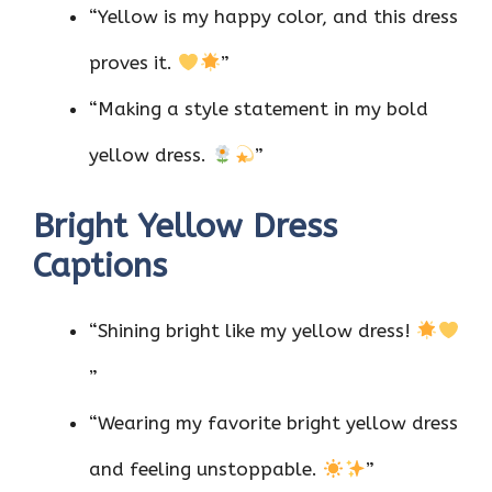
“Yellow is my happy color, and this dress
proves it.
”
“Making a style statement in my bold
yellow dress.
”
Bright Yellow Dress
Captions
“Shining bright like my yellow dress!
”
“Wearing my favorite bright yellow dress
and feeling unstoppable.
”