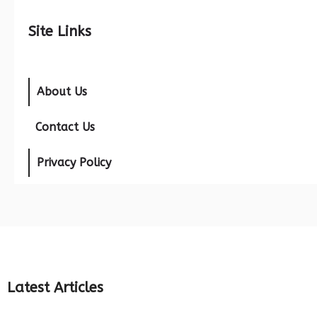
Site Links
About Us
Contact Us
Privacy Policy
Latest Articles