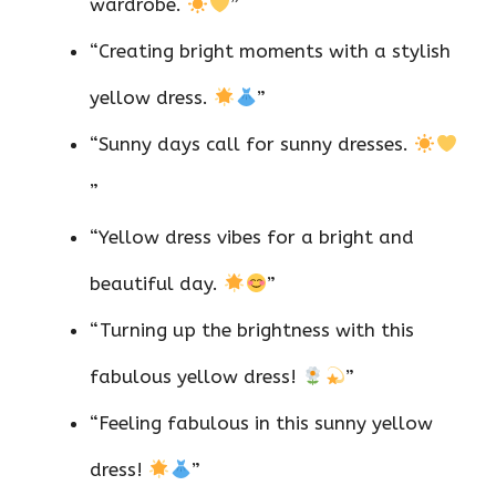
wardrobe.
”
“Creating bright moments with a stylish
yellow dress.
”
“Sunny days call for sunny dresses.
”
“Yellow dress vibes for a bright and
beautiful day.
”
“Turning up the brightness with this
fabulous yellow dress!
”
“Feeling fabulous in this sunny yellow
dress!
”