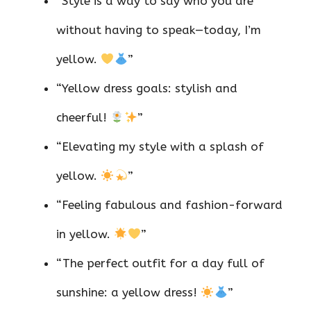
“Style is a way to say who you are
without having to speak—today, I’m
yellow.
”
“Yellow dress goals: stylish and
cheerful!
”
“Elevating my style with a splash of
yellow.
”
“Feeling fabulous and fashion-forward
in yellow.
”
“The perfect outfit for a day full of
sunshine: a yellow dress!
”