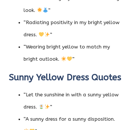
look.
”
“Radiating positivity in my bright yellow
dress.
”
“Wearing bright yellow to match my
bright outlook.
”
Sunny Yellow Dress Quotes
“Let the sunshine in with a sunny yellow
dress.
”
“A sunny dress for a sunny disposition.