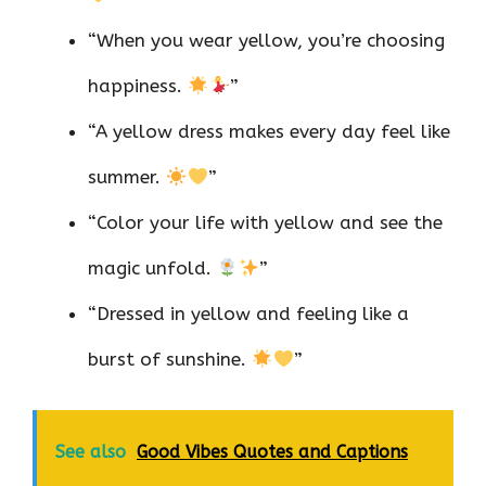
“When you wear yellow, you’re choosing
happiness.
”
“A yellow dress makes every day feel like
summer.
”
“Color your life with yellow and see the
magic unfold.
”
“Dressed in yellow and feeling like a
burst of sunshine.
”
See also
Good Vibes Quotes and Captions