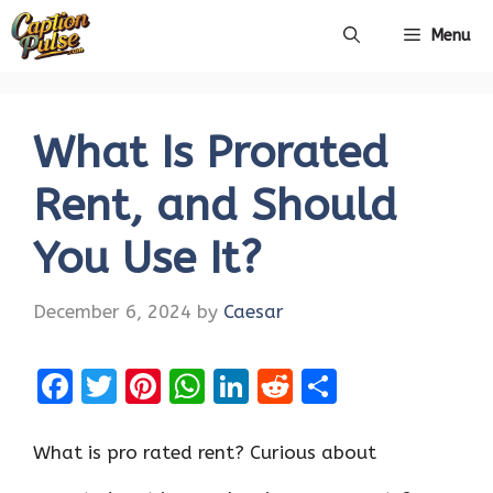
Skip
Menu
to
content
What Is Prorated
Rent, and Should
You Use It?
December 6, 2024
by
Caesar
F
T
Pi
W
Li
R
S
a
w
nt
h
n
e
h
ce
it
er
at
k
d
ar
What is pro rated rent? Curious about
b
te
es
s
e
di
e