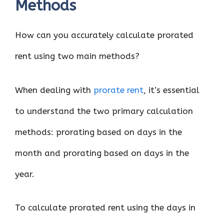
Methods
How can you accurately calculate prorated
rent using two main methods?
When dealing with
prorate rent
, it’s essential
to understand the two primary calculation
methods: prorating based on days in the
month and prorating based on days in the
year.
To calculate prorated rent using the days in