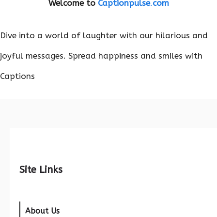
Welcome to
Captionpulse
.
com
Dive into a world of laughter with our hilarious and
joyful messages. Spread happiness and smiles with
Captions
Site Links
About Us