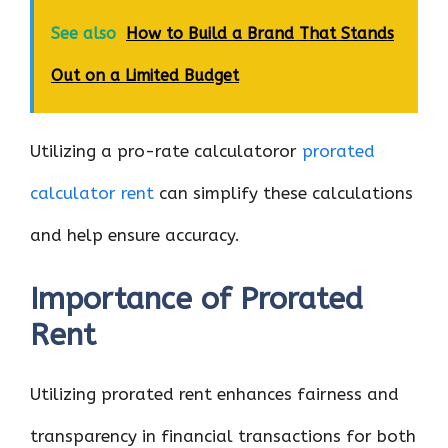
See also
How to Build a Brand That Stands
Out on a Limited Budget
Utilizing a pro-rate calculatoror
prorated
calculator rent
can simplify these calculations
and help ensure accuracy.
Importance of Prorated
Rent
Utilizing prorated rent enhances fairness and
transparency in financial transactions for both