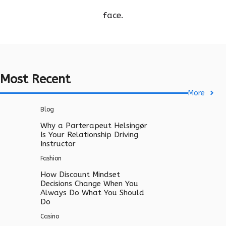
face.
Most Recent
More
Blog
Why a Parterapeut Helsingør
Is Your Relationship Driving
Instructor
Fashion
How Discount Mindset
Decisions Change When You
Always Do What You Should
Do
Casino