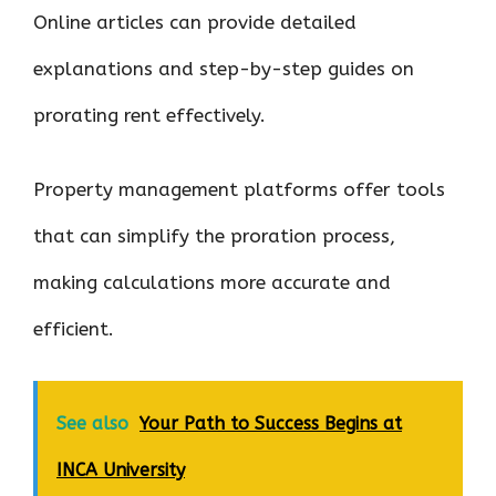
Online articles can provide detailed
explanations and step-by-step guides on
prorating rent effectively.
Property management platforms offer tools
that can simplify the proration process,
making calculations more accurate and
efficient.
See also
Your Path to Success Begins at
INCA University