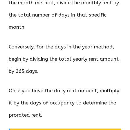
the month method, divide the monthly rent by
the total number of days in that specific
month.
Conversely, for the days in the year method,
begin by dividing the total yearly rent amount
by 365 days.
Once you have the daily rent amount, multiply
it by the days of occupancy to determine the
prorated rent.