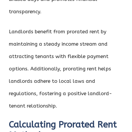
transparency.
Landlords benefit from prorated rent by
maintaining a steady income stream and
attracting tenants with flexible payment
options. Additionally, prorating rent helps
landlords adhere to local laws and
regulations, fostering a positive landlord-
tenant relationship.
Calculating Prorated Rent