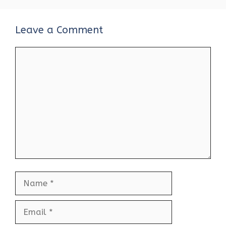
Leave a Comment
Comment
Name
Email