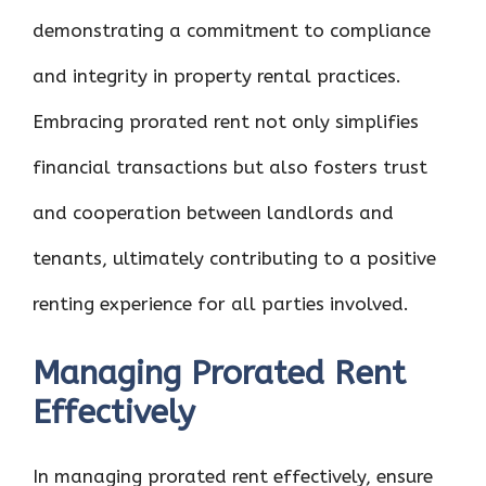
demonstrating a commitment to compliance
and integrity in property rental practices.
Embracing prorated rent not only simplifies
financial transactions but also fosters trust
and cooperation between landlords and
tenants, ultimately contributing to a positive
renting experience for all parties involved.
Managing Prorated Rent
Effectively
In managing prorated rent effectively, ensure