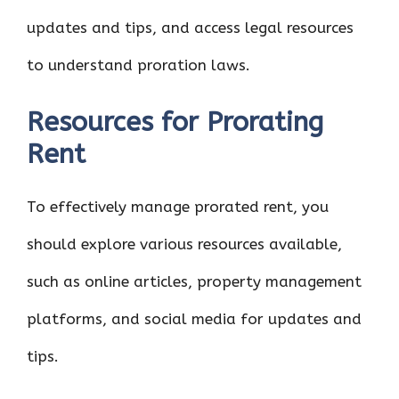
updates and tips, and access legal resources
to understand proration laws.
Resources for Prorating
Rent
To effectively manage prorated rent, you
should explore various resources available,
such as online articles, property management
platforms, and social media for updates and
tips.