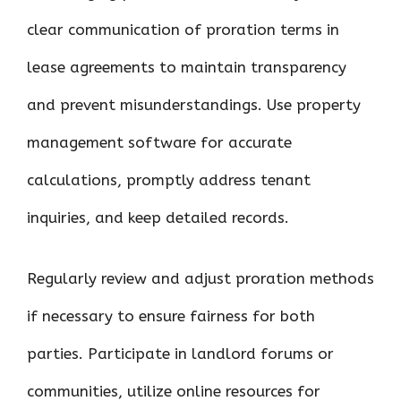
clear communication of proration terms in
lease agreements to maintain transparency
and prevent misunderstandings. Use property
management software for accurate
calculations, promptly address tenant
inquiries, and keep detailed records.
Regularly review and adjust proration methods
if necessary to ensure fairness for both
parties. Participate in landlord forums or
communities, utilize online resources for