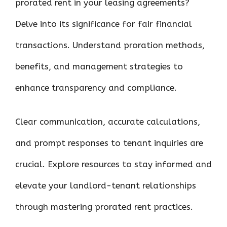
prorated rent in your leasing agreements?
o
r
t
A
dI
t
Delve into its significance for fair financial
o
p
n
k
p
transactions. Understand proration methods,
benefits, and management strategies to
enhance transparency and compliance.
Clear communication, accurate calculations,
and prompt responses to tenant inquiries are
crucial. Explore resources to stay informed and
elevate your landlord-tenant relationships
through mastering prorated rent practices.