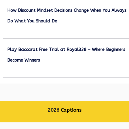
How Discount Mindset Decisions Change When You Always
Do What You Should Do
December 1, 2025
Play Baccarat Free Trial at Royal338 – Where Beginners
Become Winners
October 25, 2025
2026
Captions