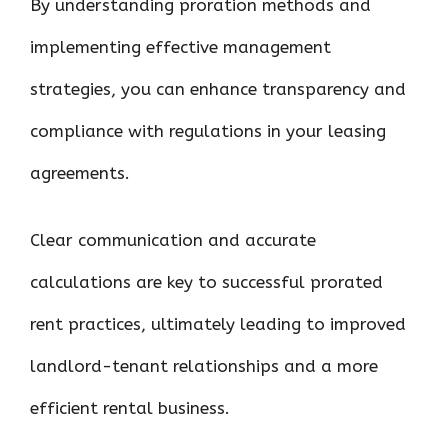
By understanding proration methods and
implementing effective management
strategies, you can enhance transparency and
compliance with regulations in your leasing
agreements.
Clear communication and accurate
calculations are key to successful prorated
rent practices, ultimately leading to improved
landlord-tenant relationships and a more
efficient rental business.