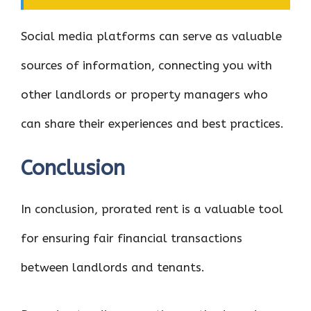
Social media platforms can serve as valuable
sources of information, connecting you with
other landlords or property managers who
can share their experiences and best practices.
Conclusion
In conclusion, prorated rent is a valuable tool
for ensuring fair financial transactions
between landlords and tenants.