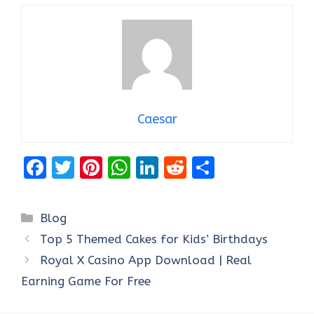
Caesar
F
T
Pi
W
Li
R
S
a
w
nt
h
n
e
h
ce
it
er
at
k
d
ar
Categories
Blog
b
te
es
s
e
di
e
Top 5 Themed Cakes for Kids’ Birthdays
o
r
t
A
dI
t
Royal X Casino App Download | Real
o
p
n
Earning Game For Free
k
p