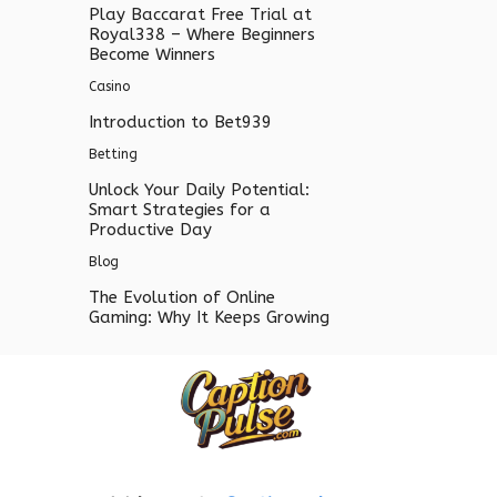
Play Baccarat Free Trial at
Royal338 – Where Beginners
Become Winners
Casino
Introduction to Bet939
Betting
Unlock Your Daily Potential:
Smart Strategies for a
Productive Day
Blog
The Evolution of Online
Gaming: Why It Keeps Growing