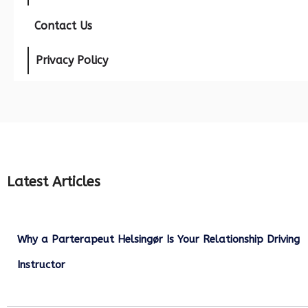
Contact Us
Privacy Policy
Latest Articles
Why a Parterapeut Helsingør Is Your Relationship Driving
Instructor
December 27, 2025