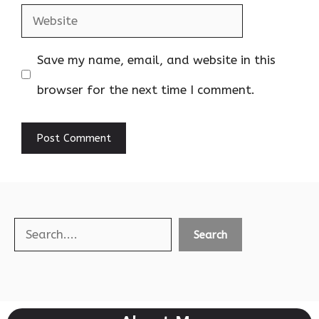
Website
Save my name, email, and website in this
browser for the next time I comment.
Search
Search