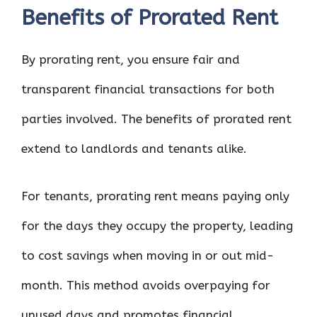
Benefits of Prorated Rent
By prorating rent, you ensure fair and
transparent financial transactions for both
parties involved. The benefits of prorated rent
extend to landlords and tenants alike.
For tenants, prorating rent means paying only
for the days they occupy the property, leading
to cost savings when moving in or out mid-
month. This method avoids overpaying for
unused days and promotes financial