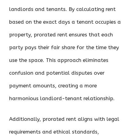
landlords and tenants. By calculating rent
based on the exact days a tenant occupies a
property, prorated rent ensures that each
party pays their fair share for the time they
use the space. This approach eliminates
confusion and potential disputes over
payment amounts, creating a more
harmonious landlord-tenant relationship.
Additionally, prorated rent aligns with legal
requirements and ethical standards,