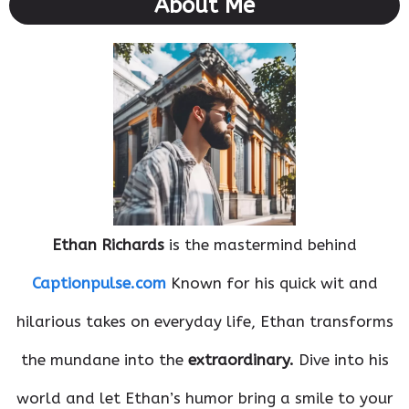
About Me
Ethan Richards
is the mastermind behind
Captionpulse.com
Known for his quick wit and
hilarious takes on everyday life, Ethan transforms
the mundane into the
extraordinary.
Dive into his
world and let Ethan’s humor bring a smile to your