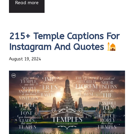
Read more
215+ Temple Captions For
Instagram And Quotes
August 19, 2024