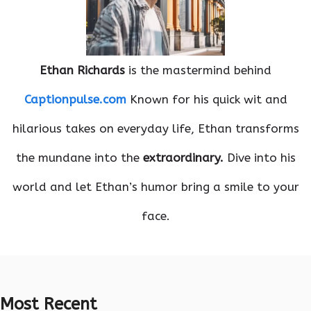
Ethan Richards
is the mastermind behind
Captionpulse.com
Known for his quick wit and
hilarious takes on everyday life, Ethan transforms
the mundane into the
extraordinary.
Dive into his
world and let Ethan’s humor bring a smile to your
face.
Most Recent