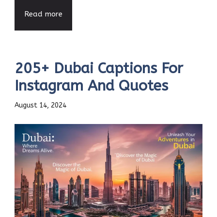
Read more
205+ Dubai Captions For
Instagram And Quotes
August 14, 2024