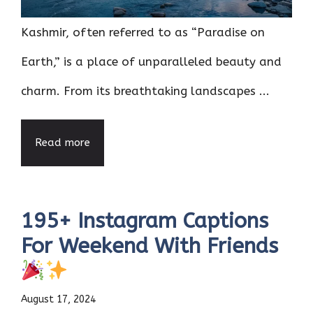
Kashmir, often referred to as “Paradise on
Earth,” is a place of unparalleled beauty and
charm. From its breathtaking landscapes ...
Read more
195+ Instagram Captions
For Weekend With Friends
August 17, 2024