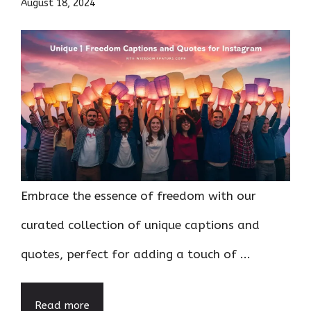
August 18, 2024
Embrace the essence of freedom with our
curated collection of unique captions and
quotes, perfect for adding a touch of ...
Read more