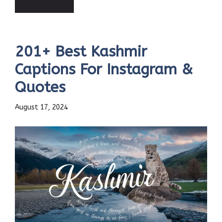
201+ Best Kashmir
Captions For Instagram &
Quotes
August 17, 2024