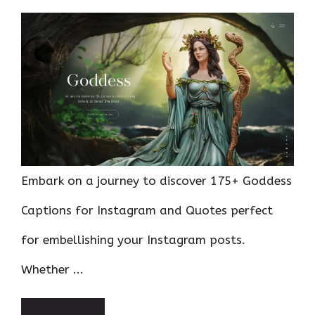
Embark on a journey to discover 175+ Goddess
Captions for Instagram and Quotes perfect
for embellishing your Instagram posts.
Whether ...