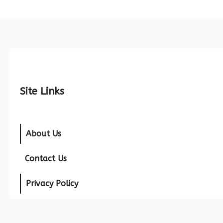
Site Links
About Us
Contact Us
Privacy Policy