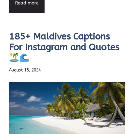
Read more
185+ Maldives Captions
For Instagram and Quotes
August 15, 2024