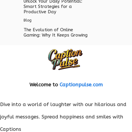
Unlock Your Daily Potential:
Smart Strategies for a
Productive Day
Blog
The Evolution of Online
Gaming: Why It Keeps Growing
Welcome to
Captionpulse
.
com
Dive into a world of laughter with our hilarious and
joyful messages. Spread happiness and smiles with
Captions