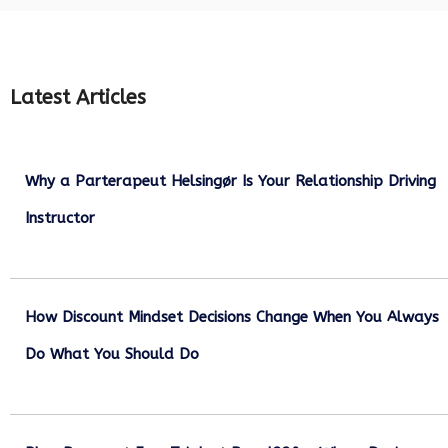
Latest Articles
Why a Parterapeut Helsingør Is Your Relationship Driving
Instructor
December 27, 2025
How Discount Mindset Decisions Change When You Always
Do What You Should Do
December 1, 2025