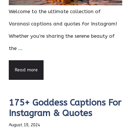
Welcome to the ultimate collection of
Varanasi captions and quotes for Instagram!
Whether you’re sharing the serene beauty of
the ...
Read more
175+ Goddess Captions For
Instagram & Quotes
August 19, 2024