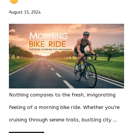
August 15, 2024
Nothing compares to the fresh, invigorating
feeling of a morning bike ride. Whether you’re
cruising through serene trails, bustling city ...