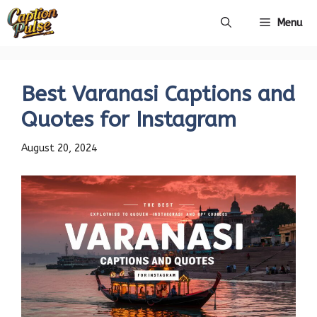
Skip
Menu
to
content
Best Varanasi Captions and
Quotes for Instagram
August 20, 2024