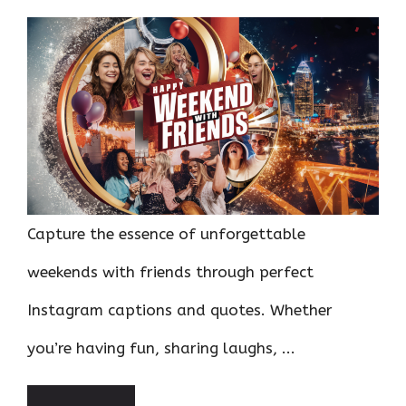
Capture the essence of unforgettable
weekends with friends through perfect
Instagram captions and quotes. Whether
you’re having fun, sharing laughs, ...