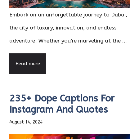
Embark on an unforgettable journey to Dubai,
the city of luxury, innovation, and endless
adventure! Whether you’re marveling at the ...
Read more
235+ Dope Captions For
Instagram And Quotes
August 14, 2024