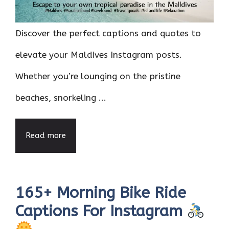
Discover the perfect captions and quotes to
elevate your Maldives Instagram posts.
Whether you’re lounging on the pristine
beaches, snorkeling ...
Read more
165+ Morning Bike Ride
Captions For Instagram