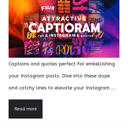
Captions and quotes perfect for embellishing
your Instagram posts. Dive into these dope
and catchy lines to elevate your Instagram ...
Read more