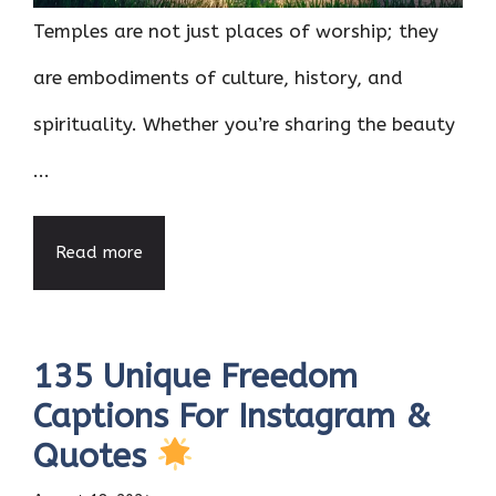
Temples are not just places of worship; they
are embodiments of culture, history, and
spirituality. Whether you’re sharing the beauty
...
Read more
135 Unique Freedom
Captions For Instagram &
Quotes