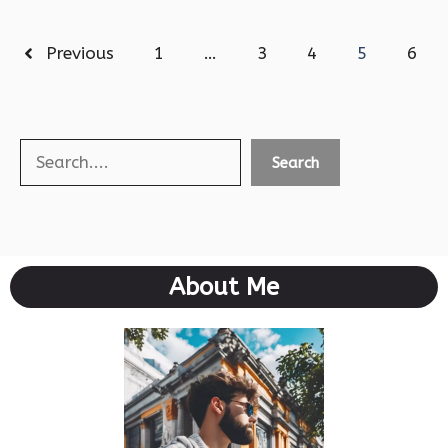
Previous
1
…
3
4
5
6
Search
Search
About Me