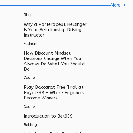
More
Blog
Why a Parterapeut Helsingør
Is Your Relationship Driving
Instructor
Fashion
How Discount Mindset
Decisions Change When You
Always Do What You Should
Do
Casino
Play Baccarat Free Trial at
Royal338 – Where Beginners
Become Winners
Casino
Introduction to Bet939
Betting