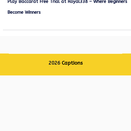
Play Baccarat Free Trial at Royal338 – Where Beginners
Become Winners
October 25, 2025
2026
Captions