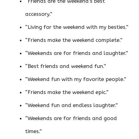
“Friends are the weekend’s best
accessory.”
“Living for the weekend with my besties.”
“Friends make the weekend complete.”
“Weekends are for friends and laughter.”
“Best friends and weekend fun.”
“Weekend fun with my favorite people.”
“Friends make the weekend epic.”
“Weekend fun and endless laughter.”
“Weekends are for friends and good
times.”