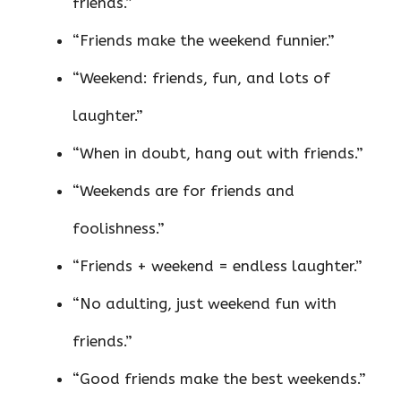
friends.”
“Friends make the weekend funnier.”
“Weekend: friends, fun, and lots of
laughter.”
“When in doubt, hang out with friends.”
“Weekends are for friends and
foolishness.”
“Friends + weekend = endless laughter.”
“No adulting, just weekend fun with
friends.”
“Good friends make the best weekends.”