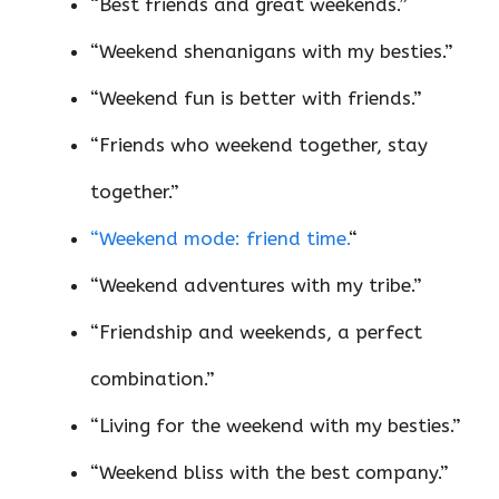
“Best friends and great weekends.”
“Weekend shenanigans with my besties.”
“Weekend fun is better with friends.”
“Friends who weekend together, stay
together.”
“Weekend mode: friend time.
“
“Weekend adventures with my tribe.”
“Friendship and weekends, a perfect
combination.”
“Living for the weekend with my besties.”
“Weekend bliss with the best company.”