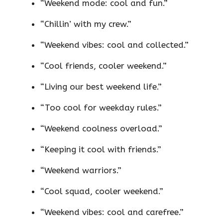
“Weekend mode: cool and fun.”
“Chillin’ with my crew.”
“Weekend vibes: cool and collected.”
“Cool friends, cooler weekend.”
“Living our best weekend life.”
“Too cool for weekday rules.”
“Weekend coolness overload.”
“Keeping it cool with friends.”
“Weekend warriors.”
“Cool squad, cooler weekend.”
“Weekend vibes: cool and carefree.”