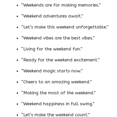
“Weekends are for making memories.”
“Weekend adventures await.”
“Let’s make this weekend unforgettable.”
“Weekend vibes are the best vibes.”
“Living for the weekend fun.”
“Ready for the weekend excitement.”
“Weekend magic starts now.”
“Cheers to an amazing weekend.”
“Making the most of the weekend.”
“Weekend happiness in full swing.”
“Let’s make the weekend count.”