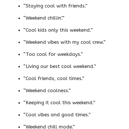
“Staying cool with friends.”
“Weekend chillin’.”
“Cool kids only this weekend.”
“Weekend vibes with my cool crew.”
“Too cool for weekdays.”
“Living our best cool weekend.”
“Cool friends, cool times.”
“Weekend coolness.”
“Keeping it cool this weekend.”
“Cool vibes and good times.”
“Weekend chill mode.”