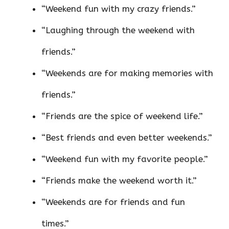
“Weekend fun with my crazy friends.”
“Laughing through the weekend with
friends.”
“Weekends are for making memories with
friends.”
“Friends are the spice of weekend life.”
“Best friends and even better weekends.”
“Weekend fun with my favorite people.”
“Friends make the weekend worth it.”
“Weekends are for friends and fun
times.”