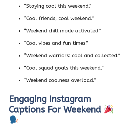
“Staying cool this weekend.”
“Cool friends, cool weekend.”
“Weekend chill mode activated.”
“Cool vibes and fun times.”
“Weekend warriors: cool and collected.”
“Cool squad goals this weekend.”
“Weekend coolness overload.”
Engaging Instagram
Captions For Weekend