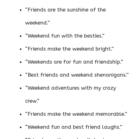
“Friends are the sunshine of the
weekend.”
“Weekend fun with the besties.”
“Friends make the weekend bright.”
“Weekends are for fun and friendship.”
“Best friends and weekend shenanigans.”
“Weekend adventures with my crazy
crew.”
“Friends make the weekend memorable.”
“Weekend fun and best friend laughs.”