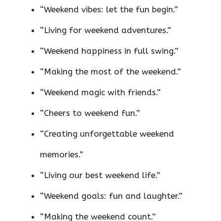
“Weekend vibes: let the fun begin.”
“Living for weekend adventures.”
“Weekend happiness in full swing.”
“Making the most of the weekend.”
“Weekend magic with friends.”
“Cheers to weekend fun.”
“Creating unforgettable weekend
memories.”
“Living our best weekend life.”
“Weekend goals: fun and laughter.”
“Making the weekend count.”