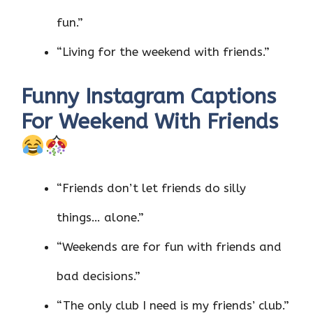
fun.”
“Living for the weekend with friends.”
Funny Instagram Captions
For Weekend With Friends
“Friends don’t let friends do silly
things… alone.”
“Weekends are for fun with friends and
bad decisions.”
“The only club I need is my friends’ club.”