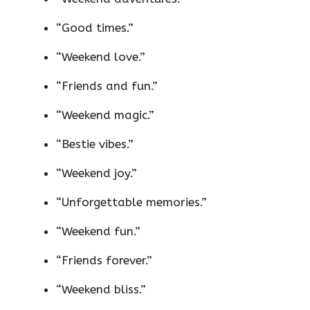
“Good times.”
“Weekend love.”
“Friends and fun.”
“Weekend magic.”
“Bestie vibes.”
“Weekend joy.”
“Unforgettable memories.”
“Weekend fun.”
“Friends forever.”
“Weekend bliss.”