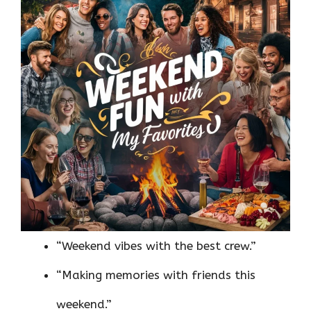
“Weekend vibes with the best crew.”
“Making memories with friends this
weekend.”