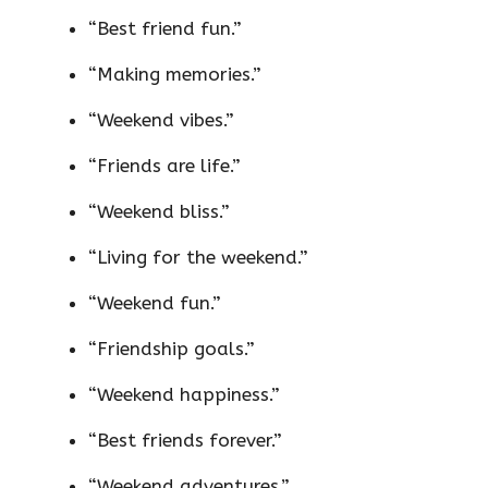
“Best friend fun.”
“Making memories.”
“Weekend vibes.”
“Friends are life.”
“Weekend bliss.”
“Living for the weekend.”
“Weekend fun.”
“Friendship goals.”
“Weekend happiness.”
“Best friends forever.”
“Weekend adventures.”