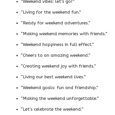
“Weekend vibes: let’s go!”
“Living for the weekend fun.”
“Ready for weekend adventures.”
“Making weekend memories with friends.”
“Weekend happiness in full effect.”
“Cheers to an amazing weekend.”
“Creating weekend joy with friends.”
“Living our best weekend lives.”
“Weekend goals: fun and friendship.”
“Making the weekend unforgettable.”
“Let’s celebrate the weekend.”