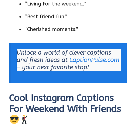
“Living for the weekend.”
“Best friend fun.”
“Cherished moments.”
Unlock a world of clever captions
and fresh ideas at
CaptionPulse.com
– your next favorite stop!
Cool Instagram Captions
For Weekend With Friends