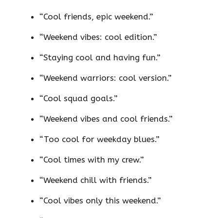
“Cool friends, epic weekend.”
“Weekend vibes: cool edition.”
“Staying cool and having fun.”
“Weekend warriors: cool version.”
“Cool squad goals.”
“Weekend vibes and cool friends.”
“Too cool for weekday blues.”
“Cool times with my crew.”
“Weekend chill with friends.”
“Cool vibes only this weekend.”