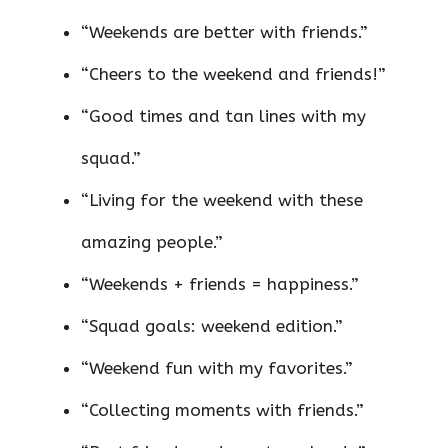
“Weekends are better with friends.”
“Cheers to the weekend and friends!”
“Good times and tan lines with my
squad.”
“Living for the weekend with these
amazing people.”
“Weekends + friends = happiness.”
“Squad goals: weekend edition.”
“Weekend fun with my favorites.”
“Collecting moments with friends.”