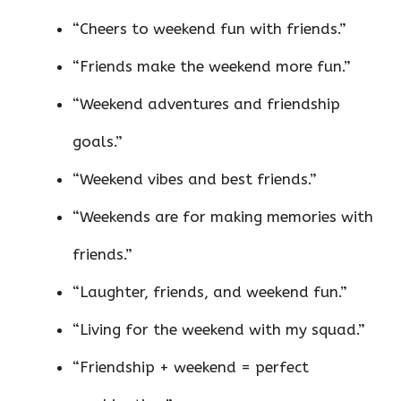
“Cheers to weekend fun with friends.”
“Friends make the weekend more fun.”
“Weekend adventures and friendship
goals.”
“Weekend vibes and best friends.”
“Weekends are for making memories with
friends.”
“Laughter, friends, and weekend fun.”
“Living for the weekend with my squad.”
“Friendship + weekend = perfect