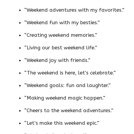
“Weekend adventures with my favorites.”
“Weekend fun with my besties.”
“Creating weekend memories.”
“Living our best weekend life.”
“Weekend joy with friends.”
“The weekend is here, let’s celebrate.”
“Weekend goals: fun and laughter.”
“Making weekend magic happen.”
“Cheers to the weekend adventures.”
“Let’s make this weekend epic.”