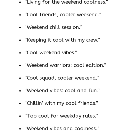
“Living for the weekend coolness.”
“Cool friends, cooler weekend.”
“Weekend chill session.”
“Keeping it cool with my crew.”
“Cool weekend vibes.”
“Weekend warriors: cool edition.”
“Cool squad, cooler weekend.”
“Weekend vibes: cool and fun.”
“Chillin’ with my cool friends.”
“Too cool for weekday rules.”
“Weekend vibes and coolness.”