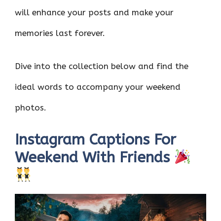
will enhance your posts and make your
memories last forever.
Dive into the collection below and find the
ideal words to accompany your weekend
photos.
Instagram Captions For
Weekend With Friends