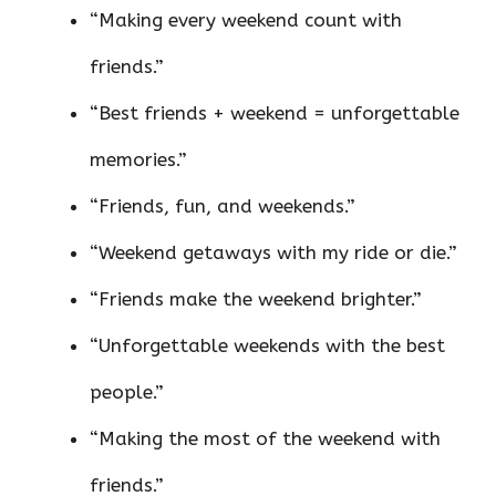
“Making every weekend count with
friends.”
“Best friends + weekend = unforgettable
memories.”
“Friends, fun, and weekends.”
“Weekend getaways with my ride or die.”
“Friends make the weekend brighter.”
“Unforgettable weekends with the best
people.”
“Making the most of the weekend with
friends.”