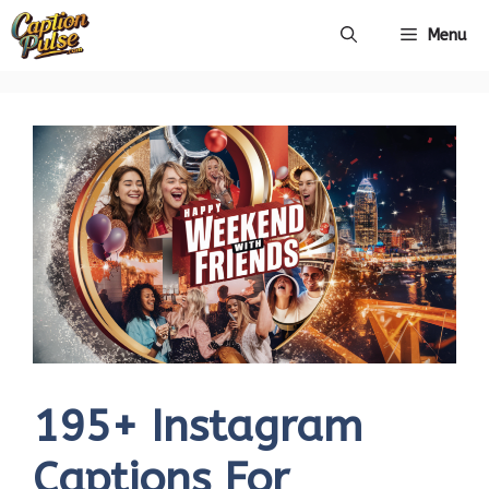
Skip
Menu
to
content
195+ Instagram
Captions For