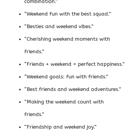
combination.”
“Weekend fun with the best squad.”
“Besties and weekend vibes.”
“Cherishing weekend moments with
friends.”
“Friends + weekend = perfect happiness.”
“Weekend goals: fun with friends.”
“Best friends and weekend adventures.”
“Making the weekend count with
friends.”
“Friendship and weekend joy.”