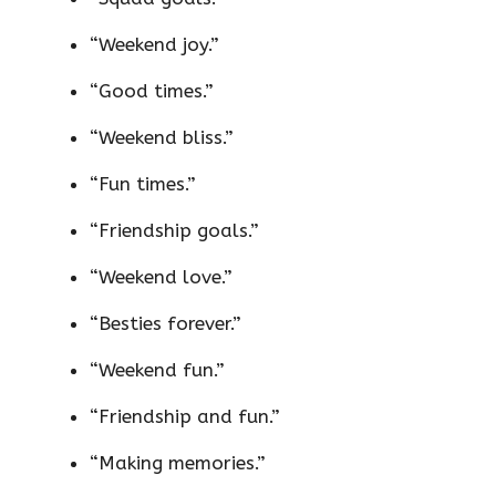
“Weekend joy.”
“Good times.”
“Weekend bliss.”
“Fun times.”
“Friendship goals.”
“Weekend love.”
“Besties forever.”
“Weekend fun.”
“Friendship and fun.”
“Making memories.”