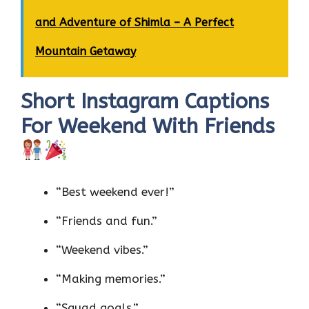
and Adventure of Shimla – A Perfect
Mountain Getaway
Short Instagram Captions
For Weekend With Friends
“Best weekend ever!”
“Friends and fun.”
“Weekend vibes.”
“Making memories.”
“Squad goals.”