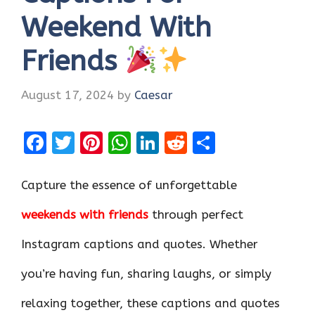
Weekend With
Friends
August 17, 2024
by
Caesar
F
T
Pi
W
Li
R
S
a
w
nt
h
n
e
h
ce
it
er
at
k
d
ar
Capture the essence of unforgettable
b
te
es
s
e
di
e
weekends with friends
through perfect
o
r
t
A
dI
t
Instagram captions and quotes. Whether
o
p
n
k
p
you’re having fun, sharing laughs, or simply
relaxing together, these captions and quotes