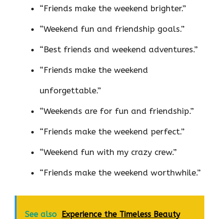
“Friends make the weekend brighter.”
“Weekend fun and friendship goals.”
“Best friends and weekend adventures.”
“Friends make the weekend
unforgettable.”
“Weekends are for fun and friendship.”
“Friends make the weekend perfect.”
“Weekend fun with my crazy crew.”
“Friends make the weekend worthwhile.”
See also
Experience the Timeless Beauty