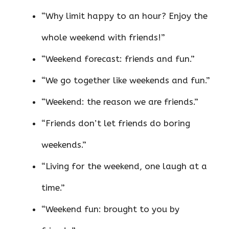
“Why limit happy to an hour? Enjoy the
whole weekend with friends!”
“Weekend forecast: friends and fun.”
“We go together like weekends and fun.”
“Weekend: the reason we are friends.”
“Friends don’t let friends do boring
weekends.”
“Living for the weekend, one laugh at a
time.”
“Weekend fun: brought to you by