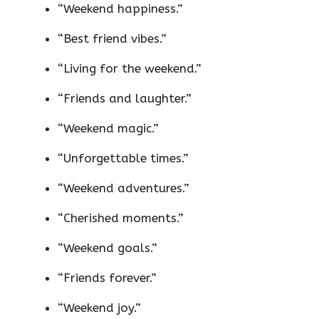
“Weekend happiness.”
“Best friend vibes.”
“Living for the weekend.”
“Friends and laughter.”
“Weekend magic.”
“Unforgettable times.”
“Weekend adventures.”
“Cherished moments.”
“Weekend goals.”
“Friends forever.”
“Weekend joy.”