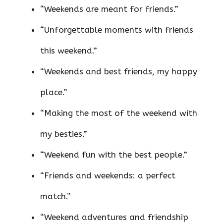
“Weekends are meant for friends.”
“Unforgettable moments with friends
this weekend.”
“Weekends and best friends, my happy
place.”
“Making the most of the weekend with
my besties.”
“Weekend fun with the best people.”
“Friends and weekends: a perfect
match.”
“Weekend adventures and friendship