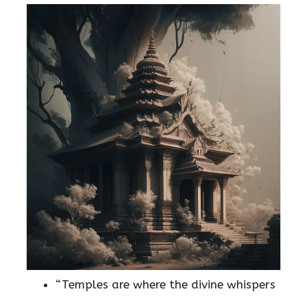
“Temples are where the divine whispers