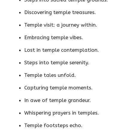
Discovering temple treasures.
Temple visit: a journey within.
Embracing temple vibes.
Lost in temple contemplation.
Steps into temple serenity.
Temple tales unfold.
Capturing temple moments.
In awe of temple grandeur.
Whispering prayers in temples.
Temple footsteps echo.