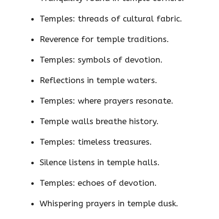
Temples: threads of cultural fabric.
Reverence for temple traditions.
Temples: symbols of devotion.
Reflections in temple waters.
Temples: where prayers resonate.
Temple walls breathe history.
Temples: timeless treasures.
Silence listens in temple halls.
Temples: echoes of devotion.
Whispering prayers in temple dusk.