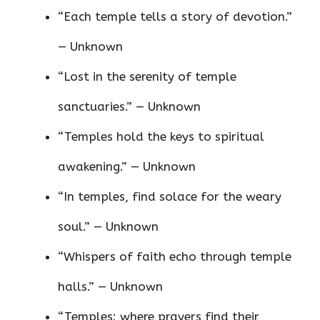
“Each temple tells a story of devotion.”
— Unknown
“Lost in the serenity of temple
sanctuaries.” — Unknown
“Temples hold the keys to spiritual
awakening.” — Unknown
“In temples, find solace for the weary
soul.” — Unknown
“Whispers of faith echo through temple
halls.” — Unknown
“Temples: where prayers find their