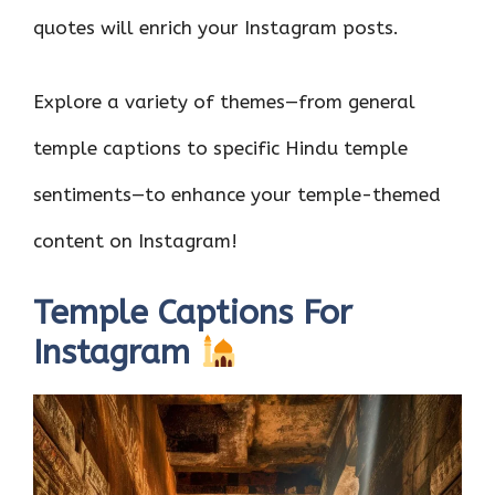
quotes will enrich your Instagram posts.
Explore a variety of themes—from general
temple captions to specific Hindu temple
sentiments—to enhance your temple-themed
content on Instagram!
Temple Captions For
Instagram