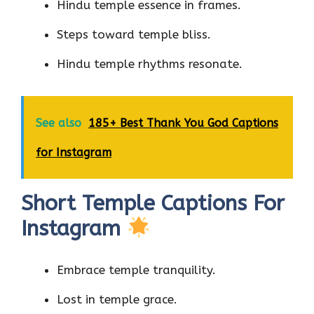
Hindu temple essence in frames.
Steps toward temple bliss.
Hindu temple rhythms resonate.
See also
185+ Best Thank You God Captions
for Instagram
Short Temple Captions For
Instagram
Embrace temple tranquility.
Lost in temple grace.