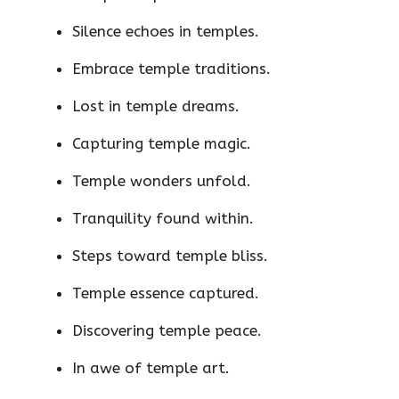
Silence echoes in temples.
Embrace temple traditions.
Lost in temple dreams.
Capturing temple magic.
Temple wonders unfold.
Tranquility found within.
Steps toward temple bliss.
Temple essence captured.
Discovering temple peace.
In awe of temple art.