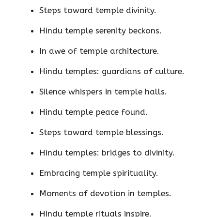
Steps toward temple divinity.
Hindu temple serenity beckons.
In awe of temple architecture.
Hindu temples: guardians of culture.
Silence whispers in temple halls.
Hindu temple peace found.
Steps toward temple blessings.
Hindu temples: bridges to divinity.
Embracing temple spirituality.
Moments of devotion in temples.
Hindu temple rituals inspire.