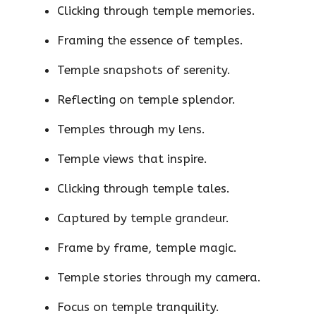
Clicking through temple memories.
Framing the essence of temples.
Temple snapshots of serenity.
Reflecting on temple splendor.
Temples through my lens.
Temple views that inspire.
Clicking through temple tales.
Captured by temple grandeur.
Frame by frame, temple magic.
Temple stories through my camera.
Focus on temple tranquility.