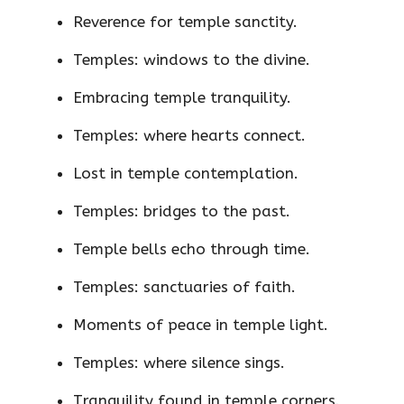
Reverence for temple sanctity.
Temples: windows to the divine.
Embracing temple tranquility.
Temples: where hearts connect.
Lost in temple contemplation.
Temples: bridges to the past.
Temple bells echo through time.
Temples: sanctuaries of faith.
Moments of peace in temple light.
Temples: where silence sings.
Tranquility found in temple corners.