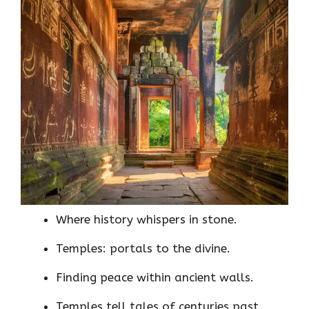
Where history whispers in stone.
Temples: portals to the divine.
Finding peace within ancient walls.
Temples tell tales of centuries past.