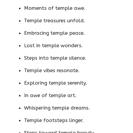
Moments of temple awe.
Temple treasures unfold.
Embracing temple peace.
Lost in temple wonders.
Steps into temple silence.
Temple vibes resonate.
Exploring temple serenity.
In awe of temple art.
Whispering temple dreams.
Temple footsteps linger.
Steps toward temple beauty.