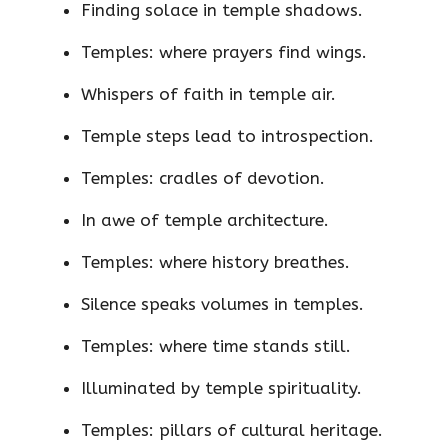
Finding solace in temple shadows.
Temples: where prayers find wings.
Whispers of faith in temple air.
Temple steps lead to introspection.
Temples: cradles of devotion.
In awe of temple architecture.
Temples: where history breathes.
Silence speaks volumes in temples.
Temples: where time stands still.
Illuminated by temple spirituality.
Temples: pillars of cultural heritage.