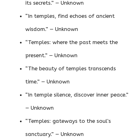
its secrets.” — Unknown
“In temples, find echoes of ancient
wisdom.” — Unknown
“Temples: where the past meets the
present.” — Unknown
“The beauty of temples transcends
time.” — Unknown
“In temple silence, discover inner peace.”
— Unknown
“Temples: gateways to the soul’s
sanctuary.” — Unknown