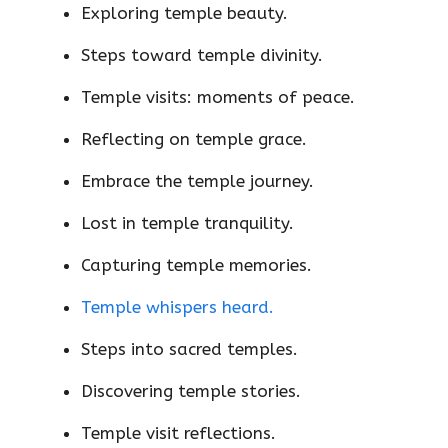
Exploring temple beauty.
Steps toward temple divinity.
Temple visits: moments of peace.
Reflecting on temple grace.
Embrace the temple journey.
Lost in temple tranquility.
Capturing temple memories.
Temple whispers heard.
Steps into sacred temples.
Discovering temple stories.
Temple visit reflections.