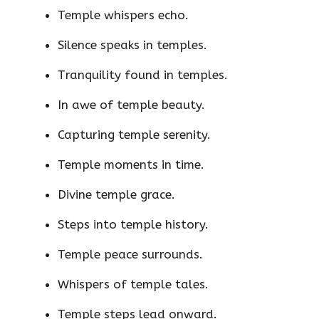
Temple whispers echo.
Silence speaks in temples.
Tranquility found in temples.
In awe of temple beauty.
Capturing temple serenity.
Temple moments in time.
Divine temple grace.
Steps into temple history.
Temple peace surrounds.
Whispers of temple tales.
Temple steps lead onward.