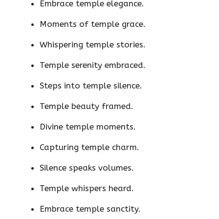
Embrace temple elegance.
Moments of temple grace.
Whispering temple stories.
Temple serenity embraced.
Steps into temple silence.
Temple beauty framed.
Divine temple moments.
Capturing temple charm.
Silence speaks volumes.
Temple whispers heard.
Embrace temple sanctity.