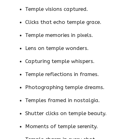
Temple visions captured.
Clicks that echo temple grace.
Temple memories in pixels.
Lens on temple wonders.
Capturing temple whispers.
Temple reflections in frames.
Photographing temple dreams.
Temples framed in nostalgia.
Shutter clicks on temple beauty.
Moments of temple serenity.