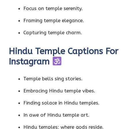
Focus on temple serenity.
Framing temple elegance.
Capturing temple charm.
Hindu Temple Captions For
Instagram
Temple bells sing stories.
Embracing Hindu temple vibes.
Finding solace in Hindu temples.
In awe of Hindu temple art.
Hindu temples: where gods reside.