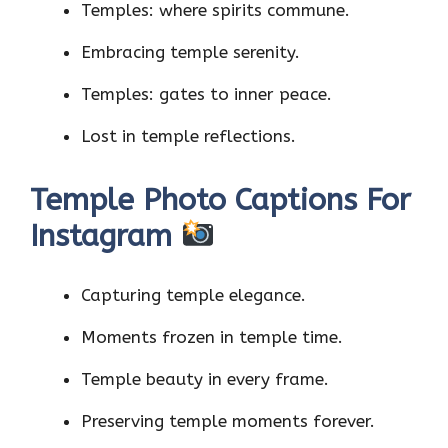
Temples: where spirits commune.
Embracing temple serenity.
Temples: gates to inner peace.
Lost in temple reflections.
Temple Photo Captions For
Instagram
Capturing temple elegance.
Moments frozen in temple time.
Temple beauty in every frame.
Preserving temple moments forever.