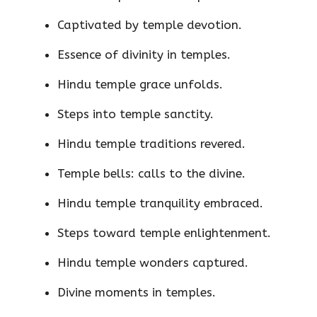
Captivated by temple devotion.
Essence of divinity in temples.
Hindu temple grace unfolds.
Steps into temple sanctity.
Hindu temple traditions revered.
Temple bells: calls to the divine.
Hindu temple tranquility embraced.
Steps toward temple enlightenment.
Hindu temple wonders captured.
Divine moments in temples.