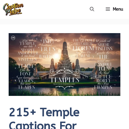
Skip
Menu
to
content
215+ Temple
Captions For