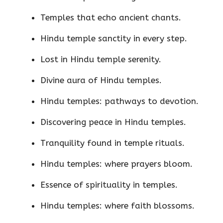
Temples that echo ancient chants.
Hindu temple sanctity in every step.
Lost in Hindu temple serenity.
Divine aura of Hindu temples.
Hindu temples: pathways to devotion.
Discovering peace in Hindu temples.
Tranquility found in temple rituals.
Hindu temples: where prayers bloom.
Essence of spirituality in temples.
Hindu temples: where faith blossoms.