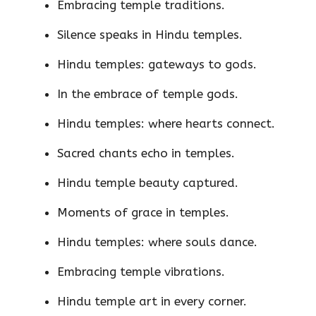
Embracing temple traditions.
Silence speaks in Hindu temples.
Hindu temples: gateways to gods.
In the embrace of temple gods.
Hindu temples: where hearts connect.
Sacred chants echo in temples.
Hindu temple beauty captured.
Moments of grace in temples.
Hindu temples: where souls dance.
Embracing temple vibrations.
Hindu temple art in every corner.