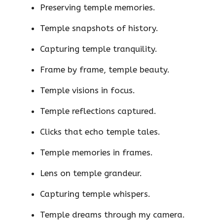
Preserving temple memories.
Temple snapshots of history.
Capturing temple tranquility.
Frame by frame, temple beauty.
Temple visions in focus.
Temple reflections captured.
Clicks that echo temple tales.
Temple memories in frames.
Lens on temple grandeur.
Capturing temple whispers.
Temple dreams through my camera.