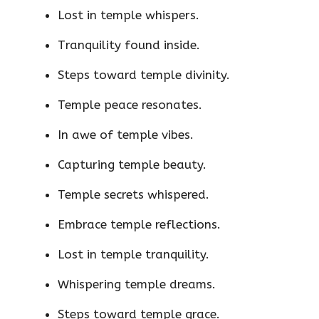
Lost in temple whispers.
Tranquility found inside.
Steps toward temple divinity.
Temple peace resonates.
In awe of temple vibes.
Capturing temple beauty.
Temple secrets whispered.
Embrace temple reflections.
Lost in temple tranquility.
Whispering temple dreams.
Steps toward temple grace.