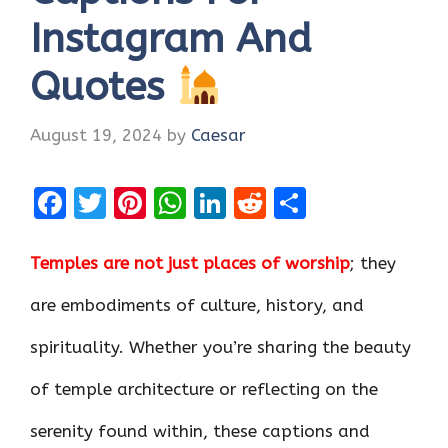
Instagram And
Quotes
August 19, 2024
by
Caesar
F
T
Pi
W
Li
R
S
a
w
nt
h
n
e
h
ce
it
er
at
k
d
ar
Temples are not just places of worship
; they
b
te
es
s
e
di
e
are embodiments of culture, history, and
o
r
t
A
dI
t
spirituality. Whether you’re sharing the beauty
o
p
n
k
p
of temple architecture or reflecting on the
serenity found within, these captions and