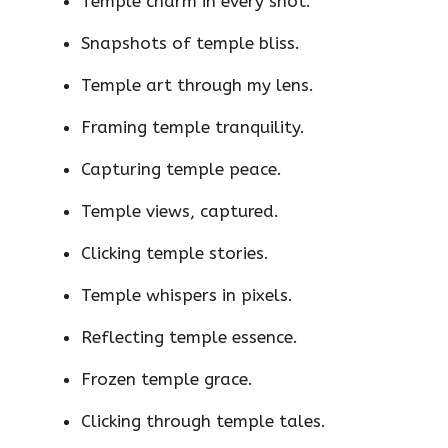
Temple charm in every shot.
Snapshots of temple bliss.
Temple art through my lens.
Framing temple tranquility.
Capturing temple peace.
Temple views, captured.
Clicking temple stories.
Temple whispers in pixels.
Reflecting temple essence.
Frozen temple grace.
Clicking through temple tales.