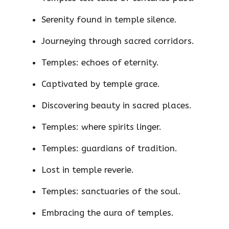
Serenity found in temple silence.
Journeying through sacred corridors.
Temples: echoes of eternity.
Captivated by temple grace.
Discovering beauty in sacred places.
Temples: where spirits linger.
Temples: guardians of tradition.
Lost in temple reverie.
Temples: sanctuaries of the soul.
Embracing the aura of temples.