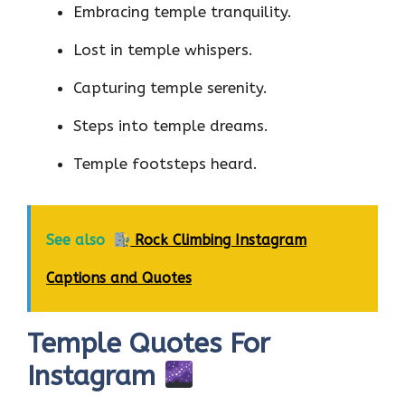
Embracing temple tranquility.
Lost in temple whispers.
Capturing temple serenity.
Steps into temple dreams.
Temple footsteps heard.
See also
Rock Climbing Instagram
Captions and Quotes
Temple Quotes For
Instagram