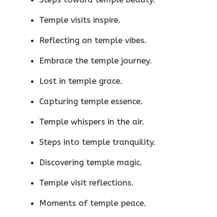
Temple visits inspire.
Reflecting on temple vibes.
Embrace the temple journey.
Lost in temple grace.
Capturing temple essence.
Temple whispers in the air.
Steps into temple tranquility.
Discovering temple magic.
Temple visit reflections.
Moments of temple peace.