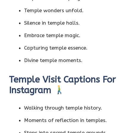
Temple wonders unfold.
Silence in temple halls.
Embrace temple magic.
Capturing temple essence.
Divine temple moments.
Temple Visit Captions For
Instagram
Walking through temple history.
Moments of reflection in temples.
Steps into sacred temple grounds.