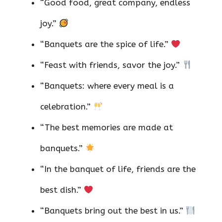
“Good food, great company, endless
joy.”
“Banquets are the spice of life.”
“Feast with friends, savor the joy.”
“Banquets: where every meal is a
celebration.”
“The best memories are made at
banquets.”
“In the banquet of life, friends are the
best dish.”
“Banquets bring out the best in us.”