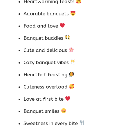
Heartwarming feasts
Adorable banquets
Food and love
Banquet buddies
Cute and delicious
Cozy banquet vibes
Heartfelt feasting
Cuteness overload
Love at first bite
Banquet smiles
Sweetness in every bite