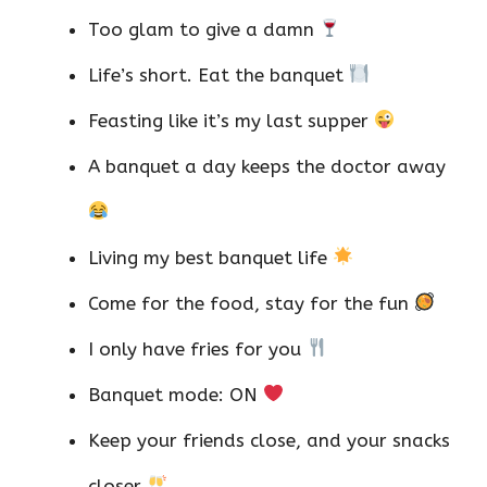
Too glam to give a damn
Life’s short. Eat the banquet
Feasting like it’s my last supper
A banquet a day keeps the doctor away
Living my best banquet life
Come for the food, stay for the fun
I only have fries for you
Banquet mode: ON
Keep your friends close, and your snacks
closer