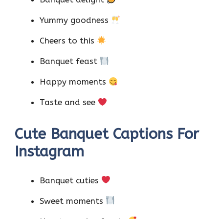
Yummy goodness
Cheers to this
Banquet feast
Happy moments
Taste and see
Cute Banquet Captions For
Instagram
Banquet cuties
Sweet moments