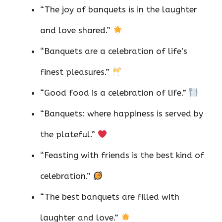
“The joy of banquets is in the laughter
and love shared.”
“Banquets are a celebration of life’s
finest pleasures.”
“Good food is a celebration of life.”
“Banquets: where happiness is served by
the plateful.”
“Feasting with friends is the best kind of
celebration.”
“The best banquets are filled with
laughter and love.”