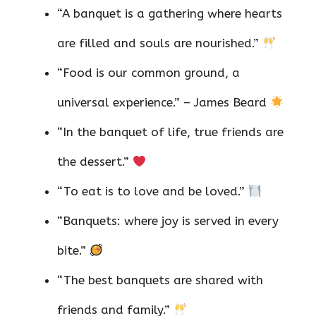
“A banquet is a gathering where hearts
are filled and souls are nourished.”
“Food is our common ground, a
universal experience.” – James Beard
“In the banquet of life, true friends are
the dessert.”
“To eat is to love and be loved.”
“Banquets: where joy is served in every
bite.”
“The best banquets are shared with
friends and family.”