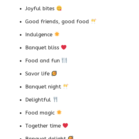
Joyful bites
Good friends, good food
Indulgence
Banquet bliss
Food and fun
Savor life
Banquet night
Delightful
Food magic
Together time
Banquet delight