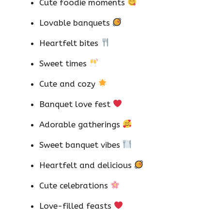
Cute foodie moments
Lovable banquets
Heartfelt bites
Sweet times
Cute and cozy
Banquet love fest
Adorable gatherings
Sweet banquet vibes
Heartfelt and delicious
Cute celebrations
Love-filled feasts