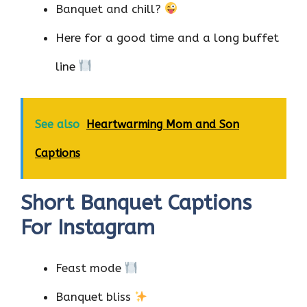
Banquet and chill?
Here for a good time and a long buffet
line
See also
Heartwarming Mom and Son
Captions
Short Banquet Captions
For Instagram
Feast mode
Banquet bliss