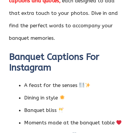
captions and quotes,
each designed to add
that extra touch to your photos. Dive in and
find the perfect words to accompany your
banquet memories.
Banquet Captions For
Instagram
A feast for the senses
Dining in style
Banquet bliss
Moments made at the banquet table