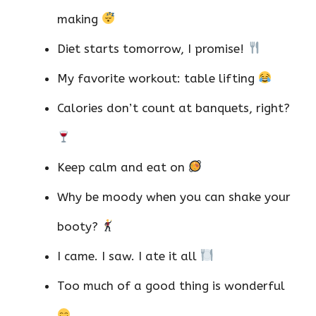
making
Diet starts tomorrow, I promise!
My favorite workout: table lifting
Calories don’t count at banquets, right?
Keep calm and eat on
Why be moody when you can shake your
booty?
I came. I saw. I ate it all
Too much of a good thing is wonderful