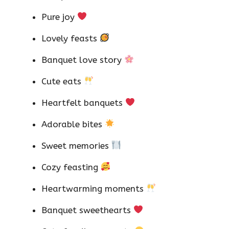
Pure joy
Lovely feasts
Banquet love story
Cute eats
Heartfelt banquets
Adorable bites
Sweet memories
Cozy feasting
Heartwarming moments
Banquet sweethearts