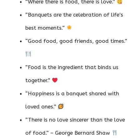
“Where there is food, there is love.”
“Banquets are the celebration of life’s
best moments.”
“Good food, good friends, good times.”
“Food is the ingredient that binds us
together.”
“Happiness is a banquet shared with
loved ones.”
“There is no love sincerer than the love
of food.” – George Bernard Shaw