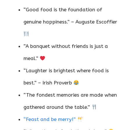
“Good food is the foundation of
genuine happiness.” – Auguste Escoffier
“A banquet without friends is just a
meal.”
“Laughter is brightest where food is
best.” – Irish Proverb
“The fondest memories are made when
gathered around the table.”
“Feast and be merry!”