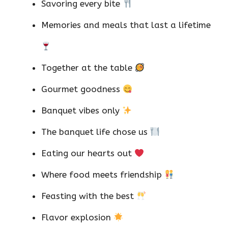
Savoring every bite
Memories and meals that last a lifetime
Together at the table
Gourmet goodness
Banquet vibes only
The banquet life chose us
Eating our hearts out
Where food meets friendship
Feasting with the best
Flavor explosion