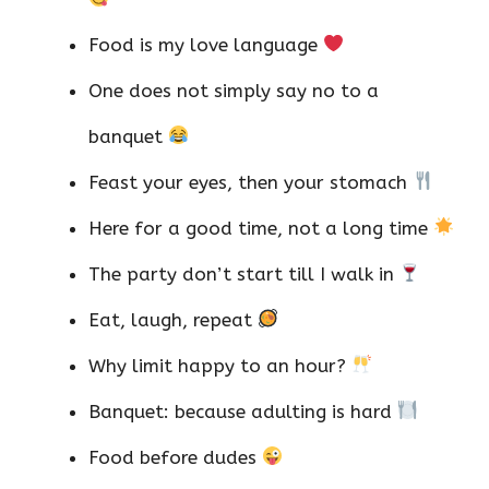
Food is my love language
One does not simply say no to a
banquet
Feast your eyes, then your stomach
Here for a good time, not a long time
The party don’t start till I walk in
Eat, laugh, repeat
Why limit happy to an hour?
Banquet: because adulting is hard
Food before dudes