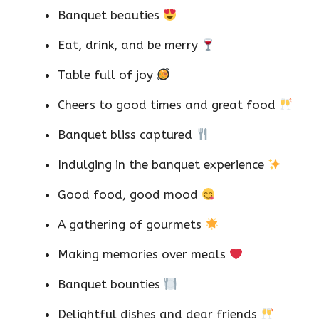
Banquet beauties
Eat, drink, and be merry
Table full of joy
Cheers to good times and great food
Banquet bliss captured
Indulging in the banquet experience
Good food, good mood
A gathering of gourmets
Making memories over meals
Banquet bounties
Delightful dishes and dear friends