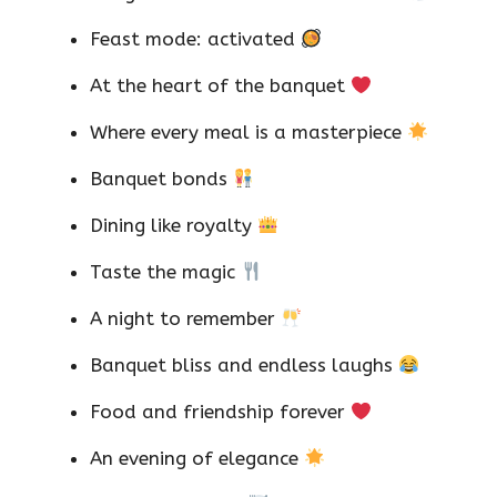
Feast mode: activated
At the heart of the banquet
Where every meal is a masterpiece
Banquet bonds
Dining like royalty
Taste the magic
A night to remember
Banquet bliss and endless laughs
Food and friendship forever
An evening of elegance