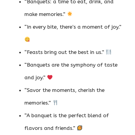
“Banquets: a time to eat, drink, and
make memories.”
“In every bite, there’s a moment of joy.”
“Feasts bring out the best in us.”
“Banquets are the symphony of taste
and joy.”
“Savor the moments, cherish the
memories.”
“A banquet is the perfect blend of
flavors and friends.”