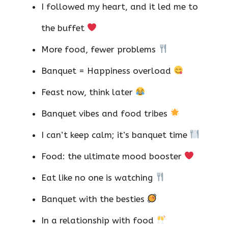
I followed my heart, and it led me to
the buffet
More food, fewer problems
Banquet = Happiness overload
Feast now, think later
Banquet vibes and food tribes
I can’t keep calm; it’s banquet time
Food: the ultimate mood booster
Eat like no one is watching
Banquet with the besties
In a relationship with food