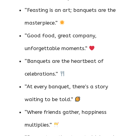
“Feasting is an art; banquets are the
masterpiece.”
“Good food, great company,
unforgettable moments.”
“Banquets are the heartbeat of
celebrations.”
“At every banquet, there’s a story
waiting to be told.”
“Where friends gather, happiness
multiplies.”