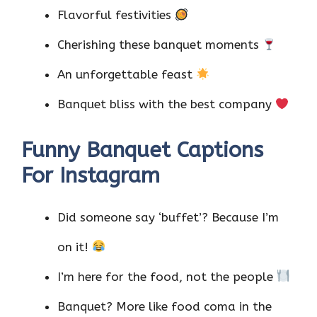
Flavorful festivities
Cherishing these banquet moments
An unforgettable feast
Banquet bliss with the best company
Funny Banquet Captions
For Instagram
Did someone say ‘buffet’? Because I’m
on it!
I’m here for the food, not the people
Banquet? More like food coma in the