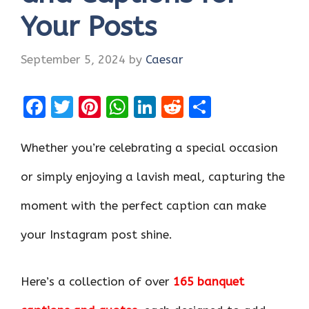
Your Posts
September 5, 2024
by
Caesar
F
T
Pi
W
Li
R
S
a
w
nt
h
n
e
h
ce
it
er
at
k
d
ar
Whether you’re celebrating a special occasion
b
te
es
s
e
di
e
or simply enjoying a lavish meal, capturing the
o
r
t
A
dI
t
moment with the perfect caption can make
o
p
n
k
p
your Instagram post shine.
Here’s a collection of over
165 banquet