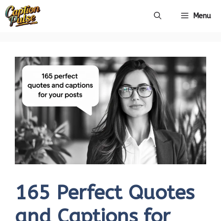
Skip
Menu
to
content
165 Perfect Quotes
and Captions for