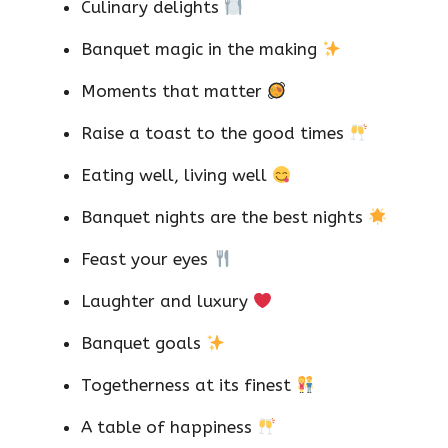
Culinary delights
Banquet magic in the making
Moments that matter
Raise a toast to the good times
Eating well, living well
Banquet nights are the best nights
Feast your eyes
Laughter and luxury
Banquet goals
Togetherness at its finest
A table of happiness