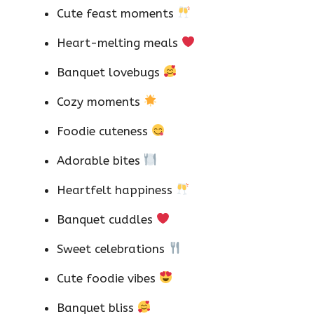
Cute feast moments
Heart-melting meals
Banquet lovebugs
Cozy moments
Foodie cuteness
Adorable bites
Heartfelt happiness
Banquet cuddles
Sweet celebrations
Cute foodie vibes
Banquet bliss