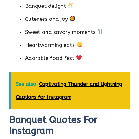
Banquet delight
Cuteness and joy
Sweet and savory moments
Heartwarming eats
Adorable food fest
See also
Captivating Thunder and Lightning
Captions for Instagram
Banquet Quotes For
Instagram