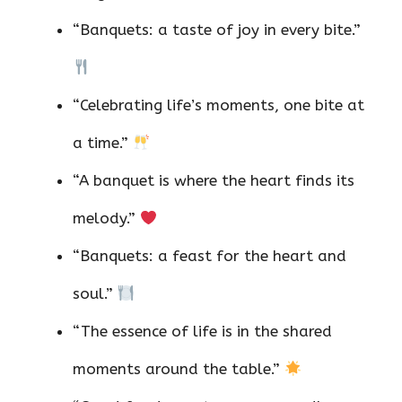
“Banquets: a taste of joy in every bite.”
“Celebrating life’s moments, one bite at
a time.”
“A banquet is where the heart finds its
melody.”
“Banquets: a feast for the heart and
soul.”
“The essence of life is in the shared
moments around the table.”