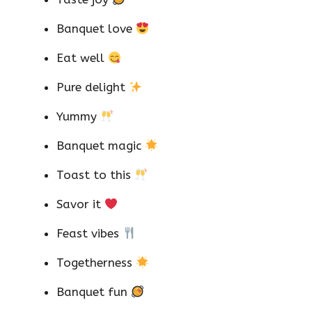
Banquet love
Eat well
Pure delight
Yummy
Banquet magic
Toast to this
Savor it
Feast vibes
Togetherness
Banquet fun