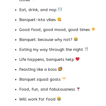
Eat, drink, and nap
Banquet-ista vibes
Good food, good mood, good times
Banquet: because why not?
Eating my way through the night
Life happens, banquets help
Feasting like a boss
Banquet squad goals
Food, fun, and fabulousness
Will work for food