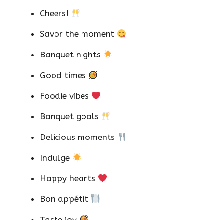
Cheers!
Savor the moment
Banquet nights
Good times
Foodie vibes
Banquet goals
Delicious moments
Indulge
Happy hearts
Bon appétit
Taste joy