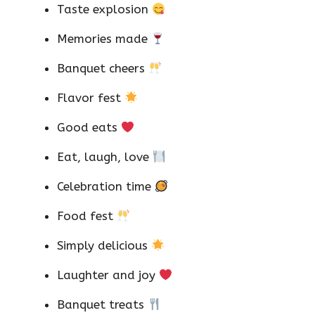
Taste explosion
Memories made
Banquet cheers
Flavor fest
Good eats
Eat, laugh, love
Celebration time
Food fest
Simply delicious
Laughter and joy
Banquet treats