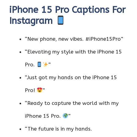
iPhone 15 Pro Captions For
Instagram
“New phone, new vibes. #iPhone15Pro”
“Elevating my style with the iPhone 15
Pro.
”
“Just got my hands on the iPhone 15
Pro!
”
“Ready to capture the world with my
iPhone 15 Pro.
”
“The future is in my hands.