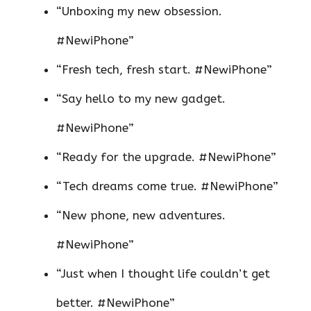
“Unboxing my new obsession.
#NewiPhone”
“Fresh tech, fresh start. #NewiPhone”
“Say hello to my new gadget.
#NewiPhone”
“Ready for the upgrade. #NewiPhone”
“Tech dreams come true. #NewiPhone”
“New phone, new adventures.
#NewiPhone”
“Just when I thought life couldn’t get
better. #NewiPhone”