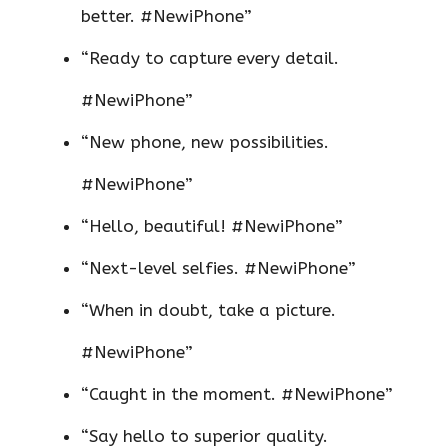
better. #NewiPhone”
“Ready to capture every detail.
#NewiPhone”
“New phone, new possibilities.
#NewiPhone”
“Hello, beautiful! #NewiPhone”
“Next-level selfies. #NewiPhone”
“When in doubt, take a picture.
#NewiPhone”
“Caught in the moment. #NewiPhone”
“Say hello to superior quality.