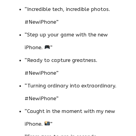
“Incredible tech, incredible photos.
#NewiPhone”
“Step up your game with the new
iPhone.
”
“Ready to capture greatness.
#NewiPhone”
“Turning ordinary into extraordinary.
#NewiPhone”
“Caught in the moment with my new
iPhone.
”