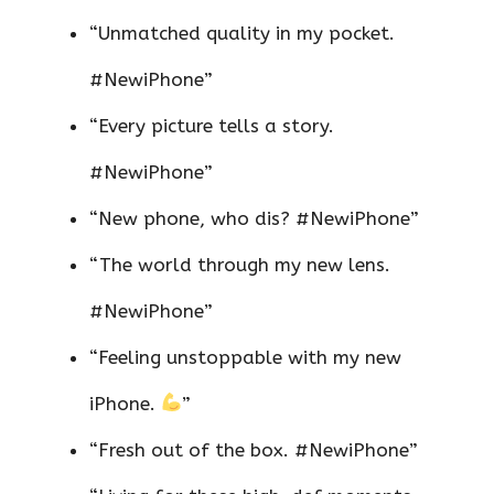
“Unmatched quality in my pocket.
#NewiPhone”
“Every picture tells a story.
#NewiPhone”
“New phone, who dis? #NewiPhone”
“The world through my new lens.
#NewiPhone”
“Feeling unstoppable with my new
iPhone.
”
“Fresh out of the box. #NewiPhone”