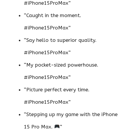
#iPhone15ProMax”
“Caught in the moment.
#iPhone15ProMax”
“Say hello to superior quality.
#iPhone15ProMax”
“My pocket-sized powerhouse.
#iPhone15ProMax”
“Picture perfect every time.
#iPhone15ProMax”
“Stepping up my game with the iPhone
15 Pro Max.
”