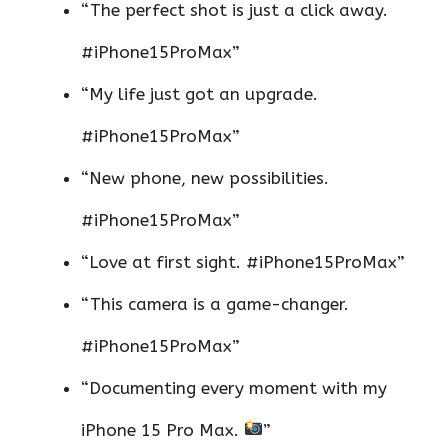
“The perfect shot is just a click away.
#iPhone15ProMax”
“My life just got an upgrade.
#iPhone15ProMax”
“New phone, new possibilities.
#iPhone15ProMax”
“Love at first sight. #iPhone15ProMax”
“This camera is a game-changer.
#iPhone15ProMax”
“Documenting every moment with my
iPhone 15 Pro Max.
”