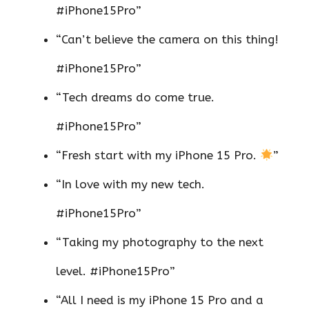
#iPhone15Pro”
“Can’t believe the camera on this thing!
#iPhone15Pro”
“Tech dreams do come true.
#iPhone15Pro”
“Fresh start with my iPhone 15 Pro.
”
“In love with my new tech.
#iPhone15Pro”
“Taking my photography to the next
level. #iPhone15Pro”
“All I need is my iPhone 15 Pro and a