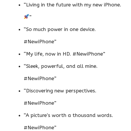
“Living in the future with my new iPhone.
”
“So much power in one device.
#NewiPhone”
“My life, now in HD. #NewiPhone”
“Sleek, powerful, and all mine.
#NewiPhone”
“Discovering new perspectives.
#NewiPhone”
“A picture’s worth a thousand words.
#NewiPhone”