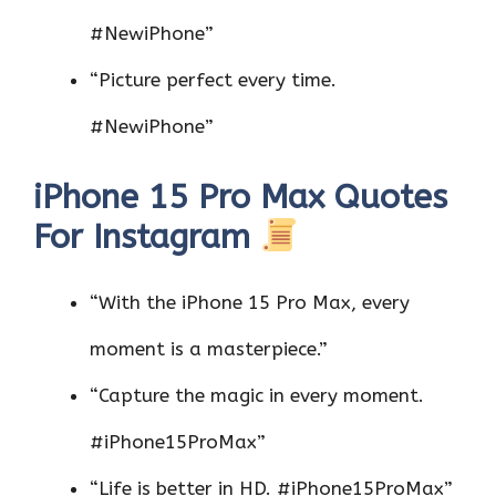
#NewiPhone”
“Picture perfect every time.
#NewiPhone”
iPhone 15 Pro Max Quotes
For Instagram
“With the iPhone 15 Pro Max, every
moment is a masterpiece.”
“Capture the magic in every moment.
#iPhone15ProMax”
“Life is better in HD. #iPhone15ProMax”