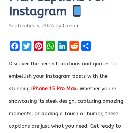
Instagram
September 5, 2024
by
Caesar
F
T
Pi
W
Li
R
S
a
w
nt
h
n
e
h
ce
it
er
at
k
d
ar
Discover the perfect captions and quotes to
b
te
es
s
e
di
e
embellish your Instagram posts with the
o
r
t
A
dI
t
stunning
iPhone 15 Pro Max.
Whether you’re
o
p
n
k
p
showcasing its sleek design, capturing amazing
moments, or adding a touch of humor, these
captions are just what you need. Get ready to