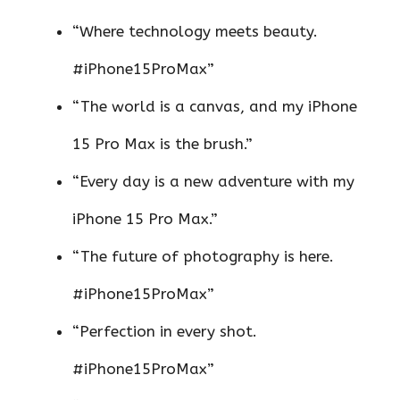
“Where technology meets beauty.
#iPhone15ProMax”
“The world is a canvas, and my iPhone
15 Pro Max is the brush.”
“Every day is a new adventure with my
iPhone 15 Pro Max.”
“The future of photography is here.
#iPhone15ProMax”
“Perfection in every shot.
#iPhone15ProMax”