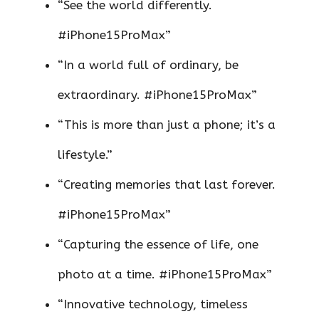
“See the world differently.
#iPhone15ProMax”
“In a world full of ordinary, be
extraordinary. #iPhone15ProMax”
“This is more than just a phone; it’s a
lifestyle.”
“Creating memories that last forever.
#iPhone15ProMax”
“Capturing the essence of life, one
photo at a time. #iPhone15ProMax”
“Innovative technology, timeless