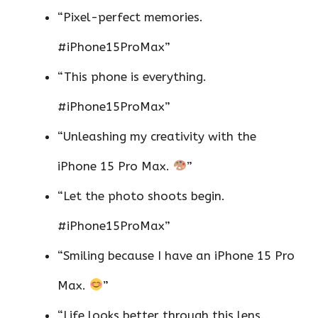
“Pixel-perfect memories.
#iPhone15ProMax”
“This phone is everything.
#iPhone15ProMax”
“Unleashing my creativity with the
iPhone 15 Pro Max.
”
“Let the photo shoots begin.
#iPhone15ProMax”
“Smiling because I have an iPhone 15 Pro
Max.
”
“Life looks better through this lens.