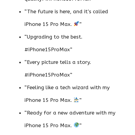
“The future is here, and it’s called
iPhone 15 Pro Max.
”
“Upgrading to the best.
#iPhone15ProMax”
“Every picture tells a story.
#iPhone15ProMax”
“Feeling like a tech wizard with my
iPhone 15 Pro Max.
”
“Ready for a new adventure with my
iPhone 15 Pro Max.
”