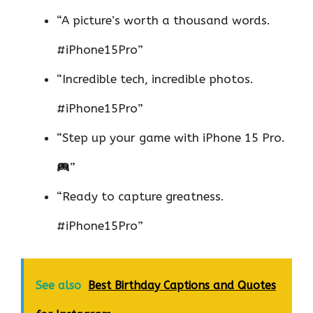
“A picture’s worth a thousand words.
#iPhone15Pro”
“Incredible tech, incredible photos.
#iPhone15Pro”
“Step up your game with iPhone 15 Pro.
”
“Ready to capture greatness.
#iPhone15Pro”
See also
Best Birthday Captions and Quotes