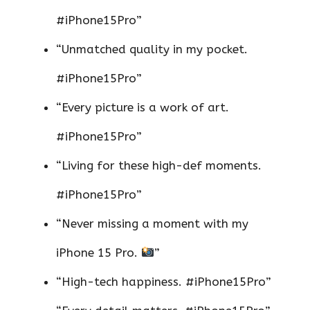
#iPhone15Pro”
“Unmatched quality in my pocket.
#iPhone15Pro”
“Every picture is a work of art.
#iPhone15Pro”
“Living for these high-def moments.
#iPhone15Pro”
“Never missing a moment with my
iPhone 15 Pro.
”
“High-tech happiness. #iPhone15Pro”