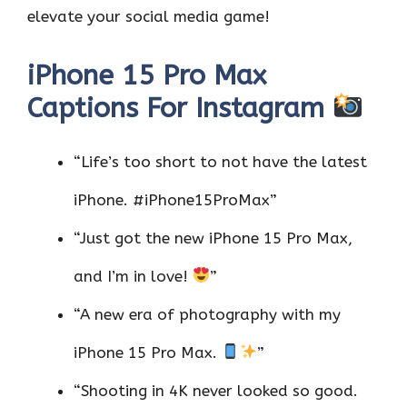
elevate your social media game!
iPhone 15 Pro Max
Captions For Instagram
“Life’s too short to not have the latest
iPhone. #iPhone15ProMax”
“Just got the new iPhone 15 Pro Max,
and I’m in love!
”
“A new era of photography with my
iPhone 15 Pro Max.
”
“Shooting in 4K never looked so good.