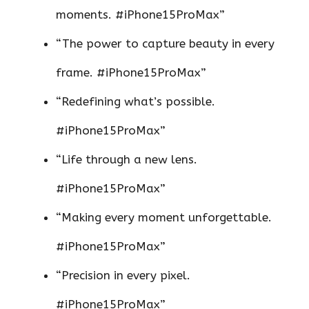
moments. #iPhone15ProMax”
“The power to capture beauty in every
frame. #iPhone15ProMax”
“Redefining what’s possible.
#iPhone15ProMax”
“Life through a new lens.
#iPhone15ProMax”
“Making every moment unforgettable.
#iPhone15ProMax”
“Precision in every pixel.
#iPhone15ProMax”