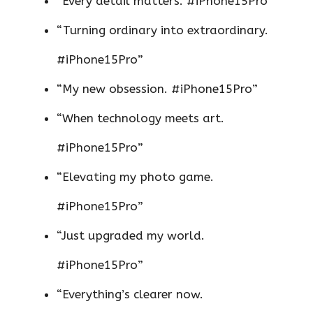
“Every detail matters. #iPhone15Pro”
“Turning ordinary into extraordinary.
#iPhone15Pro”
“My new obsession. #iPhone15Pro”
“When technology meets art.
#iPhone15Pro”
“Elevating my photo game.
#iPhone15Pro”
“Just upgraded my world.
#iPhone15Pro”
“Everything’s clearer now.