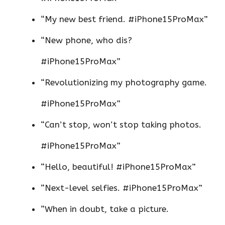
“My new best friend. #iPhone15ProMax”
“New phone, who dis?
#iPhone15ProMax”
“Revolutionizing my photography game.
#iPhone15ProMax”
“Can’t stop, won’t stop taking photos.
#iPhone15ProMax”
“Hello, beautiful! #iPhone15ProMax”
“Next-level selfies. #iPhone15ProMax”
“When in doubt, take a picture.