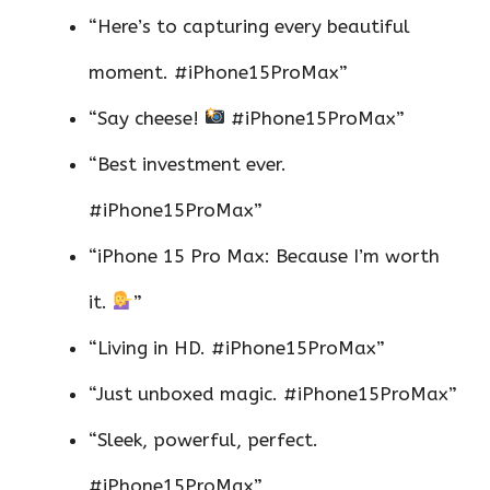
“Here’s to capturing every beautiful
moment. #iPhone15ProMax”
“Say cheese!
#iPhone15ProMax”
“Best investment ever.
#iPhone15ProMax”
“iPhone 15 Pro Max: Because I’m worth
it.
”
“Living in HD. #iPhone15ProMax”
“Just unboxed magic. #iPhone15ProMax”
“Sleek, powerful, perfect.
#iPhone15ProMax”