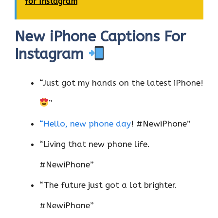
for Instagram
New iPhone Captions For
Instagram
“Just got my hands on the latest iPhone!
”
“Hello, new phone day
! #NewiPhone”
“Living that new phone life.
#NewiPhone”
“The future just got a lot brighter.
#NewiPhone”