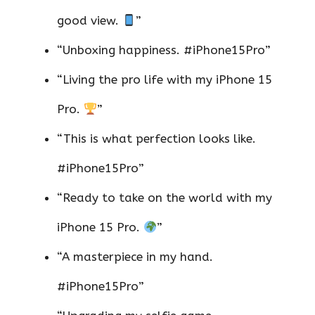
good view.
”
“Unboxing happiness. #iPhone15Pro”
“Living the pro life with my iPhone 15
Pro.
”
“This is what perfection looks like.
#iPhone15Pro”
“Ready to take on the world with my
iPhone 15 Pro.
”
“A masterpiece in my hand.
#iPhone15Pro”