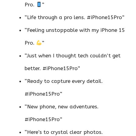
Pro.
”
“Life through a pro lens. #iPhone15Pro”
“Feeling unstoppable with my iPhone 15
Pro.
”
“Just when I thought tech couldn’t get
better. #iPhone15Pro”
“Ready to capture every detail.
#iPhone15Pro”
“New phone, new adventures.
#iPhone15Pro”
“Here’s to crystal clear photos.