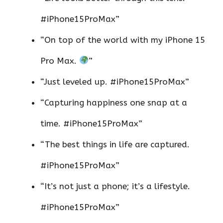
#iPhone15ProMax”
“On top of the world with my iPhone 15
Pro Max.
”
“Just leveled up. #iPhone15ProMax”
“Capturing happiness one snap at a
time. #iPhone15ProMax”
“The best things in life are captured.
#iPhone15ProMax”
“It’s not just a phone; it’s a lifestyle.
#iPhone15ProMax”