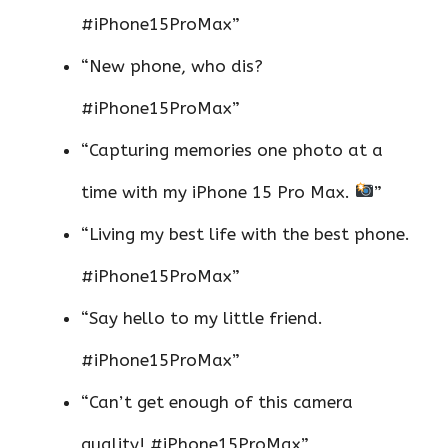
#iPhone15ProMax”
“New phone, who dis?
#iPhone15ProMax”
“Capturing memories one photo at a
time with my iPhone 15 Pro Max.
”
“Living my best life with the best phone.
#iPhone15ProMax”
“Say hello to my little friend.
#iPhone15ProMax”
“Can’t get enough of this camera
quality! #iPhone15ProMax”