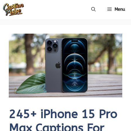
Skip
Menu
to
content
245+ iPhone 15 Pro
Max Captions For