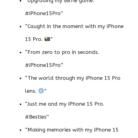
“Upgrading my selfie game.
#iPhone15Pro”
“Caught in the moment with my iPhone
15 Pro.
”
“From zero to pro in seconds.
#iPhone15Pro”
“The world through my iPhone 15 Pro
lens.
”
“Just me and my iPhone 15 Pro.
#Besties”
“Making memories with my iPhone 15