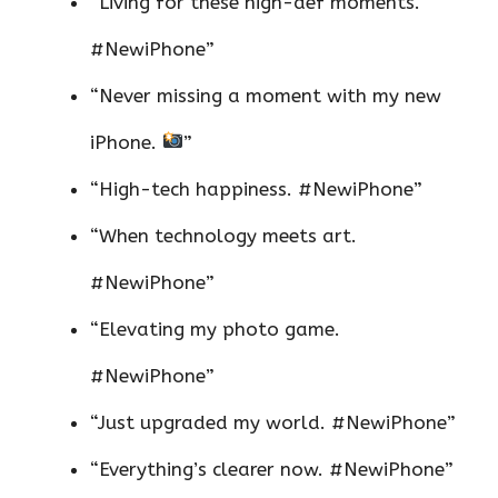
“Living for these high-def moments.
#NewiPhone”
“Never missing a moment with my new
iPhone.
”
“High-tech happiness. #NewiPhone”
“When technology meets art.
#NewiPhone”
“Elevating my photo game.
#NewiPhone”
“Just upgraded my world. #NewiPhone”
“Everything’s clearer now. #NewiPhone”