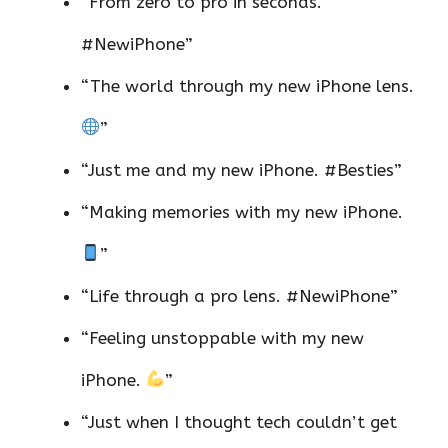
“From zero to pro in seconds.
#NewiPhone”
“The world through my new iPhone lens.
”
“Just me and my new iPhone. #Besties”
“Making memories with my new iPhone.
”
“Life through a pro lens. #NewiPhone”
“Feeling unstoppable with my new
iPhone.
”
“Just when I thought tech couldn’t get