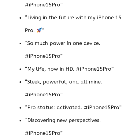
#iPhone15Pro”
“Living in the future with my iPhone 15
Pro.
”
“So much power in one device.
#iPhone15Pro”
“My life, now in HD. #iPhone15Pro”
“Sleek, powerful, and all mine.
#iPhone15Pro”
“Pro status: activated. #iPhone15Pro”
“Discovering new perspectives.
#iPhone15Pro”