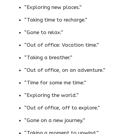
“Exploring new places.”
“Taking time to recharge.”
“Gone to relax.”
“Out of office: Vacation time.”
“Taking a breather.”
“Out of office, on an adventure.”
“Time for some me time.”
“Exploring the world.”
“Out of office, off to explore.”
“Gone on a new journey.”
“Taking a moment to unwind.”