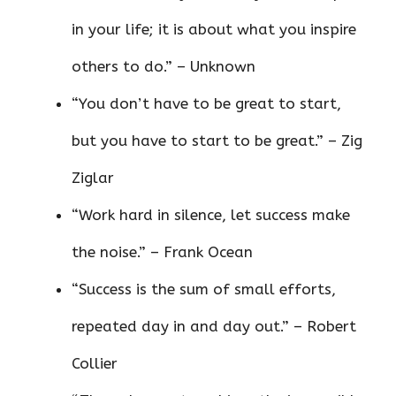
in your life; it is about what you inspire
others to do.” – Unknown
“You don’t have to be great to start,
but you have to start to be great.” – Zig
Ziglar
“Work hard in silence, let success make
the noise.” – Frank Ocean
“Success is the sum of small efforts,
repeated day in and day out.” – Robert
Collier