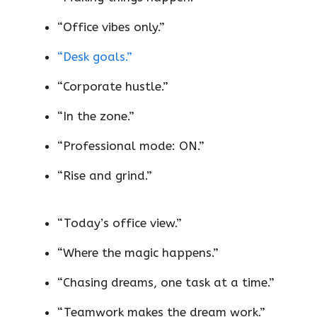
“Office vibes only.”
“Desk goals.”
“Corporate hustle.”
“In the zone.”
“Professional mode: ON.”
“Rise and grind.”
“Today’s office view.”
“Where the magic happens.”
“Chasing dreams, one task at a time.”
“Teamwork makes the dream work.”