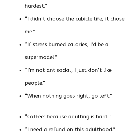
hardest.”
“I didn’t choose the cubicle life; it chose
me.”
“If stress burned calories, I’d be a
supermodel.”
“I’m not antisocial, I just don’t like
people.”
“When nothing goes right, go left.”
“Coffee: because adulting is hard.”
“I need a refund on this adulthood.”