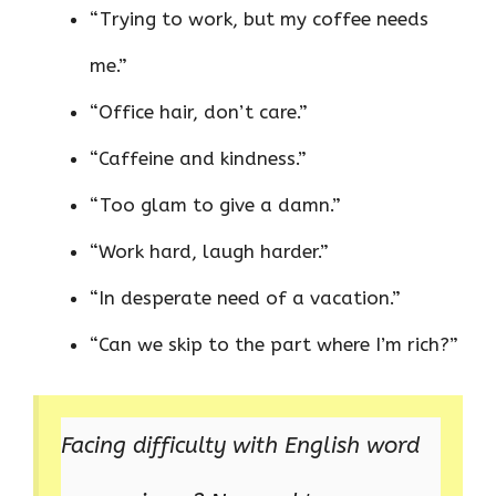
“Trying to work, but my coffee needs
me.”
“Office hair, don’t care.”
“Caffeine and kindness.”
“Too glam to give a damn.”
“Work hard, laugh harder.”
“In desperate need of a vacation.”
“Can we skip to the part where I’m rich?”
Facing difficulty with English word