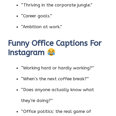
“Thriving in the corporate jungle.”
“Career goals.”
“Ambition at work.”
Funny Office Captions For
Instagram
“Working hard or hardly working?”
“When’s the next coffee break?”
“Does anyone actually know what
they’re doing?”
“Office politics: the real game of