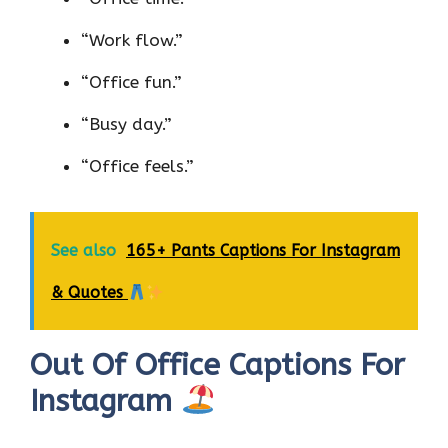
“Work flow.”
“Office fun.”
“Busy day.”
“Office feels.”
See also
165+ Pants Captions For Instagram
& Quotes
Out Of Office Captions For
Instagram