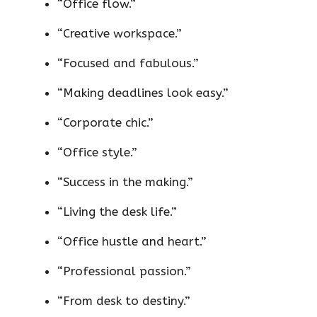
“Office flow.”
“Creative workspace.”
“Focused and fabulous.”
“Making deadlines look easy.”
“Corporate chic.”
“Office style.”
“Success in the making.”
“Living the desk life.”
“Office hustle and heart.”
“Professional passion.”
“From desk to destiny.”