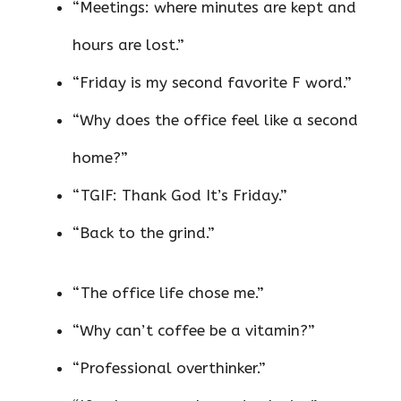
“Meetings: where minutes are kept and
hours are lost.”
“Friday is my second favorite F word.”
“Why does the office feel like a second
home?”
“TGIF: Thank God It’s Friday.”
“Back to the grind.”
“The office life chose me.”
“Why can’t coffee be a vitamin?”
“Professional overthinker.”