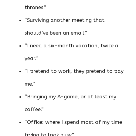
thrones.”
“Surviving another meeting that
should’ve been an email.”
“I need a six-month vacation, twice a
year.”
“I pretend to work, they pretend to pay
me.”
“Bringing my A-game, or at least my
coffee.”
“Office: where I spend most of my time
trying to look busy.”