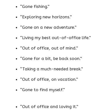
“Gone fishing.”
“Exploring new horizons.”
“Gone on a new adventure.”
“Living my best out-of-office life.”
“Out of office, out of mind.”
“Gone for a bit, be back soon.”
“Taking a much-needed break.”
“Out of office, on vacation.”
“Gone to find myself.”
“Out of office and loving it.”