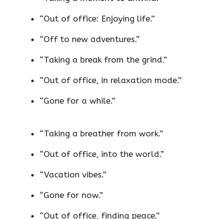
“Out of office: Enjoying life.”
“Off to new adventures.”
“Taking a break from the grind.”
“Out of office, in relaxation mode.”
“Gone for a while.”
“Taking a breather from work.”
“Out of office, into the world.”
“Vacation vibes.”
“Gone for now.”
“Out of office, finding peace.”