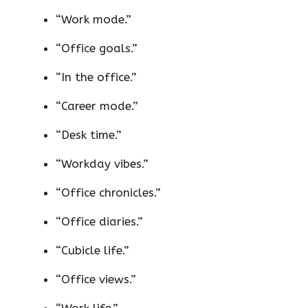
“Work mode.”
“Office goals.”
“In the office.”
“Career mode.”
“Desk time.”
“Workday vibes.”
“Office chronicles.”
“Office diaries.”
“Cubicle life.”
“Office views.”