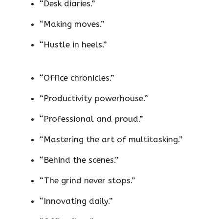
“Desk diaries.”
“Making moves.”
“Hustle in heels.”
“Office chronicles.”
“Productivity powerhouse.”
“Professional and proud.”
“Mastering the art of multitasking.”
“Behind the scenes.”
“The grind never stops.”
“Innovating daily.”