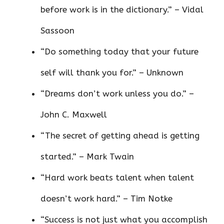
before work is in the dictionary.” – Vidal
Sassoon
“Do something today that your future
self will thank you for.” – Unknown
“Dreams don’t work unless you do.” –
John C. Maxwell
“The secret of getting ahead is getting
started.” – Mark Twain
“Hard work beats talent when talent
doesn’t work hard.” – Tim Notke
“Success is not just what you accomplish