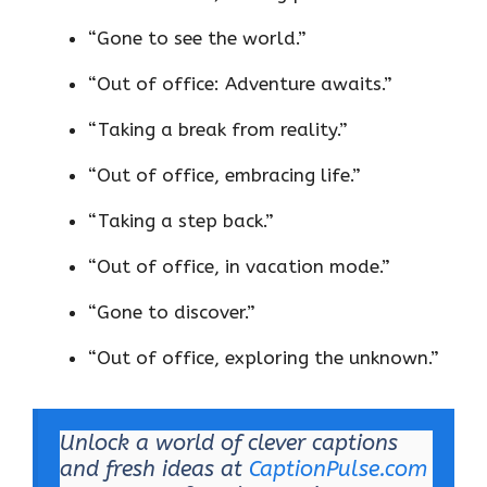
“Gone to see the world.”
“Out of office: Adventure awaits.”
“Taking a break from reality.”
“Out of office, embracing life.”
“Taking a step back.”
“Out of office, in vacation mode.”
“Gone to discover.”
“Out of office, exploring the unknown.”
Unlock a world of clever captions
and fresh ideas at
CaptionPulse.com