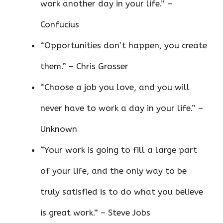
work another day in your life.” –
Confucius
“Opportunities don’t happen, you create
them.” – Chris Grosser
“Choose a job you love, and you will
never have to work a day in your life.” –
Unknown
“Your work is going to fill a large part
of your life, and the only way to be
truly satisfied is to do what you believe
is great work.” – Steve Jobs