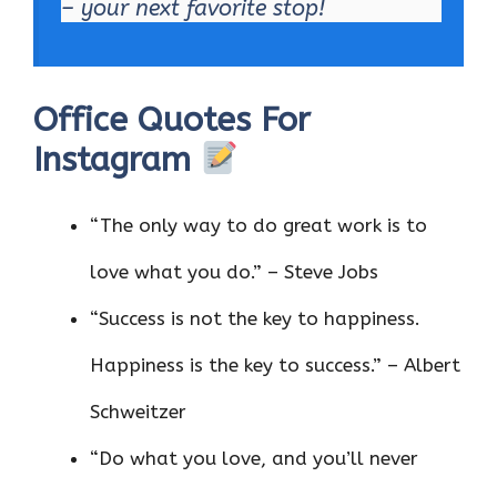
– your next favorite stop!
Office Quotes For
Instagram
“The only way to do great work is to
love what you do.” – Steve Jobs
“Success is not the key to happiness.
Happiness is the key to success.” – Albert
Schweitzer
“Do what you love, and you’ll never