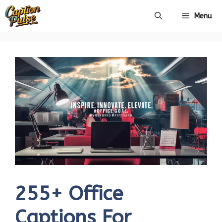
Skip
Menu
to
content
255+ Office
Captions For