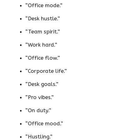
“Office mode.”
“Desk hustle.”
“Team spirit.”
“Work hard.”
“Office flow.”
“Corporate life.”
“Desk goals.”
“Pro vibes.”
“On duty.”
“Office mood.”
“Hustling.”