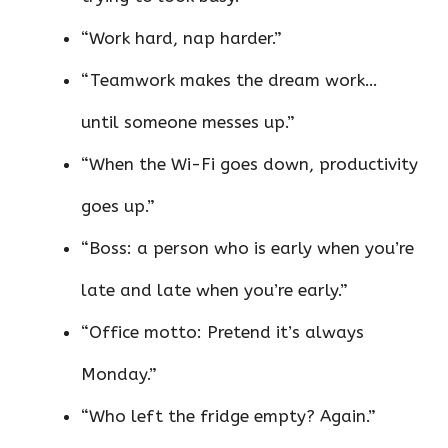
“Work hard, nap harder.”
“Teamwork makes the dream work…
until someone messes up.”
“When the Wi-Fi goes down, productivity
goes up.”
“Boss: a person who is early when you’re
late and late when you’re early.”
“Office motto: Pretend it’s always
Monday.”
“Who left the fridge empty? Again.”