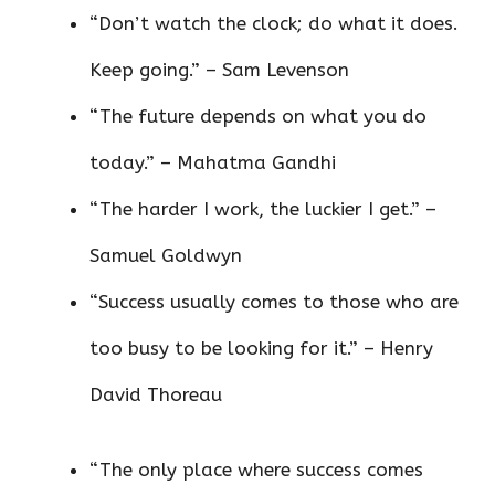
“Don’t watch the clock; do what it does.
Keep going.” – Sam Levenson
“The future depends on what you do
today.” – Mahatma Gandhi
“The harder I work, the luckier I get.” –
Samuel Goldwyn
“Success usually comes to those who are
too busy to be looking for it.” – Henry
David Thoreau
“The only place where success comes