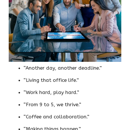
“Another day, another deadline.”
“Living that office life.”
“Work hard, play hard.”
“From 9 to 5, we thrive.”
“Coffee and collaboration.”
“Making things happen.”