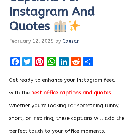
Instagram And
Quotes
February 12, 2025
by
Caesar
F
T
Pi
W
Li
R
S
a
w
nt
h
n
e
h
ce
it
er
at
k
d
ar
Get ready to enhance your Instagram feed
b
te
es
s
e
di
e
with the
best office captions and quotes.
o
r
t
A
dI
t
Whether you’re looking for something funny,
o
p
n
k
p
short, or inspiring, these captions will add the
perfect touch to your office moments.