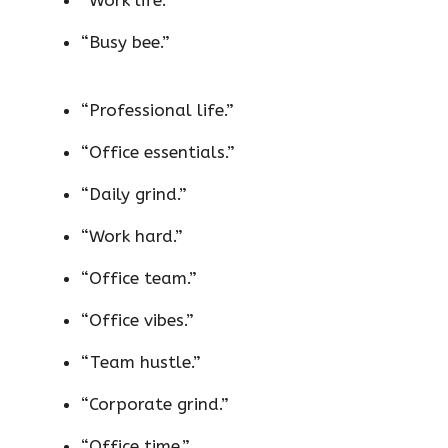
“Work life.”
“Busy bee.”
“Professional life.”
“Office essentials.”
“Daily grind.”
“Work hard.”
“Office team.”
“Office vibes.”
“Team hustle.”
“Corporate grind.”
“Office time.”