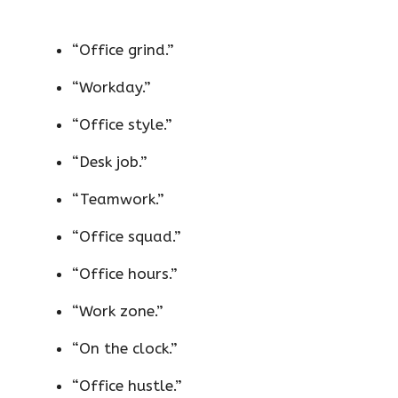
“Office grind.”
“Workday.”
“Office style.”
“Desk job.”
“Teamwork.”
“Office squad.”
“Office hours.”
“Work zone.”
“On the clock.”
“Office hustle.”