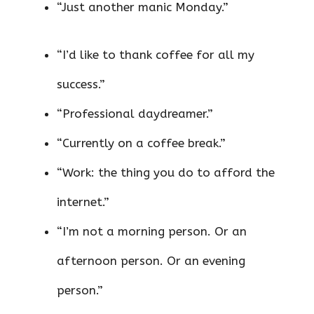
“Just another manic Monday.”
“I’d like to thank coffee for all my
success.”
“Professional daydreamer.”
“Currently on a coffee break.”
“Work: the thing you do to afford the
internet.”
“I’m not a morning person. Or an
afternoon person. Or an evening
person.”