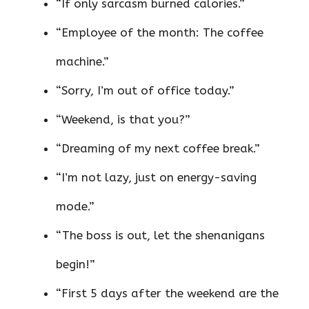
“If only sarcasm burned calories.”
“Employee of the month: The coffee
machine.”
“Sorry, I’m out of office today.”
“Weekend, is that you?”
“Dreaming of my next coffee break.”
“I’m not lazy, just on energy-saving
mode.”
“The boss is out, let the shenanigans
begin!”
“First 5 days after the weekend are the