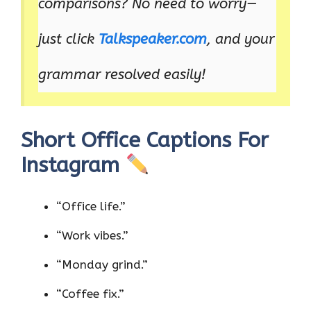
comparisons? No need to worry—
just click
Talkspeaker.com
, and your
grammar resolved easily!
Short Office Captions For
Instagram
“Office life.”
“Work vibes.”
“Monday grind.”
“Coffee fix.”