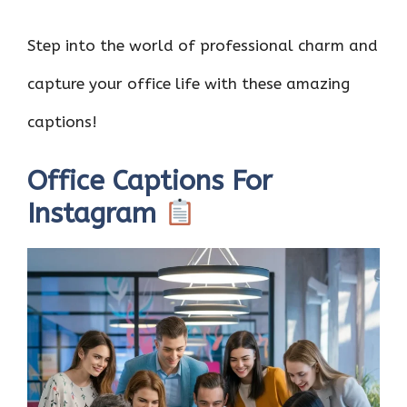
Step into the world of professional charm and
capture your office life with these amazing
captions!
Office Captions For
Instagram