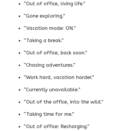
“Out of office, living life.”
“Gone exploring.”
“Vacation mode: ON.”
“Taking a break.”
“Out of office, back soon.”
“Chasing adventures.”
“Work hard, vacation harder.”
“Currently unavailable.”
“Out of the office, into the wild.”
“Taking time for me.”
“Out of office: Recharging.”