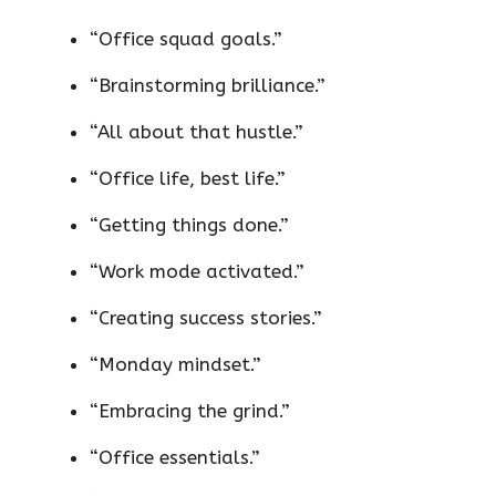
“Office squad goals.”
“Brainstorming brilliance.”
“All about that hustle.”
“Office life, best life.”
“Getting things done.”
“Work mode activated.”
“Creating success stories.”
“Monday mindset.”
“Embracing the grind.”
“Office essentials.”