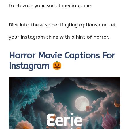
to elevate your social media game.
Dive into these spine-tingling options and let
your Instagram shine with a hint of horror.
Horror Movie Captions For
Instagram