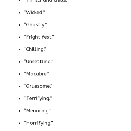
“Wicked.”
“Ghastly.”
“Fright fest.”
“Chilling.”
“Unsettling.”
“Macabre.”
“Gruesome.”
“Terrifying.”
“Menacing.”
“Horrifying.”