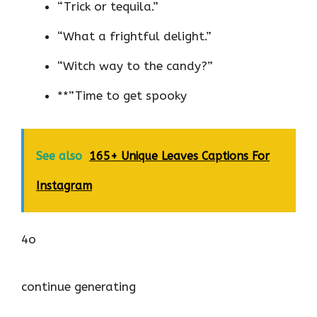
“Trick or tequila.”
“What a frightful delight.”
“Witch way to the candy?”
**”Time to get spooky
See also
165+ Unique Leaves Captions For
Instagram
4o
continue generating