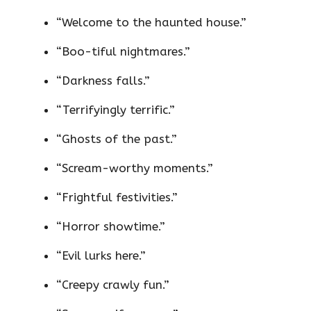
“Welcome to the haunted house.”
“Boo-tiful nightmares.”
“Darkness falls.”
“Terrifyingly terrific.”
“Ghosts of the past.”
“Scream-worthy moments.”
“Frightful festivities.”
“Horror showtime.”
“Evil lurks here.”
“Creepy crawly fun.”