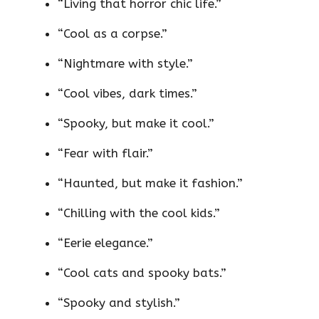
“Living that horror chic life.”
“Cool as a corpse.”
“Nightmare with style.”
“Cool vibes, dark times.”
“Spooky, but make it cool.”
“Fear with flair.”
“Haunted, but make it fashion.”
“Chilling with the cool kids.”
“Eerie elegance.”
“Cool cats and spooky bats.”
“Spooky and stylish.”