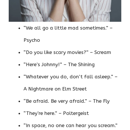
“We all go a little mad sometimes.” –
Psycho
“Do you like scary movies?” – Scream
“Here’s Johnny!” – The Shining
“Whatever you do, don’t fall asleep.” –
A Nightmare on Elm Street
“Be afraid. Be very afraid.” – The Fly
“They’re here.” – Poltergeist
“In space, no one can hear you scream.”