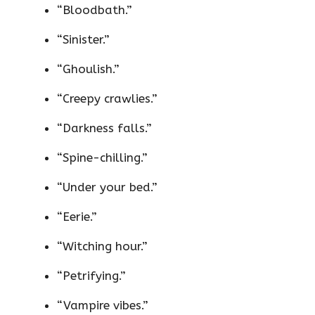
“Bloodbath.”
“Sinister.”
“Ghoulish.”
“Creepy crawlies.”
“Darkness falls.”
“Spine-chilling.”
“Under your bed.”
“Eerie.”
“Witching hour.”
“Petrifying.”
“Vampire vibes.”