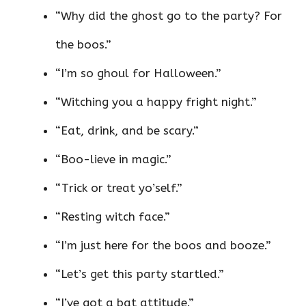
“Why did the ghost go to the party? For
the boos.”
“I’m so ghoul for Halloween.”
“Witching you a happy fright night.”
“Eat, drink, and be scary.”
“Boo-lieve in magic.”
“Trick or treat yo’self.”
“Resting witch face.”
“I’m just here for the boos and booze.”
“Let’s get this party startled.”
“I’ve got a bat attitude.”