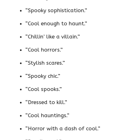
“Spooky sophistication.”
“Cool enough to haunt.”
“Chillin’ like a villain.”
“Cool horrors.”
“Stylish scares.”
“Spooky chic.”
“Cool spooks.”
“Dressed to kill.”
“Cool hauntings.”
“Horror with a dash of cool.”