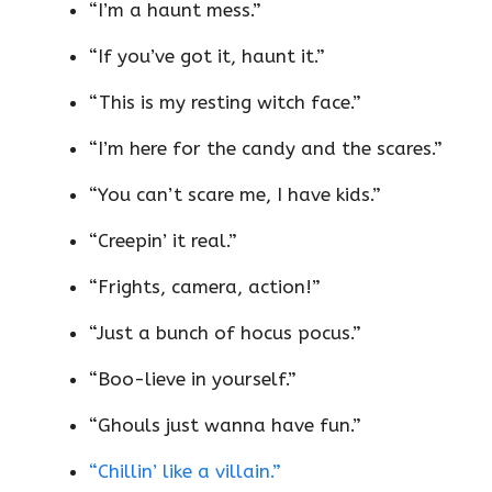
“I’m a haunt mess.”
“If you’ve got it, haunt it.”
“This is my resting witch face.”
“I’m here for the candy and the scares.”
“You can’t scare me, I have kids.”
“Creepin’ it real.”
“Frights, camera, action!”
“Just a bunch of hocus pocus.”
“Boo-lieve in yourself.”
“Ghouls just wanna have fun.”
“Chillin’ like a villain.”