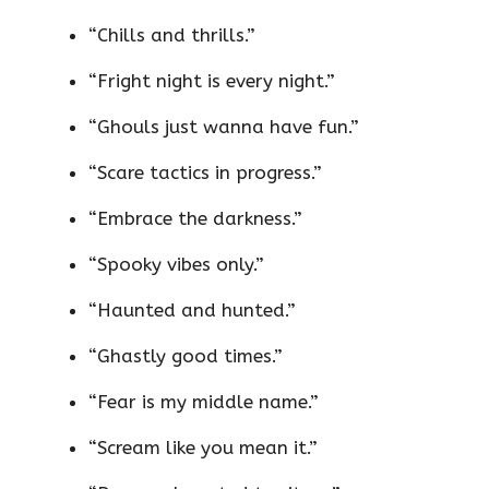
“Chills and thrills.”
“Fright night is every night.”
“Ghouls just wanna have fun.”
“Scare tactics in progress.”
“Embrace the darkness.”
“Spooky vibes only.”
“Haunted and hunted.”
“Ghastly good times.”
“Fear is my middle name.”
“Scream like you mean it.”