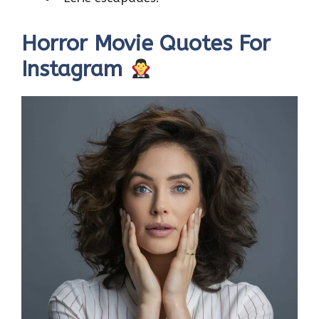
Horror Movie Quotes For
Instagram