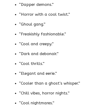
“Dapper demons.”
“Horror with a cool twist.”
“Ghoul gang.”
“Freakishly fashionable.”
“Cool and creepy.”
“Dark and debonair.”
“Cool thrills.”
“Elegant and eerie.”
“Cooler than a ghost’s whisper.”
“Chill vibes, horror nights.”
“Cool nightmares.”