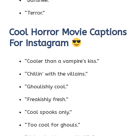
“Terror.”
Cool Horror Movie Captions
For Instagram
“Cooler than a vampire’s kiss.”
“Chillin’ with the villains.”
“Ghoulishly cool.”
“Freakishly fresh.”
“Cool spooks only.”
“Too cool for ghouls.”