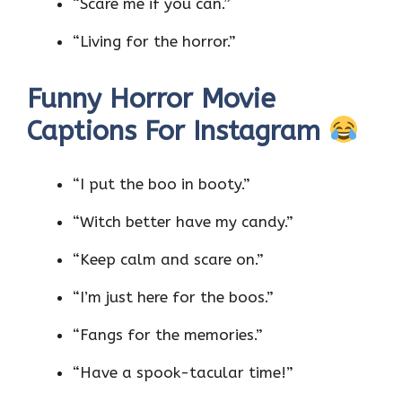
“Scare me if you can.”
“Living for the horror.”
Funny Horror Movie
Captions For Instagram
“I put the boo in booty.”
“Witch better have my candy.”
“Keep calm and scare on.”
“I’m just here for the boos.”
“Fangs for the memories.”
“Have a spook-tacular time!”