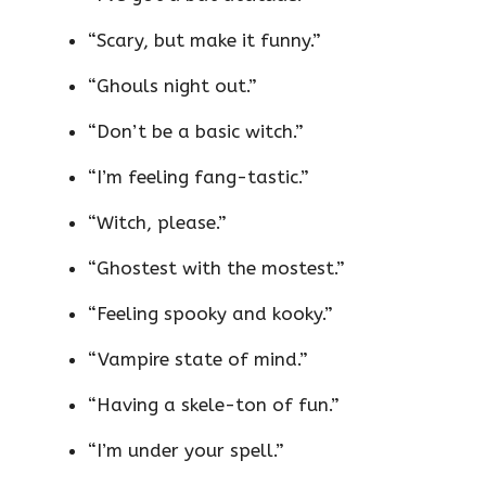
“Scary, but make it funny.”
“Ghouls night out.”
“Don’t be a basic witch.”
“I’m feeling fang-tastic.”
“Witch, please.”
“Ghostest with the mostest.”
“Feeling spooky and kooky.”
“Vampire state of mind.”
“Having a skele-ton of fun.”
“I’m under your spell.”