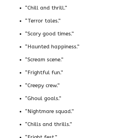
“Chill and thrill.”
“Terror tales.”
“Scary good times.”
“Haunted happiness.”
“Scream scene.”
“Frightful fun.”
“Creepy crew.”
“Ghoul goals.”
“Nightmare squad.”
“Chills and thrills.”
“Fright fest.”