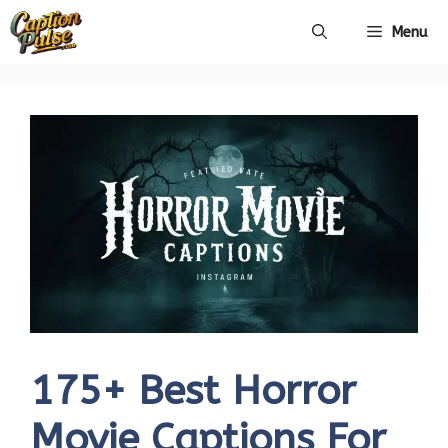
Skip
Menu
to
content
175+ Best Horror
Movie Captions For