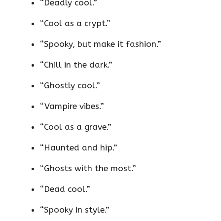
“Deadly cool.”
“Cool as a crypt.”
“Spooky, but make it fashion.”
“Chill in the dark.”
“Ghostly cool.”
“Vampire vibes.”
“Cool as a grave.”
“Haunted and hip.”
“Ghosts with the most.”
“Dead cool.”
“Spooky in style.”