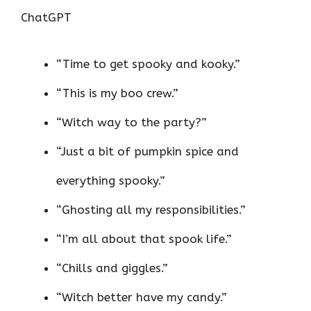
ChatGPT
“Time to get spooky and kooky.”
“This is my boo crew.”
“Witch way to the party?”
“Just a bit of pumpkin spice and
everything spooky.”
“Ghosting all my responsibilities.”
“I’m all about that spook life.”
“Chills and giggles.”
“Witch better have my candy.”