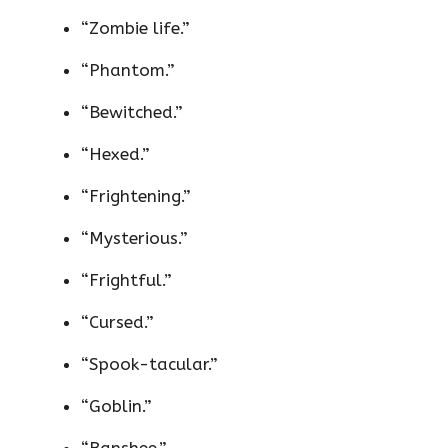
“Zombie life.”
“Phantom.”
“Bewitched.”
“Hexed.”
“Frightening.”
“Mysterious.”
“Frightful.”
“Cursed.”
“Spook-tacular.”
“Goblin.”
“Banshee.”