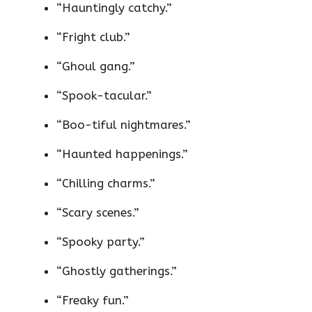
“Hauntingly catchy.”
“Fright club.”
“Ghoul gang.”
“Spook-tacular.”
“Boo-tiful nightmares.”
“Haunted happenings.”
“Chilling charms.”
“Scary scenes.”
“Spooky party.”
“Ghostly gatherings.”
“Freaky fun.”