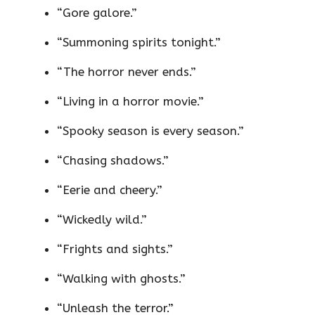
“Gore galore.”
“Summoning spirits tonight.”
“The horror never ends.”
“Living in a horror movie.”
“Spooky season is every season.”
“Chasing shadows.”
“Eerie and cheery.”
“Wickedly wild.”
“Frights and sights.”
“Walking with ghosts.”
“Unleash the terror.”