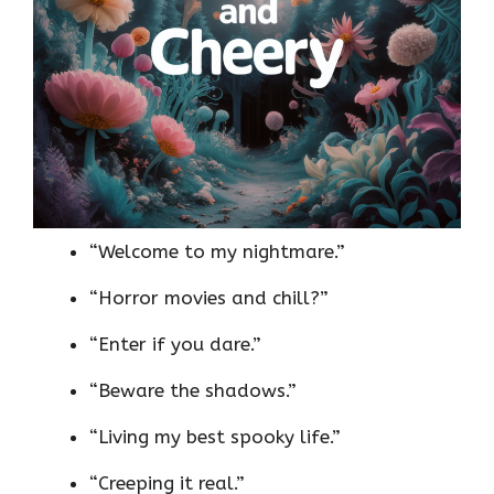
“Welcome to my nightmare.”
“Horror movies and chill?”
“Enter if you dare.”
“Beware the shadows.”
“Living my best spooky life.”
“Creeping it real.”