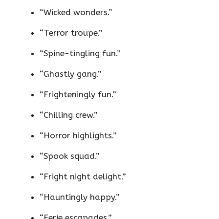
“Wicked wonders.”
“Terror troupe.”
“Spine-tingling fun.”
“Ghastly gang.”
“Frighteningly fun.”
“Chilling crew.”
“Horror highlights.”
“Spook squad.”
“Fright night delight.”
“Hauntingly happy.”
“Eerie escapades.”