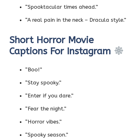
“Spooktacular times ahead.”
“A real pain in the neck – Dracula style.”
Short Horror Movie
Captions For Instagram
“Boo!”
“Stay spooky.”
“Enter if you dare.”
“Fear the night.”
“Horror vibes.”
“Spooky season.”