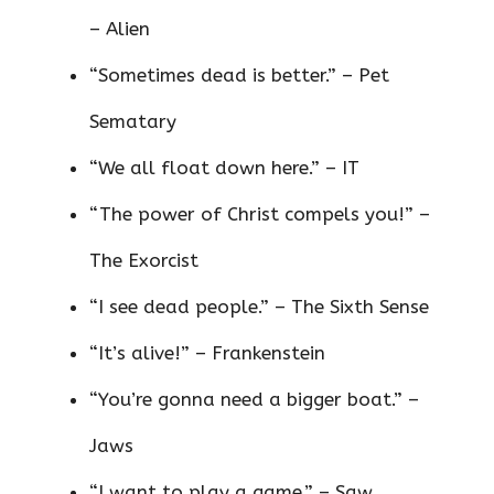
– Alien
“Sometimes dead is better.” – Pet
Sematary
“We all float down here.” – IT
“The power of Christ compels you!” –
The Exorcist
“I see dead people.” – The Sixth Sense
“It’s alive!” – Frankenstein
“You’re gonna need a bigger boat.” –
Jaws
“I want to play a game.” – Saw