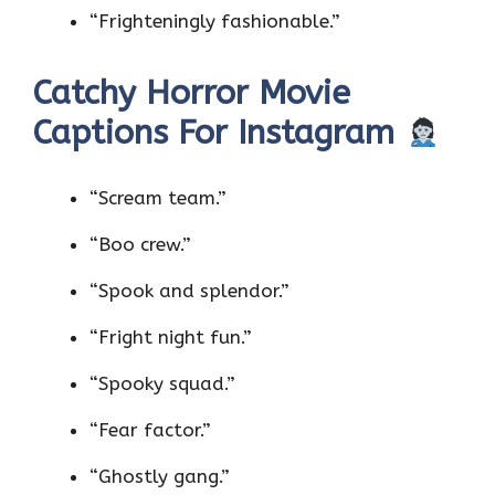
“Frighteningly fashionable.”
Catchy Horror Movie
Captions For Instagram
“Scream team.”
“Boo crew.”
“Spook and splendor.”
“Fright night fun.”
“Spooky squad.”
“Fear factor.”
“Ghostly gang.”