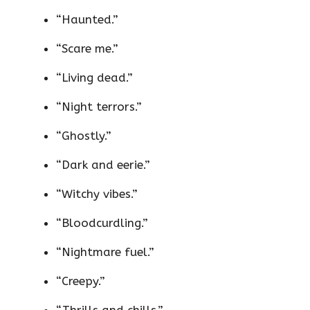
“Haunted.”
“Scare me.”
“Living dead.”
“Night terrors.”
“Ghostly.”
“Dark and eerie.”
“Witchy vibes.”
“Bloodcurdling.”
“Nightmare fuel.”
“Creepy.”
“Thrills and chills.”