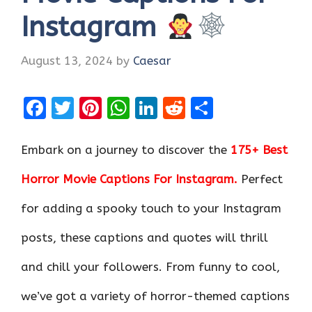
Instagram
August 13, 2024
by
Caesar
F
T
Pi
W
Li
R
S
a
w
nt
h
n
e
h
ce
it
er
at
k
d
ar
Embark on a journey to discover the
175+ Best
b
te
es
s
e
di
e
Horror Movie Captions For Instagram.
Perfect
o
r
t
A
dI
t
for adding a spooky touch to your Instagram
o
p
n
k
p
posts, these captions and quotes will thrill
and chill your followers. From funny to cool,
we’ve got a variety of horror-themed captions