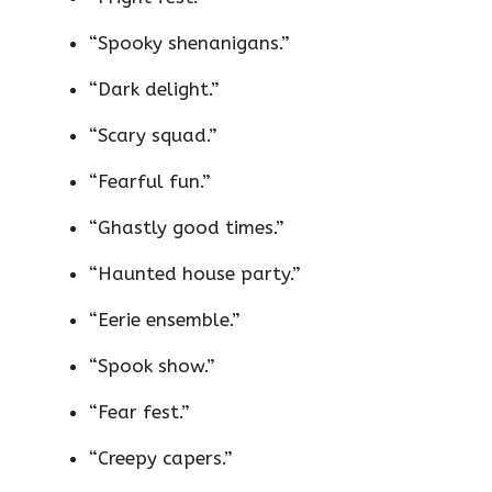
“Spooky shenanigans.”
“Dark delight.”
“Scary squad.”
“Fearful fun.”
“Ghastly good times.”
“Haunted house party.”
“Eerie ensemble.”
“Spook show.”
“Fear fest.”
“Creepy capers.”