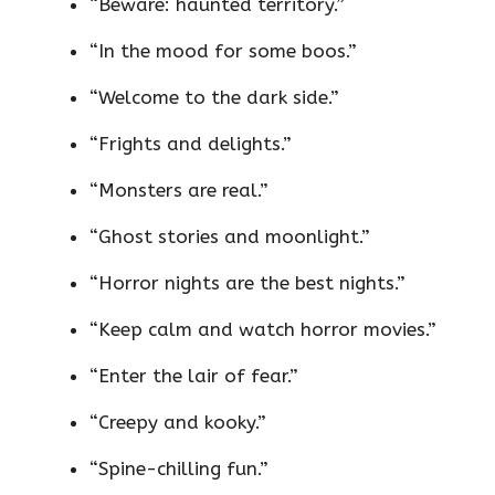
“Beware: haunted territory.”
“In the mood for some boos.”
“Welcome to the dark side.”
“Frights and delights.”
“Monsters are real.”
“Ghost stories and moonlight.”
“Horror nights are the best nights.”
“Keep calm and watch horror movies.”
“Enter the lair of fear.”
“Creepy and kooky.”
“Spine-chilling fun.”