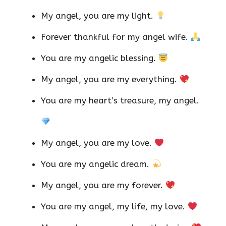
My angel, you are my light.
Forever thankful for my angel wife.
You are my angelic blessing.
My angel, you are my everything.
You are my heart’s treasure, my angel.
My angel, you are my love.
You are my angelic dream.
My angel, you are my forever.
You are my angel, my life, my love.