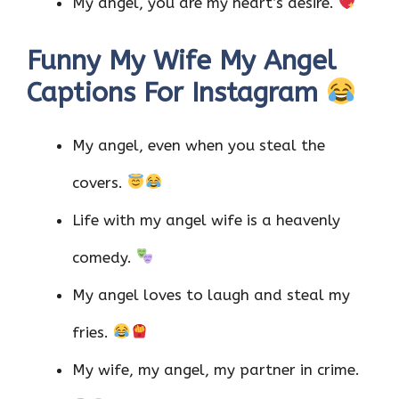
My angel, you are my heart’s desire.
Funny My Wife My Angel
Captions For Instagram
My angel, even when you steal the
covers.
Life with my angel wife is a heavenly
comedy.
My angel loves to laugh and steal my
fries.
My wife, my angel, my partner in crime.