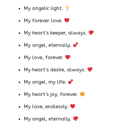
My angelic light.
My forever love.
My heart’s keeper, always.
My angel, eternally.
My love, forever.
My heart’s desire, always.
My angel, my life.
My heart’s joy, forever.
My love, endlessly.
My angel, eternally.