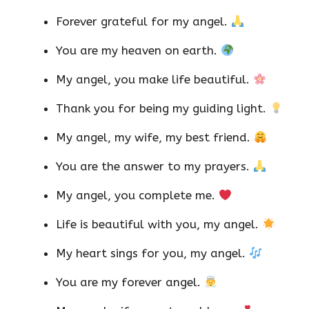
Forever grateful for my angel.
You are my heaven on earth.
My angel, you make life beautiful.
Thank you for being my guiding light.
My angel, my wife, my best friend.
You are the answer to my prayers.
My angel, you complete me.
Life is beautiful with you, my angel.
My heart sings for you, my angel.
You are my forever angel.