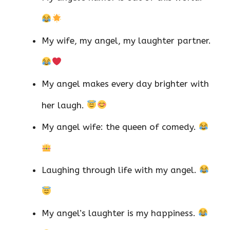
My wife, my angel, my laughter partner.
My angel makes every day brighter with
her laugh.
My angel wife: the queen of comedy.
Laughing through life with my angel.
My angel’s laughter is my happiness.