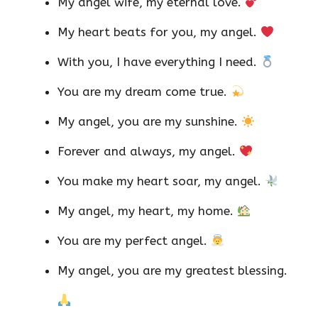
My angel wife, my eternal love.
My heart beats for you, my angel.
With you, I have everything I need.
You are my dream come true.
My angel, you are my sunshine.
Forever and always, my angel.
You make my heart soar, my angel.
My angel, my heart, my home.
You are my perfect angel.
My angel, you are my greatest blessing.