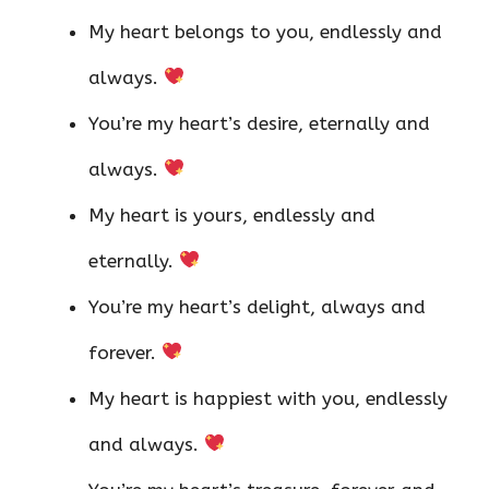
My heart belongs to you, endlessly and
always.
You’re my heart’s desire, eternally and
always.
My heart is yours, endlessly and
eternally.
You’re my heart’s delight, always and
forever.
My heart is happiest with you, endlessly
and always.