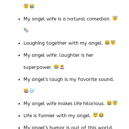
My angel wife is a natural comedian.
Laughing together with my angel.
My angel wife: laughter is her
superpower.
My angel’s laugh is my favorite sound.
My angel wife makes life hilarious.
Life is funnier with my angel.
My angel’s humor is out of this world.