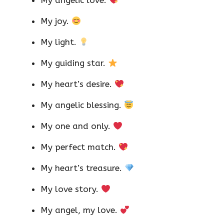
My angelic love.
My joy.
My light.
My guiding star.
My heart’s desire.
My angelic blessing.
My one and only.
My perfect match.
My heart’s treasure.
My love story.
My angel, my love.