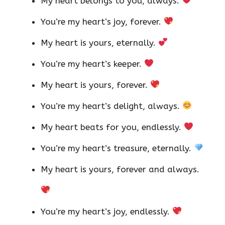
My heart belongs to you, always.
You’re my heart’s joy, forever.
My heart is yours, eternally.
You’re my heart’s keeper.
My heart is yours, forever.
You’re my heart’s delight, always.
My heart beats for you, endlessly.
You’re my heart’s treasure, eternally.
My heart is yours, forever and always.
You’re my heart’s joy, endlessly.