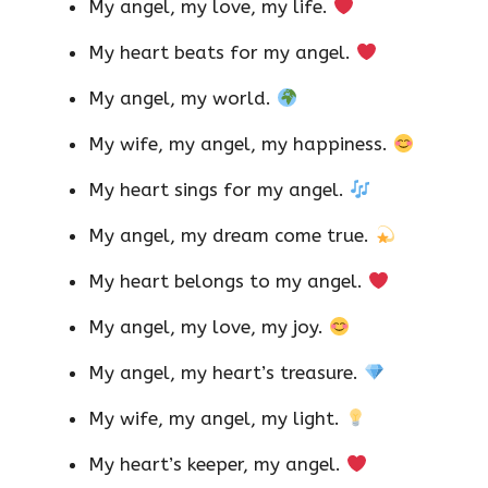
My angel, my love, my life.
My heart beats for my angel.
My angel, my world.
My wife, my angel, my happiness.
My heart sings for my angel.
My angel, my dream come true.
My heart belongs to my angel.
My angel, my love, my joy.
My angel, my heart’s treasure.
My wife, my angel, my light.
My heart’s keeper, my angel.