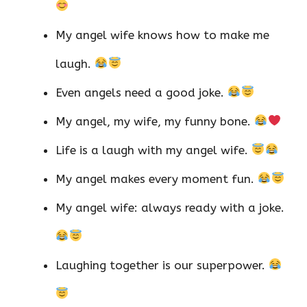
My angel wife knows how to make me
laugh.
Even angels need a good joke.
My angel, my wife, my funny bone.
Life is a laugh with my angel wife.
My angel makes every moment fun.
My angel wife: always ready with a joke.
Laughing together is our superpower.