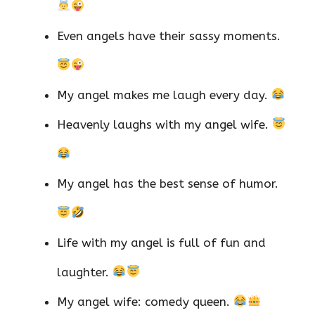
Even angels have their sassy moments.
My angel makes me laugh every day.
Heavenly laughs with my angel wife.
My angel has the best sense of humor.
Life with my angel is full of fun and
laughter.
My angel wife: comedy queen.