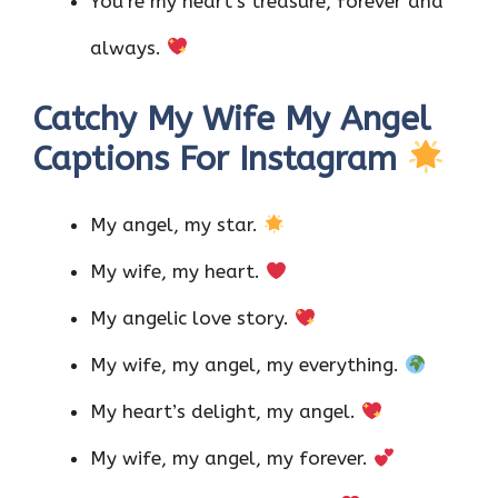
You’re my heart’s treasure, forever and
always.
Catchy My Wife My Angel
Captions For Instagram
My angel, my star.
My wife, my heart.
My angelic love story.
My wife, my angel, my everything.
My heart’s delight, my angel.
My wife, my angel, my forever.