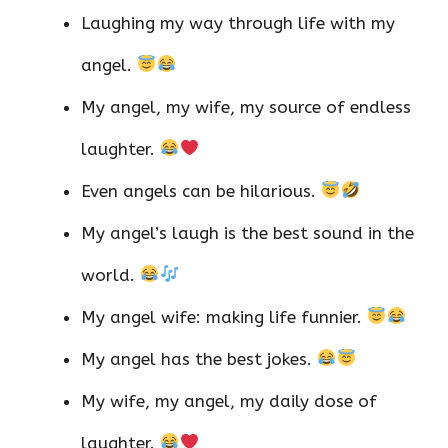
Laughing my way through life with my
angel.
My angel, my wife, my source of endless
laughter.
Even angels can be hilarious.
My angel’s laugh is the best sound in the
world.
My angel wife: making life funnier.
My angel has the best jokes.
My wife, my angel, my daily dose of
laughter.