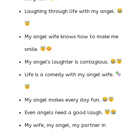
Laughing through life with my angel.
My angel wife knows how to make me
smile.
My angel’s laughter is contagious.
Life is a comedy with my angel wife.
My angel makes every day fun.
Even angels need a good laugh.
My wife, my angel, my partner in