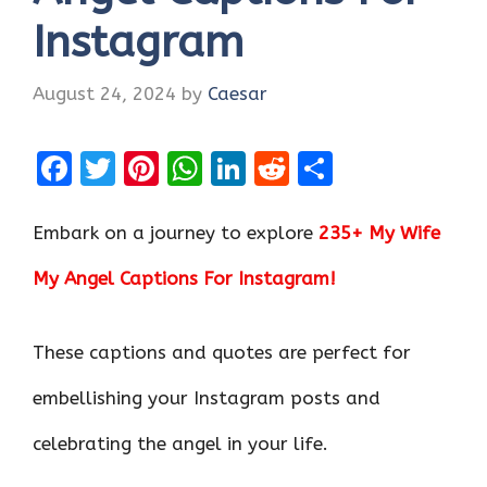
Instagram
August 24, 2024
by
Caesar
F
T
Pi
W
Li
R
S
a
w
nt
h
n
e
h
ce
it
er
at
k
d
ar
Embark on a journey to explore
235+ My Wife
b
te
es
s
e
di
e
My Angel Captions For Instagram!
o
r
t
A
dI
t
o
p
n
These captions and quotes are perfect for
k
p
embellishing your Instagram posts and
celebrating the angel in your life.