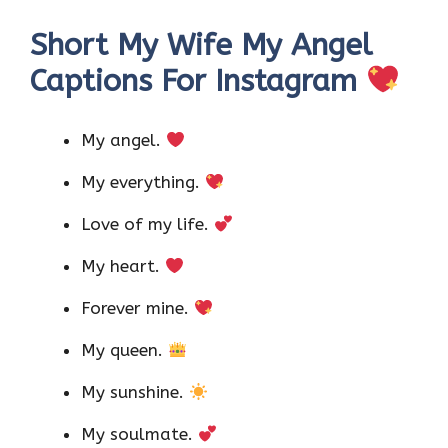
Short My Wife My Angel
Captions For Instagram
My angel.
My everything.
Love of my life.
My heart.
Forever mine.
My queen.
My sunshine.
My soulmate.