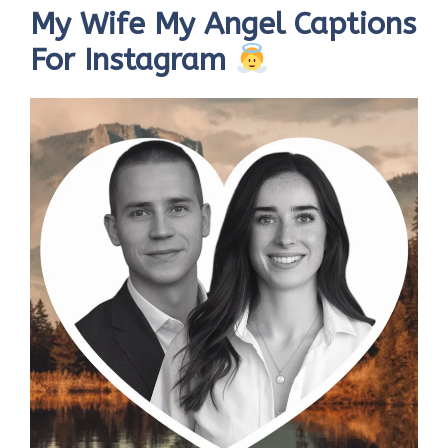
My Wife My Angel Captions
For Instagram