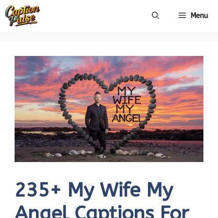
Skip
Menu
to
content
235+ My Wife My
Angel Captions For