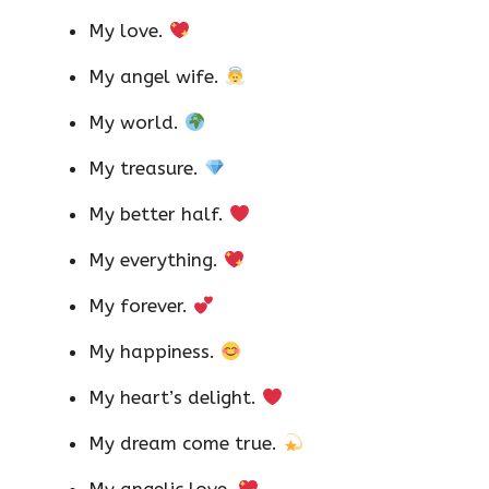
My love.
My angel wife.
My world.
My treasure.
My better half.
My everything.
My forever.
My happiness.
My heart’s delight.
My dream come true.