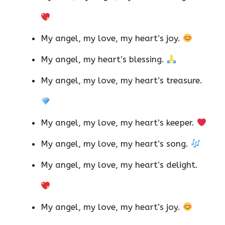
My angel, my love, my heart’s joy.
My angel, my heart’s blessing.
My angel, my love, my heart’s treasure.
My angel, my love, my heart’s keeper.
My angel, my love, my heart’s song.
My angel, my love, my heart’s delight.
My angel, my love, my heart’s joy.