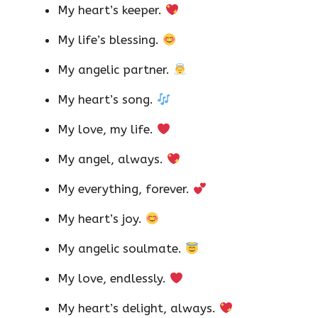
My heart’s keeper.
My life’s blessing.
My angelic partner.
My heart’s song.
My love, my life.
My angel, always.
My everything, forever.
My heart’s joy.
My angelic soulmate.
My love, endlessly.
My heart’s delight, always.