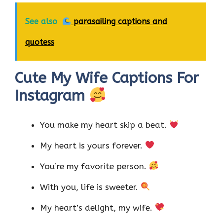
See also
parasailing captions and
quotess
Cute My Wife Captions For
Instagram
You make my heart skip a beat.
My heart is yours forever.
You’re my favorite person.
With you, life is sweeter.
My heart’s delight, my wife.