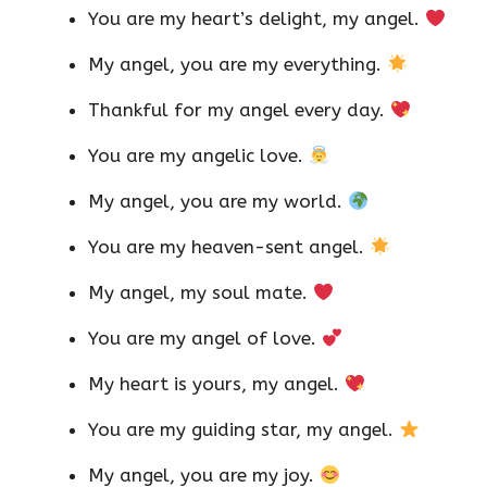
You are my heart’s delight, my angel.
My angel, you are my everything.
Thankful for my angel every day.
You are my angelic love.
My angel, you are my world.
You are my heaven-sent angel.
My angel, my soul mate.
You are my angel of love.
My heart is yours, my angel.
You are my guiding star, my angel.
My angel, you are my joy.