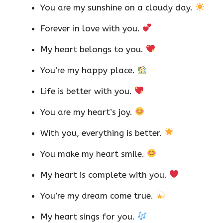
You are my sunshine on a cloudy day.
Forever in love with you.
My heart belongs to you.
You’re my happy place.
Life is better with you.
You are my heart’s joy.
With you, everything is better.
You make my heart smile.
My heart is complete with you.
You’re my dream come true.
My heart sings for you.