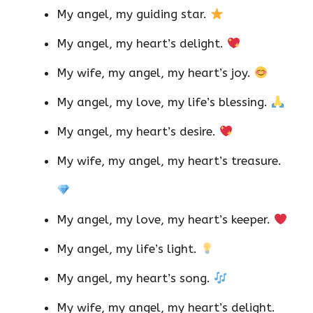
My angel, my guiding star.
My angel, my heart’s delight.
My wife, my angel, my heart’s joy.
My angel, my love, my life’s blessing.
My angel, my heart’s desire.
My wife, my angel, my heart’s treasure.
My angel, my love, my heart’s keeper.
My angel, my life’s light.
My angel, my heart’s song.
My wife, my angel, my heart’s delight.