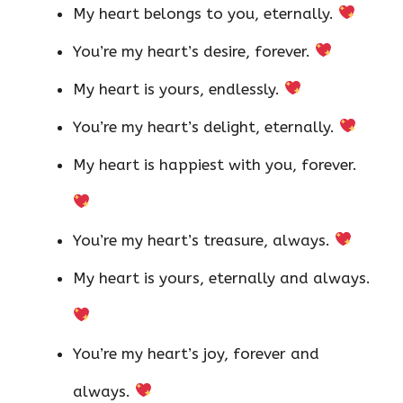
My heart belongs to you, eternally.
You’re my heart’s desire, forever.
My heart is yours, endlessly.
You’re my heart’s delight, eternally.
My heart is happiest with you, forever.
You’re my heart’s treasure, always.
My heart is yours, eternally and always.
You’re my heart’s joy, forever and
always.