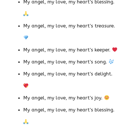
My angel, my love, my heart’s blessing.
My angel, my love, my heart’s treasure.
My angel, my love, my heart’s keeper.
My angel, my love, my heart’s song.
My angel, my love, my heart’s delight.
My angel, my love, my heart’s joy.
My angel, my love, my heart’s blessing.