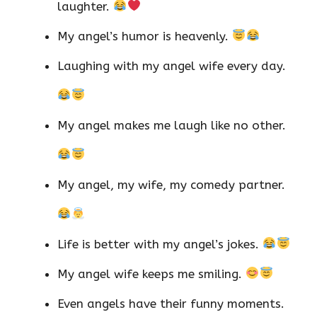
laughter.
My angel’s humor is heavenly.
Laughing with my angel wife every day.
My angel makes me laugh like no other.
My angel, my wife, my comedy partner.
Life is better with my angel’s jokes.
My angel wife keeps me smiling.
Even angels have their funny moments.