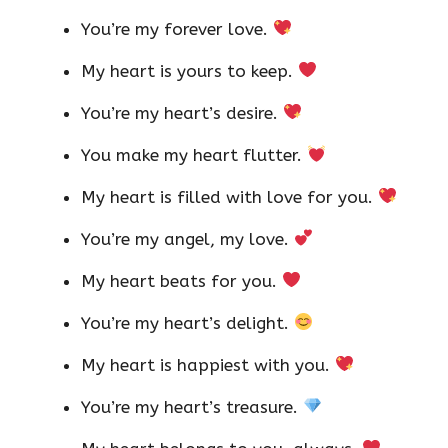
You’re my forever love.
My heart is yours to keep.
You’re my heart’s desire.
You make my heart flutter.
My heart is filled with love for you.
You’re my angel, my love.
My heart beats for you.
You’re my heart’s delight.
My heart is happiest with you.
You’re my heart’s treasure.