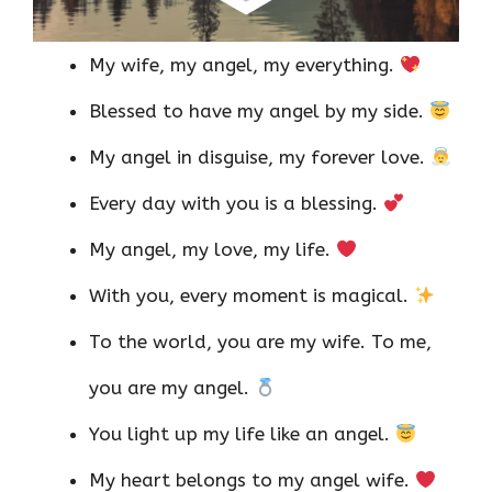
My wife, my angel, my everything.
Blessed to have my angel by my side.
My angel in disguise, my forever love.
Every day with you is a blessing.
My angel, my love, my life.
With you, every moment is magical.
To the world, you are my wife. To me,
you are my angel.
You light up my life like an angel.
My heart belongs to my angel wife.