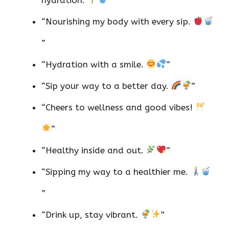
“Nourishing my body with every sip.
”
“Hydration with a smile.
”
“Sip your way to a better day.
”
“Cheers to wellness and good vibes!
”
“Healthy inside and out.
”
“Sipping my way to a healthier me.
”
“Drink up, stay vibrant.
”