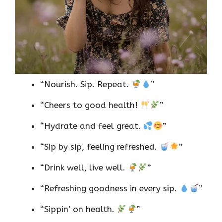
“Nourish. Sip. Repeat.
”
“Cheers to good health!
”
“Hydrate and feel great.
”
“Sip by sip, feeling refreshed.
”
“Drink well, live well.
”
“Refreshing goodness in every sip.
”
“Sippin’ on health.
”