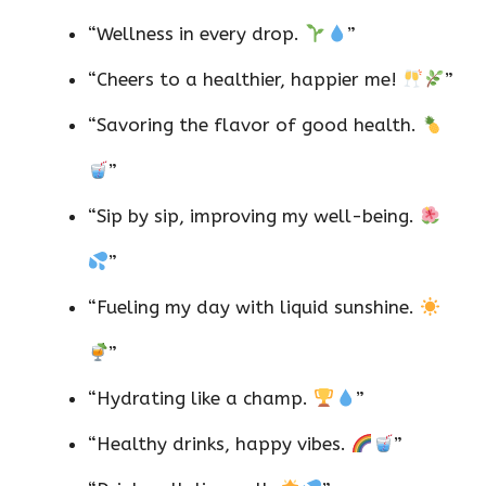
“Wellness in every drop.
”
“Cheers to a healthier, happier me!
”
“Savoring the flavor of good health.
”
“Sip by sip, improving my well-being.
”
“Fueling my day with liquid sunshine.
”
“Hydrating like a champ.
”
“Healthy drinks, happy vibes.
”