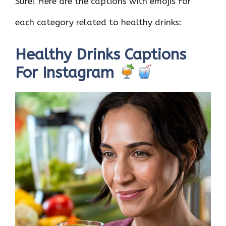
Sure! Here are the captions with emojis for
each category related to healthy drinks:
Healthy Drinks Captions
For Instagram