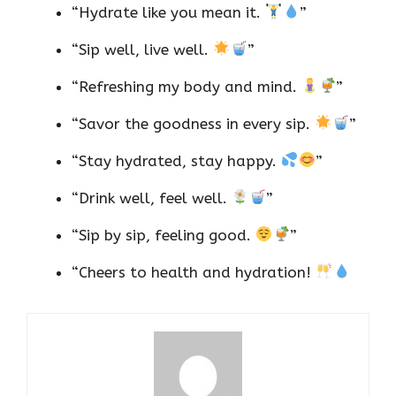
“Hydrate like you mean it.
”
“Sip well, live well.
”
“Refreshing my body and mind.
”
“Savor the goodness in every sip.
”
“Stay hydrated, stay happy.
”
“Drink well, feel well.
”
“Sip by sip, feeling good.
”
“Cheers to health and hydration!