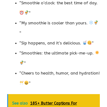
“Smoothie o’clock: the best time of day.
”
“My smoothie is cooler than yours.
”
“Sip happens, and it’s delicious.
”
“Smoothies: the ultimate pick-me-up.
”
“Cheers to health, humor, and hydration!
”
See also
185+ Butter Captions For