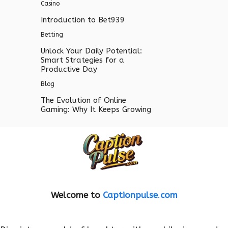
Casino
Introduction to Bet939
Betting
Unlock Your Daily Potential:
Smart Strategies for a
Productive Day
Blog
The Evolution of Online
Gaming: Why It Keeps Growing
Welcome to
Captionpulse
.
com