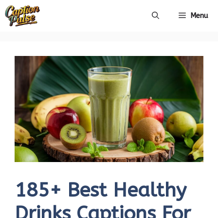
Skip
Menu
to
content
185+ Best Healthy
Drinks Captions For