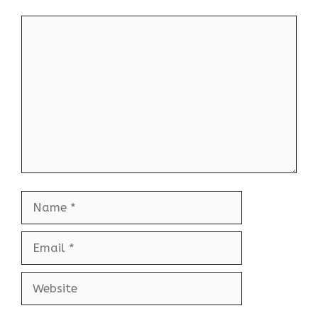
Comment
Name
Email
Website