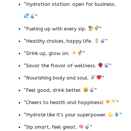
“Hydration station: open for business.
”
“Fueling up with every sip.
”
“Healthy choices, happy life.
”
“Drink up, glow on.
”
“Savor the flavor of wellness.
”
“Nourishing body and soul.
”
“Feel good, drink better.
”
“Cheers to health and happiness!
”
“Hydrate like it’s your superpower.
”
“Sip smart, feel great.
”