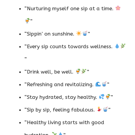
“Nurturing myself one sip at a time.
”
“Sippin’ on sunshine.
”
“Every sip counts towards wellness.
”
“Drink well, be well.
”
“Refreshing and revitalizing.
”
“Stay hydrated, stay healthy.
”
“Sip by sip, feeling fabulous.
”
“Healthy living starts with good
hydration.
”