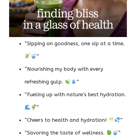
“Sipping on goodness, one sip at a time.
”
“Nourishing my body with every
refreshing gulp.
”
“Fueling up with nature’s best hydration.
”
“Cheers to health and hydration!
”
“Savoring the taste of wellness.
”