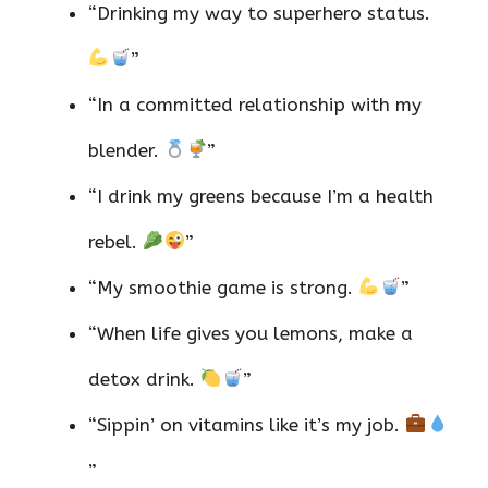
“Drinking my way to superhero status.
”
“In a committed relationship with my
blender.
”
“I drink my greens because I’m a health
rebel.
”
“My smoothie game is strong.
”
“When life gives you lemons, make a
detox drink.
”
“Sippin’ on vitamins like it’s my job.
”