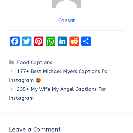
Caesar
F
T
Pi
W
Li
R
S
a
w
nt
h
n
e
h
ce
it
er
at
k
d
ar
Categories
Food Captions
b
te
es
s
e
di
e
177+ Best Michael Myers Captions For
o
r
t
A
dI
t
Instagram
o
p
n
235+ My Wife My Angel Captions For
k
p
Instagram
Leave a Comment