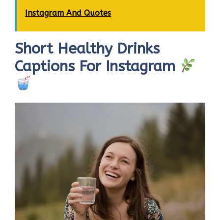
Instagram And Quotes
Short Healthy Drinks
Captions For Instagram