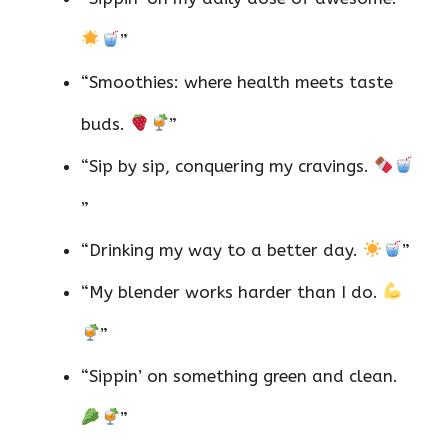
”
“Smoothies: where health meets taste
buds.
”
“Sip by sip, conquering my cravings.
”
“Drinking my way to a better day.
”
“My blender works harder than I do.
”
“Sippin’ on something green and clean.
”