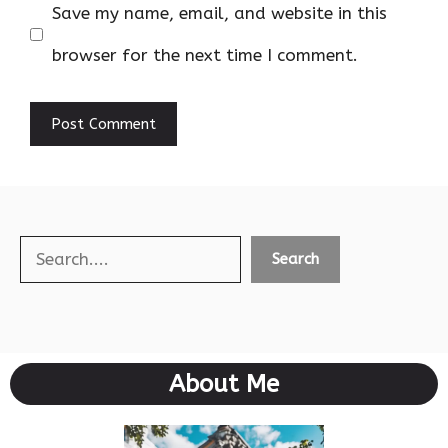
Save my name, email, and website in this
browser for the next time I comment.
Search
Search
About Me