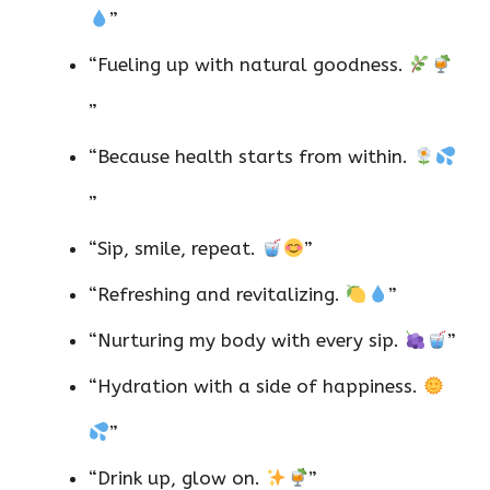
”
“Fueling up with natural goodness.
”
“Because health starts from within.
”
“Sip, smile, repeat.
”
“Refreshing and revitalizing.
”
“Nurturing my body with every sip.
”
“Hydration with a side of happiness.
”
“Drink up, glow on.
”