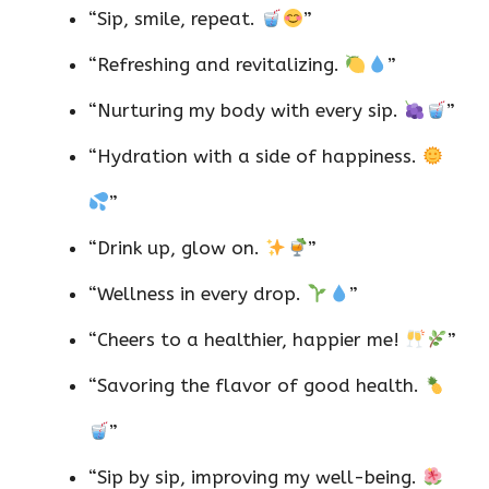
“Sip, smile, repeat.
”
“Refreshing and revitalizing.
”
“Nurturing my body with every sip.
”
“Hydration with a side of happiness.
”
“Drink up, glow on.
”
“Wellness in every drop.
”
“Cheers to a healthier, happier me!
”
“Savoring the flavor of good health.
”
“Sip by sip, improving my well-being.