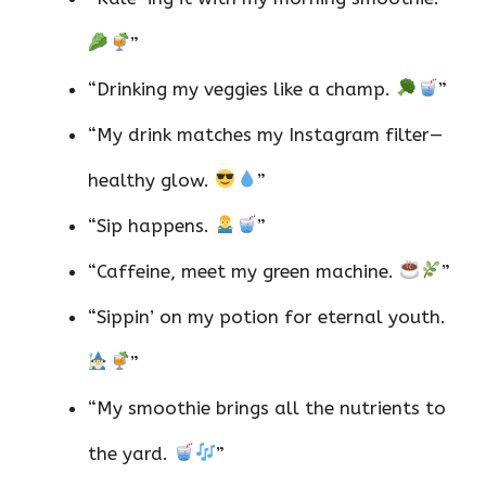
”
“Drinking my veggies like a champ.
”
“My drink matches my Instagram filter—
healthy glow.
”
“Sip happens.
”
“Caffeine, meet my green machine.
”
“Sippin’ on my potion for eternal youth.
”
“My smoothie brings all the nutrients to
the yard.
”