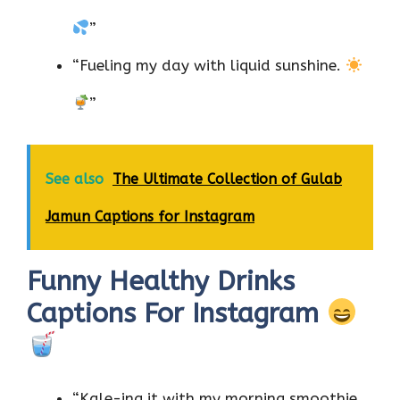
”
“Fueling my day with liquid sunshine.
”
See also
The Ultimate Collection of Gulab
Jamun Captions for Instagram
Funny Healthy Drinks
Captions For Instagram
“Kale-ing it with my morning smoothie.