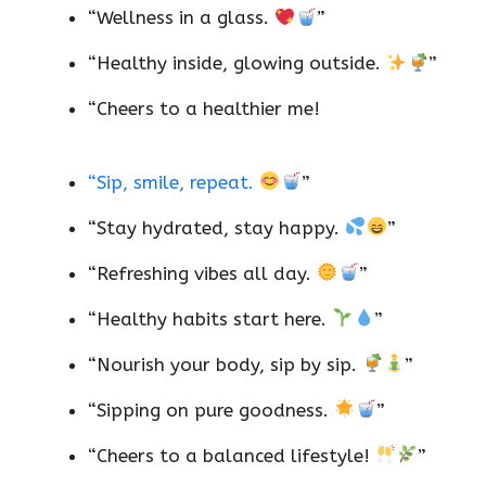
“Wellness in a glass.
”
“Healthy inside, glowing outside.
”
“Cheers to a healthier me!
“Sip, smile, repeat.
”
“Stay hydrated, stay happy.
”
“Refreshing vibes all day.
”
“Healthy habits start here.
”
“Nourish your body, sip by sip.
”
“Sipping on pure goodness.
”
“Cheers to a balanced lifestyle!
”