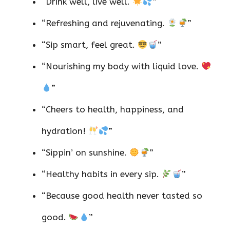
“Drink well, live well.
”
“Refreshing and rejuvenating.
”
“Sip smart, feel great.
”
“Nourishing my body with liquid love.
”
“Cheers to health, happiness, and
hydration!
”
“Sippin’ on sunshine.
”
“Healthy habits in every sip.
”
“Because good health never tasted so
good.
”