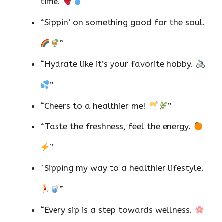
time.
”
“Sippin’ on something good for the soul.
”
“Hydrate like it’s your favorite hobby.
”
“Cheers to a healthier me!
”
“Taste the freshness, feel the energy.
”
“Sipping my way to a healthier lifestyle.
”
“Every sip is a step towards wellness.