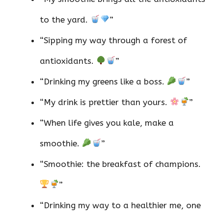
to the yard.
”
“Sipping my way through a forest of
antioxidants.
”
“Drinking my greens like a boss.
”
“My drink is prettier than yours.
”
“When life gives you kale, make a
smoothie.
”
“Smoothie: the breakfast of champions.
”
“Drinking my way to a healthier me, one