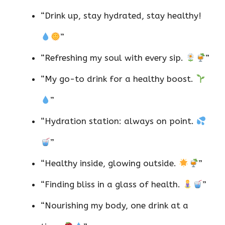
“Drink up, stay hydrated, stay healthy!
”
“Refreshing my soul with every sip.
”
“My go-to drink for a healthy boost.
”
“Hydration station: always on point.
”
“Healthy inside, glowing outside.
”
“Finding bliss in a glass of health.
”
“Nourishing my body, one drink at a