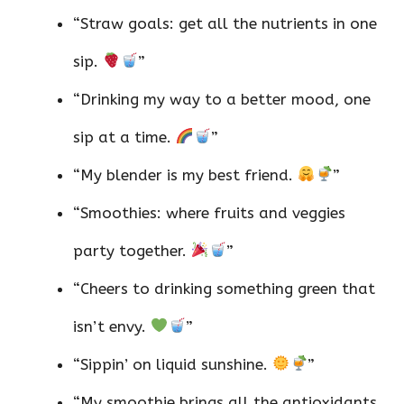
“Straw goals: get all the nutrients in one
sip.
”
“Drinking my way to a better mood, one
sip at a time.
”
“My blender is my best friend.
”
“Smoothies: where fruits and veggies
party together.
”
“Cheers to drinking something green that
isn’t envy.
”
“Sippin’ on liquid sunshine.
”
“My smoothie brings all the antioxidants