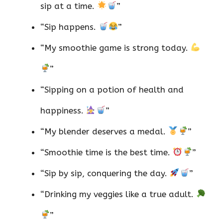
sip at a time.
”
“Sip happens.
”
“My smoothie game is strong today.
”
“Sipping on a potion of health and
happiness.
”
“My blender deserves a medal.
”
“Smoothie time is the best time.
”
“Sip by sip, conquering the day.
”
“Drinking my veggies like a true adult.
”