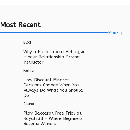
Most Recent
More
Blog
Why a Parterapeut Helsingør
Is Your Relationship Driving
Instructor
Fashion
How Discount Mindset
Decisions Change When You
Always Do What You Should
Do
Casino
Play Baccarat Free Trial at
Royal338 – Where Beginners
Become Winners