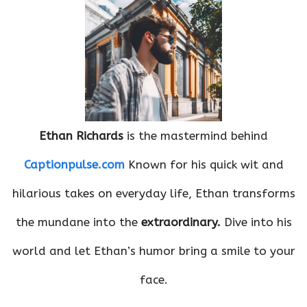
Ethan Richards
is the mastermind behind
Captionpulse.com
Known for his quick wit and
hilarious takes on everyday life, Ethan transforms
the mundane into the
extraordinary.
Dive into his
world and let Ethan’s humor bring a smile to your
face.