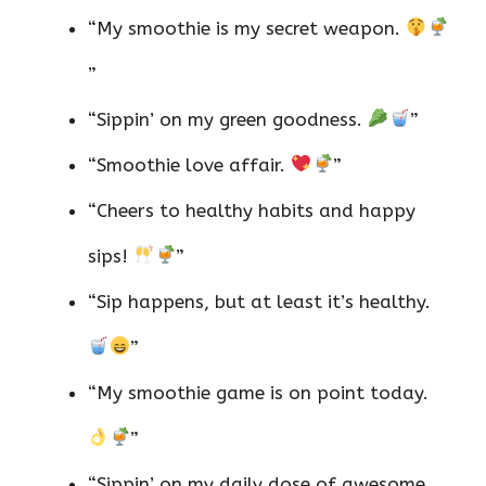
“My smoothie is my secret weapon.
”
“Sippin’ on my green goodness.
”
“Smoothie love affair.
”
“Cheers to healthy habits and happy
sips!
”
“Sip happens, but at least it’s healthy.
”
“My smoothie game is on point today.
”
“Sippin’ on my daily dose of awesome.