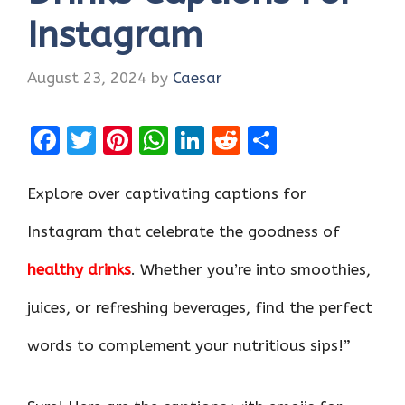
Instagram
August 23, 2024
by
Caesar
F
T
Pi
W
Li
R
S
a
w
nt
h
n
e
h
ce
it
er
at
k
d
ar
Explore over captivating captions for
b
te
es
s
e
di
e
Instagram that celebrate the goodness of
o
r
t
A
dI
t
healthy drinks
. Whether you’re into smoothies,
o
p
n
k
p
juices, or refreshing beverages, find the perfect
words to complement your nutritious sips!”