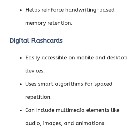
Helps reinforce handwriting-based
memory retention.
Digital Flashcards
Easily accessible on mobile and desktop
devices.
Uses smart algorithms for spaced
repetition.
Can include multimedia elements like
audio, images, and animations.