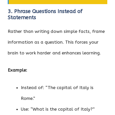
3. Phrase Questions Instead of
Statements
Rather than writing down simple facts, frame
information as a question. This forces your
brain to work harder and enhances learning.
Example:
Instead of: “The capital of Italy is
Rome.”
Use: “What is the capital of Italy?”