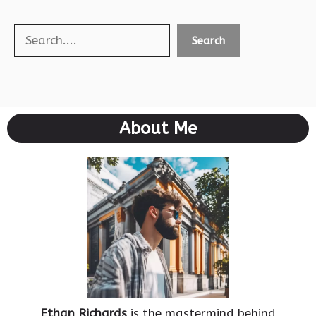
Search
Search
About Me
Ethan Richards
is the mastermind behind