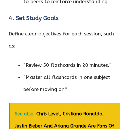
to peers to reinforce understanding.
4. Set Study Goals
Define clear objectives for each session, such
as:
“Review 50 flashcards in 20 minutes.”
“Master all flashcards in one subject
before moving on.”
See also
Chris Level, Cristiano Ronaldo,
Justin Bieber And Ariana Grande Are Fans Of