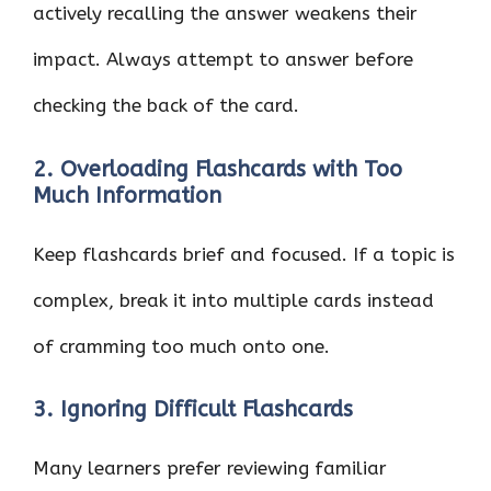
actively recalling the answer weakens their
impact. Always attempt to answer before
checking the back of the card.
2. Overloading Flashcards with Too
Much Information
Keep flashcards brief and focused. If a topic is
complex, break it into multiple cards instead
of cramming too much onto one.
3. Ignoring Difficult Flashcards
Many learners prefer reviewing familiar