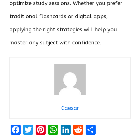
optimize study sessions. Whether you prefer
traditional flashcards or digital apps,
applying the right strategies will help you
master any subject with confidence.
Caesar
F
T
Pi
W
Li
R
S
a
w
nt
h
n
e
h