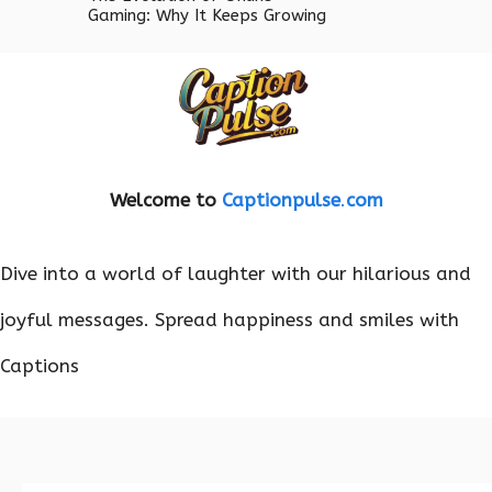
Gaming: Why It Keeps Growing
Welcome to
Captionpulse
.
com
Dive into a world of laughter with our hilarious and
joyful messages. Spread happiness and smiles with
Captions