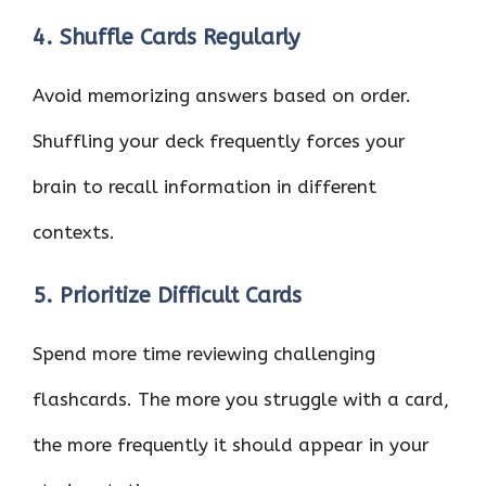
4. Shuffle Cards Regularly
Avoid memorizing answers based on order.
Shuffling your deck frequently forces your
brain to recall information in different
contexts.
5. Prioritize Difficult Cards
Spend more time reviewing challenging
flashcards. The more you struggle with a card,
the more frequently it should appear in your