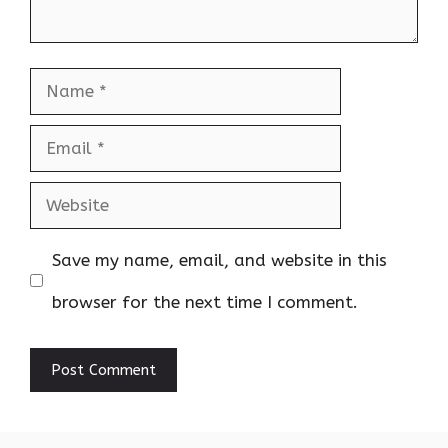
Name
Email
Website
Save my name, email, and website in this
browser for the next time I comment.