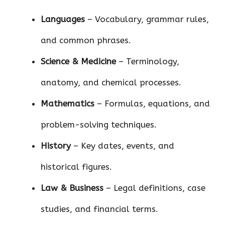
Languages
– Vocabulary, grammar rules,
and common phrases.
Science & Medicine
– Terminology,
anatomy, and chemical processes.
Mathematics
– Formulas, equations, and
problem-solving techniques.
History
– Key dates, events, and
historical figures.
Law & Business
– Legal definitions, case
studies, and financial terms.