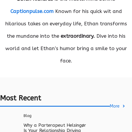
Captionpulse.com
Known for his quick wit and
hilarious takes on everyday life, Ethan transforms
the mundane into the
extraordinary.
Dive into his
world and let Ethan’s humor bring a smile to your
face.
Most Recent
More
Blog
Why a Parterapeut Helsingør
Is Your Relationship Driving