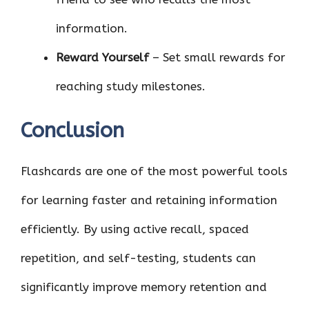
information.
Reward Yourself
– Set small rewards for
reaching study milestones.
Conclusion
Flashcards are one of the most powerful tools
for learning faster and retaining information
efficiently. By using active recall, spaced
repetition, and self-testing, students can
significantly improve memory retention and