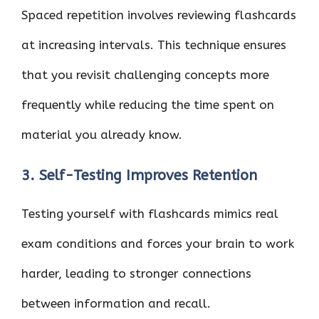
Spaced repetition involves reviewing flashcards
at increasing intervals. This technique ensures
that you revisit challenging concepts more
frequently while reducing the time spent on
material you already know.
3. Self-Testing Improves Retention
Testing yourself with flashcards mimics real
exam conditions and forces your brain to work
harder, leading to stronger connections
between information and recall.