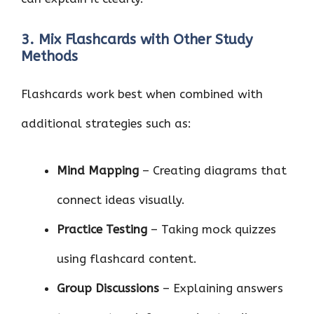
3. Mix Flashcards with Other Study
Methods
Flashcards work best when combined with
additional strategies such as:
Mind Mapping
– Creating diagrams that
connect ideas visually.
Practice Testing
– Taking mock quizzes
using flashcard content.
Group Discussions
– Explaining answers