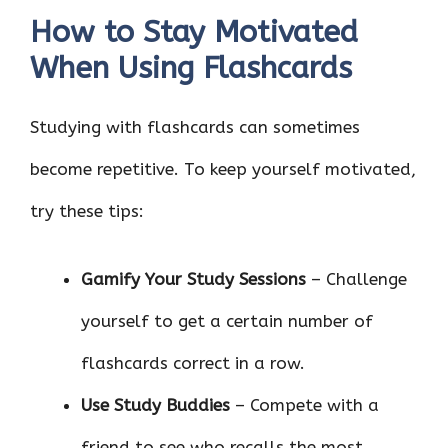
How to Stay Motivated
When Using Flashcards
Studying with flashcards can sometimes
become repetitive. To keep yourself motivated,
try these tips:
Gamify Your Study Sessions
– Challenge
yourself to get a certain number of
flashcards correct in a row.
Use Study Buddies
– Compete with a
friend to see who recalls the most