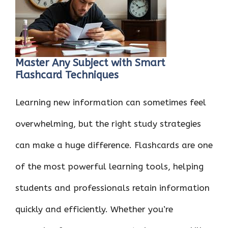
o
r
t
A
dI
t
o
p
n
k
p
Master Any Subject with Smart
Flashcard Techniques
Learning new information can sometimes feel
overwhelming, but the right study strategies
can make a huge difference. Flashcards are one
of the most powerful learning tools, helping
students and professionals retain information
quickly and efficiently. Whether you’re