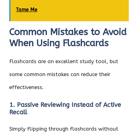
Tame Me
Common Mistakes to Avoid
When Using Flashcards
Flashcards are an excellent study tool, but
some common mistakes can reduce their
effectiveness.
1. Passive Reviewing Instead of Active
Recall
Simply flipping through flashcards without