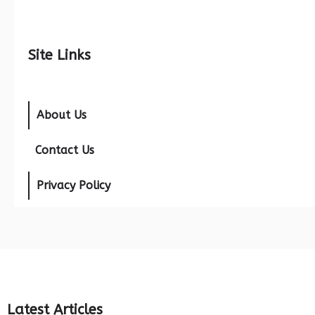
Site Links
About Us
Contact Us
Privacy Policy
Latest Articles