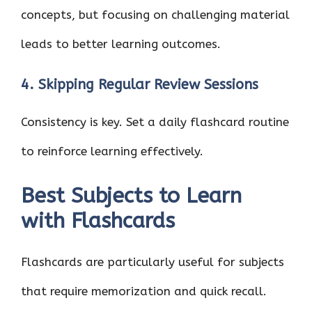
concepts, but focusing on challenging material
leads to better learning outcomes.
4. Skipping Regular Review Sessions
Consistency is key. Set a daily flashcard routine
to reinforce learning effectively.
Best Subjects to Learn
with Flashcards
Flashcards are particularly useful for subjects
that require memorization and quick recall.