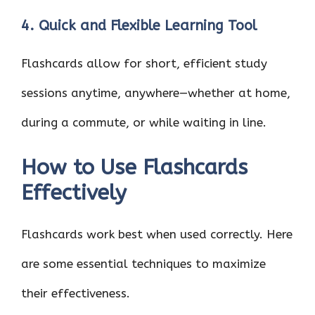
4. Quick and Flexible Learning Tool
Flashcards allow for short, efficient study
sessions anytime, anywhere—whether at home,
during a commute, or while waiting in line.
How to Use Flashcards
Effectively
Flashcards work best when used correctly. Here
are some essential techniques to maximize
their effectiveness.