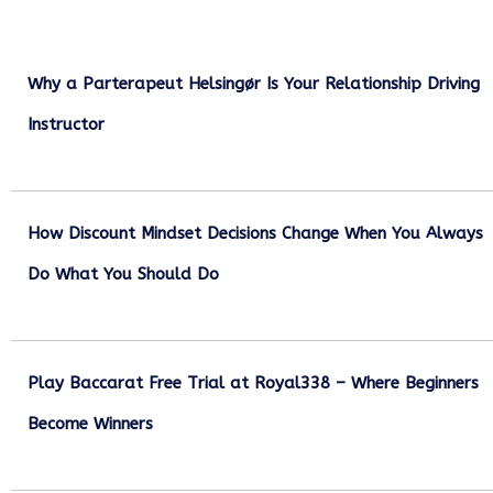
Why a Parterapeut Helsingør Is Your Relationship Driving
Instructor
December 27, 2025
How Discount Mindset Decisions Change When You Always
Do What You Should Do
December 1, 2025
Play Baccarat Free Trial at Royal338 – Where Beginners
Become Winners
October 25, 2025