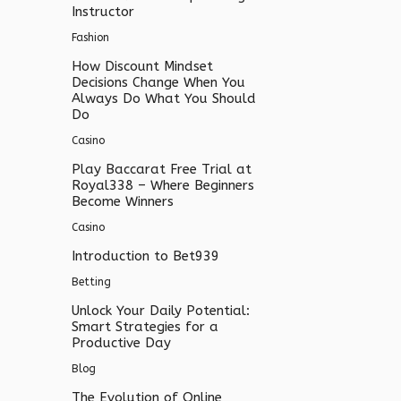
Instructor
Fashion
How Discount Mindset
Decisions Change When You
Always Do What You Should
Do
Casino
Play Baccarat Free Trial at
Royal338 – Where Beginners
Become Winners
Casino
Introduction to Bet939
Betting
Unlock Your Daily Potential:
Smart Strategies for a
Productive Day
Blog
The Evolution of Online