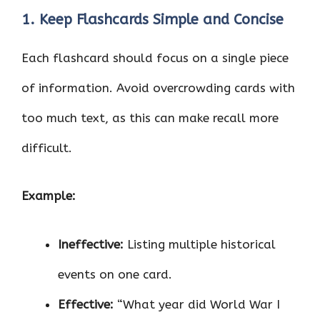
1. Keep Flashcards Simple and Concise
Each flashcard should focus on a single piece
of information. Avoid overcrowding cards with
too much text, as this can make recall more
difficult.
Example:
Ineffective:
Listing multiple historical
events on one card.
Effective:
“What year did World War I