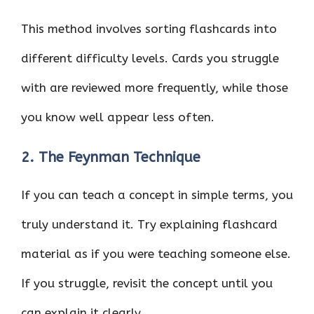
This method involves sorting flashcards into
different difficulty levels. Cards you struggle
with are reviewed more frequently, while those
you know well appear less often.
2. The Feynman Technique
If you can teach a concept in simple terms, you
truly understand it. Try explaining flashcard
material as if you were teaching someone else.
If you struggle, revisit the concept until you
can explain it clearly.