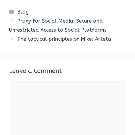
ce
it
er
at
k
d
ar
Categories
Blog
b
te
es
s
e
di
e
Proxy for Social Media: Secure and
o
r
t
A
dI
t
Unrestricted Access to Social Platforms
o
p
n
The tactical principles of Mikel Arteta
k
p
Leave a Comment
Comment