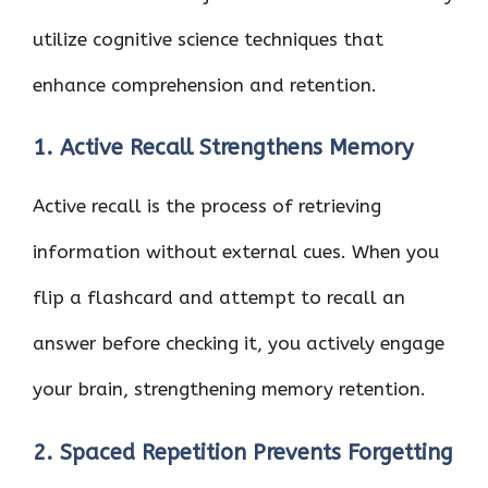
utilize cognitive science techniques that
enhance comprehension and retention.
1. Active Recall Strengthens Memory
Active recall is the process of retrieving
information without external cues. When you
flip a flashcard and attempt to recall an
answer before checking it, you actively engage
your brain, strengthening memory retention.
2. Spaced Repetition Prevents Forgetting