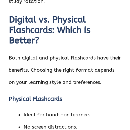
study rotation.
Digital vs. Physical
Flashcards: Which is
Better?
Both digital and physical flashcards have their
benefits. Choosing the right format depends
on your learning style and preferences.
Physical Flashcards
Ideal for hands-on learners.
No screen distractions.