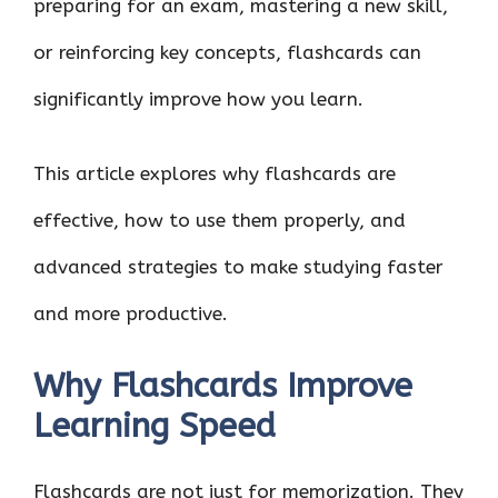
preparing for an exam, mastering a new skill,
or reinforcing key concepts, flashcards can
significantly improve how you learn.
This article explores why flashcards are
effective, how to use them properly, and
advanced strategies to make studying faster
and more productive.
Why Flashcards Improve
Learning Speed
Flashcards are not just for memorization. They