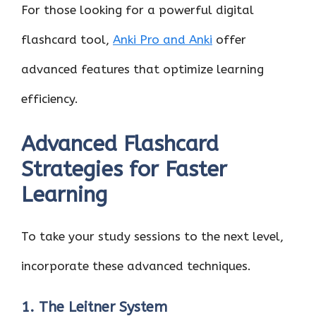
For those looking for a powerful digital
flashcard tool,
Anki Pro and Anki
offer
advanced features that optimize learning
efficiency.
Advanced Flashcard
Strategies for Faster
Learning
To take your study sessions to the next level,
incorporate these advanced techniques.
1. The Leitner System