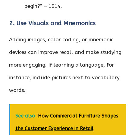
begin?” – 1914.
2. Use Visuals and Mnemonics
Adding images, color coding, or mnemonic
devices can improve recall and make studying
more engaging. If learning a language, for
instance, include pictures next to vocabulary
words.
See also
How Commercial Furniture Shapes
the Customer Experience in Retail