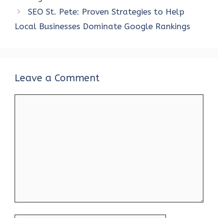
o
p
n
SEO St. Pete: Proven Strategies to Help
k
p
Local Businesses Dominate Google Rankings
Leave a Comment
Comment