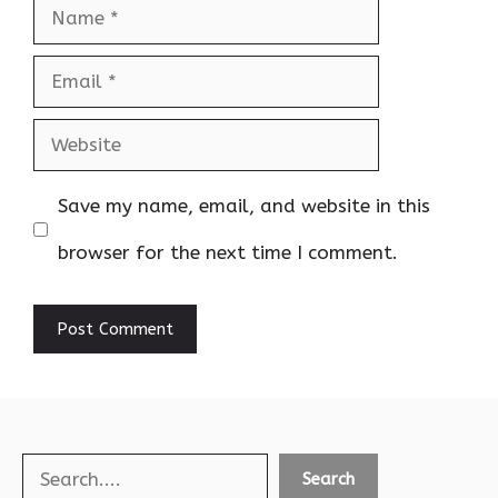
Name
Email
Website
Save my name, email, and website in this
browser for the next time I comment.
Search
Search