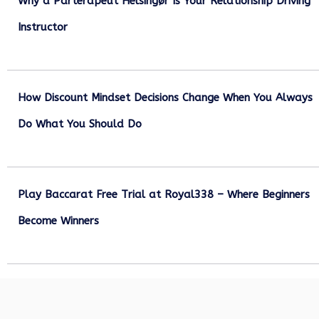
Why a Parterapeut Helsingør Is Your Relationship Driving
Instructor
December 27, 2025
How Discount Mindset Decisions Change When You Always
Do What You Should Do
December 1, 2025
Play Baccarat Free Trial at Royal338 – Where Beginners
Become Winners
October 25, 2025