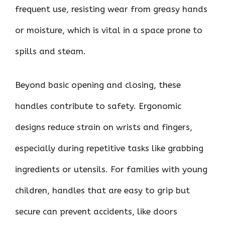
frequent use, resisting wear from greasy hands
or moisture, which is vital in a space prone to
spills and steam.
Beyond basic opening and closing, these
handles contribute to safety. Ergonomic
designs reduce strain on wrists and fingers,
especially during repetitive tasks like grabbing
ingredients or utensils. For families with young
children, handles that are easy to grip but
secure can prevent accidents, like doors