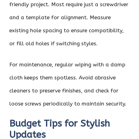
friendly project. Most require just a screwdriver
and a template for alignment. Measure
existing hole spacing to ensure compatibility,
or fill old holes if switching styles.
For maintenance, regular wiping with a damp
cloth keeps them spotless. Avoid abrasive
cleaners to preserve finishes, and check for
loose screws periodically to maintain security.
Budget Tips for Stylish
Updates