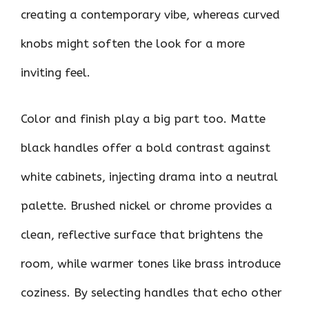
creating a contemporary vibe, whereas curved
knobs might soften the look for a more
inviting feel.
Color and finish play a big part too. Matte
black handles offer a bold contrast against
white cabinets, injecting drama into a neutral
palette. Brushed nickel or chrome provides a
clean, reflective surface that brightens the
room, while warmer tones like brass introduce
coziness. By selecting handles that echo other