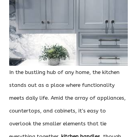
ce
it
er
at
k
d
ar
b
te
es
s
e
di
e
o
r
t
A
dI
t
o
p
n
k
p
In the bustling hub of any home, the kitchen
stands out as a place where functionality
meets daily life. Amid the array of appliances,
countertops, and cabinets, it’s easy to
overlook the smaller elements that tie
everything together.
kitchen handles
, though