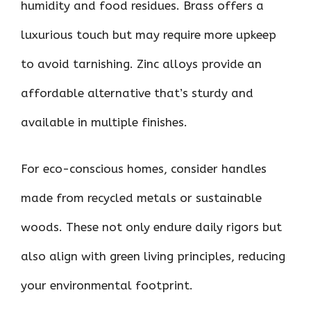
humidity and food residues. Brass offers a
luxurious touch but may require more upkeep
to avoid tarnishing. Zinc alloys provide an
affordable alternative that’s sturdy and
available in multiple finishes.
For eco-conscious homes, consider handles
made from recycled metals or sustainable
woods. These not only endure daily rigors but
also align with green living principles, reducing
your environmental footprint.