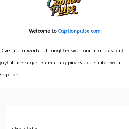
Welcome to
Captionpulse
.
com
Dive into a world of laughter with our hilarious and
joyful messages. Spread happiness and smiles with
Captions