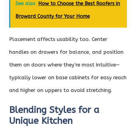
See also
How to Choose the Best Roofers in
Broward County for Your Home
Placement affects usability too. Center
handles on drawers for balance, and position
them on doors where they’re most intuitive—
typically lower on base cabinets for easy reach
and higher on uppers to avoid stretching.
Blending Styles for a
Unique Kitchen