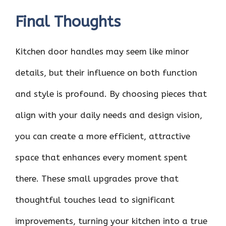
Final Thoughts
Kitchen door handles may seem like minor
details, but their influence on both function
and style is profound. By choosing pieces that
align with your daily needs and design vision,
you can create a more efficient, attractive
space that enhances every moment spent
there. These small upgrades prove that
thoughtful touches lead to significant
improvements, turning your kitchen into a true