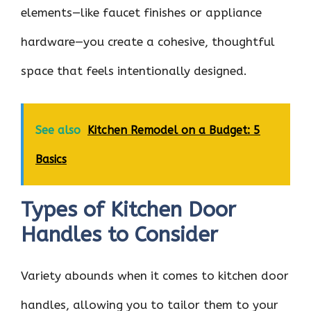
elements—like faucet finishes or appliance
hardware—you create a cohesive, thoughtful
space that feels intentionally designed.
See also
Kitchen Remodel on a Budget: 5
Basics
Types of Kitchen Door
Handles to Consider
Variety abounds when it comes to kitchen door
handles, allowing you to tailor them to your