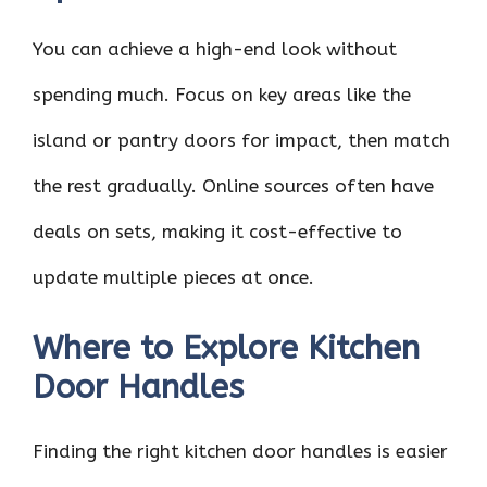
You can achieve a high-end look without
spending much. Focus on key areas like the
island or pantry doors for impact, then match
the rest gradually. Online sources often have
deals on sets, making it cost-effective to
update multiple pieces at once.
Where to Explore Kitchen
Door Handles
Finding the right kitchen door handles is easier