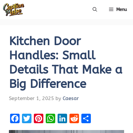
Skip
Menu
to
content
Kitchen Door
Handles: Small
Details That Make a
Big Difference
September 1, 2025
by
Caesar
F
T
Pi
W
Li
R
S
a
w
nt
h
n
e
h