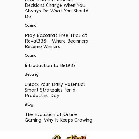
Decisions Change When You
Always Do What You Should
Do
Casino
Play Baccarat Free Trial at
Royal338 – Where Beginners
Become Winners
Casino
Introduction to Bet939
Betting
Unlock Your Daily Potential:
Smart Strategies for a
Productive Day
Blog
The Evolution of Online
Gaming: Why It Keeps Growing