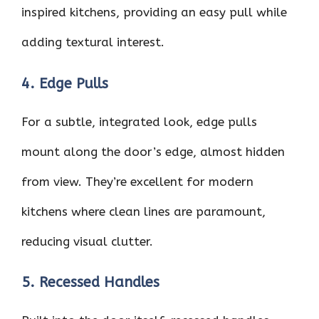
inspired kitchens, providing an easy pull while
adding textural interest.
4. Edge Pulls
For a subtle, integrated look, edge pulls
mount along the door’s edge, almost hidden
from view. They’re excellent for modern
kitchens where clean lines are paramount,
reducing visual clutter.
5. Recessed Handles