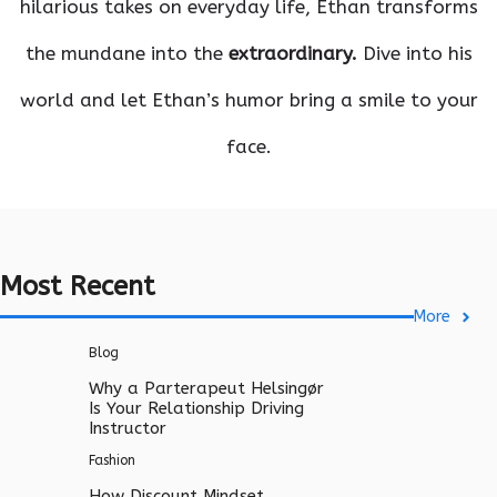
hilarious takes on everyday life, Ethan transforms
the mundane into the
extraordinary.
Dive into his
world and let Ethan’s humor bring a smile to your
face.
Most Recent
More
Blog
Why a Parterapeut Helsingør
Is Your Relationship Driving
Instructor
Fashion
How Discount Mindset