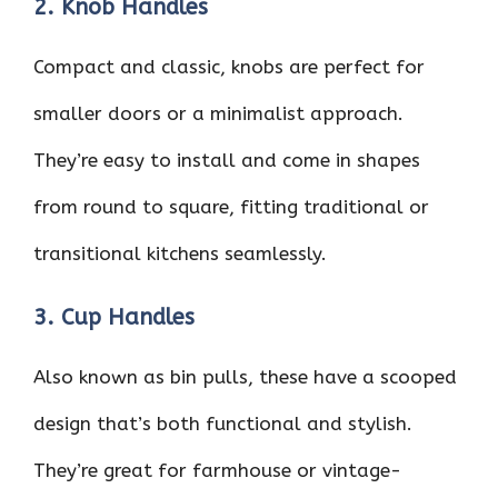
2. Knob Handles
Compact and classic, knobs are perfect for
smaller doors or a minimalist approach.
They’re easy to install and come in shapes
from round to square, fitting traditional or
transitional kitchens seamlessly.
3. Cup Handles
Also known as bin pulls, these have a scooped
design that’s both functional and stylish.
They’re great for farmhouse or vintage-