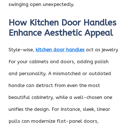
swinging open unexpectedly.
How Kitchen Door Handles
Enhance Aesthetic Appeal
Style-wise,
kitchen door handles
act as jewelry
for your cabinets and doors, adding polish
and personality. A mismatched or outdated
handle can detract from even the most
beautiful cabinetry, while a well-chosen one
unifies the design. For instance, sleek, linear
pulls can modernize flat-panel doors,