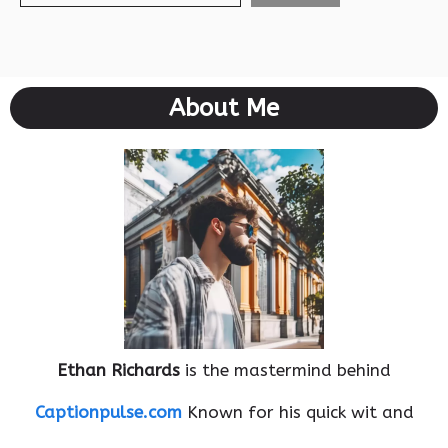
About Me
Ethan Richards
is the mastermind behind
Captionpulse.com
Known for his quick wit and