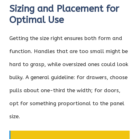
Sizing and Placement for
Optimal Use
Getting the size right ensures both form and
function. Handles that are too small might be
hard to grasp, while oversized ones could look
bulky. A general guideline: for drawers, choose
pulls about one-third the width; for doors,
opt for something proportional to the panel
size.