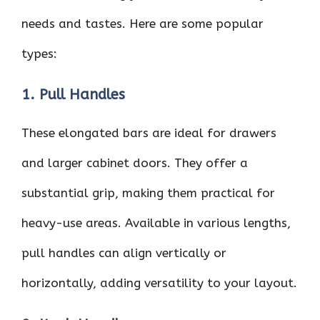
needs and tastes. Here are some popular
types:
1. Pull Handles
These elongated bars are ideal for drawers
and larger cabinet doors. They offer a
substantial grip, making them practical for
heavy-use areas. Available in various lengths,
pull handles can align vertically or
horizontally, adding versatility to your layout.