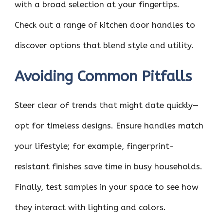
with a broad selection at your fingertips.
Check out a range of kitchen door handles to
discover options that blend style and utility.
Avoiding Common Pitfalls
Steer clear of trends that might date quickly—
opt for timeless designs. Ensure handles match
your lifestyle; for example, fingerprint-
resistant finishes save time in busy households.
Finally, test samples in your space to see how
they interact with lighting and colors.