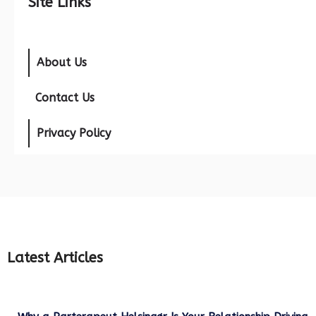
Site Links
About Us
Contact Us
Privacy Policy
Latest Articles