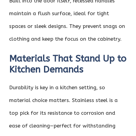
Built into the door itself, recessed handles
maintain a flush surface, ideal for tight
spaces or sleek designs. They prevent snags on
clothing and keep the focus on the cabinetry.
Materials That Stand Up to
Kitchen Demands
Durability is key in a kitchen setting, so
material choice matters. Stainless steel is a
top pick for its resistance to corrosion and
ease of cleaning—perfect for withstanding