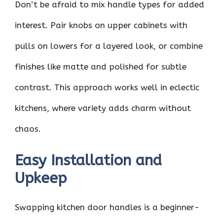
Don’t be afraid to mix handle types for added
interest. Pair knobs on upper cabinets with
pulls on lowers for a layered look, or combine
finishes like matte and polished for subtle
contrast. This approach works well in eclectic
kitchens, where variety adds charm without
chaos.
Easy Installation and
Upkeep
Swapping kitchen door handles is a beginner-