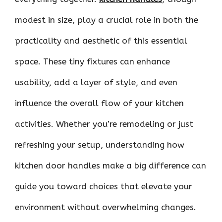
modest in size, play a crucial role in both the
practicality and aesthetic of this essential
space. These tiny fixtures can enhance
usability, add a layer of style, and even
influence the overall flow of your kitchen
activities. Whether you’re remodeling or just
refreshing your setup, understanding how
kitchen door handles make a big difference can
guide you toward choices that elevate your
environment without overwhelming changes.