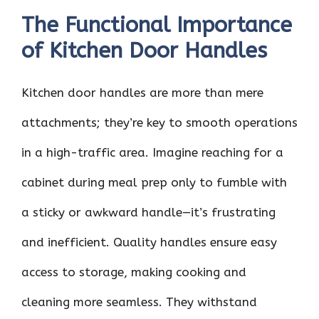
The Functional Importance
of Kitchen Door Handles
Kitchen door handles are more than mere
attachments; they’re key to smooth operations
in a high-traffic area. Imagine reaching for a
cabinet during meal prep only to fumble with
a sticky or awkward handle—it’s frustrating
and inefficient. Quality handles ensure easy
access to storage, making cooking and
cleaning more seamless. They withstand