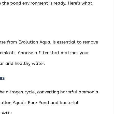
e the pond environment is ready. Here’s what
hose from Evolution Aqua, is essential to remove
hemicals. Choose a filter that matches your
ear and healthy water.
es
 the nitrogen cycle, converting harmful ammonia
volution Aqua’s Pure Pond and bacterial
uickly.