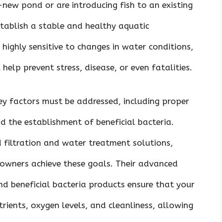
new pond or are introducing fish to an existing
establish a stable and healthy aquatic
highly sensitive to changes in water conditions,
help prevent stress, disease, or even fatalities.
ey factors must be addressed, including proper
nd the establishment of beneficial bacteria.
 filtration and water treatment solutions,
d owners achieve these goals. Their advanced
nd beneficial bacteria products ensure that your
rients, oxygen levels, and cleanliness, allowing