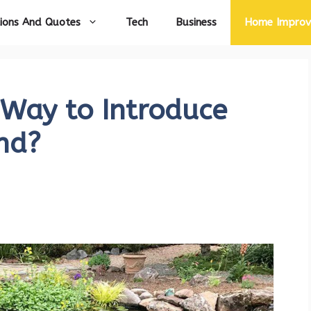
ions And Quotes
Tech
Business
Home Impro
 Way to Introduce
nd?