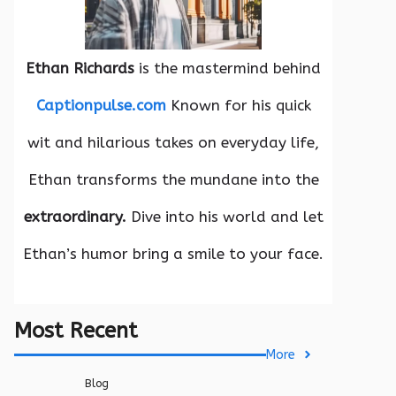
Ethan Richards
is the mastermind behind
Captionpulse.com
Known for his quick
wit and hilarious takes on everyday life,
Ethan transforms the mundane into the
extraordinary.
Dive into his world and let
Ethan’s humor bring a smile to your face.
Most Recent
More
Blog