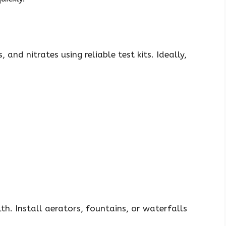
 and nitrates using reliable test kits. Ideally,
lth. Install aerators, fountains, or waterfalls