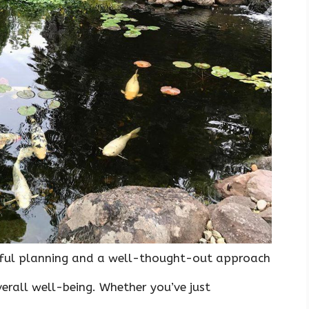
reful planning and a well-thought-out approach
verall well-being. Whether you’ve just