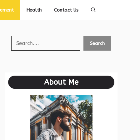
vement
Health
Contact Us
Search
Search
About Me