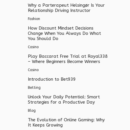
Why a Parterapeut Helsingør Is Your
Relationship Driving Instructor
Fashion
How Discount Mindset Decisions
Change When You Always Do What
You Should Do
Casino
Play Baccarat Free Trial at Royal338
– Where Beginners Become Winners
Casino
Introduction to Bet939
Betting
Unlock Your Daily Potential: Smart
Strategies for a Productive Day
Blog
The Evolution of Online Gaming: Why
It Keeps Growing