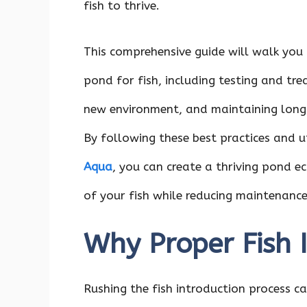
fish to thrive.
This comprehensive guide will walk you 
pond for fish, including testing and tre
new environment, and maintaining long-
By following these best practices and u
Aqua
, you can create a thriving pond e
of your fish while reducing maintenance
Why Proper Fish 
Rushing the fish introduction process can