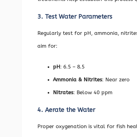
3. Test Water Parameters
Regularly test for pH, ammonia, nitrites,
aim for:
pH
: 6.5 – 8.5
Ammonia & Nitrites
: Near zero
Nitrates
: Below 40 ppm
4. Aerate the Water
Proper oxygenation is vital for fish hea