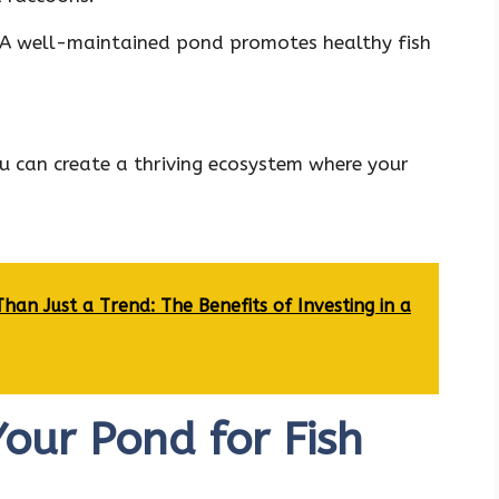
A well-maintained pond promotes healthy fish
u can create a thriving ecosystem where your
an Just a Trend: The Benefits of Investing in a
our Pond for Fish