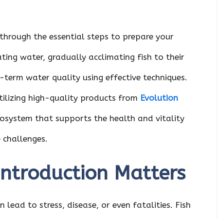
through the essential steps to prepare your
ating water, gradually acclimating fish to their
term water quality using effective techniques.
tilizing high-quality products from
Evolution
cosystem that supports the health and vitality
 challenges.
Introduction Matters
 lead to stress, disease, or even fatalities. Fish