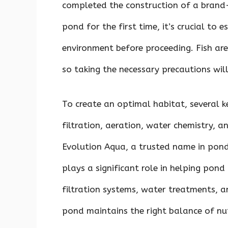
completed the construction of a brand-
pond for the first time, it’s crucial to 
environment before proceeding. Fish are 
so taking the necessary precautions will 
To create an optimal habitat, several k
filtration, aeration, water chemistry, a
Evolution Aqua, a trusted name in pond
plays a significant role in helping pon
filtration systems, water treatments, a
pond maintains the right balance of nut