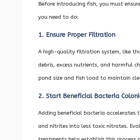
Before introducing fish, you must ensur
you need to do:
1. Ensure Proper Filtration
A high-quality filtration system, like t
debris, excess nutrients, and harmful c
pond size and fish load to maintain cl
2. Start Beneficial Bacteria Coloni
Adding beneficial bacteria accelerates
and nitrites into less toxic nitrates. E
treatments help establish this process q