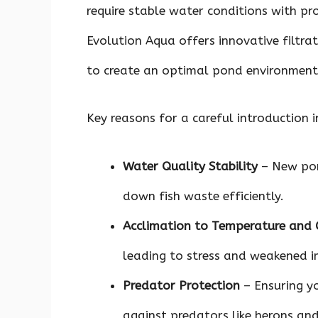
require stable water conditions with pro
Evolution Aqua offers innovative filtra
to create an optimal pond environment
Key reasons for a careful introduction i
Water Quality Stability
– New pon
down fish waste efficiently.
Acclimation to Temperature and 
leading to stress and weakened 
Predator Protection
– Ensuring yo
against predators like herons an