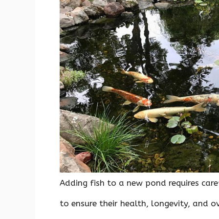
o
p
n
k
p
Adding fish to a new pond requires ca
to ensure their health, longevity, and o