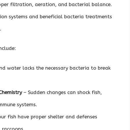
per filtration, aeration, and bacterial balance.
tion systems and beneficial bacteria treatments
.
nclude:
d water lacks the necessary bacteria to break
Chemistry
– Sudden changes can shock fish,
immune systems.
ur fish have proper shelter and defenses
d raccoons.