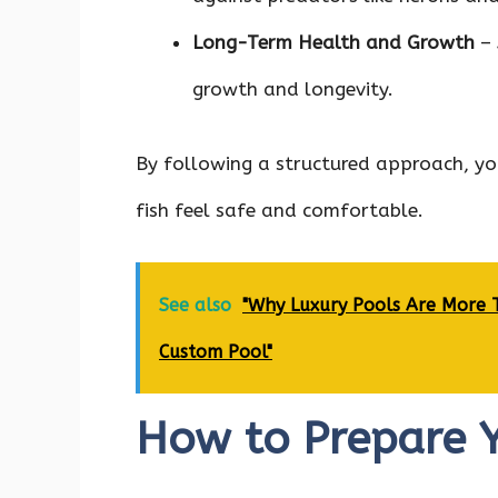
Long-Term Health and Growth
– 
growth and longevity.
By following a structured approach, yo
fish feel safe and comfortable.
See also
"Why Luxury Pools Are More Th
Custom Pool"
How to Prepare Y