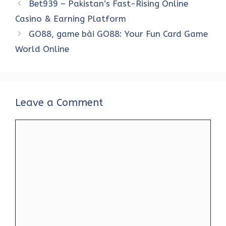
b
te
es
s
e
di
e
Bet939 – Pakistan’s Fast-Rising Online
o
r
t
A
dI
t
Casino & Earning Platform
o
p
n
GO88, game bài GO88: Your Fun Card Game
k
p
World Online
Leave a Comment
Comment