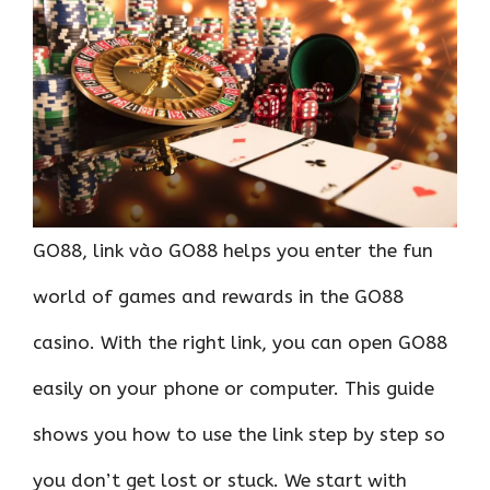
ce
it
er
at
k
d
ar
b
te
es
s
e
di
e
o
r
t
A
dI
t
o
p
n
k
p
GO88, link vào GO88 helps you enter the fun
world of games and rewards in the GO88
casino. With the right link, you can open GO88
easily on your phone or computer. This guide
shows you how to use the link step by step so
you don’t get lost or stuck. We start with