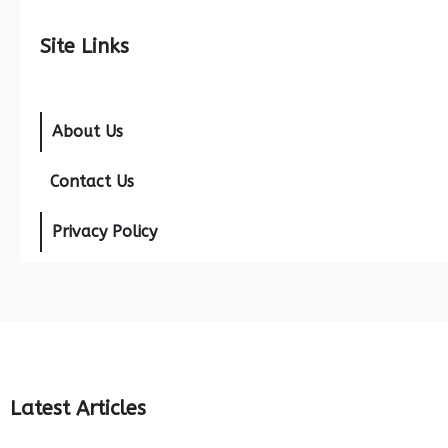
Site Links
About Us
Contact Us
Privacy Policy
Latest Articles