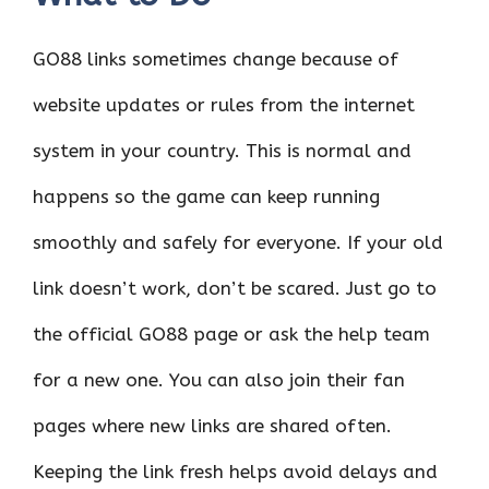
GO88 links sometimes change because of
website updates or rules from the internet
system in your country. This is normal and
happens so the game can keep running
smoothly and safely for everyone. If your old
link doesn’t work, don’t be scared. Just go to
the official GO88 page or ask the help team
for a new one. You can also join their fan
pages where new links are shared often.
Keeping the link fresh helps avoid delays and