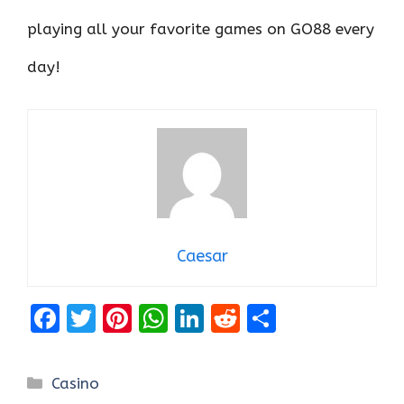
playing all your favorite games on GO88 every
day!
Caesar
F
T
Pi
W
Li
R
S
a
w
nt
h
n
e
h
ce
it
er
at
k
d
ar
Categories
Casino