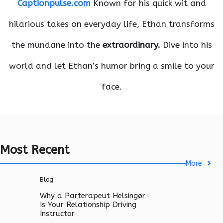
Captionpulse.com
Known for his quick wit and
hilarious takes on everyday life, Ethan transforms
the mundane into the
extraordinary.
Dive into his
world and let Ethan’s humor bring a smile to your
face.
Most Recent
More
Blog
Why a Parterapeut Helsingør
Is Your Relationship Driving
Instructor