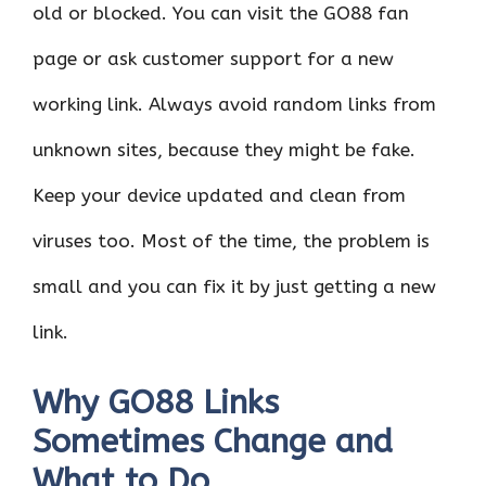
old or blocked. You can visit the GO88 fan
page or ask customer support for a new
working link. Always avoid random links from
unknown sites, because they might be fake.
Keep your device updated and clean from
viruses too. Most of the time, the problem is
small and you can fix it by just getting a new
link.
Why GO88 Links
Sometimes Change and
What to Do