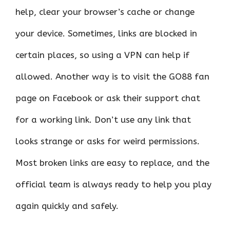
help, clear your browser’s cache or change
your device. Sometimes, links are blocked in
certain places, so using a VPN can help if
allowed. Another way is to visit the GO88 fan
page on Facebook or ask their support chat
for a working link. Don’t use any link that
looks strange or asks for weird permissions.
Most broken links are easy to replace, and the
official team is always ready to help you play
again quickly and safely.