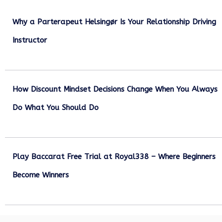
Why a Parterapeut Helsingør Is Your Relationship Driving
Instructor
December 27, 2025
How Discount Mindset Decisions Change When You Always
Do What You Should Do
December 1, 2025
Play Baccarat Free Trial at Royal338 – Where Beginners
Become Winners
October 25, 2025