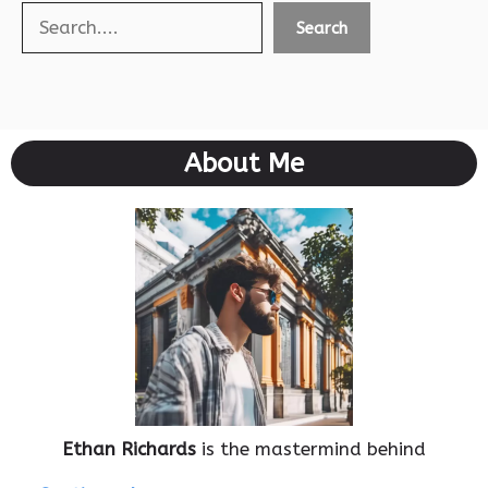
Search
Search
About Me
Ethan Richards
is the mastermind behind