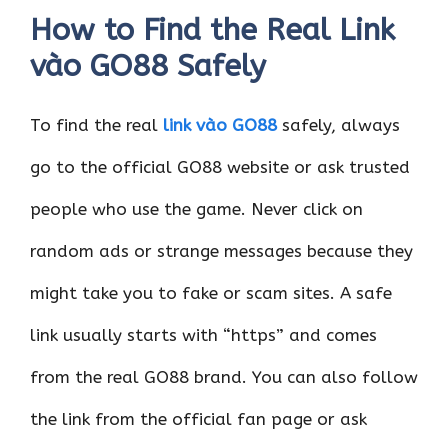
How to Find the Real Link
vào GO88 Safely
To find the real
link vào GO88
safely, always
go to the official GO88 website or ask trusted
people who use the game. Never click on
random ads or strange messages because they
might take you to fake or scam sites. A safe
link usually starts with “https” and comes
from the real GO88 brand. You can also follow
the link from the official fan page or ask