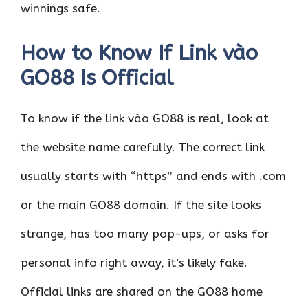
winnings safe.
How to Know If Link vào
GO88 Is Official
To know if the link vào GO88 is real, look at
the website name carefully. The correct link
usually starts with “https” and ends with .com
or the main GO88 domain. If the site looks
strange, has too many pop-ups, or asks for
personal info right away, it’s likely fake.
Official links are shared on the GO88 home