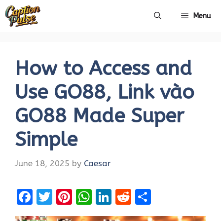
Skip
Menu
to
content
How to Access and
Use GO88, Link vào
GO88 Made Super
Simple
June 18, 2025
by
Caesar
F
T
Pi
W
Li
R
S
a
w
nt
h
n
e
h