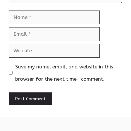
Name
Email
Website
Save my name, email, and website in this
browser for the next time I comment.