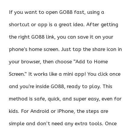
If you want to open GO88 fast, using a
shortcut or app is a great idea. After getting
the right GO88 link, you can save it on your
phone’s home screen. Just tap the share icon in
your browser, then choose “Add to Home
Screen.” It works like a mini app! You click once
and you’re inside GO88, ready to play. This
method is safe, quick, and super easy, even for
kids. For Android or iPhone, the steps are
simple and don’t need any extra tools. Once