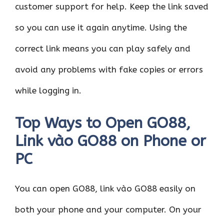
customer support for help. Keep the link saved
so you can use it again anytime. Using the
correct link means you can play safely and
avoid any problems with fake copies or errors
while logging in.
Top Ways to Open GO88,
Link vào GO88 on Phone or
PC
You can open GO88, link vào GO88 easily on
both your phone and your computer. On your