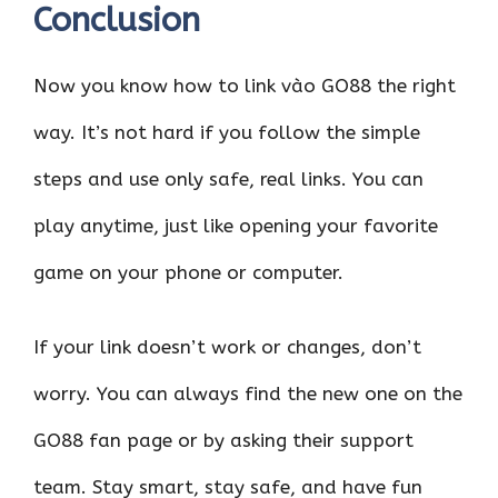
Conclusion
Now you know how to link vào GO88 the right
way. It’s not hard if you follow the simple
steps and use only safe, real links. You can
play anytime, just like opening your favorite
game on your phone or computer.
If your link doesn’t work or changes, don’t
worry. You can always find the new one on the
GO88 fan page or by asking their support
team. Stay smart, stay safe, and have fun