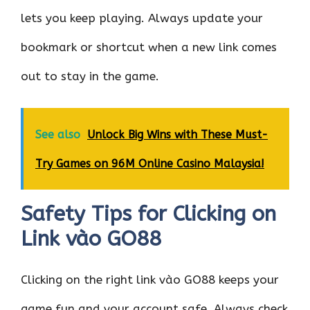
lets you keep playing. Always update your
bookmark or shortcut when a new link comes
out to stay in the game.
See also
Unlock Big Wins with These Must-
Try Games on 96M Online Casino Malaysia!
Safety Tips for Clicking on
Link vào GO88
Clicking on the right link vào GO88 keeps your
game fun and your account safe. Always check