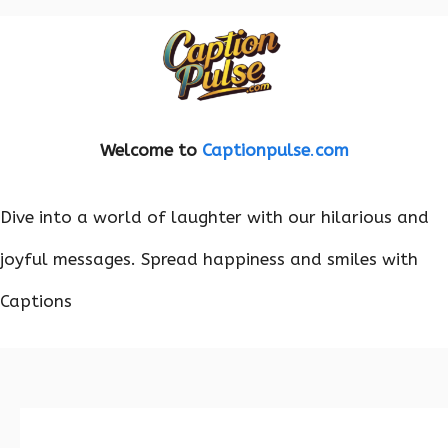
Welcome to
Captionpulse
.
com
Dive into a world of laughter with our hilarious and
joyful messages. Spread happiness and smiles with
Captions