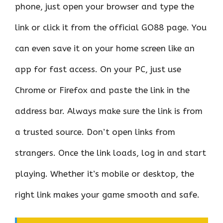
phone, just open your browser and type the
link or click it from the official GO88 page. You
can even save it on your home screen like an
app for fast access. On your PC, just use
Chrome or Firefox and paste the link in the
address bar. Always make sure the link is from
a trusted source. Don’t open links from
strangers. Once the link loads, log in and start
playing. Whether it’s mobile or desktop, the
right link makes your game smooth and safe.