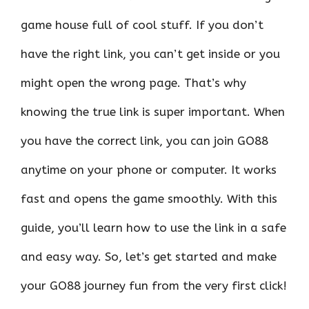
game house full of cool stuff. If you don’t
have the right link, you can’t get inside or you
might open the wrong page. That’s why
knowing the true link is super important. When
you have the correct link, you can join GO88
anytime on your phone or computer. It works
fast and opens the game smoothly. With this
guide, you’ll learn how to use the link in a safe
and easy way. So, let’s get started and make
your GO88 journey fun from the very first click!