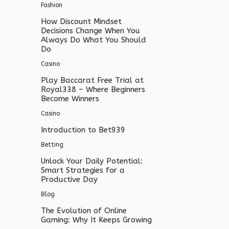
Fashion
How Discount Mindset
Decisions Change When You
Always Do What You Should
Do
Casino
Play Baccarat Free Trial at
Royal338 – Where Beginners
Become Winners
Casino
Introduction to Bet939
Betting
Unlock Your Daily Potential:
Smart Strategies for a
Productive Day
Blog
The Evolution of Online
Gaming: Why It Keeps Growing