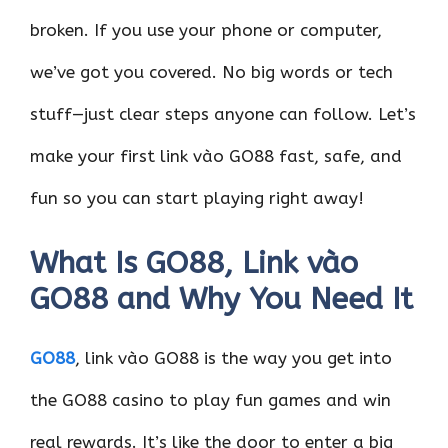
broken. If you use your phone or computer,
we’ve got you covered. No big words or tech
stuff—just clear steps anyone can follow. Let’s
make your first link vào GO88 fast, safe, and
fun so you can start playing right away!
What Is GO88, Link vào
GO88 and Why You Need It
GO88
, link vào GO88 is the way you get into
the GO88 casino to play fun games and win
real rewards. It’s like the door to enter a big