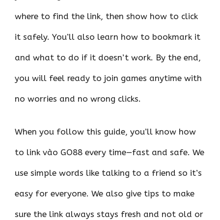
where to find the link, then show how to click
it safely. You’ll also learn how to bookmark it
and what to do if it doesn’t work. By the end,
you will feel ready to join games anytime with
no worries and no wrong clicks.
When you follow this guide, you’ll know how
to link vào GO88 every time—fast and safe. We
use simple words like talking to a friend so it’s
easy for everyone. We also give tips to make
sure the link always stays fresh and not old or