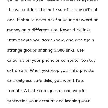
the web address to make sure it is the official
one. It should never ask for your password or
money on a different site. Never click links
from people you don’t know, and don’t join
strange groups sharing GO88 links. Use
antivirus on your phone or computer to stay
extra safe. When you keep your info private
and only use safe links, you won’t face
trouble. A little care goes a long way in
protecting your account and keeping your