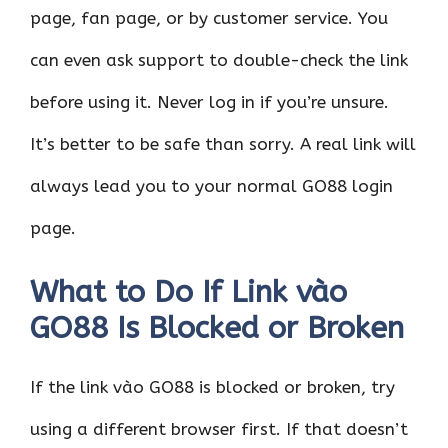
page, fan page, or by customer service. You
can even ask support to double-check the link
before using it. Never log in if you’re unsure.
It’s better to be safe than sorry. A real link will
always lead you to your normal GO88 login
page.
What to Do If Link vào
GO88 Is Blocked or Broken
If the link vào GO88 is blocked or broken, try
using a different browser first. If that doesn’t