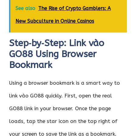
See also
The Rise of Crypto Gamblers: A
New Subculture in Online Casinos
Step‑by‑Step: Link vào
GO88 Using Browser
Bookmark
Using a browser bookmark is a smart way to
link vào GO88 quickly. First, open the real
GO88 link in your browser. Once the page
loads, tap the star icon on the top right of
your screen to save the link as a bookmark.