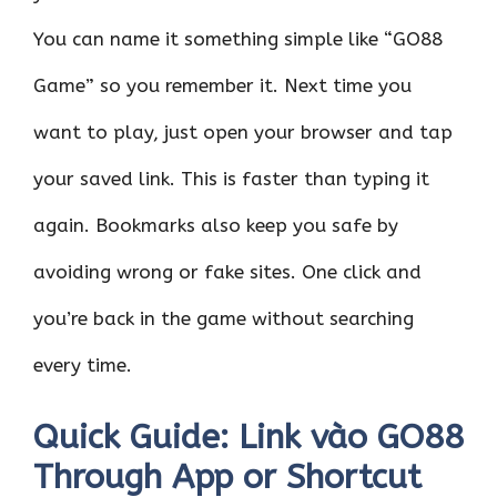
You can name it something simple like “GO88
Game” so you remember it. Next time you
want to play, just open your browser and tap
your saved link. This is faster than typing it
again. Bookmarks also keep you safe by
avoiding wrong or fake sites. One click and
you’re back in the game without searching
every time.
Quick Guide: Link vào GO88
Through App or Shortcut