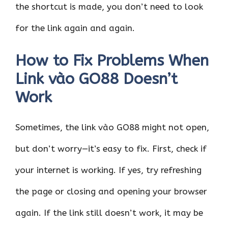
the shortcut is made, you don’t need to look
for the link again and again.
How to Fix Problems When
Link vào GO88 Doesn’t
Work
Sometimes, the link vào GO88 might not open,
but don’t worry—it’s easy to fix. First, check if
your internet is working. If yes, try refreshing
the page or closing and opening your browser
again. If the link still doesn’t work, it may be