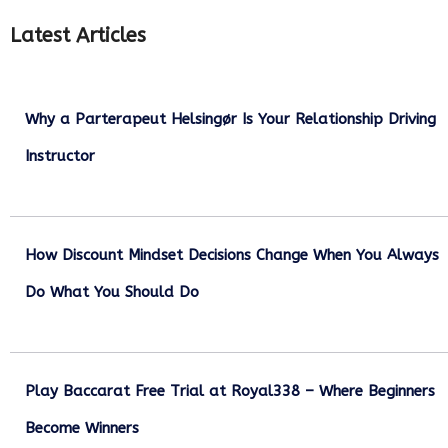
Latest Articles
Why a Parterapeut Helsingør Is Your Relationship Driving
Instructor
December 27, 2025
How Discount Mindset Decisions Change When You Always
Do What You Should Do
December 1, 2025
Play Baccarat Free Trial at Royal338 – Where Beginners
Become Winners