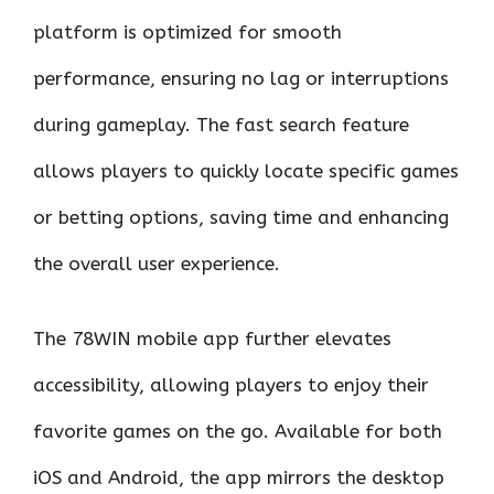
platform is optimized for smooth
performance, ensuring no lag or interruptions
during gameplay. The fast search feature
allows players to quickly locate specific games
or betting options, saving time and enhancing
the overall user experience.
The 78WIN mobile app further elevates
accessibility, allowing players to enjoy their
favorite games on the go. Available for both
iOS and Android, the app mirrors the desktop