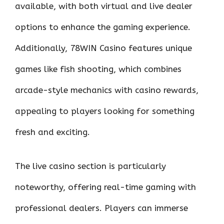
available, with both virtual and live dealer
options to enhance the gaming experience.
Additionally, 78WIN Casino features unique
games like fish shooting, which combines
arcade-style mechanics with casino rewards,
appealing to players looking for something
fresh and exciting.
The live casino section is particularly
noteworthy, offering real-time gaming with
professional dealers. Players can immerse