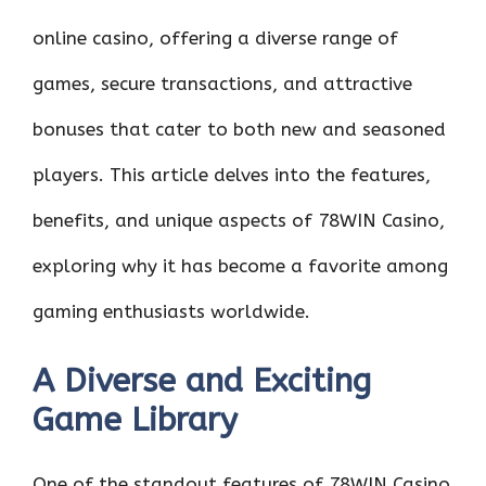
online casino, offering a diverse range of
games, secure transactions, and attractive
bonuses that cater to both new and seasoned
players. This article delves into the features,
benefits, and unique aspects of 78WIN Casino,
exploring why it has become a favorite among
gaming enthusiasts worldwide.
A Diverse and Exciting
Game Library
One of the standout features of 78WIN Casino