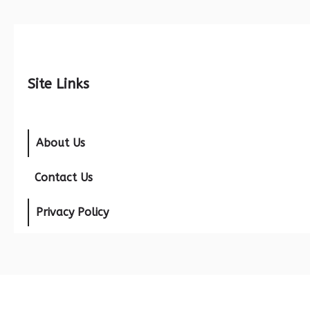
Site Links
About Us
Contact Us
Privacy Policy