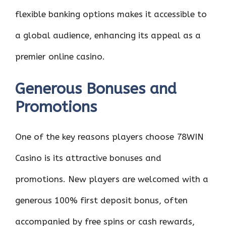
flexible banking options makes it accessible to
a global audience, enhancing its appeal as a
premier online casino.
Generous Bonuses and
Promotions
One of the key reasons players choose 78WIN
Casino is its attractive bonuses and
promotions. New players are welcomed with a
generous 100% first deposit bonus, often
accompanied by free spins or cash rewards,