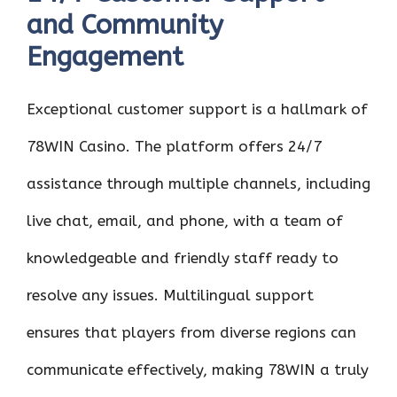
and Community
Engagement
Exceptional customer support is a hallmark of
78WIN Casino. The platform offers 24/7
assistance through multiple channels, including
live chat, email, and phone, with a team of
knowledgeable and friendly staff ready to
resolve any issues. Multilingual support
ensures that players from diverse regions can
communicate effectively, making 78WIN a truly