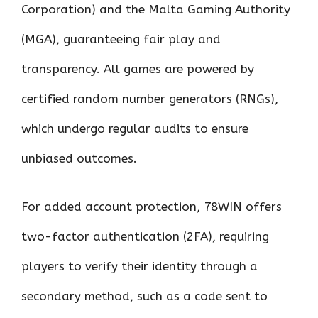
Corporation) and the Malta Gaming Authority
(MGA), guaranteeing fair play and
transparency. All games are powered by
certified random number generators (RNGs),
which undergo regular audits to ensure
unbiased outcomes.
For added account protection, 78WIN offers
two-factor authentication (2FA), requiring
players to verify their identity through a
secondary method, such as a code sent to