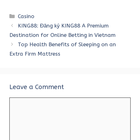
a
w
nt
h
n
e
h
ce
it
er
at
k
d
ar
Categories
Casino
b
te
es
s
e
di
e
KING88: Đăng ký KING88 A Premium
o
r
t
A
dI
t
Destination for Online Betting in Vietnam
o
p
n
Top Health Benefits of Sleeping on an
k
p
Extra Firm Mattress
Leave a Comment
Comment