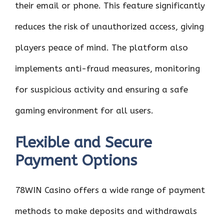
their email or phone. This feature significantly
reduces the risk of unauthorized access, giving
players peace of mind. The platform also
implements anti-fraud measures, monitoring
for suspicious activity and ensuring a safe
gaming environment for all users.
Flexible and Secure
Payment Options
78WIN Casino offers a wide range of payment
methods to make deposits and withdrawals