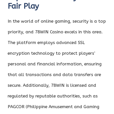
Fair Play
In the world of online gaming, security is a top
priority, and 78WIN Casino excels in this area.
The platform employs advanced SSL
encryption technology to protect players’
personal and financial information, ensuring
that all transactions and data transfers are
secure. Additionally, 78WIN is licensed and
regulated by reputable authorities, such as
PAGCOR (Philippine Amusement and Gaming