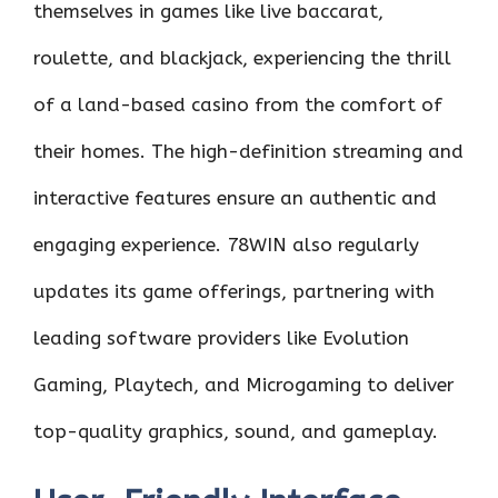
themselves in games like live baccarat,
roulette, and blackjack, experiencing the thrill
of a land-based casino from the comfort of
their homes. The high-definition streaming and
interactive features ensure an authentic and
engaging experience. 78WIN also regularly
updates its game offerings, partnering with
leading software providers like Evolution
Gaming, Playtech, and Microgaming to deliver
top-quality graphics, sound, and gameplay.