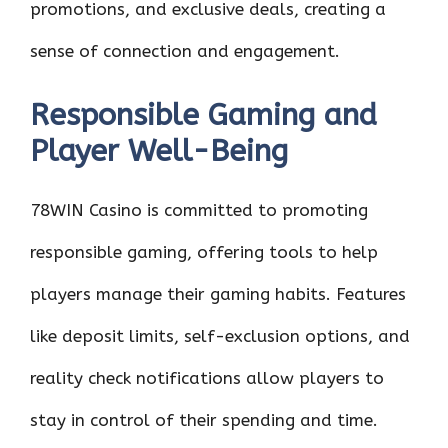
promotions, and exclusive deals, creating a
sense of connection and engagement.
Responsible Gaming and
Player Well-Being
78WIN Casino is committed to promoting
responsible gaming, offering tools to help
players manage their gaming habits. Features
like deposit limits, self-exclusion options, and
reality check notifications allow players to
stay in control of their spending and time.