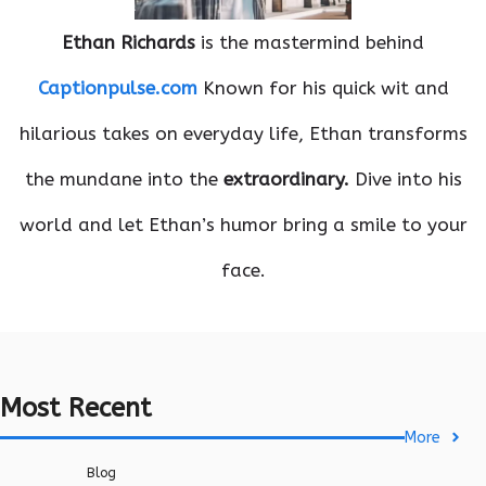
Ethan Richards
is the mastermind behind
Captionpulse.com
Known for his quick wit and
hilarious takes on everyday life, Ethan transforms
the mundane into the
extraordinary.
Dive into his
world and let Ethan’s humor bring a smile to your
face.
Most Recent
More
Blog