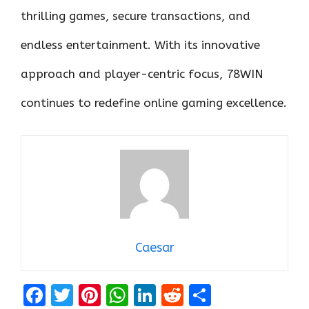
thrilling games, secure transactions, and
endless entertainment. With its innovative
approach and player-centric focus, 78WIN
continues to redefine online gaming excellence.
Caesar
F
T
Pi
W
Li
R
S