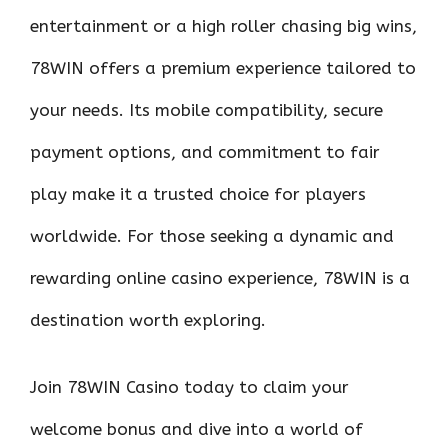
entertainment or a high roller chasing big wins,
78WIN offers a premium experience tailored to
your needs. Its mobile compatibility, secure
payment options, and commitment to fair
play make it a trusted choice for players
worldwide. For those seeking a dynamic and
rewarding online casino experience, 78WIN is a
destination worth exploring.
Join 78WIN Casino today to claim your
welcome bonus and dive into a world of