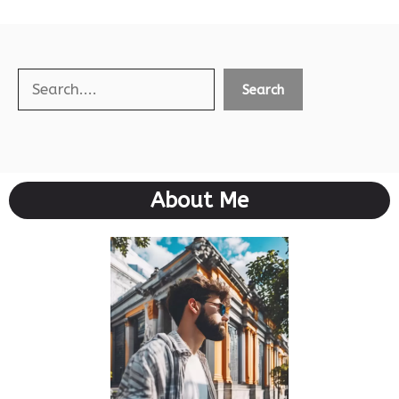
Search
Search
About Me