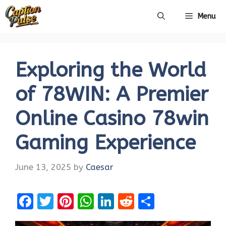
Skip
Menu
to
content
Exploring the World
of 78WIN: A Premier
Online Casino 78win
Gaming Experience
June 13, 2025
by
Caesar
F
T
Pi
W
Li
R
S
a
w
nt
h
n
e
h