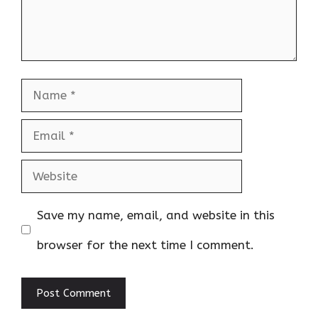
Name
Email
Website
Save my name, email, and website in this
browser for the next time I comment.