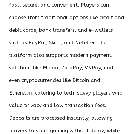
fast, secure, and convenient. Players can
choose from traditional options like credit and
debit cards, bank transfers, and e-wallets
such as PayPal, Skrill, and Neteller. The
platform also supports modern payment
solutions like Momo, ZaloPay, VNPay, and
even cryptocurrencies like Bitcoin and
Ethereum, catering to tech-savvy players who
value privacy and low transaction fees.
Deposits are processed instantly, allowing
players to start gaming without delay, while