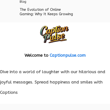
Blog
The Evolution of Online
Gaming: Why It Keeps Growing
Welcome to
Captionpulse
.
com
Dive into a world of laughter with our hilarious and
joyful messages. Spread happiness and smiles with
Captions