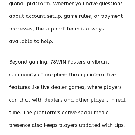
global platform. Whether you have questions
about account setup, game rules, or payment
processes, the support team is always
available to help.
Beyond gaming, 78WIN fosters a vibrant
community atmosphere through interactive
features like live dealer games, where players
can chat with dealers and other players in real
time. The platform’s active social media
presence also keeps players updated with tips,