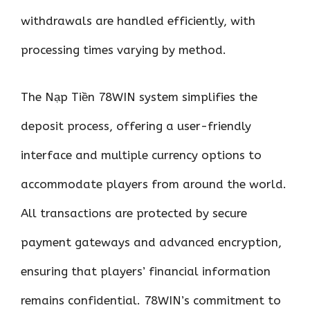
withdrawals are handled efficiently, with
processing times varying by method.
The Nạp Tiền 78WIN system simplifies the
deposit process, offering a user-friendly
interface and multiple currency options to
accommodate players from around the world.
All transactions are protected by secure
payment gateways and advanced encryption,
ensuring that players’ financial information
remains confidential. 78WIN’s commitment to