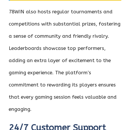
78WIN also hosts regular tournaments and
competitions with substantial prizes, fostering
a sense of community and friendly rivalry.
Leaderboards showcase top performers,
adding an extra layer of excitement to the
gaming experience. The platform’s
commitment to rewarding its players ensures
that every gaming session feels valuable and
engaging.
24/7 Customer Support