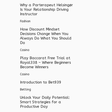
Why a Parterapeut Helsingør
Is Your Relationship Driving
Instructor
Fashion
How Discount Mindset
Decisions Change When You
Always Do What You Should
Do
Casino
Play Baccarat Free Trial at
Royal338 – Where Beginners
Become Winners
Casino
Introduction to Bet939
Betting
Unlock Your Daily Potential:
Smart Strategies for a
Productive Day