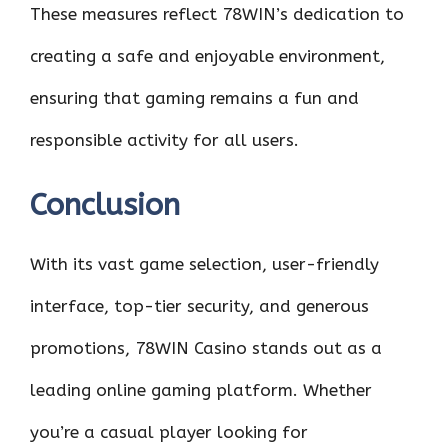
These measures reflect 78WIN’s dedication to
creating a safe and enjoyable environment,
ensuring that gaming remains a fun and
responsible activity for all users.
Conclusion
With its vast game selection, user-friendly
interface, top-tier security, and generous
promotions, 78WIN Casino stands out as a
leading online gaming platform. Whether
you’re a casual player looking for