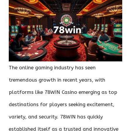
ce
it
er
at
k
d
ar
b
te
es
s
e
di
e
o
r
t
A
dI
t
o
p
n
k
p
The online gaming industry has seen
tremendous growth in recent years, with
platforms like 78WIN Casino emerging as top
destinations for players seeking excitement,
variety, and security. 78WIN has quickly
established itself as a trusted and innovative