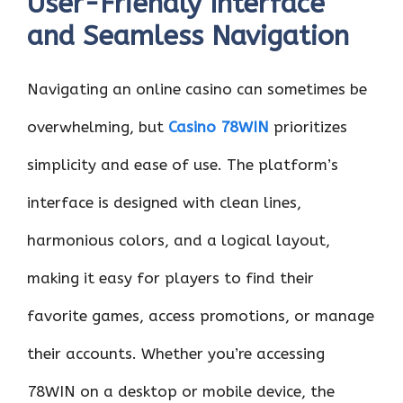
User-Friendly Interface
and Seamless Navigation
Navigating an online casino can sometimes be
overwhelming, but
Casino 78WIN
prioritizes
simplicity and ease of use. The platform’s
interface is designed with clean lines,
harmonious colors, and a logical layout,
making it easy for players to find their
favorite games, access promotions, or manage
their accounts. Whether you’re accessing
78WIN on a desktop or mobile device, the