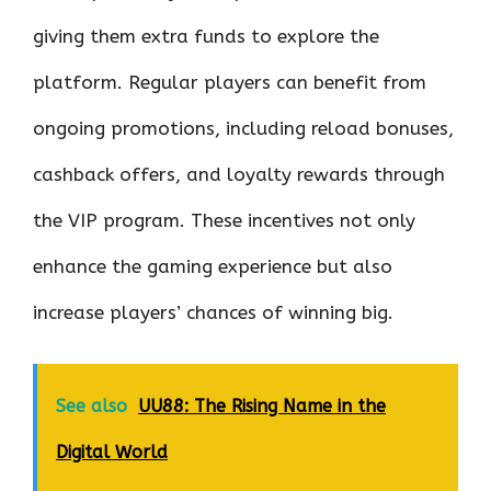
giving them extra funds to explore the
platform. Regular players can benefit from
ongoing promotions, including reload bonuses,
cashback offers, and loyalty rewards through
the VIP program. These incentives not only
enhance the gaming experience but also
increase players’ chances of winning big.
See also
UU88: The Rising Name in the
Digital World