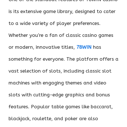
is its extensive game library, designed to cater
to a wide variety of player preferences.
Whether you’re a fan of classic casino games
or modern, innovative titles,
78WIN
has
something for everyone. The platform offers a
vast selection of slots, including classic slot
machines with engaging themes and video
slots with cutting-edge graphics and bonus
features. Popular table games like baccarat,
blackjack, roulette, and poker are also