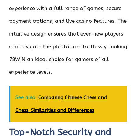
experience with a full range of games, secure
payment options, and live casino features. The
intuitive design ensures that even new players
can navigate the platform effortlessly, making
78WIN an ideal choice for gamers of all
experience levels.
See also
Comparing Chinese Chess and
Chess: Similarities and Differences
Top-Notch Security and