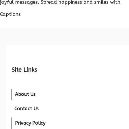
joyful messages. Spread happiness and smiles with
Captions
Site Links
About Us
Contact Us
Privacy Policy