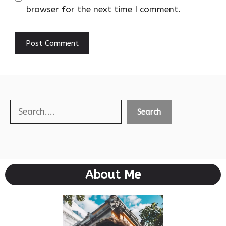
browser for the next time I comment.
Search
Search
About Me