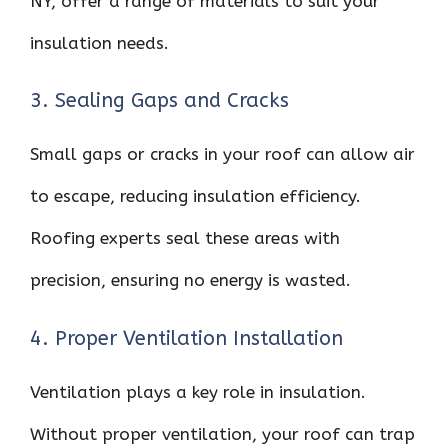
NY, offer a range of materials to suit your
insulation needs.
3. Sealing Gaps and Cracks
Small gaps or cracks in your roof can allow air
to escape, reducing insulation efficiency.
Roofing experts seal these areas with
precision, ensuring no energy is wasted.
4. Proper Ventilation Installation
Ventilation plays a key role in insulation.
Without proper ventilation, your roof can trap