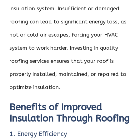
insulation system. Insufficient or damaged
roofing can lead to significant energy loss, as
hot or cold air escapes, forcing your HVAC
system to work harder. Investing in quality
roofing services ensures that your roof is
properly installed, maintained, or repaired to
optimize insulation.
Benefits of Improved
Insulation Through Roofing
1. Energy Efficiency