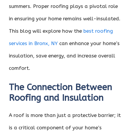
summers. Proper roofing plays a pivotal role
in ensuring your home remains well-insulated.
This blog will explore how the
best roofing
services in Bronx, NY
can enhance your home’s
insulation, save energy, and increase overall
comfort.
The Connection Between
Roofing and Insulation
A roof is more than just a protective barrier; it
is a critical component of your home’s