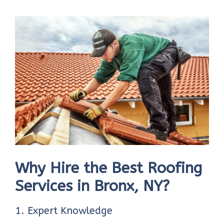
Why Hire the Best Roofing
Services in Bronx, NY?
1. Expert Knowledge