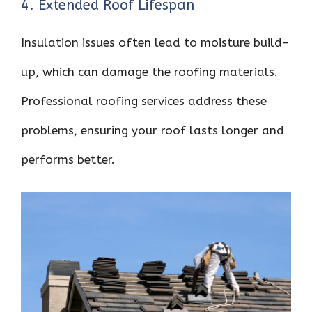
4. Extended Roof Lifespan
Insulation issues often lead to moisture build-
up, which can damage the roofing materials.
Professional roofing services address these
problems, ensuring your roof lasts longer and
performs better.