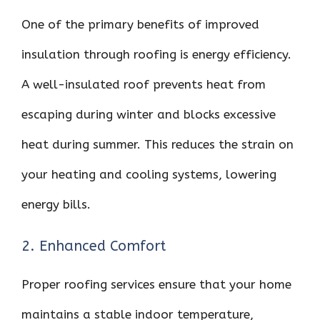
One of the primary benefits of improved
insulation through roofing is energy efficiency.
A well-insulated roof prevents heat from
escaping during winter and blocks excessive
heat during summer. This reduces the strain on
your heating and cooling systems, lowering
energy bills.
2. Enhanced Comfort
Proper roofing services ensure that your home
maintains a stable indoor temperature,