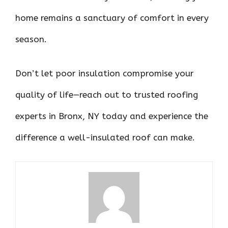
home remains a sanctuary of comfort in every
season.
Don’t let poor insulation compromise your
quality of life—reach out to trusted roofing
experts in Bronx, NY today and experience the
difference a well-insulated roof can make.