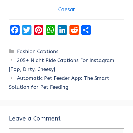
Caesar
F
T
Pi
W
Li
R
S
a
w
nt
h
n
e
h
ce
it
er
at
k
d
ar
Categories
Fashion Captions
b
te
es
s
e
di
e
205+ Night Ride Captions for Instagram
o
r
t
A
dI
t
[Top, Dirty, Cheesy]
o
p
n
Automatic Pet Feeder App: The Smart
k
p
Solution for Pet Feeding
Leave a Comment