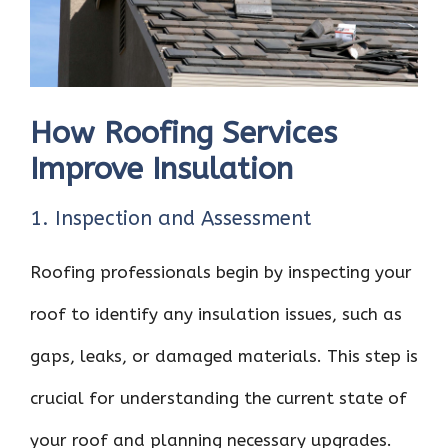
How Roofing Services
Improve Insulation
1. Inspection and Assessment
Roofing professionals begin by inspecting your
roof to identify any insulation issues, such as
gaps, leaks, or damaged materials. This step is
crucial for understanding the current state of
your roof and planning necessary upgrades.