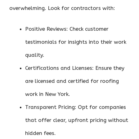
overwhelming. Look for contractors with:
Positive Reviews: Check customer
testimonials for insights into their work
quality.
Certifications and Licenses: Ensure they
are licensed and certified for roofing
work in New York.
Transparent Pricing: Opt for companies
that offer clear, upfront pricing without
hidden fees.