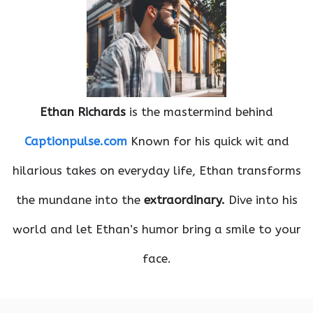
Ethan Richards
is the mastermind behind
Captionpulse.com
Known for his quick wit and
hilarious takes on everyday life, Ethan transforms
the mundane into the
extraordinary.
Dive into his
world and let Ethan’s humor bring a smile to your
face.