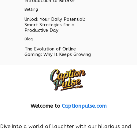
Introduction to Bet939
Betting
Unlock Your Daily Potential:
Smart Strategies for a
Productive Day
Blog
The Evolution of Online
Gaming: Why It Keeps Growing
Welcome to
Captionpulse
.
com
Dive into a world of laughter with our hilarious and