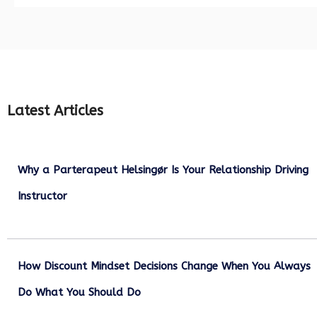
Latest Articles
Why a Parterapeut Helsingør Is Your Relationship Driving
Instructor
December 27, 2025
How Discount Mindset Decisions Change When You Always
Do What You Should Do