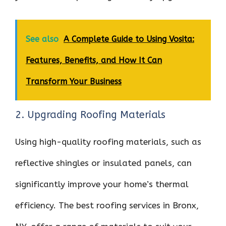
See also
A Complete Guide to Using Vosita:
Features, Benefits, and How It Can
Transform Your Business
2. Upgrading Roofing Materials
Using high-quality roofing materials, such as
reflective shingles or insulated panels, can
significantly improve your home’s thermal
efficiency. The best roofing services in Bronx,