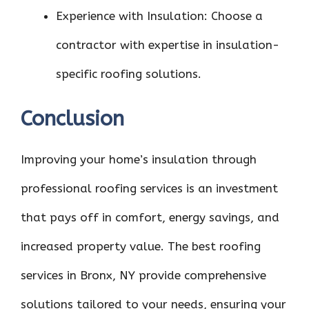
Experience with Insulation: Choose a
contractor with expertise in insulation-
specific roofing solutions.
Conclusion
Improving your home’s insulation through
professional roofing services is an investment
that pays off in comfort, energy savings, and
increased property value. The best roofing
services in Bronx, NY provide comprehensive
solutions tailored to your needs, ensuring your