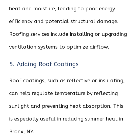
heat and moisture, leading to poor energy
efficiency and potential structural damage.
Roofing services include installing or upgrading
ventilation systems to optimize airflow.
5. Adding Roof Coatings
Roof coatings, such as reflective or insulating,
can help regulate temperature by reflecting
sunlight and preventing heat absorption. This
is especially useful in reducing summer heat in
Bronx, NY.