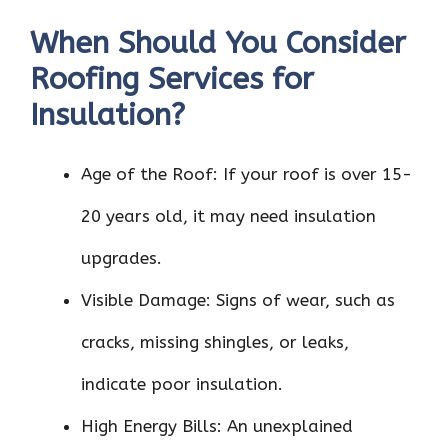
When Should You Consider
Roofing Services for
Insulation?
Age of the Roof: If your roof is over 15-
20 years old, it may need insulation
upgrades.
Visible Damage: Signs of wear, such as
cracks, missing shingles, or leaks,
indicate poor insulation.
High Energy Bills: An unexplained