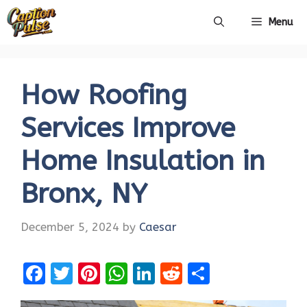
Skip
Menu
to
content
How Roofing
Services Improve
Home Insulation in
Bronx, NY
December 5, 2024
by
Caesar
F
T
Pi
W
Li
R
S
a
w
nt
h
n
e
h