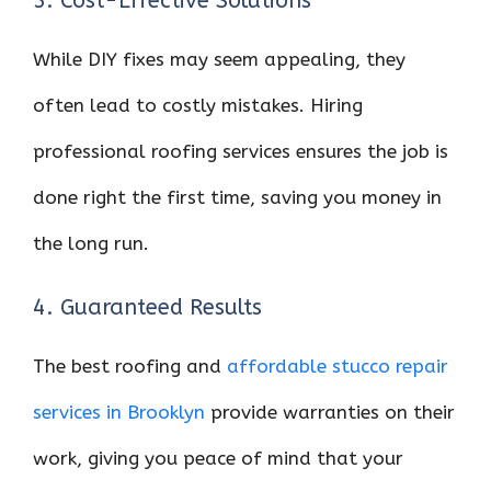
3. Cost-Effective Solutions
While DIY fixes may seem appealing, they
often lead to costly mistakes. Hiring
professional roofing services ensures the job is
done right the first time, saving you money in
the long run.
4. Guaranteed Results
The best roofing and
affordable stucco repair
services in Brooklyn
provide warranties on their
work, giving you peace of mind that your