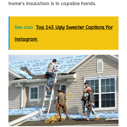
home’s insulation is in capable hands.
See also
Top 145 Ugly Sweater Captions For
Instagram