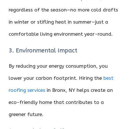
regardless of the season—no more cold drafts
in winter or stifling heat in summer—just a
comfortable living environment year-round.
3. Environmental Impact
By reducing your energy consumption, you
lower your carbon footprint. Hiring the
best
roofing services
in Bronx, NY helps create an
eco-friendly home that contributes to a
greener future.