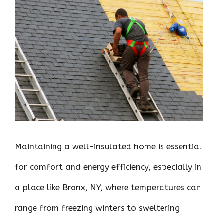
ce
it
er
at
k
d
ar
b
te
es
s
e
di
e
o
r
t
A
dI
t
o
p
n
k
p
Maintaining a well-insulated home is essential
for comfort and energy efficiency, especially in
a place like Bronx, NY, where temperatures can
range from freezing winters to sweltering