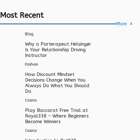
Most Recent
More
Blog
Why a Parterapeut Helsingør
Is Your Relationship Driving
Instructor
Fashion
How Discount Mindset
Decisions Change When You
Always Do What You Should
Do
Casino
Play Baccarat Free Trial at
Royal338 – Where Beginners
Become Winners
Casino