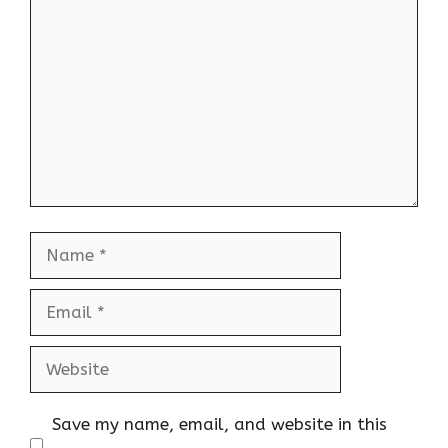
Comment
Name
Email
Website
Save my name, email, and website in this