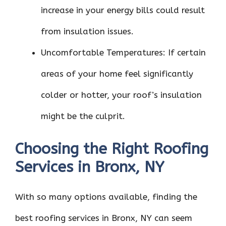
increase in your energy bills could result
from insulation issues.
Uncomfortable Temperatures: If certain
areas of your home feel significantly
colder or hotter, your roof’s insulation
might be the culprit.
Choosing the Right Roofing
Services in Bronx, NY
With so many options available, finding the
best roofing services in Bronx, NY can seem