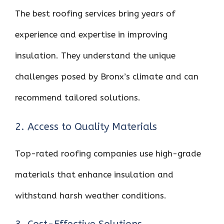
The best roofing services bring years of
experience and expertise in improving
insulation. They understand the unique
challenges posed by Bronx’s climate and can
recommend tailored solutions.
2. Access to Quality Materials
Top-rated roofing companies use high-grade
materials that enhance insulation and
withstand harsh weather conditions.