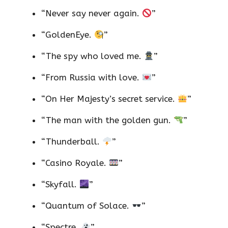
“Never say never again.
”
“GoldenEye.
”
“The spy who loved me.
”
“From Russia with love.
”
“On Her Majesty’s secret service.
”
“The man with the golden gun.
”
“Thunderball.
”
“Casino Royale.
”
“Skyfall.
”
“Quantum of Solace.
”
“Spectre.
”