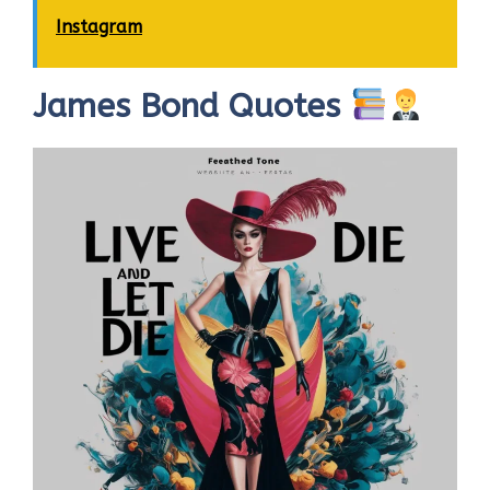
Instagram
James Bond Quotes