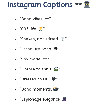
Instagram Captions
“Bond vibes.
”
“007 life.
”
“Shaken, not stirred.
”
“Living like Bond. 🕵️”
“Spy mode.
”
“License to thrill.
”
“Dressed to kill.
”
“Bond moments.
”
“Espionage elegance.
”