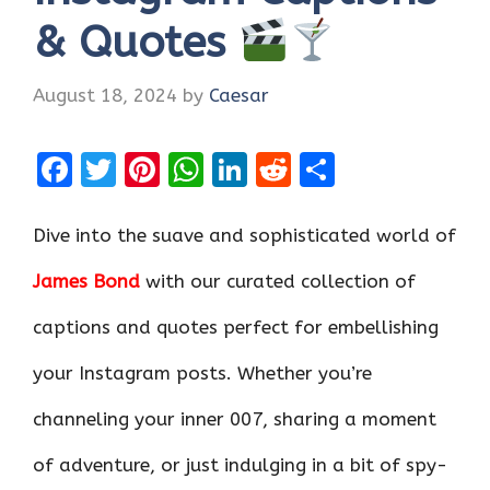
& Quotes
August 18, 2024
by
Caesar
F
T
Pi
W
Li
R
S
a
w
nt
h
n
e
h
ce
it
er
at
k
d
ar
Dive into the suave and sophisticated world of
b
te
es
s
e
di
e
James Bond
with our curated collection of
o
r
t
A
dI
t
captions and quotes perfect for embellishing
o
p
n
k
p
your Instagram posts. Whether you’re
channeling your inner 007, sharing a moment
of adventure, or just indulging in a bit of spy-