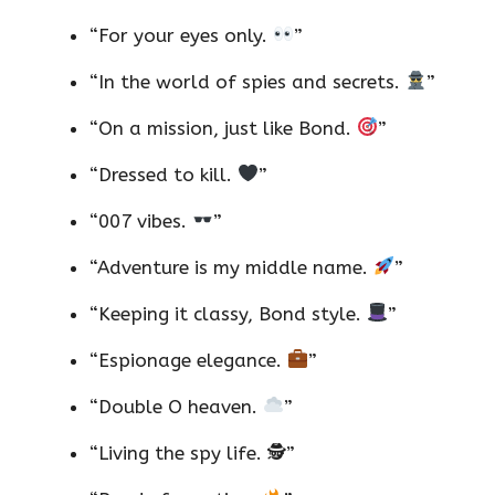
“For your eyes only.
”
“In the world of spies and secrets.
”
“On a mission, just like Bond.
”
“Dressed to kill.
”
“007 vibes.
”
“Adventure is my middle name.
”
“Keeping it classy, Bond style.
”
“Espionage elegance.
”
“Double O heaven.
”
“Living the spy life. 🕵️”