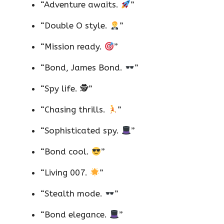
“Adventure awaits.
”
“Double O style.
”
“Mission ready.
”
“Bond, James Bond.
”
“Spy life. 🕵️”
“Chasing thrills.
”
“Sophisticated spy.
”
“Bond cool.
”
“Living 007.
”
“Stealth mode.
”
“Bond elegance.
”