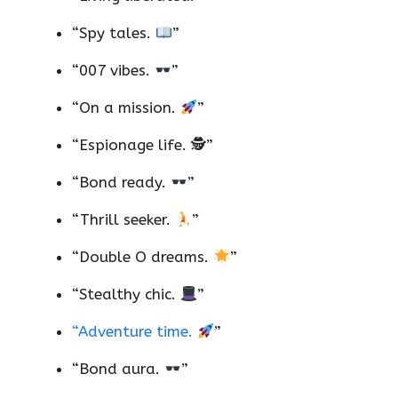
“Spy tales.
”
“007 vibes.
”
“On a mission.
”
“Espionage life. 🕵️”
“Bond ready.
”
“Thrill seeker.
”
“Double O dreams.
”
“Stealthy chic.
”
“Adventure time.
”
“Bond aura.
”