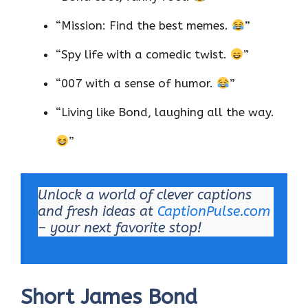
“Mission: Find the best memes.
”
“Spy life with a comedic twist.
”
“007 with a sense of humor.
”
“Living like Bond, laughing all the way.
”
Unlock a world of clever captions
and fresh ideas at
CaptionPulse.com
– your next favorite stop!
Short James Bond