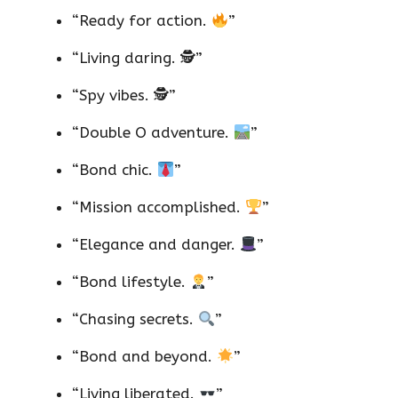
“Ready for action.
”
“Living daring. 🕵️”
“Spy vibes. 🕵️”
“Double O adventure.
”
“Bond chic.
”
“Mission accomplished.
”
“Elegance and danger.
”
“Bond lifestyle.
”
“Chasing secrets.
”
“Bond and beyond.
”
“Living liberated.
”