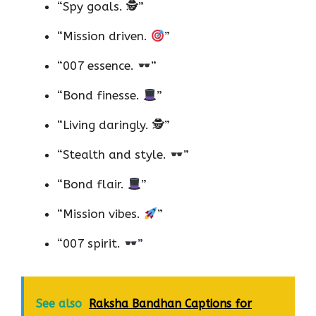
“Spy goals. 🕵️”
“Mission driven.
”
“007 essence.
”
“Bond finesse.
”
“Living daringly. 🕵️”
“Stealth and style.
”
“Bond flair.
”
“Mission vibes.
”
“007 spirit.
”
See also
Raksha Bandhan Captions for