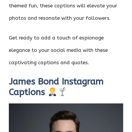
themed fun, these captions will elevate your
photos and resonate with your followers.
Get ready to add a touch of espionage
elegance to your social media with these
captivating captions and quotes.
James Bond Instagram
Captions