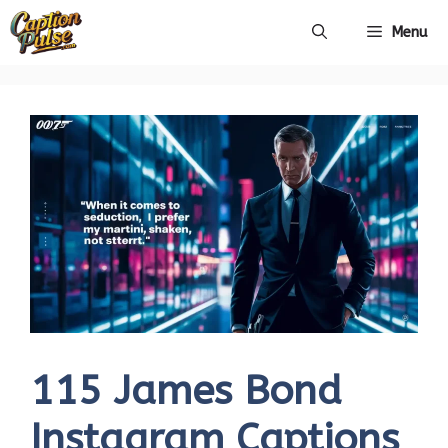
Skip
Menu
to
content
115 James Bond
Instagram Captions