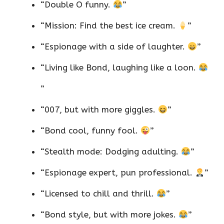
“Double O funny.
”
“Mission: Find the best ice cream.
”
“Espionage with a side of laughter.
”
“Living like Bond, laughing like a loon.
”
“007, but with more giggles.
”
“Bond cool, funny fool.
”
“Stealth mode: Dodging adulting.
”
“Espionage expert, pun professional.
”
“Licensed to chill and thrill.
”
“Bond style, but with more jokes.
”