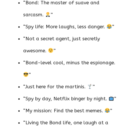
“Bond: The master of suave and
sarcasm.
”
“Spy life: More laughs, less danger.
”
“Not a secret agent, just secretly
awesome.
”
“Bond-level cool, minus the espionage.
”
“Just here for the martinis.
”
“Spy by day, Netflix binger by night.
”
“My mission: Find the best memes.
”
“Living the Bond life, one laugh at a