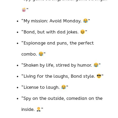
”
“My mission: Avoid Monday.
”
“Bond, but with dad jokes.
”
“Espionage and puns, the perfect
combo.
”
“Shaken by life, stirred by humor.
”
“Living for the laughs, Bond style.
”
“License to laugh.
”
“Spy on the outside, comedian on the
inside.
”