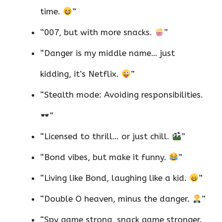
time.
”
“007, but with more snacks.
”
“Danger is my middle name… just
kidding, it’s Netflix.
”
“Stealth mode: Avoiding responsibilities.
”
“Licensed to thrill… or just chill.
”
“Bond vibes, but make it funny.
”
“Living like Bond, laughing like a kid.
”
“Double O heaven, minus the danger.
”
“Spy game strong, snack game stronger.