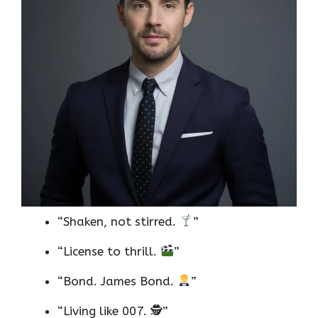
“Shaken, not stirred.
”
“License to thrill.
”
“Bond. James Bond.
”
“Living like 007. 🕵️”