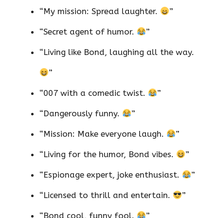
“My mission: Spread laughter.
”
“Secret agent of humor.
”
“Living like Bond, laughing all the way.
”
“007 with a comedic twist.
”
“Dangerously funny.
”
“Mission: Make everyone laugh.
”
“Living for the humor, Bond vibes.
”
“Espionage expert, joke enthusiast.
”
“Licensed to thrill and entertain.
”
“Bond cool, funny fool.
”