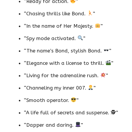
“Ready for action.
”
“Chasing thrills like Bond.
”
“In the name of Her Majesty.
”
“Spy mode activated.
”
“The name’s Bond, stylish Bond.
”
“Elegance with a license to thrill.
”
“Living for the adrenaline rush.
”
“Channeling my inner 007.
”
“Smooth operator.
”
“A life full of secrets and suspense. 🕵️”
“Dapper and daring.
”