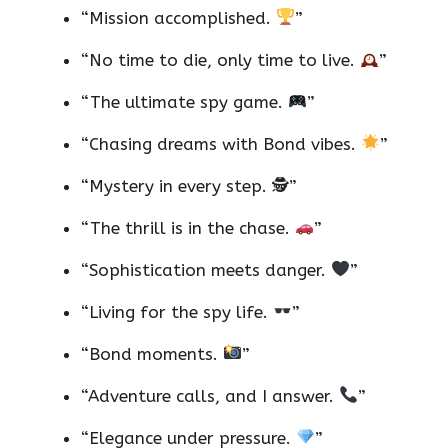
“Mission accomplished.
”
“No time to die, only time to live.
”
“The ultimate spy game.
”
“Chasing dreams with Bond vibes.
”
“Mystery in every step. 🕵️”
“The thrill is in the chase.
”
“Sophistication meets danger.
”
“Living for the spy life.
”
“Bond moments.
”
“Adventure calls, and I answer.
”
“Elegance under pressure.
”