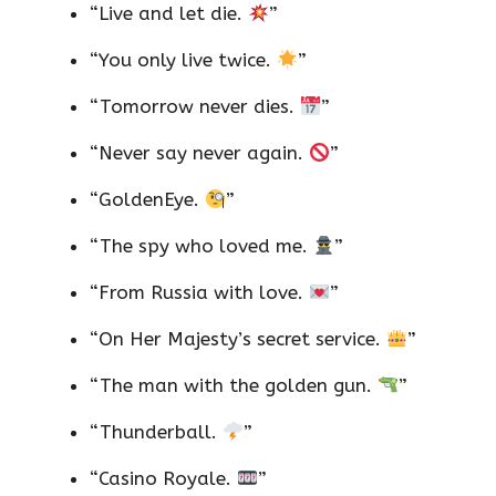
“Live and let die.
”
“You only live twice.
”
“Tomorrow never dies.
”
“Never say never again.
”
“GoldenEye.
”
“The spy who loved me.
”
“From Russia with love.
”
“On Her Majesty’s secret service.
”
“The man with the golden gun.
”
“Thunderball.
”
“Casino Royale.
”