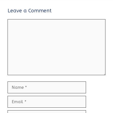
Leave a Comment
Comment
Name
Email