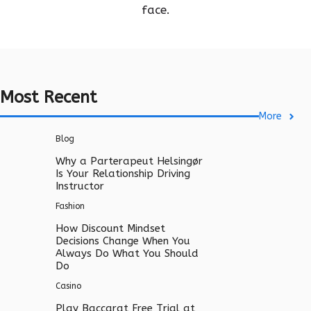
face.
Most Recent
More
Blog
Why a Parterapeut Helsingør
Is Your Relationship Driving
Instructor
Fashion
How Discount Mindset
Decisions Change When You
Always Do What You Should
Do
Casino
Play Baccarat Free Trial at