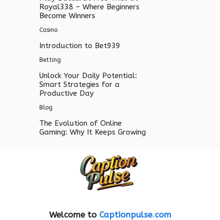
Royal338 – Where Beginners
Become Winners
Casino
Introduction to Bet939
Betting
Unlock Your Daily Potential:
Smart Strategies for a
Productive Day
Blog
The Evolution of Online
Gaming: Why It Keeps Growing
Welcome to
Captionpulse
.
com