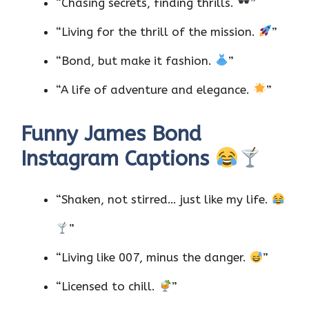
“Chasing secrets, finding thrills.
”
“Living for the thrill of the mission.
”
“Bond, but make it fashion.
”
“A life of adventure and elegance.
”
Funny James Bond
Instagram Captions
“Shaken, not stirred… just like my life.
”
“Living like 007, minus the danger.
”
“Licensed to chill.
”