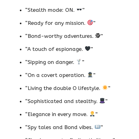
“Stealth mode: ON.
”
“Ready for any mission.
”
“Bond-worthy adventures. 🕵️”
“A touch of espionage.
”
“Sipping on danger.
”
“On a covert operation.
”
“Living the double O lifestyle.
”
“Sophisticated and stealthy.
”
“Elegance in every move.
”
“Spy tales and Bond vibes.
”