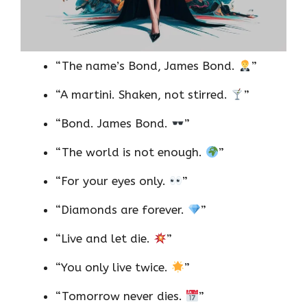
“The name’s Bond, James Bond.
”
“A martini. Shaken, not stirred.
”
“Bond. James Bond.
”
“The world is not enough.
”
“For your eyes only.
”
“Diamonds are forever.
”
“Live and let die.
”
“You only live twice.
”
“Tomorrow never dies.
”