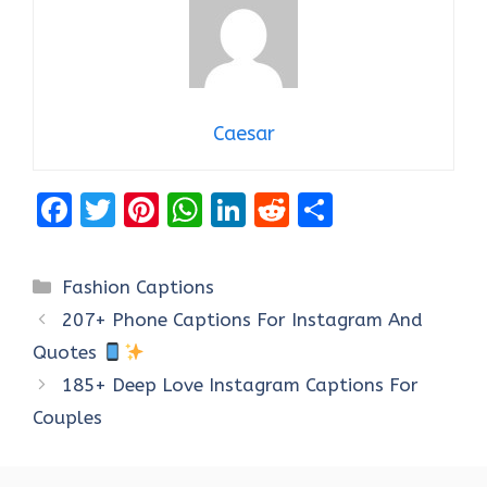
Caesar
F
T
Pi
W
Li
R
S
a
w
nt
h
n
e
h
ce
it
er
at
k
d
ar
Categories
Fashion Captions
b
te
es
s
e
di
e
207+ Phone Captions For Instagram And
o
r
t
A
dI
t
Quotes
o
p
n
185+ Deep Love Instagram Captions For
k
p
Couples