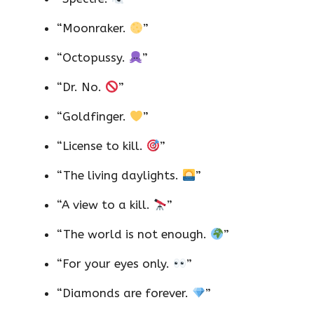
“Moonraker.
”
“Octopussy.
”
“Dr. No.
”
“Goldfinger.
”
“License to kill.
”
“The living daylights.
”
“A view to a kill.
”
“The world is not enough.
”
“For your eyes only.
”
“Diamonds are forever.
”