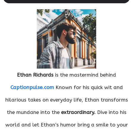
Ethan Richards
is the mastermind behind
Captionpulse.com
Known for his quick wit and
hilarious takes on everyday life, Ethan transforms
the mundane into the
extraordinary.
Dive into his
world and let Ethan’s humor bring a smile to your