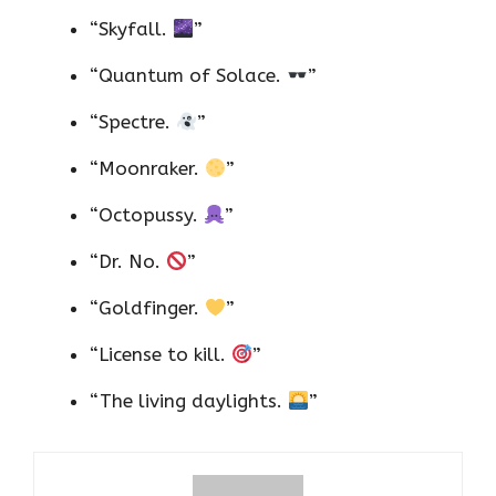
“Skyfall.
”
“Quantum of Solace.
”
“Spectre.
”
“Moonraker.
”
“Octopussy.
”
“Dr. No.
”
“Goldfinger.
”
“License to kill.
”
“The living daylights.
”