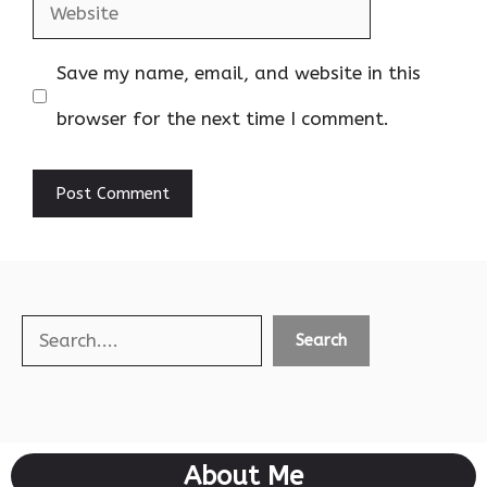
Website
Save my name, email, and website in this
browser for the next time I comment.
Search
Search
About Me