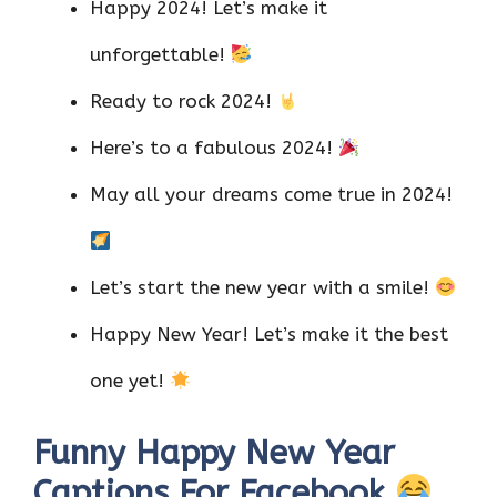
Happy 2024! Let’s make it
unforgettable!
Ready to rock 2024!
Here’s to a fabulous 2024!
May all your dreams come true in 2024!
Let’s start the new year with a smile!
Happy New Year! Let’s make it the best
one yet!
Funny Happy New Year
Captions For Facebook