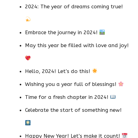
2024: The year of dreams coming true!
Embrace the journey in 2024!
May this year be filled with love and joy!
Hello, 2024! Let’s do this!
Wishing you a year full of blessings!
Time for a fresh chapter in 2024!
Celebrate the start of something new!
Happy New Year! Let’s make it count!