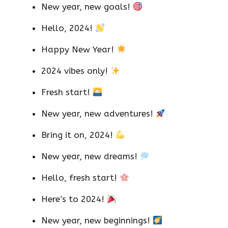
New year, new goals!
Hello, 2024!
Happy New Year!
2024 vibes only!
Fresh start!
New year, new adventures!
Bring it on, 2024!
New year, new dreams!
Hello, fresh start!
Here’s to 2024!
New year, new beginnings!