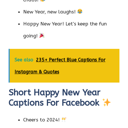
New Year, new laughs!
Happy New Year! Let’s keep the fun
going!
See also
235+ Perfect Blue Captions For
Instagram & Quotes
Short Happy New Year
Captions For Facebook
Cheers to 2024!