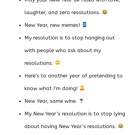
laughter, and zero resolutions.
New Year, new memes!
My resolution is to stop hanging out
with people who ask about my
resolutions.
Here’s to another year of pretending to
know what I’m doing!
New Year, same wine.
My New Year’s resolution is to stop lying
about having New Year’s resolutions.