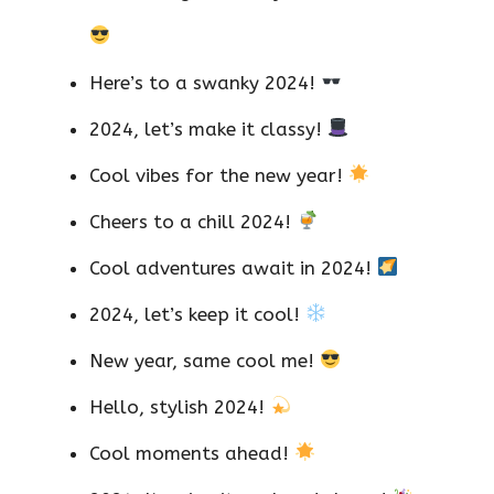
Here’s to a swanky 2024!
2024, let’s make it classy!
Cool vibes for the new year!
Cheers to a chill 2024!
Cool adventures await in 2024!
2024, let’s keep it cool!
New year, same cool me!
Hello, stylish 2024!
Cool moments ahead!