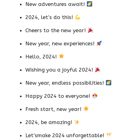
New adventures await!
2024, let’s do this!
Cheers to the new year!
New year, new experiences!
Hello, 2024!
Wishing you a joyful 2024!
New year, endless possibilities!
Happy 2024 to everyone!
Fresh start, new year!
2024, be amazing!
Let’smake 2024 unforgettable!