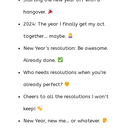
hangover.
2024: The year I finally get my act
together… maybe.
New Year’s resolution: Be awesome.
Already done.
Who needs resolutions when you’re
already perfect?
Cheers to all the resolutions I won’t
keep!
New Year, new me… or whatever.