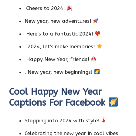
Cheers to 2024!
New year, new adventures!
Here’s to a fantastic 2024!
2024, let’s make memories!
Happy New Year, friends!
. New year, new beginnings!
Cool Happy New Year
Captions For Facebook
Stepping into 2024 with style!
Celebrating the new year in cool vibes!