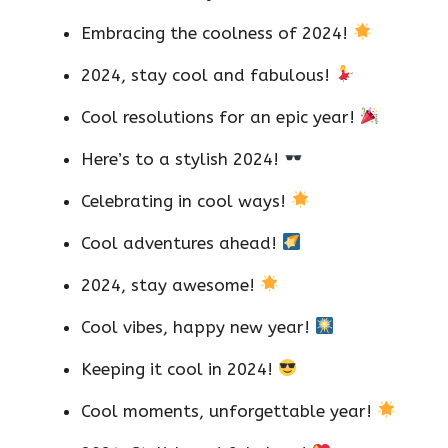
Embracing the coolness of 2024!
2024, stay cool and fabulous!
Cool resolutions for an epic year!
Here’s to a stylish 2024!
Celebrating in cool ways!
Cool adventures ahead!
2024, stay awesome!
Cool vibes, happy new year!
Keeping it cool in 2024!
Cool moments, unforgettable year!