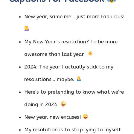
New year, same me… just more fabulous!
My New Year’s resolution? To be more
awesome than last year!
2024: The year I actually stick to my
resolutions… maybe.
Here’s to pretending to know what we’re
doing in 2024!
New year, new excuses!
My resolution is to stop lying to myself