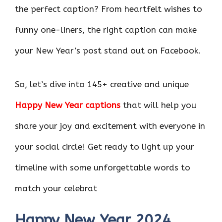
the perfect caption? From heartfelt wishes to
funny one-liners, the right caption can make
your New Year’s post stand out on Facebook.
So, let’s dive into 145+ creative and unique
Happy New Year captions
that will help you
share your joy and excitement with everyone in
your social circle! Get ready to light up your
timeline with some unforgettable words to
match your celebrat
Happy New Year 2024