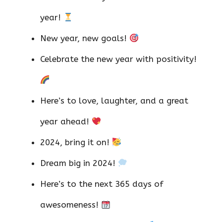
year!
New year, new goals!
Celebrate the new year with positivity!
Here’s to love, laughter, and a great
year ahead!
2024, bring it on!
Dream big in 2024!
Here’s to the next 365 days of
awesomeness!