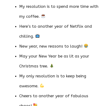
My resolution is to spend more time with
my coffee.
Here’s to another year of Netflix and
chilling.
New year, new reasons to laugh!
May your New Year be as lit as your
Christmas tree.
My only resolution is to keep being
awesome.
Cheers to another year of fabulous
chaos!