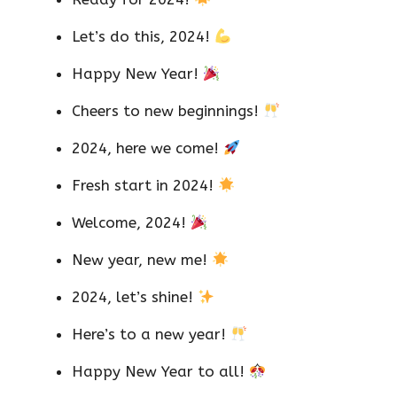
Let’s do this, 2024!
Happy New Year!
Cheers to new beginnings!
2024, here we come!
Fresh start in 2024!
Welcome, 2024!
New year, new me!
2024, let’s shine!
Here’s to a new year!
Happy New Year to all!