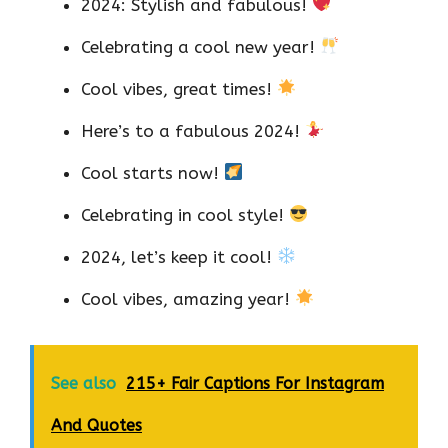
2024: Stylish and fabulous!
Celebrating a cool new year!
Cool vibes, great times!
Here’s to a fabulous 2024!
Cool starts now!
Celebrating in cool style!
2024, let’s keep it cool!
Cool vibes, amazing year!
See also
215+ Fair Captions For Instagram
And Quotes