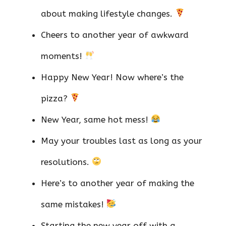
about making lifestyle changes.
Cheers to another year of awkward
moments!
Happy New Year! Now where’s the
pizza?
New Year, same hot mess!
May your troubles last as long as your
resolutions.
Here’s to another year of making the
same mistakes!
Starting the new year off with a