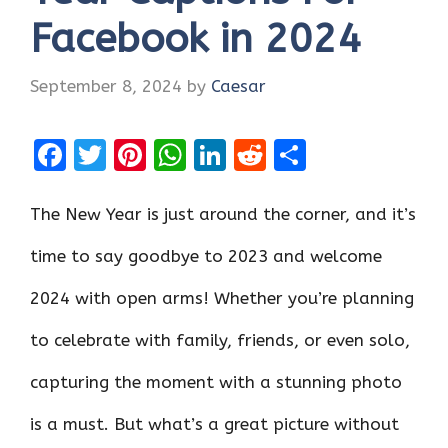
Facebook in 2024
September 8, 2024
by
Caesar
F
T
Pi
W
Li
R
S
a
w
nt
h
n
e
h
ce
it
er
at
k
d
ar
The New Year is just around the corner, and it’s
b
te
es
s
e
di
e
time to say goodbye to 2023 and welcome
o
r
t
A
dI
t
2024 with open arms! Whether you’re planning
o
p
n
k
p
to celebrate with family, friends, or even solo,
capturing the moment with a stunning photo
is a must. But what’s a great picture without