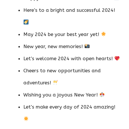
Here’s to a bright and successful 2024!
May 2024 be your best year yet!
New year, new memories!
Let’s welcome 2024 with open hearts!
Cheers to new opportunities and
adventures!
Wishing you a joyous New Year!
Let’s make every day of 2024 amazing!