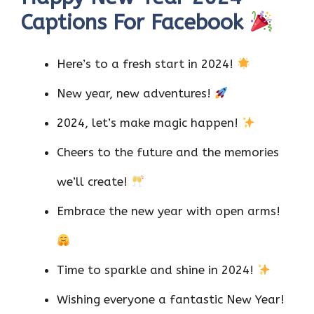
Captions For Facebook
Here’s to a fresh start in 2024!
New year, new adventures!
2024, let’s make magic happen!
Cheers to the future and the memories
we’ll create!
Embrace the new year with open arms!
Time to sparkle and shine in 2024!
Wishing everyone a fantastic New Year!