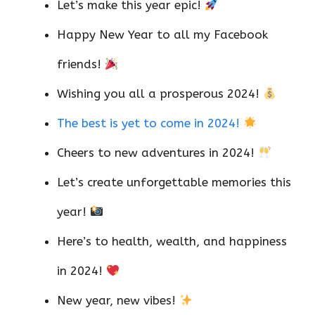
Let’s make this year epic!
Happy New Year to all my Facebook
friends!
Wishing you all a prosperous 2024!
The best is yet to come in 2024!
Cheers to new adventures in 2024!
Let’s create unforgettable memories this
year!
Here’s to health, wealth, and happiness
in 2024!
New year, new vibes!