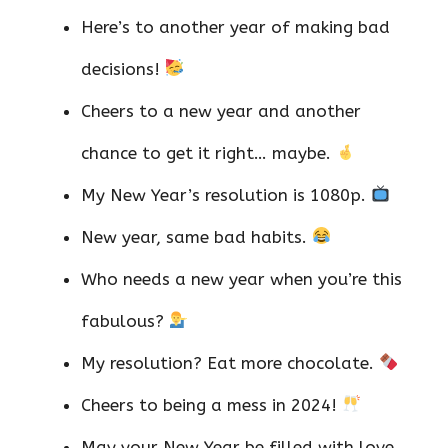
Here’s to another year of making bad
decisions!
Cheers to a new year and another
chance to get it right… maybe.
My New Year’s resolution is 1080p.
New year, same bad habits.
Who needs a new year when you’re this
fabulous?
My resolution? Eat more chocolate.
Cheers to being a mess in 2024!
May your New Year be filled with love,