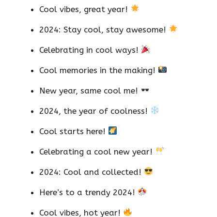
Cool vibes, great year!
2024: Stay cool, stay awesome!
Celebrating in cool ways!
Cool memories in the making!
New year, same cool me!
2024, the year of coolness!
Cool starts here!
Celebrating a cool new year!
2024: Cool and collected!
Here’s to a trendy 2024!
Cool vibes, hot year!