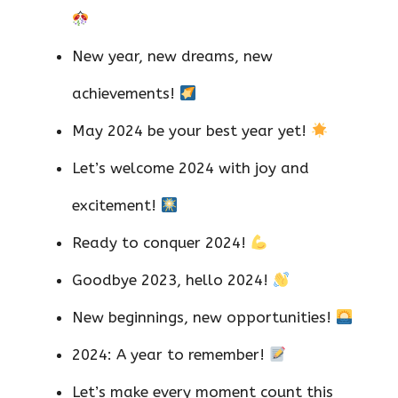
New year, new dreams, new
achievements!
May 2024 be your best year yet!
Let’s welcome 2024 with joy and
excitement!
Ready to conquer 2024!
Goodbye 2023, hello 2024!
New beginnings, new opportunities!
2024: A year to remember!
Let’s make every moment count this