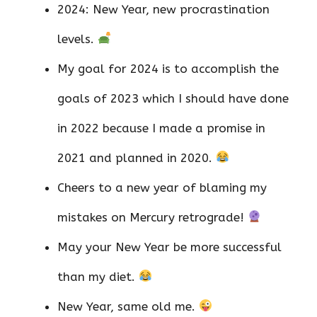
2024: New Year, new procrastination
levels.
My goal for 2024 is to accomplish the
goals of 2023 which I should have done
in 2022 because I made a promise in
2021 and planned in 2020.
Cheers to a new year of blaming my
mistakes on Mercury retrograde!
May your New Year be more successful
than my diet.
New Year, same old me.