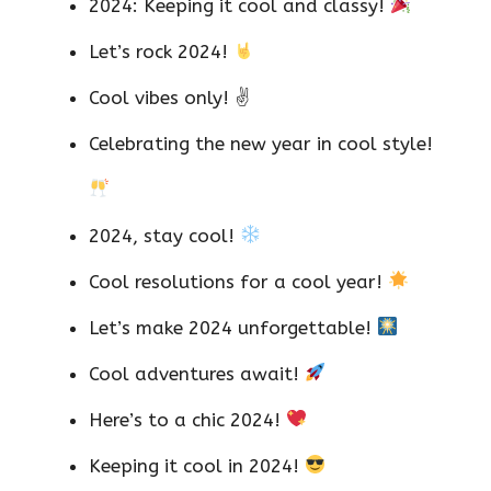
2024: Keeping it cool and classy!
Let’s rock 2024!
Cool vibes only! ✌️
Celebrating the new year in cool style!
2024, stay cool!
Cool resolutions for a cool year!
Let’s make 2024 unforgettable!
Cool adventures await!
Here’s to a chic 2024!
Keeping it cool in 2024!