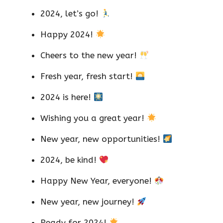
2024, let’s go!
Happy 2024!
Cheers to the new year!
Fresh year, fresh start!
2024 is here!
Wishing you a great year!
New year, new opportunities!
2024, be kind!
Happy New Year, everyone!
New year, new journey!
Ready for 2024!