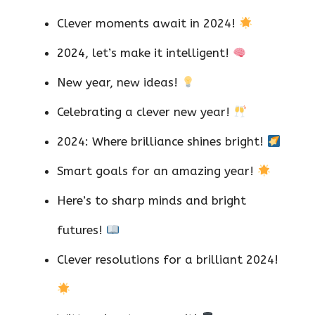
Clever moments await in 2024!
2024, let’s make it intelligent!
New year, new ideas!
Celebrating a clever new year!
2024: Where brilliance shines bright!
Smart goals for an amazing year!
Here’s to sharp minds and bright
futures!
Clever resolutions for a brilliant 2024!