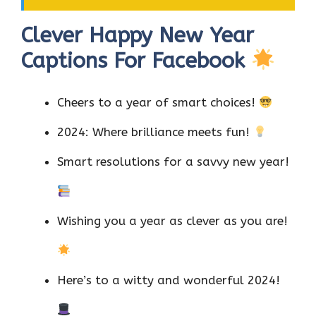
Clever Happy New Year
Captions For Facebook
Cheers to a year of smart choices!
2024: Where brilliance meets fun!
Smart resolutions for a savvy new year!
Wishing you a year as clever as you are!
Here’s to a witty and wonderful 2024!