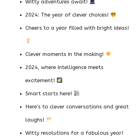
Witty adventures await!
2024: The year of clever choices!
Cheers to a year filled with bright ideas!
Clever moments in the making!
2024, where intelligence meets
excitement!
Smart starts here!
Here’s to clever conversations and great
laughs!
Witty resolutions for a fabulous year!