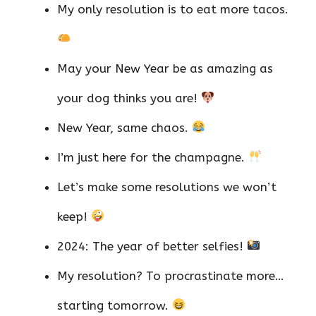
My only resolution is to eat more tacos.
May your New Year be as amazing as
your dog thinks you are!
New Year, same chaos.
I’m just here for the champagne.
Let’s make some resolutions we won’t
keep!
2024: The year of better selfies!
My resolution? To procrastinate more…
starting tomorrow.