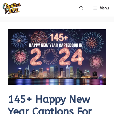
Skip
Menu
to
content
145+ Happy New
Year Captions For