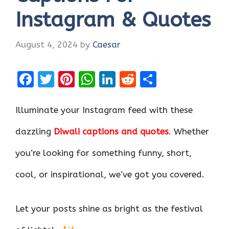
Instagram & Quotes
August 4, 2024
by
Caesar
F
T
Pi
W
Li
R
S
a
w
nt
h
n
e
h
ce
it
er
at
k
d
ar
Illuminate your Instagram feed with these
b
te
es
s
e
di
e
dazzling
Diwali captions and quotes
. Whether
o
r
t
A
dI
t
you’re looking for something funny, short,
o
p
n
k
p
cool, or inspirational, we’ve got you covered.
Let your posts shine as bright as the festival