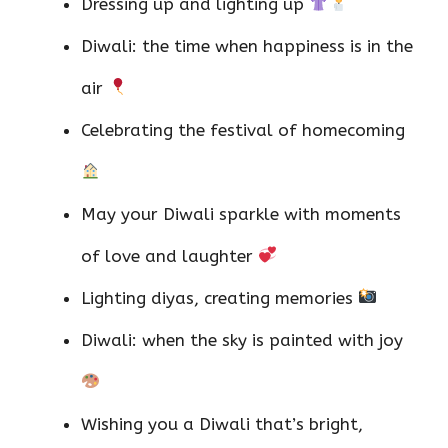
Dressing up and lighting up
Diwali: the time when happiness is in the
air
Celebrating the festival of homecoming
May your Diwali sparkle with moments
of love and laughter
Lighting diyas, creating memories
Diwali: when the sky is painted with joy
Wishing you a Diwali that’s bright,