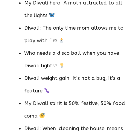
My Diwali hero: A moth attracted to all
the lights
Diwali: The only time mom allows me to
play with fire
Who needs a disco ball when you have
Diwali lights?
Diwali weight gain: It’s not a bug, it’s a
feature
My Diwali spirit is 50% festive, 50% food
coma
Diwali: When ‘cleaning the house’ means