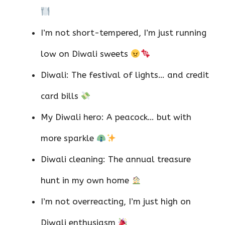
I’m not short-tempered, I’m just running
low on Diwali sweets
Diwali: The festival of lights… and credit
card bills
My Diwali hero: A peacock… but with
more sparkle
Diwali cleaning: The annual treasure
hunt in my own home
I’m not overreacting, I’m just high on
Diwali enthusiasm