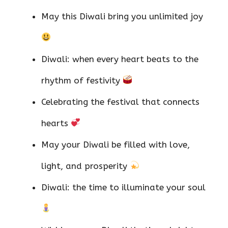
May this Diwali bring you unlimited joy
Diwali: when every heart beats to the
rhythm of festivity
Celebrating the festival that connects
hearts
May your Diwali be filled with love,
light, and prosperity
Diwali: the time to illuminate your soul