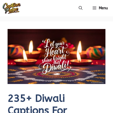
Skip
Menu
to
content
235+ Diwali
Captions For