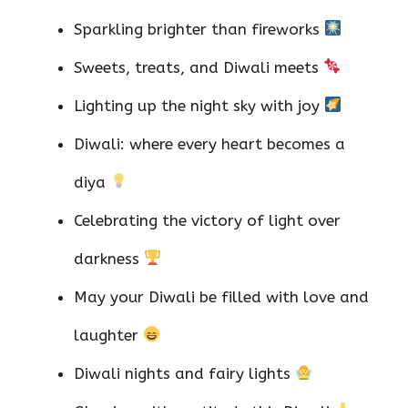
Sparkling brighter than fireworks
Sweets, treats, and Diwali meets
Lighting up the night sky with joy
Diwali: where every heart becomes a
diya
Celebrating the victory of light over
darkness
May your Diwali be filled with love and
laughter
Diwali nights and fairy lights