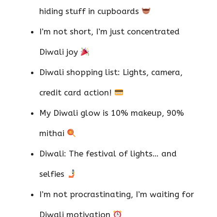
hiding stuff in cupboards
I’m not short, I’m just concentrated
Diwali joy
Diwali shopping list: Lights, camera,
credit card action!
My Diwali glow is 10% makeup, 90%
mithai
Diwali: The festival of lights… and
selfies
I’m not procrastinating, I’m waiting for
Diwali motivation