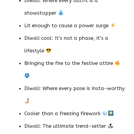
Diwali: Where every outfit is a
showstopper
Lit enough to cause a power surge
Diwali cool: It’s not a phase, it’s a
lifestyle
Bringing the fire to the festive attire
Diwali: Where every pose is Insta-worthy
Cooler than a freezing firework
Diwali: The ultimate trend-setter