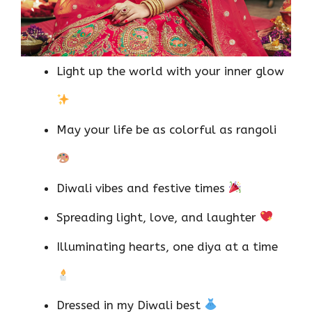
Light up the world with your inner glow
May your life be as colorful as rangoli
Diwali vibes and festive times
Spreading light, love, and laughter
Illuminating hearts, one diya at a time
Dressed in my Diwali best