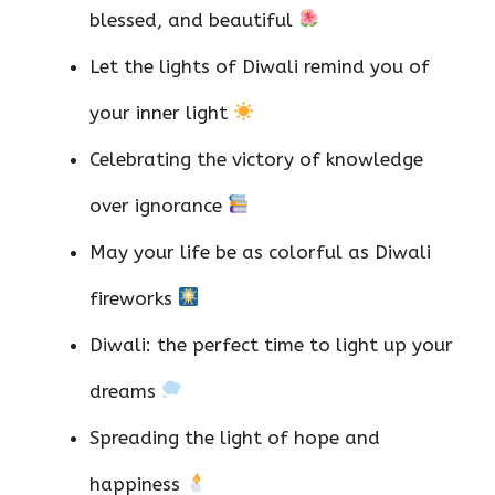
blessed, and beautiful
Let the lights of Diwali remind you of
your inner light
Celebrating the victory of knowledge
over ignorance
May your life be as colorful as Diwali
fireworks
Diwali: the perfect time to light up your
dreams
Spreading the light of hope and
happiness