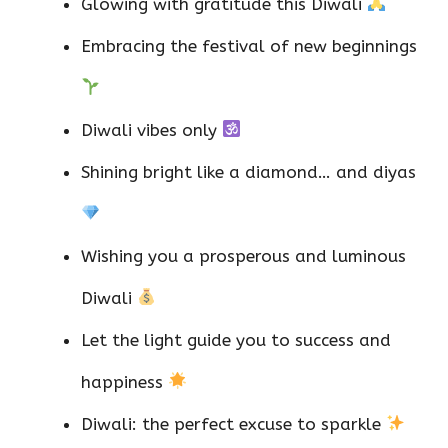
Glowing with gratitude this Diwali
Embracing the festival of new beginnings
Diwali vibes only
Shining bright like a diamond… and diyas
Wishing you a prosperous and luminous
Diwali
Let the light guide you to success and
happiness
Diwali: the perfect excuse to sparkle