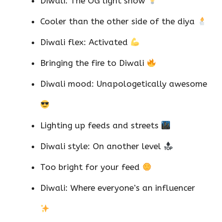
Diwali: The OG light show
Cooler than the other side of the diya
Diwali flex: Activated
Bringing the fire to Diwali
Diwali mood: Unapologetically awesome
Lighting up feeds and streets
Diwali style: On another level
Too bright for your feed
Diwali: Where everyone’s an influencer