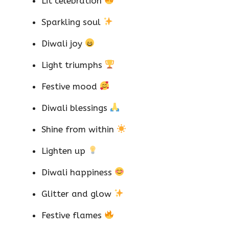
Lit celebration
Sparkling soul
Diwali joy
Light triumphs
Festive mood
Diwali blessings
Shine from within
Lighten up
Diwali happiness
Glitter and glow
Festive flames