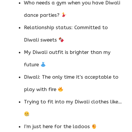
Who needs a gym when you have Diwali
dance parties?
Relationship status: Committed to
Diwali sweets
My Diwali outfit is brighter than my
future
Diwali: The only time it’s acceptable to
play with fire
Trying to fit into my Diwali clothes like…
I’m just here for the ladoos