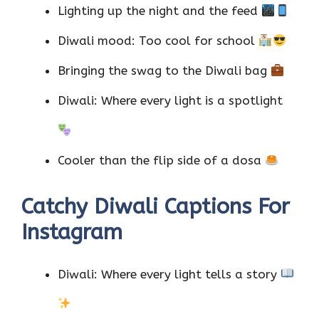
Lighting up the night and the feed
Diwali mood: Too cool for school
Bringing the swag to the Diwali bag
Diwali: Where every light is a spotlight
Cooler than the flip side of a dosa
Catchy Diwali Captions For
Instagram
Diwali: Where every light tells a story