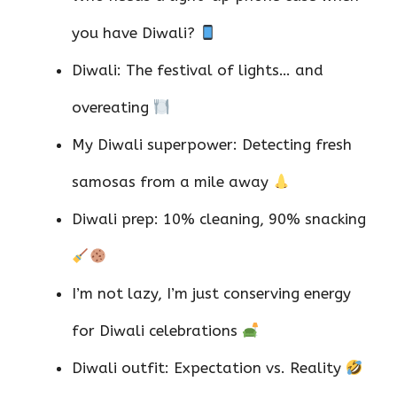
you have Diwali?
Diwali: The festival of lights… and
overeating
My Diwali superpower: Detecting fresh
samosas from a mile away
Diwali prep: 10% cleaning, 90% snacking
I’m not lazy, I’m just conserving energy
for Diwali celebrations
Diwali outfit: Expectation vs. Reality