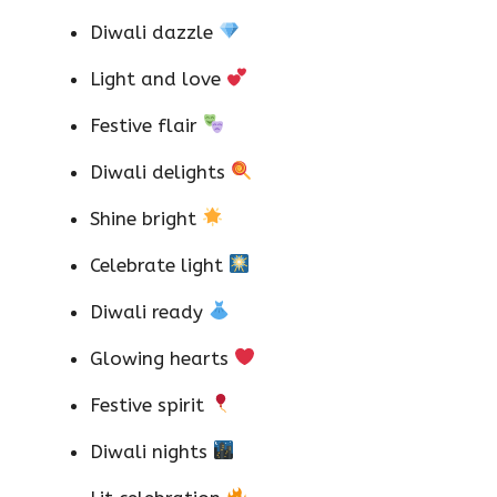
Diwali dazzle
Light and love
Festive flair
Diwali delights
Shine bright
Celebrate light
Diwali ready
Glowing hearts
Festive spirit
Diwali nights