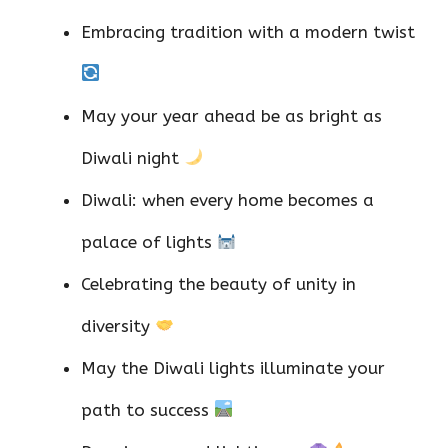
Embracing tradition with a modern twist
May your year ahead be as bright as
Diwali night
Diwali: when every home becomes a
palace of lights
Celebrating the beauty of unity in
diversity
May the Diwali lights illuminate your
path to success