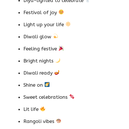
Diya-lighted to celebrate
Festival of joy
Light up your life
Diwali glow
Feeling festive
Bright nights
Diwali ready
Shine on
Sweet celebrations
Lit life
Rangoli vibes