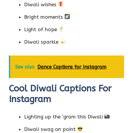
Diwali wishes
Bright moments
Light of hope
Diwali sparkle
See also
Dance Captions for Instagram
Cool Diwali Captions For
Instagram
Lighting up the ‘gram this Diwali
Diwali swag on point