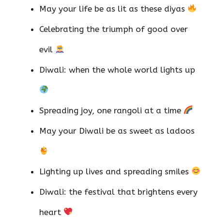
May your life be as lit as these diyas
Celebrating the triumph of good over
evil
Diwali: when the whole world lights up
Spreading joy, one rangoli at a time
May your Diwali be as sweet as ladoos
Lighting up lives and spreading smiles
Diwali: the festival that brightens every
heart