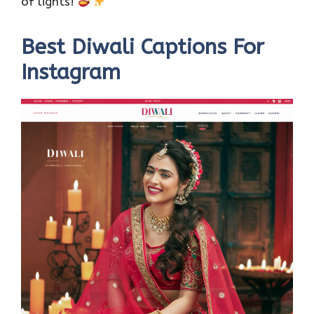
of lights!
Best Diwali Captions For
Instagram