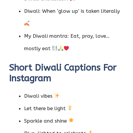
Diwali: When ‘glow up’ is taken literally
My Diwali mantra: Eat, pray, love…
mostly eat
Short Diwali Captions For
Instagram
Diwali vibes
Let there be light
Sparkle and shine