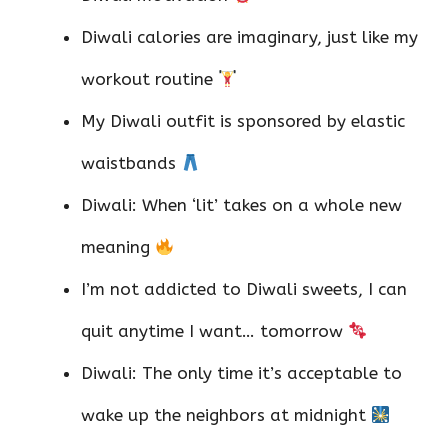
Diwali calories are imaginary, just like my
workout routine
My Diwali outfit is sponsored by elastic
waistbands
Diwali: When ‘lit’ takes on a whole new
meaning
I’m not addicted to Diwali sweets, I can
quit anytime I want… tomorrow
Diwali: The only time it’s acceptable to
wake up the neighbors at midnight