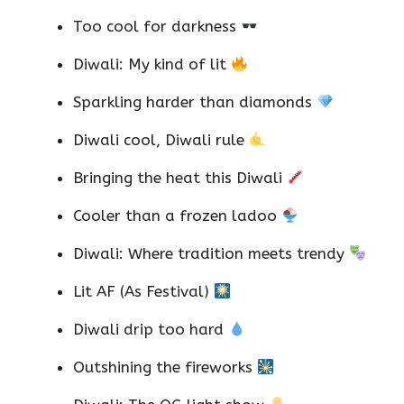
Too cool for darkness
Diwali: My kind of lit
Sparkling harder than diamonds
Diwali cool, Diwali rule
Bringing the heat this Diwali
Cooler than a frozen ladoo
Diwali: Where tradition meets trendy
Lit AF (As Festival)
Diwali drip too hard
Outshining the fireworks