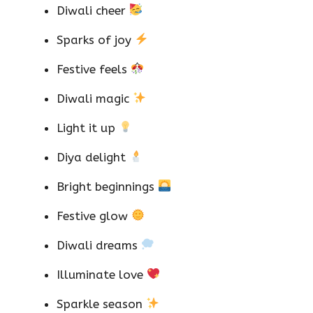
Diwali cheer
Sparks of joy
Festive feels
Diwali magic
Light it up
Diya delight
Bright beginnings
Festive glow
Diwali dreams
Illuminate love
Sparkle season