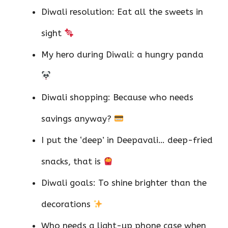
Diwali resolution: Eat all the sweets in
sight
My hero during Diwali: a hungry panda
Diwali shopping: Because who needs
savings anyway?
I put the ‘deep’ in Deepavali… deep-fried
snacks, that is
Diwali goals: To shine brighter than the
decorations
Who needs a light-up phone case when