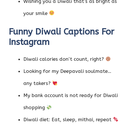
Wishing you a Diwali that’s as bright as
your smile
Funny Diwali Captions For
Instagram
Diwali calories don’t count, right?
Looking for my Deepavali soulmate…
any takers?
My bank account is not ready for Diwali
shopping
Diwali diet: Eat, sleep, mithai, repeat