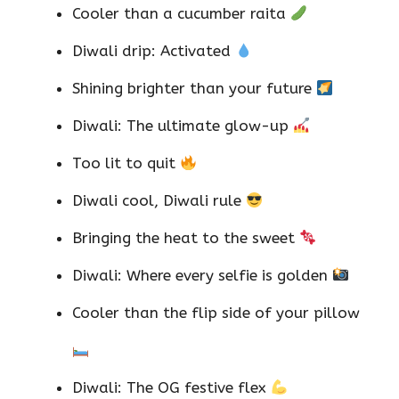
Cooler than a cucumber raita
Diwali drip: Activated
Shining brighter than your future
Diwali: The ultimate glow-up
Too lit to quit
Diwali cool, Diwali rule
Bringing the heat to the sweet
Diwali: Where every selfie is golden
Cooler than the flip side of your pillow
Diwali: The OG festive flex