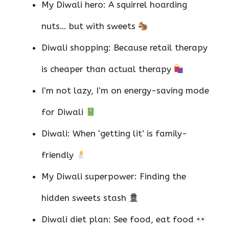
My Diwali hero: A squirrel hoarding
nuts… but with sweets
Diwali shopping: Because retail therapy
is cheaper than actual therapy
I’m not lazy, I’m on energy-saving mode
for Diwali
Diwali: When ‘getting lit’ is family-
friendly
My Diwali superpower: Finding the
hidden sweets stash
Diwali diet plan: See food, eat food