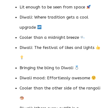
Lit enough to be seen from space
Diwali: Where tradition gets a cool
upgrade
Cooler than a midnight breeze
Diwali: The festival of likes and lights
Bringing the bling to Diwali
Diwali mood: Effortlessly awesome
Cooler than the other side of the rangoli