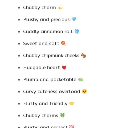
Chubby charm
Plushy and precious
Cuddly cinnamon roll
Sweet and soft
Chubby chipmunk cheeks
Huggable heart
Plump and pocketable
Curvy cuteness overload
Fluffy and friendly
Chubby charms
Plushy and perfect