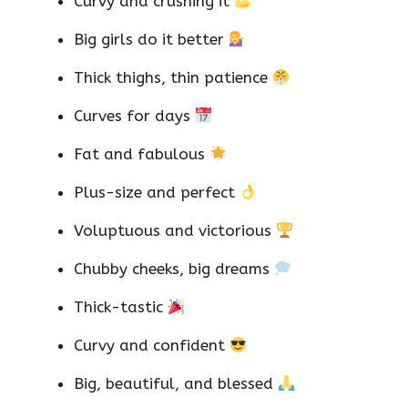
Curvy and crushing it
Big girls do it better
Thick thighs, thin patience
Curves for days
Fat and fabulous
Plus-size and perfect
Voluptuous and victorious
Chubby cheeks, big dreams
Thick-tastic
Curvy and confident
Big, beautiful, and blessed