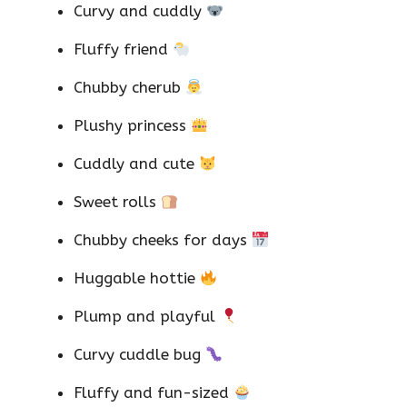
Curvy and cuddly
Fluffy friend
Chubby cherub
Plushy princess
Cuddly and cute
Sweet rolls
Chubby cheeks for days
Huggable hottie
Plump and playful
Curvy cuddle bug
Fluffy and fun-sized