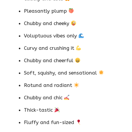
Pleasantly plump
Chubby and cheeky
Voluptuous vibes only
Curvy and crushing it
Chubby and cheerful
Soft, squishy, and sensational
Rotund and radiant
Chubby and chic
Thick-tastic
Fluffy and fun-sized