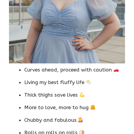
Curves ahead, proceed with caution
Living my best fluffy life
Thick thighs save lives
More to love, more to hug
Chubby and fabulous
Rolls on rolls on rolls