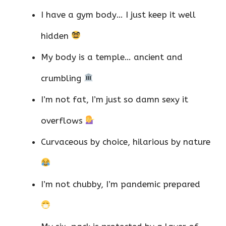
I have a gym body… I just keep it well
hidden
My body is a temple… ancient and
crumbling
I’m not fat, I’m just so damn sexy it
overflows
Curvaceous by choice, hilarious by nature
I’m not chubby, I’m pandemic prepared