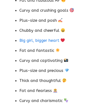
Fat and fabulous AF
Curvy and crushing goals
Plus-size and posh
Chubby and cheerful
Big girl, bigger heart
Fat and fantastic
Curvy and captivating
Plus-size and precious
Thick and thoughtful
Fat and fearless
Curvy and charismatic