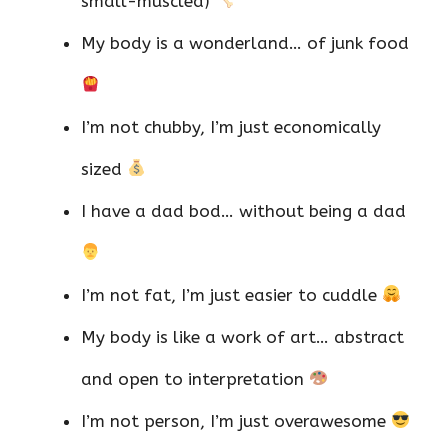
small-muscled)
My body is a wonderland… of junk food
I’m not chubby, I’m just economically
sized
I have a dad bod… without being a dad
I’m not fat, I’m just easier to cuddle
My body is like a work of art… abstract
and open to interpretation
I’m not person, I’m just overawesome