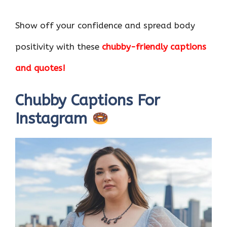
Show off your confidence and spread body
positivity with these
chubby-friendly captions
and quotes!
Chubby Captions For
Instagram