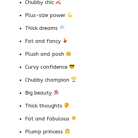
Chubby chic
Plus-size power
Thick dreams
Fat and fancy
Plush and posh
Curvy confidence
Chubby champion
Big beauty
Thick thoughts
Fat and fabulous
Plump princess