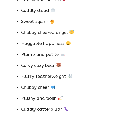
Cuddly cloud
Sweet squish
Chubby cheeked angel
Huggable happiness
Plump and petite
Curvy cozy bear
Fluffy featherweight
Chubby cheer
Plushy and posh
Cuddly catterpillar