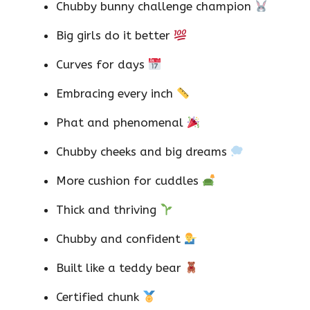
Chubby bunny challenge champion
Big girls do it better
Curves for days
Embracing every inch
Phat and phenomenal
Chubby cheeks and big dreams
More cushion for cuddles
Thick and thriving
Chubby and confident
Built like a teddy bear
Certified chunk