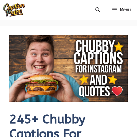
Skip
Menu
to
content
245+ Chubby
Captions For