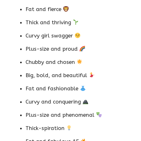
Fat and fierce
Thick and thriving
Curvy girl swagger
Plus-size and proud
Chubby and chosen
Big, bold, and beautiful
Fat and fashionable
Curvy and conquering
Plus-size and phenomenal
Thick-spiration