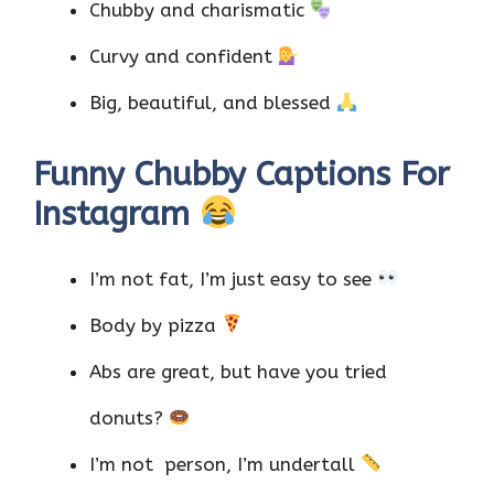
Chubby and charismatic
Curvy and confident
Big, beautiful, and blessed
Funny Chubby Captions For
Instagram
I’m not fat, I’m just easy to see
Body by pizza
Abs are great, but have you tried
donuts?
I’m not person, I’m undertall