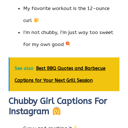
My favorite workout is the 12-ounce
curl
I’m not chubby, I’m just way too sweet
for my own good
See also
Best BBQ Quotes and Barbecue
Captions for Your Next Grill Session
Chubby Girl Captions For
Instagram