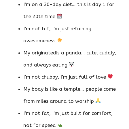
I’m on a 30-day diet… this is day 1 for
the 20th time
I’m not fat, I’m just retaining
awesomeness
My originatedis a panda… cute, cuddly,
and always eating
I’m not chubby, I’m just full of love
My body is like a temple… people come
from miles around to worship
I’m not fat, I’m just built for comfort,
not for speed