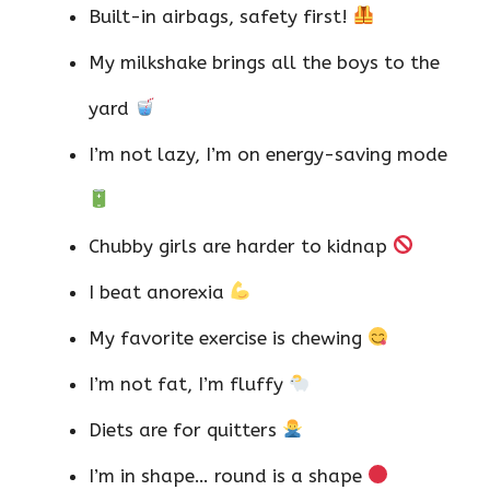
Built-in airbags, safety first!
My milkshake brings all the boys to the
yard
I’m not lazy, I’m on energy-saving mode
Chubby girls are harder to kidnap
I beat anorexia
My favorite exercise is chewing
I’m not fat, I’m fluffy
Diets are for quitters
I’m in shape… round is a shape