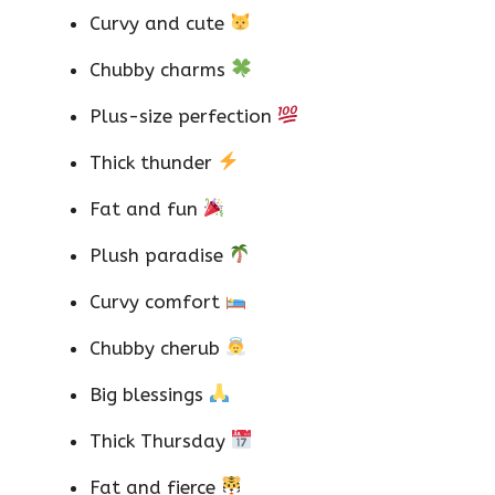
Curvy and cute
Chubby charms
Plus-size perfection
Thick thunder
Fat and fun
Plush paradise
Curvy comfort
Chubby cherub
Big blessings
Thick Thursday
Fat and fierce