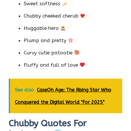
Sweet softness
Chubby cheeked cherub
Huggable hero
Plump and pretty
Curvy cutie patootie
Fluffy and full of love
See also
CaseOh Age: The Rising Star Who
Conquered the Digital World "For 2025"
Chubby Quotes For