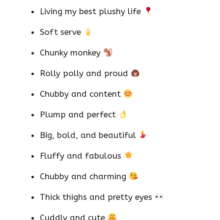
Living my best plushy life
Soft serve
Chunky monkey
Rolly polly and proud
Chubby and content
Plump and perfect
Big, bold, and beautiful
Fluffy and fabulous
Chubby and charming
Thick thighs and pretty eyes
Cuddly and cute