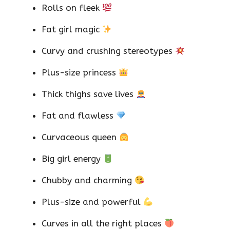
Rolls on fleek
Fat girl magic
Curvy and crushing stereotypes
Plus-size princess
Thick thighs save lives
Fat and flawless
Curvaceous queen
Big girl energy
Chubby and charming
Plus-size and powerful
Curves in all the right places