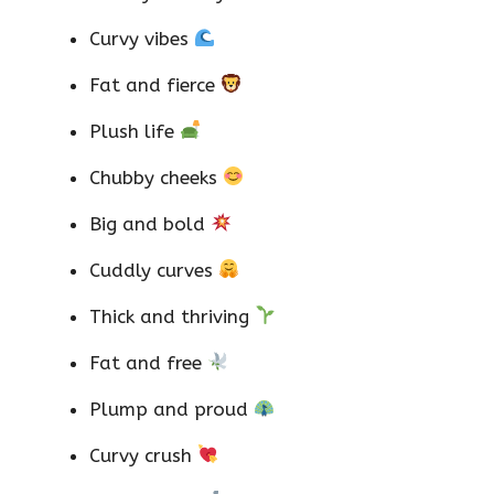
Curvy vibes
Fat and fierce
Plush life
Chubby cheeks
Big and bold
Cuddly curves
Thick and thriving
Fat and free
Plump and proud
Curvy crush