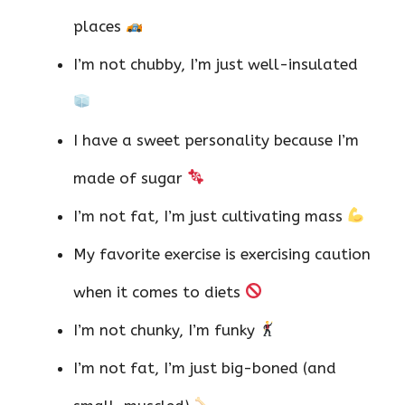
places
I’m not chubby, I’m just well-insulated
I have a sweet personality because I’m
made of sugar
I’m not fat, I’m just cultivating mass
My favorite exercise is exercising caution
when it comes to diets
I’m not chunky, I’m funky
I’m not fat, I’m just big-boned (and