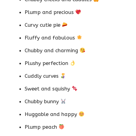
Plump and precious
Curvy cutie pie
Fluffy and fabulous
Chubby and charming
Plushy perfection
Cuddly curves
Sweet and squishy
Chubby bunny
Huggable and happy
Plump peach