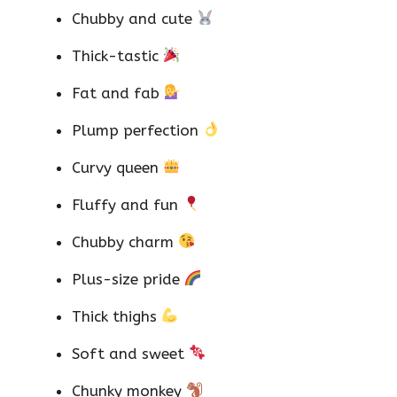
Chubby and cute
Thick-tastic
Fat and fab
Plump perfection
Curvy queen
Fluffy and fun
Chubby charm
Plus-size pride
Thick thighs
Soft and sweet
Chunky monkey