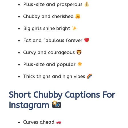
Plus-size and prosperous
Chubby and cherished
Big girls shine bright
Fat and fabulous forever
Curvy and courageous
Plus-size and popular
Thick thighs and high vibes
Short Chubby Captions For
Instagram
Curves ahead