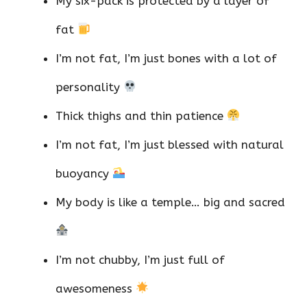
My six-pack is protected by a layer of
fat
I’m not fat, I’m just bones with a lot of
personality
Thick thighs and thin patience
I’m not fat, I’m just blessed with natural
buoyancy
My body is like a temple… big and sacred
I’m not chubby, I’m just full of
awesomeness