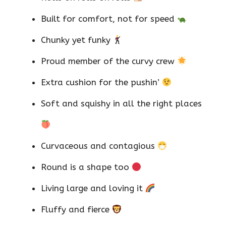
Built for comfort, not for speed
Chunky yet funky
Proud member of the curvy crew
Extra cushion for the pushin’
Soft and squishy in all the right places
Curvaceous and contagious
Round is a shape too
Living large and loving it
Fluffy and fierce