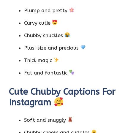
Plump and pretty
Curvy cutie
Chubby chuckles
Plus-size and precious
Thick magic
Fat and fantastic
Cute Chubby Captions For
Instagram
Soft and snuggly
Chubby cheeks and cuddles