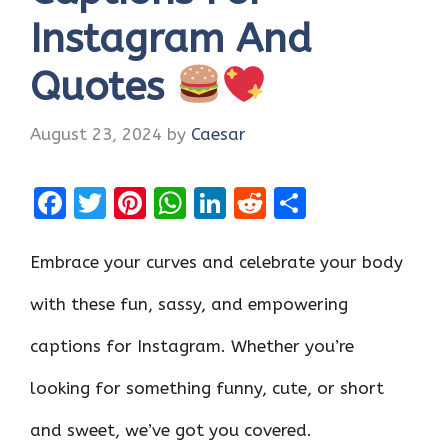
Instagram And
Quotes
August 23, 2024
by
Caesar
F
T
Pi
W
Li
R
S
a
w
nt
h
n
e
h
ce
it
er
at
k
d
ar
Embrace your curves and celebrate your body
b
te
es
s
e
di
e
with these fun, sassy, and empowering
o
r
t
A
dI
t
captions for Instagram. Whether you’re
o
p
n
k
p
looking for something funny, cute, or short
and sweet, we’ve got you covered.