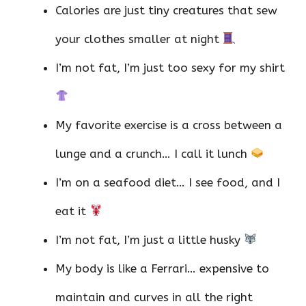
Calories are just tiny creatures that sew
your clothes smaller at night
I’m not fat, I’m just too sexy for my shirt
My favorite exercise is a cross between a
lunge and a crunch… I call it lunch
I’m on a seafood diet… I see food, and I
eat it
I’m not fat, I’m just a little husky
My body is like a Ferrari… expensive to
maintain and curves in all the right