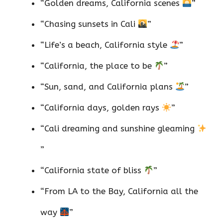
“Golden dreams, California scenes
”
“Chasing sunsets in Cali
”
“Life’s a beach, California style
”
“California, the place to be
”
“Sun, sand, and California plans
”
“California days, golden rays
”
“Cali dreaming and sunshine gleaming
”
“California state of bliss
”
“From LA to the Bay, California all the
way
”