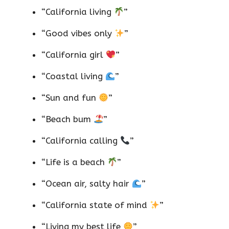
“California living
”
“Good vibes only
”
“California girl
”
“Coastal living
”
“Sun and fun
”
“Beach bum
”
“California calling
”
“Life is a beach
”
“Ocean air, salty hair
”
“California state of mind
”
“Living my best life
”