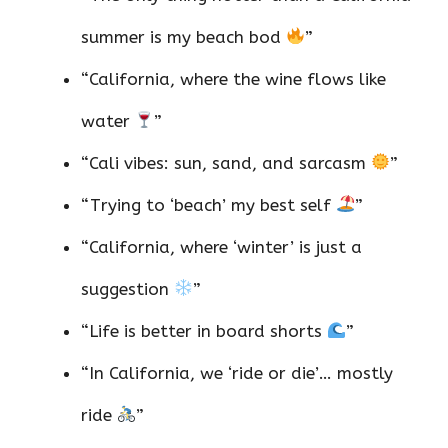
summer is my beach bod
”
“California, where the wine flows like
water
”
“Cali vibes: sun, sand, and sarcasm
”
“Trying to ‘beach’ my best self
”
“California, where ‘winter’ is just a
suggestion
”
“Life is better in board shorts
”
“In California, we ‘ride or die’… mostly
ride
”