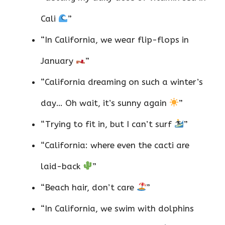
Cali
”
“In California, we wear flip-flops in
January
”
“California dreaming on such a winter’s
day… Oh wait, it’s sunny again
”
“Trying to fit in, but I can’t surf
”
“California: where even the cacti are
laid-back
”
“Beach hair, don’t care
”
“In California, we swim with dolphins