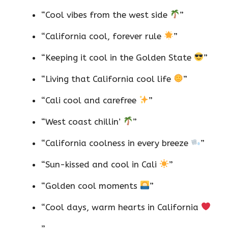
“Cool vibes from the west side
”
“California cool, forever rule
”
“Keeping it cool in the Golden State
”
“Living that California cool life
”
“Cali cool and carefree
”
“West coast chillin’
”
“California coolness in every breeze
”
“Sun-kissed and cool in Cali
”
“Golden cool moments
”
“Cool days, warm hearts in California