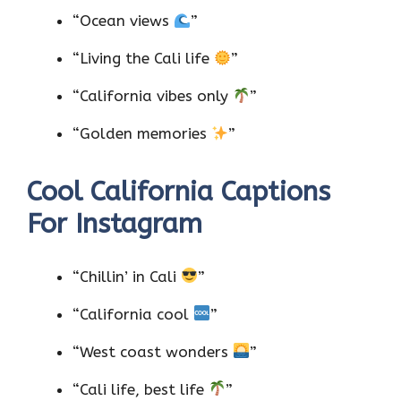
“Ocean views
”
“Living the Cali life
”
“California vibes only
”
“Golden memories
”
Cool California Captions
For Instagram
“Chillin’ in Cali
”
“California cool
”
“West coast wonders
”
“Cali life, best life
”