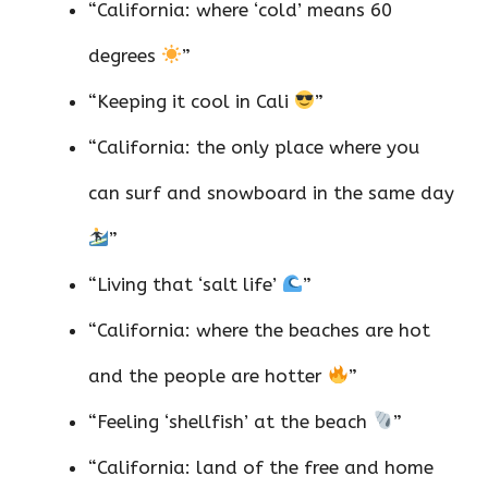
“California: where ‘cold’ means 60
degrees
”
“Keeping it cool in Cali
”
“California: the only place where you
can surf and snowboard in the same day
”
“Living that ‘salt life’
”
“California: where the beaches are hot
and the people are hotter
”
“Feeling ‘shellfish’ at the beach
”
“California: land of the free and home