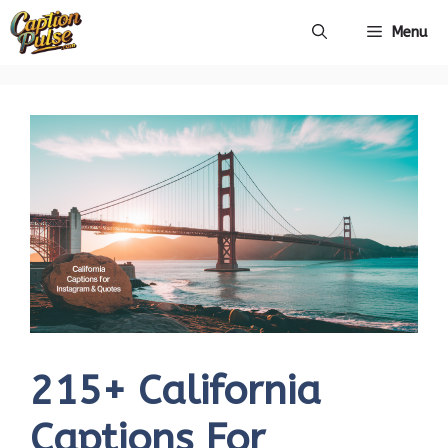
Skip
Menu
to
content
215+ California
Captions For