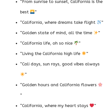
“From sunrise to sunset, California is the
best
”
“California, where dreams take flight
”
“Golden state of mind, all the time
”
“California life, oh so nice
”
“Living the California high life
”
“Cali days, sun rays, good vibes always
”
“Golden hours and California flowers
”
“California, where my heart stays
”