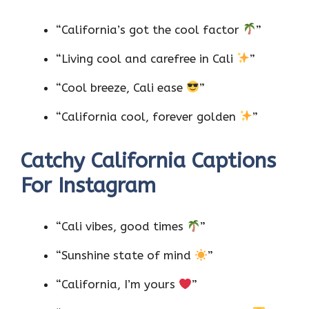
”
“California’s got the cool factor
”
“Living cool and carefree in Cali
”
“Cool breeze, Cali ease
”
“California cool, forever golden
”
Catchy California Captions
For Instagram
“Cali vibes, good times
”
“Sunshine state of mind
”
“California, I’m yours
”