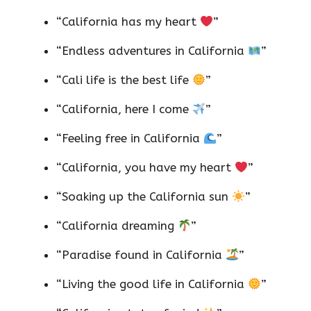
“California has my heart
”
“Endless adventures in California
”
“Cali life is the best life
”
“California, here I come
”
“Feeling free in California
”
“California, you have my heart
”
“Soaking up the California sun
”
“California dreaming
”
“Paradise found in California
”
“Living the good life in California
”