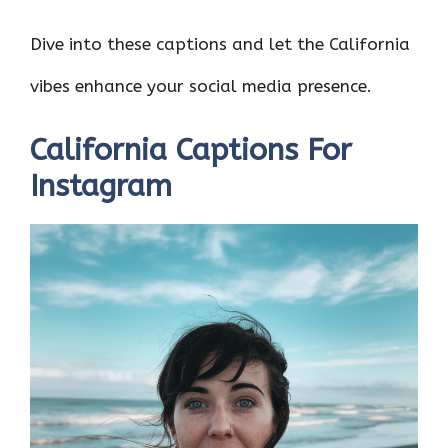
Dive into these captions and let the California
vibes enhance your social media presence.
California Captions For
Instagram