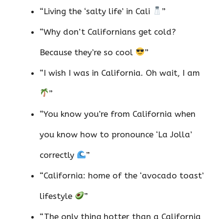
“Living the ‘salty life’ in Cali
”
“Why don’t Californians get cold?
Because they’re so cool
”
“I wish I was in California. Oh wait, I am
”
“You know you’re from California when
you know how to pronounce ‘La Jolla’
correctly
”
“California: home of the ‘avocado toast’
lifestyle
”
“The only thing hotter than a California