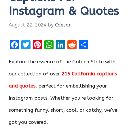
Instagram & Quotes
August 22, 2024
by
Caesar
F
T
Pi
W
Li
R
S
a
w
nt
h
n
e
h
ce
it
er
at
k
d
ar
Explore the essence of the Golden State with
b
te
es
s
e
di
e
our collection of over
215 California captions
o
r
t
A
dI
t
and quotes
, perfect for embellishing your
o
p
n
k
p
Instagram posts. Whether you’re looking for
something funny, short, cool, or catchy, we’ve
got you covered.