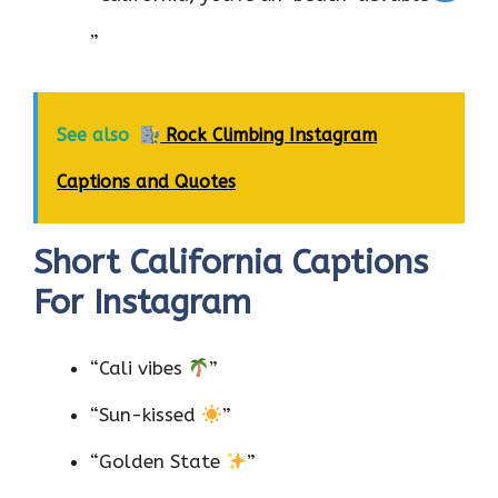
”
See also
Rock Climbing Instagram
Captions and Quotes
Short California Captions
For Instagram
“Cali vibes
”
“Sun-kissed
”
“Golden State
”