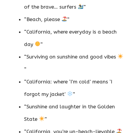
of the brave… surfers
”
“Beach, please
”
“California, where everyday is a beach
day
”
“Surviving on sunshine and good vibes
”
“California: where ‘I’m cold’ means ‘I
forgot my jacket’
”
“Sunshine and laughter in the Golden
State
”
“California, you’re un-beach-lievable