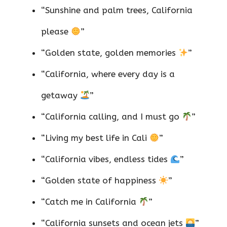
“Sunshine and palm trees, California
please
”
“Golden state, golden memories
”
“California, where every day is a
getaway
”
“California calling, and I must go
”
“Living my best life in Cali
”
“California vibes, endless tides
”
“Golden state of happiness
”
“Catch me in California
”
“California sunsets and ocean jets
”