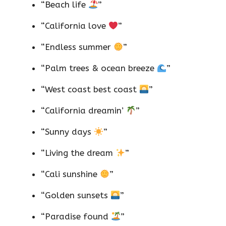
“Beach life
”
“California love
”
“Endless summer
”
“Palm trees & ocean breeze
”
“West coast best coast
”
“California dreamin’
”
“Sunny days
”
“Living the dream
”
“Cali sunshine
”
“Golden sunsets
”
“Paradise found
”