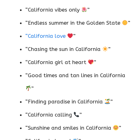
“California vibes only
”
“Endless summer in the Golden State
”
“California love
”
“Chasing the sun in California
”
“California girl at heart
”
“Good times and tan lines in California
”
“Finding paradise in California
”
“California calling
”
“Sunshine and smiles in California
”