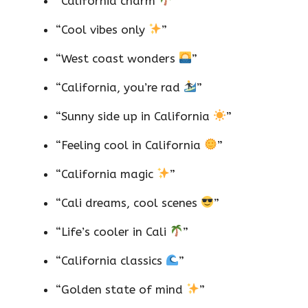
“California charm
”
“Cool vibes only
”
“West coast wonders
”
“California, you’re rad
”
“Sunny side up in California
”
“Feeling cool in California
”
“California magic
”
“Cali dreams, cool scenes
”
“Life’s cooler in Cali
”
“California classics
”
“Golden state of mind
”