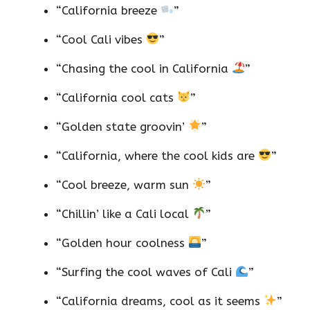
“California breeze
”
“Cool Cali vibes
”
“Chasing the cool in California
”
“California cool cats
”
“Golden state groovin’
”
“California, where the cool kids are
”
“Cool breeze, warm sun
”
“Chillin’ like a Cali local
”
“Golden hour coolness
”
“Surfing the cool waves of Cali
”
“California dreams, cool as it seems
”