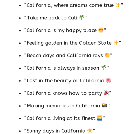
“California, where dreams come true
”
“Take me back to Cali
”
“California is my happy place
”
“Feeling golden in the Golden State
”
“Beach days and California rays
”
“California is always in season
”
“Lost in the beauty of California
”
“California knows how to party
”
“Making memories in California
”
“California living at its finest
”
“Sunny days in California
”