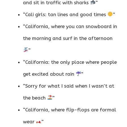
and sit in traffic with sharks
”
“Cali girls: tan lines and good times
”
“California, where you can snowboard in
the morning and surf in the afternoon
”
“California: the only place where people
get excited about rain
”
“Sorry for what I said when I wasn’t at
the beach
”
“California, where flip-flops are formal
wear
”