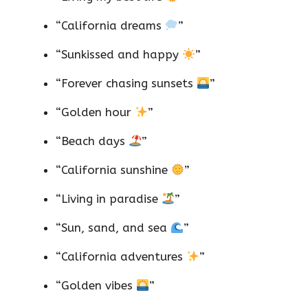
“California dreams
”
“Sunkissed and happy
”
“Forever chasing sunsets
”
“Golden hour
”
“Beach days
”
“California sunshine
”
“Living in paradise
”
“Sun, sand, and sea
”
“California adventures
”
“Golden vibes
”