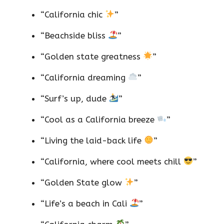
“California chic
”
“Beachside bliss
”
“Golden state greatness
”
“California dreaming
”
“Surf’s up, dude
”
“Cool as a California breeze
”
“Living the laid-back life
”
“California, where cool meets chill
”
“Golden State glow
”
“Life’s a beach in Cali
”