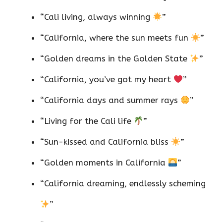
“Cali living, always winning
”
“California, where the sun meets fun
”
“Golden dreams in the Golden State
”
“California, you’ve got my heart
”
“California days and summer rays
”
“Living for the Cali life
”
“Sun-kissed and California bliss
”
“Golden moments in California
”
“California dreaming, endlessly scheming
”