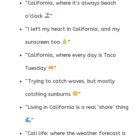
“California, where it’s always beach
o’clock
”
“I left my heart in California, and my
sunscreen too
”
“California, where every day is Taco
Tuesday
”
“Trying to catch waves, but mostly
catching sunburns
”
“Living in California is a real ‘shore’ thing
”
“Cali life: where the weather forecast is