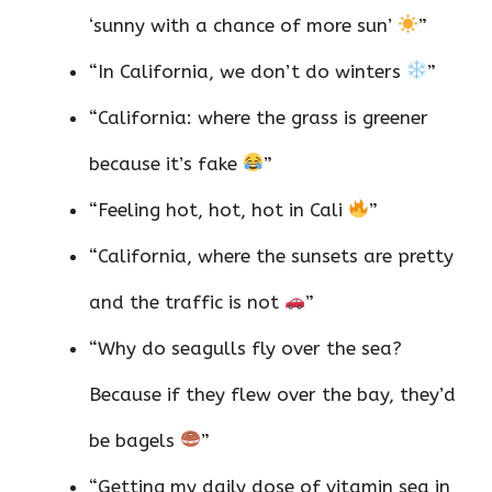
‘sunny with a chance of more sun’
”
“In California, we don’t do winters
”
“California: where the grass is greener
because it’s fake
”
“Feeling hot, hot, hot in Cali
”
“California, where the sunsets are pretty
and the traffic is not
”
“Why do seagulls fly over the sea?
Because if they flew over the bay, they’d
be bagels
”
“Getting my daily dose of vitamin sea in