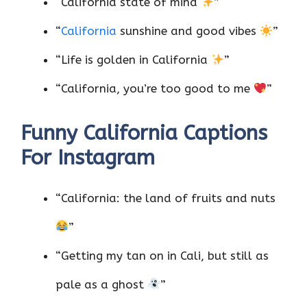
“California state of mind
”
“
California
sunshine and good vibes
”
“Life is golden in California
”
“California, you’re too good to me
”
Funny California Captions
For Instagram
“California: the land of fruits and nuts
”
“Getting my tan on in Cali, but still as
pale as a ghost
”