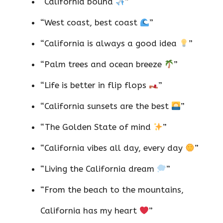
“California bound
”
“West coast, best coast
”
“California is always a good idea
”
“Palm trees and ocean breeze
”
“Life is better in flip flops
”
“California sunsets are the best
”
“The Golden State of mind
”
“California vibes all day, every day
”
“Living the California dream
”
“From the beach to the mountains,
California has my heart
”