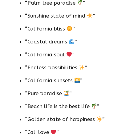
“Palm tree paradise
”
“Sunshine state of mind
”
“California bliss
”
“Coastal dreams
”
“California soul
”
“Endless possibilities
”
“California sunsets
”
“Pure paradise
”
“Beach life is the best life
”
“Golden state of happiness
”
“Cali love
”