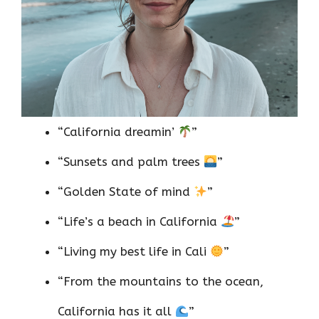
“California dreamin’
”
“Sunsets and palm trees
”
“Golden State of mind
”
“Life’s a beach in California
”
“Living my best life in Cali
”
“From the mountains to the ocean,
California has it all
”