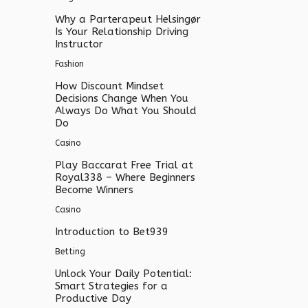
Why a Parterapeut Helsingør
Is Your Relationship Driving
Instructor
Fashion
How Discount Mindset
Decisions Change When You
Always Do What You Should
Do
Casino
Play Baccarat Free Trial at
Royal338 – Where Beginners
Become Winners
Casino
Introduction to Bet939
Betting
Unlock Your Daily Potential:
Smart Strategies for a
Productive Day