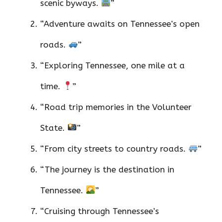
scenic byways.
”
“Adventure awaits on Tennessee’s open
roads.
”
“Exploring Tennessee, one mile at a
time.
”
“Road trip memories in the Volunteer
State.
”
“From city streets to country roads.
”
“The journey is the destination in
Tennessee.
”
“Cruising through Tennessee’s