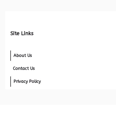
Site Links
About Us
Contact Us
Privacy Policy