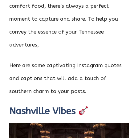
comfort food, there’s always a perfect
moment to capture and share. To help you
convey the essence of your Tennessee
adventures,
Here are some captivating Instagram quotes
and captions that will add a touch of
southern charm to your posts.
Nashville Vibes