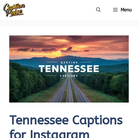
Skip
Menu
to
content
Tennessee Captions
for Instagram