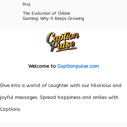
Blog
The Evolution of Online
Gaming: Why It Keeps Growing
Welcome to
Captionpulse
.
com
Dive into a world of laughter with our hilarious and
joyful messages. Spread happiness and smiles with
Captions