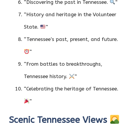
“Discovering the past in Tennessee.
”
“History and heritage in the Volunteer
State.
”
“Tennessee’s past, present, and future.
”
“From battles to breakthroughs,
Tennessee history.
”
“Celebrating the heritage of Tennessee.
”
Scenic Tennessee Views