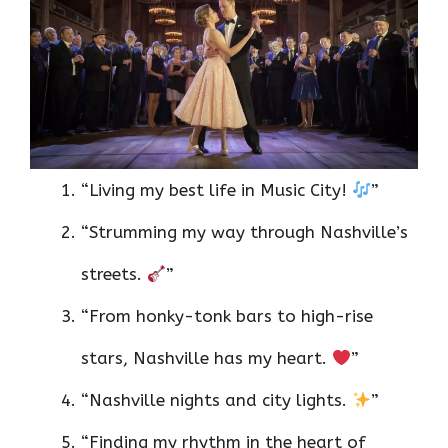
“Living my best life in Music City!
”
“Strumming my way through Nashville’s
streets.
”
“From honky-tonk bars to high-rise
stars, Nashville has my heart.
”
“Nashville nights and city lights.
”
“Finding my rhythm in the heart of