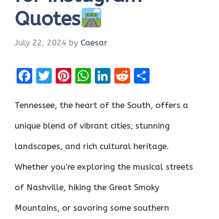
Quotes
July 22, 2024
by
Caesar
F
T
Pi
W
Li
R
S
a
w
nt
h
n
e
h
ce
it
er
at
k
d
ar
Tennessee, the heart of the South, offers a
b
te
es
s
e
di
e
unique blend of vibrant cities, stunning
o
r
t
A
dI
t
landscapes, and rich cultural heritage.
o
p
n
k
p
Whether you’re exploring the musical streets
of Nashville, hiking the Great Smoky
Mountains, or savoring some southern