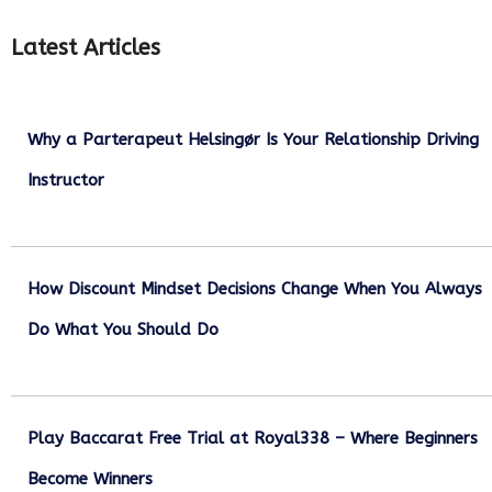
Latest Articles
Why a Parterapeut Helsingør Is Your Relationship Driving
Instructor
December 27, 2025
How Discount Mindset Decisions Change When You Always
Do What You Should Do
December 1, 2025
Play Baccarat Free Trial at Royal338 – Where Beginners
Become Winners