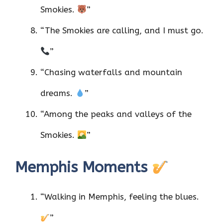
Smokies.
”
“The Smokies are calling, and I must go.
”
“Chasing waterfalls and mountain
dreams.
”
“Among the peaks and valleys of the
Smokies.
”
Memphis Moments
“Walking in Memphis, feeling the blues.
”