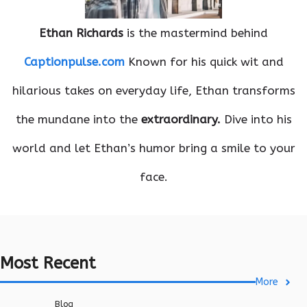
Ethan Richards
is the mastermind behind
Captionpulse.com
Known for his quick wit and
hilarious takes on everyday life, Ethan transforms
the mundane into the
extraordinary.
Dive into his
world and let Ethan’s humor bring a smile to your
face.
Most Recent
More
Blog