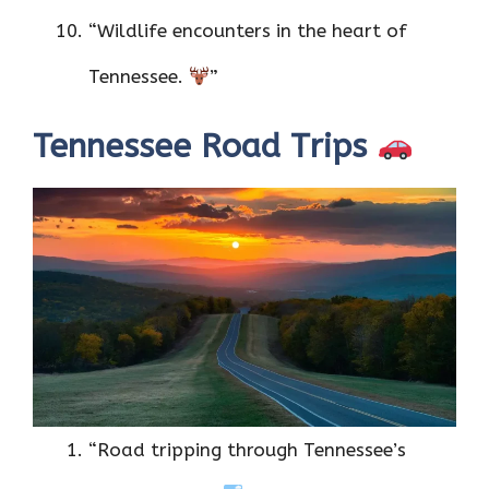
“Wildlife encounters in the heart of
Tennessee.
”
Tennessee Road Trips
“Road tripping through Tennessee’s