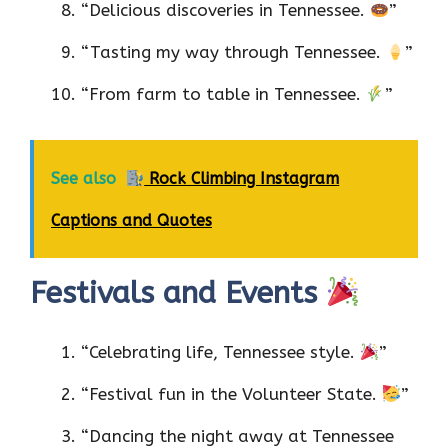
“Delicious discoveries in Tennessee.
”
“Tasting my way through Tennessee.
”
“From farm to table in Tennessee.
”
See also
Rock Climbing Instagram
Captions and Quotes
Festivals and Events
“Celebrating life, Tennessee style.
”
“Festival fun in the Volunteer State.
”
“Dancing the night away at Tennessee