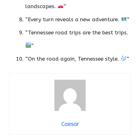
landscapes.
”
“Every turn reveals a new adventure.
”
“Tennessee road trips are the best trips.
”
“On the road again, Tennessee style.
”
Caesar