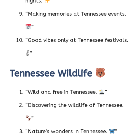
nights.
”
“Making memories at Tennessee events.
”
“Good vibes only at Tennessee festivals.
✌️”
Tennessee Wildlife
“Wild and free in Tennessee.
”
“Discovering the wildlife of Tennessee.
”
“Nature’s wonders in Tennessee.
”