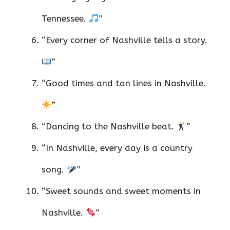
Tennessee.
”
“Every corner of Nashville tells a story.
”
“Good times and tan lines in Nashville.
”
“Dancing to the Nashville beat.
”
“In Nashville, every day is a country
song.
”
“Sweet sounds and sweet moments in
Nashville.
”