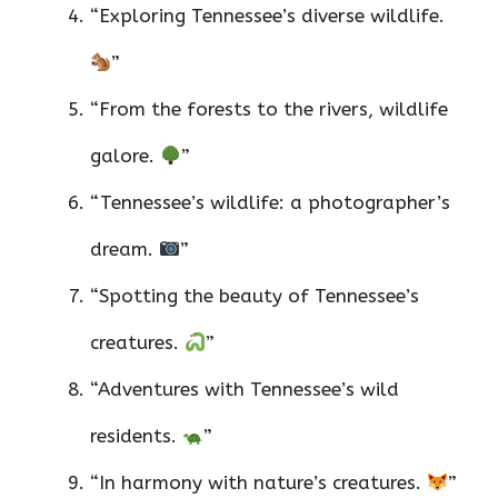
“Exploring Tennessee’s diverse wildlife.
”
“From the forests to the rivers, wildlife
galore.
”
“Tennessee’s wildlife: a photographer’s
dream.
”
“Spotting the beauty of Tennessee’s
creatures.
”
“Adventures with Tennessee’s wild
residents.
”
“In harmony with nature’s creatures.
”