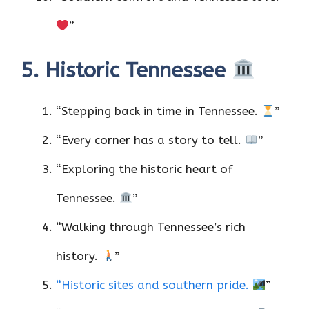
”
5. Historic Tennessee
“Stepping back in time in Tennessee.
”
“Every corner has a story to tell.
”
“Exploring the historic heart of
Tennessee.
”
“Walking through Tennessee’s rich
history.
”
“Historic sites and southern pride.
”