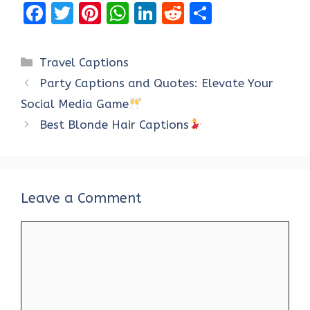
F
T
Pi
W
Li
R
S
a
w
nt
h
n
e
h
ce
it
er
at
k
d
ar
Categories
Travel Captions
b
te
es
s
e
di
e
Party Captions and Quotes: Elevate Your
o
r
t
A
dI
t
Social Media Game
o
p
n
Best Blonde Hair Captions
k
p
Leave a Comment
Comment