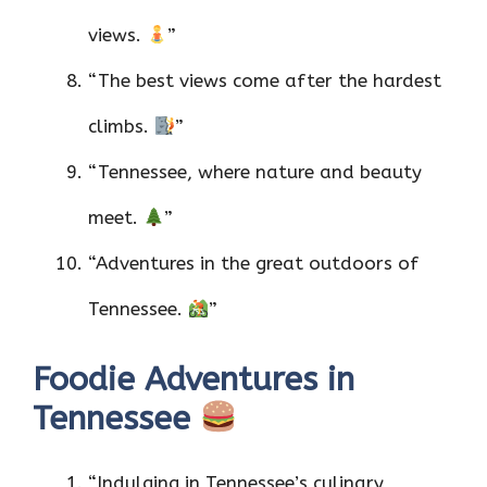
views.
”
“The best views come after the hardest
climbs.
”
“Tennessee, where nature and beauty
meet.
”
“Adventures in the great outdoors of
Tennessee.
”
Foodie Adventures in
Tennessee
“Indulging in Tennessee’s culinary