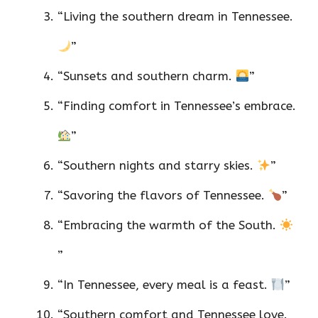
“Living the southern dream in Tennessee.
”
“Sunsets and southern charm.
”
“Finding comfort in Tennessee’s embrace.
”
“Southern nights and starry skies.
”
“Savoring the flavors of Tennessee.
”
“Embracing the warmth of the South.
”
“In Tennessee, every meal is a feast.
”
“Southern comfort and Tennessee love.