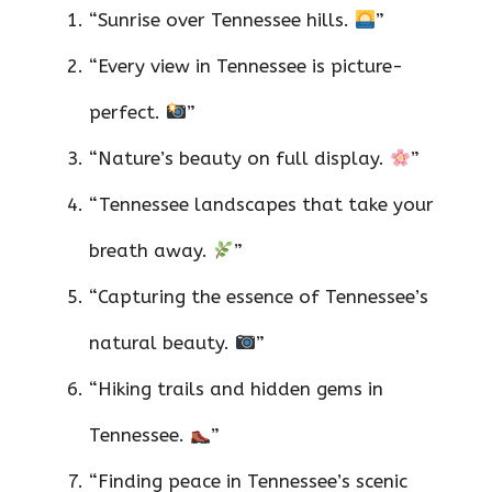
“Sunrise over Tennessee hills.
”
“Every view in Tennessee is picture-
perfect.
”
“Nature’s beauty on full display.
”
“Tennessee landscapes that take your
breath away.
”
“Capturing the essence of Tennessee’s
natural beauty.
”
“Hiking trails and hidden gems in
Tennessee.
”
“Finding peace in Tennessee’s scenic