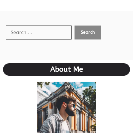
Search
Search
About Me