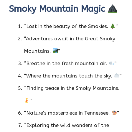
Smoky Mountain Magic
“Lost in the beauty of the Smokies.
”
“Adventures await in the Great Smoky
Mountains.
”
“Breathe in the fresh mountain air.
”
“Where the mountains touch the sky.
”
“Finding peace in the Smoky Mountains.
”
“Nature’s masterpiece in Tennessee.
”
“Exploring the wild wonders of the