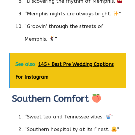
“Discovering the rhythm of Memphis.
”
“Memphis nights are always bright.
”
“Groovin’ through the streets of
Memphis.
”
See also
145+ Best Pre Wedding Captions
For Instagram
Southern Comfort
“Sweet tea and Tennessee vibes.
”
“Southern hospitality at its finest.
”