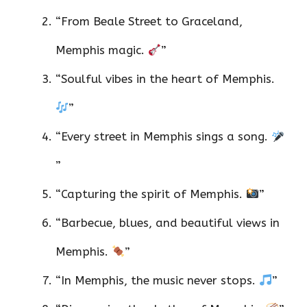
“From Beale Street to Graceland,
Memphis magic.
”
“Soulful vibes in the heart of Memphis.
”
“Every street in Memphis sings a song.
”
“Capturing the spirit of Memphis.
”
“Barbecue, blues, and beautiful views in
Memphis.
”
“In Memphis, the music never stops.
”