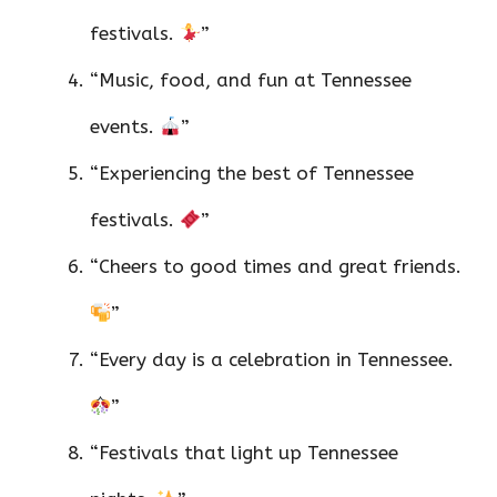
festivals.
”
“Music, food, and fun at Tennessee
events.
”
“Experiencing the best of Tennessee
festivals.
”
“Cheers to good times and great friends.
”
“Every day is a celebration in Tennessee.
”
“Festivals that light up Tennessee