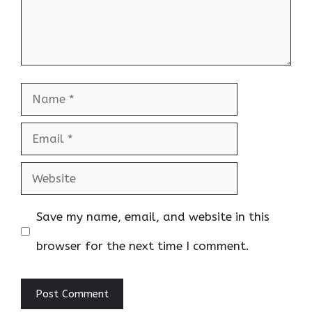
Name
Email
Website
Save my name, email, and website in this
browser for the next time I comment.