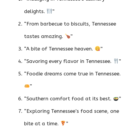
delights.
”
“From barbecue to biscuits, Tennessee
tastes amazing.
”
“A bite of Tennessee heaven.
”
“Savoring every flavor in Tennessee.
”
“Foodie dreams come true in Tennessee.
”
“Southern comfort food at its best.
”
“Exploring Tennessee’s food scene, one
bite at a time.
”