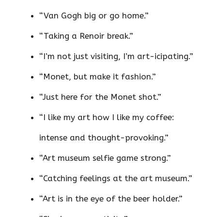
“Van Gogh big or go home.”
“Taking a Renoir break.”
“I’m not just visiting, I’m art-icipating.”
“Monet, but make it fashion.”
“Just here for the Monet shot.”
“I like my art how I like my coffee:
intense and thought-provoking.”
“Art museum selfie game strong.”
“Catching feelings at the art museum.”
“Art is in the eye of the beer holder.”