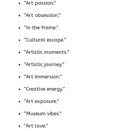
“Art passion.”
“Art obsession.”
“In the frame.”
“Cultural escape.”
“Artistic moments.”
“Artistic journey.”
“Art immersion.”
“Creative energy.”
“Art exposure.”
“Museum vibes.”
“Art love.”