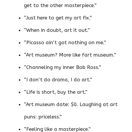
get to the other masterpiece.”
“Just here to get my art fix.”
“When in doubt, art it out.”
“Picasso ain’t got nothing on me.”
“Art museum? More like fart museum.”
“Channeling my inner Bob Ross.”
“I don’t do drama, I do art.”
“Life is short, buy the art.”
“Art museum date: $0. Laughing at art
puns: priceless.”
“Feeling like a masterpiece.”