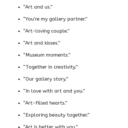
“Art and us.”
“You’re my gallery partner.”
“Art-loving couple.”
“Art and kisses.”
“Museum moments.”
“Together in creativity.”
“Our gallery story.”
“In love with art and you.”
“Art-filled hearts.”
“Exploring beauty together.”
“Art is better with you.”