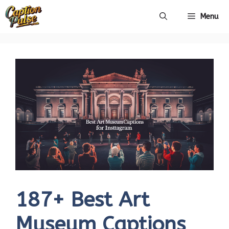
Skip
Menu
to
content
187+ Best Art
Museum Captions