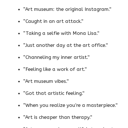
“Art museum: the original Instagram.”
“Caught in an art attack.”
“Taking a selfie with Mona Lisa.”
“Just another day at the art office.”
“Channeling my inner artist.”
“Feeling like a work of art.”
“Art museum vibes.”
“Got that artistic feeling.”
“When you realize you’re a masterpiece.”
“Art is cheaper than therapy.”