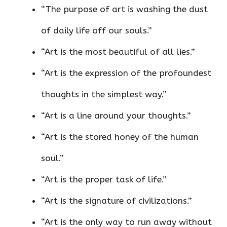
“The purpose of art is washing the dust
of daily life off our souls.”
“Art is the most beautiful of all lies.”
“Art is the expression of the profoundest
thoughts in the simplest way.”
“Art is a line around your thoughts.”
“Art is the stored honey of the human
soul.”
“Art is the proper task of life.”
“Art is the signature of civilizations.”
“Art is the only way to run away without