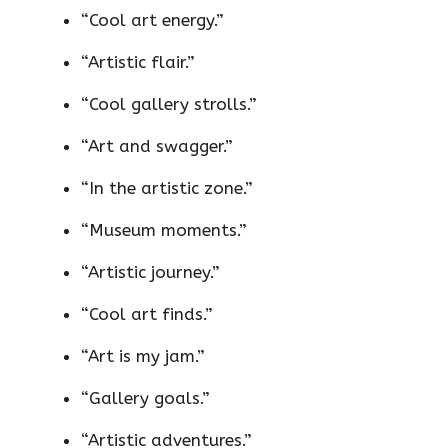
“Cool art energy.”
“Artistic flair.”
“Cool gallery strolls.”
“Art and swagger.”
“In the artistic zone.”
“Museum moments.”
“Artistic journey.”
“Cool art finds.”
“Art is my jam.”
“Gallery goals.”
“Artistic adventures.”