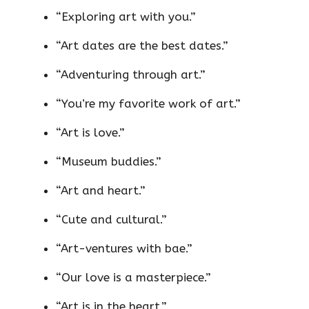
“Exploring art with you.”
“Art dates are the best dates.”
“Adventuring through art.”
“You’re my favorite work of art.”
“Art is love.”
“Museum buddies.”
“Art and heart.”
“Cute and cultural.”
“Art-ventures with bae.”
“Our love is a masterpiece.”
“Art is in the heart.”