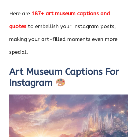
Here are
187+ art museum captions and
quotes
to embellish your Instagram posts,
making your art-filled moments even more
special.
Art Museum Captions For
Instagram