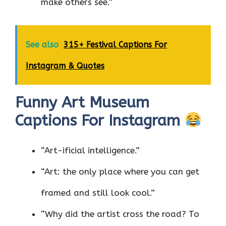
make others see.”
See also
315+ Festival Captions For
Instagram & Quotes
Funny Art Museum
Captions For Instagram
“Art-ificial intelligence.”
“Art: the only place where you can get
framed and still look cool.”
“Why did the artist cross the road? To