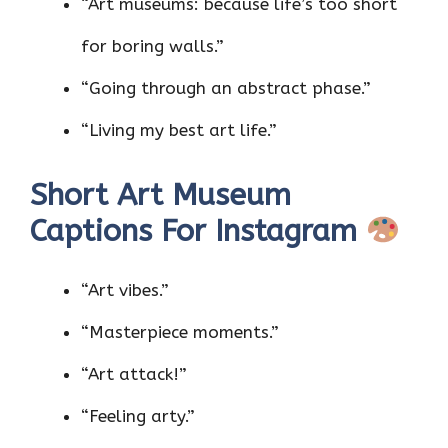
“Art museums: because life’s too short
for boring walls.”
“Going through an abstract phase.”
“Living my best art life.”
Short Art Museum
Captions For Instagram
“Art vibes.”
“Masterpiece moments.”
“Art attack!”
“Feeling arty.”