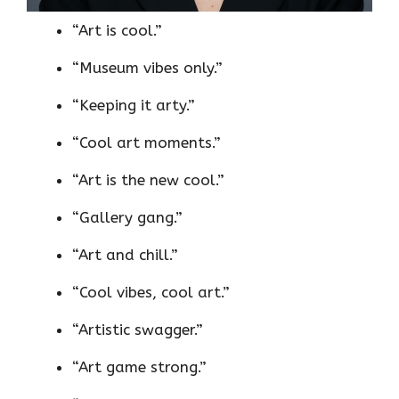
“Art is cool.”
“Museum vibes only.”
“Keeping it arty.”
“Cool art moments.”
“Art is the new cool.”
“Gallery gang.”
“Art and chill.”
“Cool vibes, cool art.”
“Artistic swagger.”
“Art game strong.”