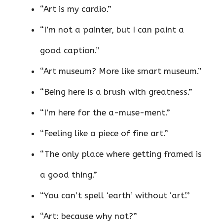
“Art is my cardio.”
“I’m not a painter, but I can paint a
good caption.”
“Art museum? More like smart museum.”
“Being here is a brush with greatness.”
“I’m here for the a-muse-ment.”
“Feeling like a piece of fine art.”
“The only place where getting framed is
a good thing.”
“You can’t spell ‘earth’ without ‘art’.”
“Art: because why not?”