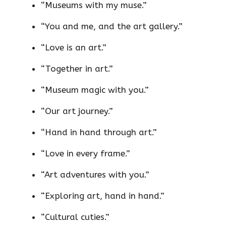
“Museums with my muse.”
“You and me, and the art gallery.”
“Love is an art.”
“Together in art.”
“Museum magic with you.”
“Our art journey.”
“Hand in hand through art.”
“Love in every frame.”
“Art adventures with you.”
“Exploring art, hand in hand.”
“Cultural cuties.”