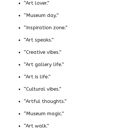
“Art lover.”
“Museum day.”
“Inspiration zone.”
“Art speaks.”
“Creative vibes.”
“Art gallery life.”
“Art is life.”
“Cultural vibes.”
“Artful thoughts.”
“Museum magic.”
“Art walk.”