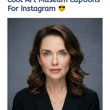
For Instagram