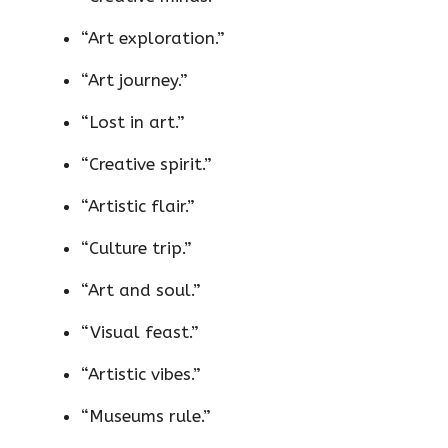
“Art exploration.”
“Art journey.”
“Lost in art.”
“Creative spirit.”
“Artistic flair.”
“Culture trip.”
“Art and soul.”
“Visual feast.”
“Artistic vibes.”
“Museums rule.”