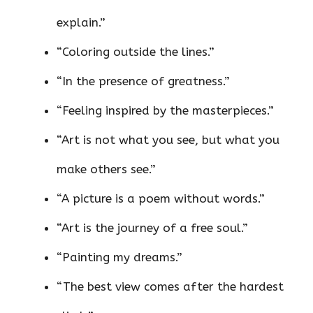
explain.”
“Coloring outside the lines.”
“In the presence of greatness.”
“Feeling inspired by the masterpieces.”
“Art is not what you see, but what you
make others see.”
“A picture is a poem without words.”
“Art is the journey of a free soul.”
“Painting my dreams.”
“The best view comes after the hardest