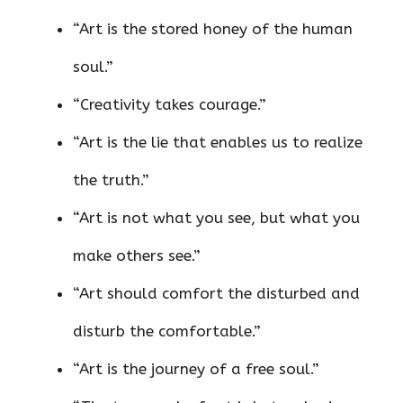
“Art is the stored honey of the human
soul.”
“Creativity takes courage.”
“Art is the lie that enables us to realize
the truth.”
“Art is not what you see, but what you
make others see.”
“Art should comfort the disturbed and
disturb the comfortable.”
“Art is the journey of a free soul.”