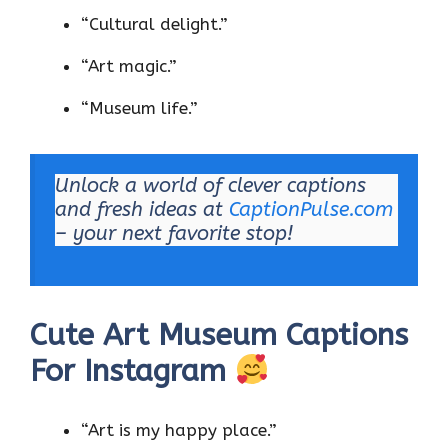
“Cultural delight.”
“Art magic.”
“Museum life.”
Unlock a world of clever captions
and fresh ideas at
CaptionPulse.com
– your next favorite stop!
Cute Art Museum Captions
For Instagram
“Art is my happy place.”