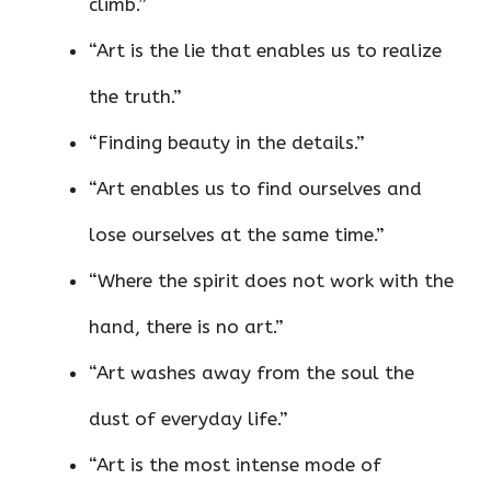
climb.”
“Art is the lie that enables us to realize
the truth.”
“Finding beauty in the details.”
“Art enables us to find ourselves and
lose ourselves at the same time.”
“Where the spirit does not work with the
hand, there is no art.”
“Art washes away from the soul the
dust of everyday life.”
“Art is the most intense mode of