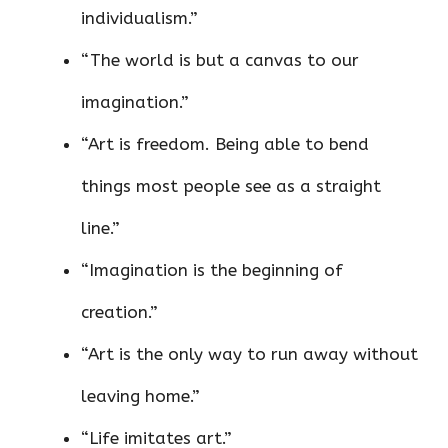
individualism.”
“The world is but a canvas to our
imagination.”
“Art is freedom. Being able to bend
things most people see as a straight
line.”
“Imagination is the beginning of
creation.”
“Art is the only way to run away without
leaving home.”
“Life imitates art.”