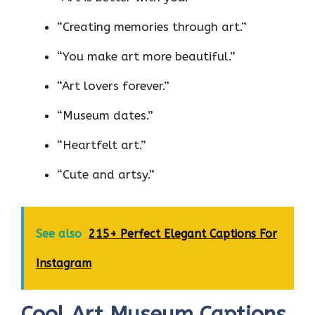
“Creating memories through art.”
“You make art more beautiful.”
“Art lovers forever.”
“Museum dates.”
“Heartfelt art.”
“Cute and artsy.”
See also
215+ Perfect Elegant Captions For
Instagram
Cool Art Museum Captions