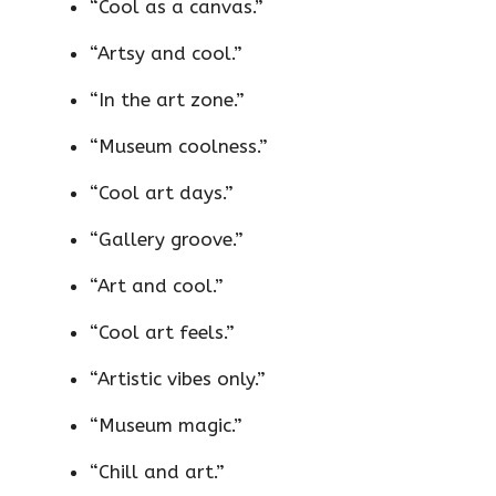
“Cool as a canvas.”
“Artsy and cool.”
“In the art zone.”
“Museum coolness.”
“Cool art days.”
“Gallery groove.”
“Art and cool.”
“Cool art feels.”
“Artistic vibes only.”
“Museum magic.”
“Chill and art.”