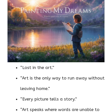
“Lost in the art.”
“Art is the only way to run away without
leaving home.”
“Every picture tells a story.”
“Art speaks where words are unable to