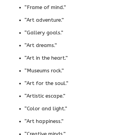
“Frame of mind.”
“Art adventure.”
“Gallery goals.”
“Art dreams.”
“Art in the heart.”
“Museums rock.”
“Art for the soul.”
“Artistic escape.”
“Color and light.”
“Art happiness.”
“Creative minds.”