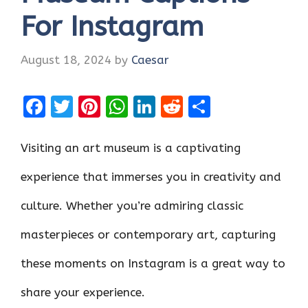
For Instagram
August 18, 2024
by
Caesar
F
T
Pi
W
Li
R
S
a
w
nt
h
n
e
h
ce
it
er
at
k
d
ar
Visiting an art museum is a captivating
b
te
es
s
e
di
e
experience that immerses you in creativity and
o
r
t
A
dI
t
culture. Whether you’re admiring classic
o
p
n
k
p
masterpieces or contemporary art, capturing
these moments on Instagram is a great way to
share your experience.