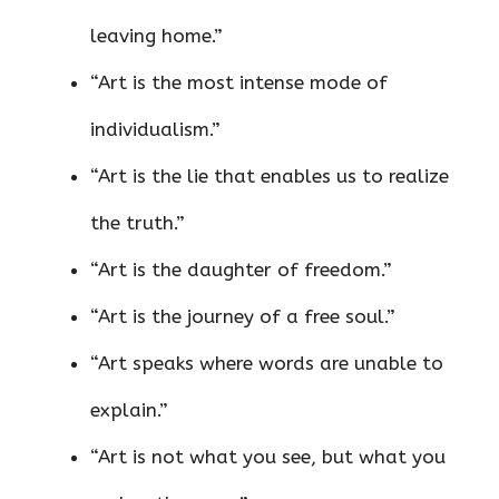
leaving home.”
“Art is the most intense mode of
individualism.”
“Art is the lie that enables us to realize
the truth.”
“Art is the daughter of freedom.”
“Art is the journey of a free soul.”
“Art speaks where words are unable to
explain.”
“Art is not what you see, but what you