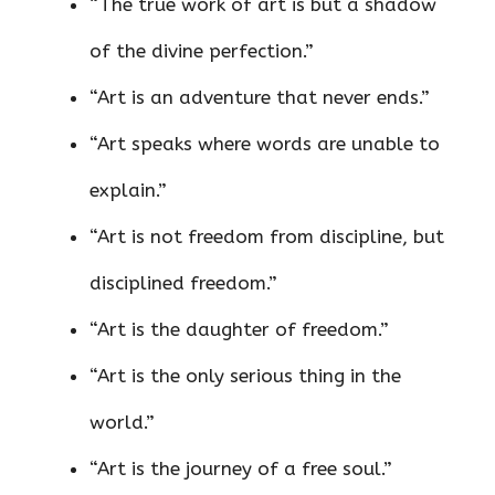
“The true work of art is but a shadow
of the divine perfection.”
“Art is an adventure that never ends.”
“Art speaks where words are unable to
explain.”
“Art is not freedom from discipline, but
disciplined freedom.”
“Art is the daughter of freedom.”
“Art is the only serious thing in the
world.”
“Art is the journey of a free soul.”