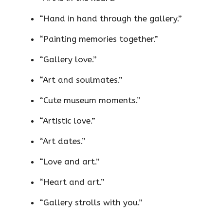
“Hand in hand through the gallery.”
“Painting memories together.”
“Gallery love.”
“Art and soulmates.”
“Cute museum moments.”
“Artistic love.”
“Art dates.”
“Love and art.”
“Heart and art.”
“Gallery strolls with you.”