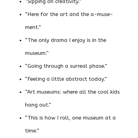
“Sipping on creativity.”
“Here for the art and the a-muse-
ment.”
“The only drama I enjoy is in the
museum.”
“Going through a surreal phase.”
“Feeling a little abstract today.”
“Art museums: where all the cool kids
hang out.”
“This is how I roll, one museum at a
time.”