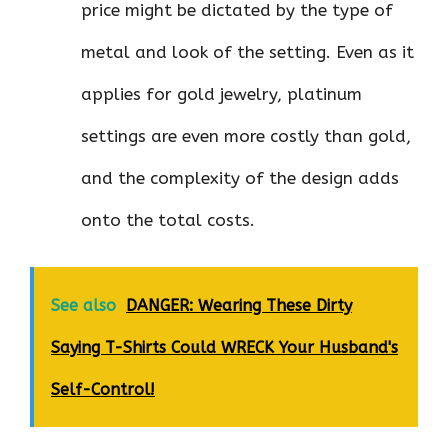
price might be dictated by the type of
metal and look of the setting. Even as it
applies for gold jewelry, platinum
settings are even more costly than gold,
and the complexity of the design adds
onto the total costs.
See also
DANGER: Wearing These Dirty
Saying T-Shirts Could WRECK Your Husband's
Self-Control!