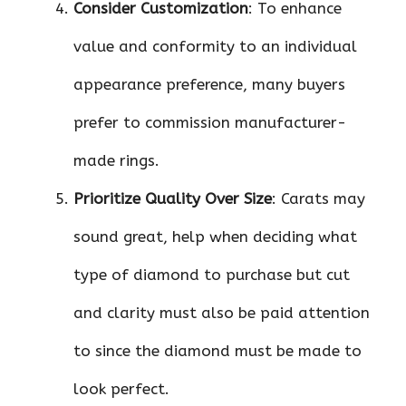
Consider Customization
: To enhance
value and conformity to an individual
appearance preference, many buyers
prefer to commission manufacturer-
made rings.
Prioritize Quality Over Size
: Carats may
sound great, help when deciding what
type of diamond to purchase but cut
and clarity must also be paid attention
to since the diamond must be made to
look perfect.