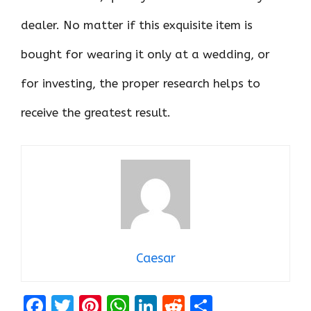
dealer. No matter if this exquisite item is
bought for wearing it only at a wedding, or
for investing, the proper research helps to
receive the greatest result.
Caesar
F
T
Pi
W
Li
R
S