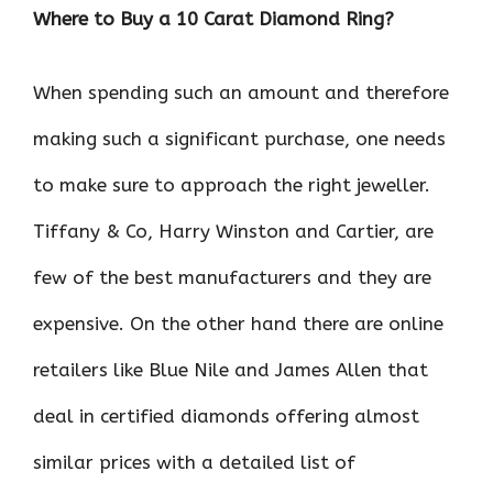
Where to Buy a 10 Carat Diamond Ring?
When spending such an amount and therefore
making such a significant purchase, one needs
to make sure to approach the right jeweller.
Tiffany & Co, Harry Winston and Cartier, are
few of the best manufacturers and they are
expensive. On the other hand there are online
retailers like Blue Nile and James Allen that
deal in certified diamonds offering almost
similar prices with a detailed list of