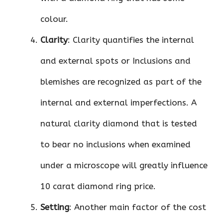
colour.
Clarity
: Clarity quantifies the internal
and external spots or Inclusions and
blemishes are recognized as part of the
internal and external imperfections. A
natural clarity diamond that is tested
to bear no inclusions when examined
under a microscope will greatly influence
10 carat diamond ring price.
Setting
: Another main factor of the cost