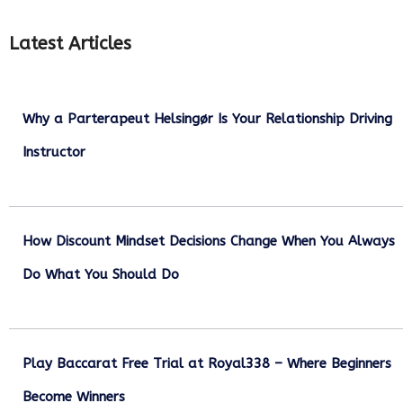
Latest Articles
Why a Parterapeut Helsingør Is Your Relationship Driving
Instructor
December 27, 2025
How Discount Mindset Decisions Change When You Always
Do What You Should Do
December 1, 2025
Play Baccarat Free Trial at Royal338 – Where Beginners
Become Winners