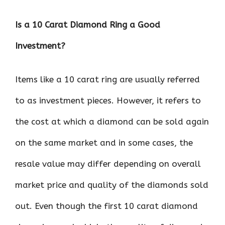
Is a 10 Carat Diamond Ring a Good
Investment?
Items like a 10 carat ring are usually referred
to as investment pieces. However, it refers to
the cost at which a diamond can be sold again
on the same market and in some cases, the
resale value may differ depending on overall
market price and quality of the diamonds sold
out. Even though the first 10 carat diamond