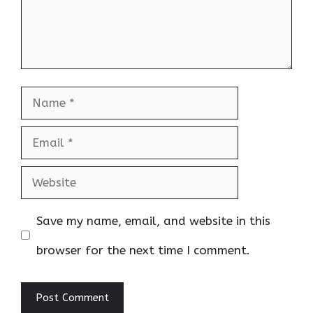
Name
Email
Website
Save my name, email, and website in this
browser for the next time I comment.