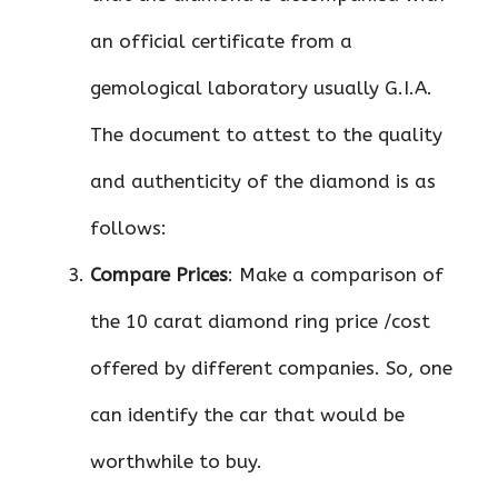
an official certificate from a
gemological laboratory usually G.I.A.
The document to attest to the quality
and authenticity of the diamond is as
follows:
Compare Prices
: Make a comparison of
the 10 carat diamond ring price /cost
offered by different companies. So, one
can identify the car that would be
worthwhile to buy.