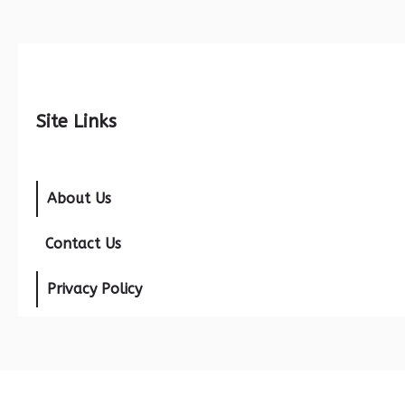
Site Links
About Us
Contact Us
Privacy Policy