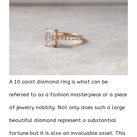
ce
it
er
at
k
d
ar
b
te
es
s
e
di
e
o
r
t
A
dI
t
o
p
n
k
p
A 10 carat diamond ring is what can be
referred to as a fashion masterpiece or a piece
of jewelry nobility. Not only does such a large
beautiful diamond represent a substantial
fortune but it is also an invaluable asset. This