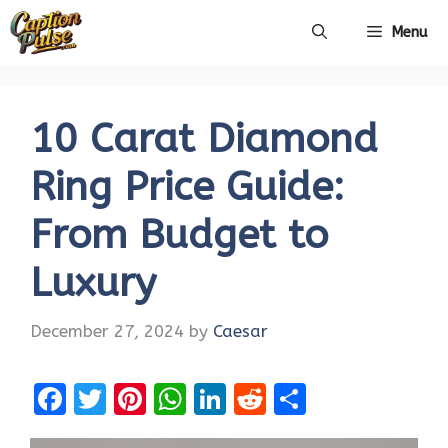
Skip
Menu
to
content
10 Carat Diamond
Ring Price Guide:
From Budget to
Luxury
December 27, 2024
by
Caesar
F
T
Pi
W
Li
R
S
a
w
nt
h
n
e
h