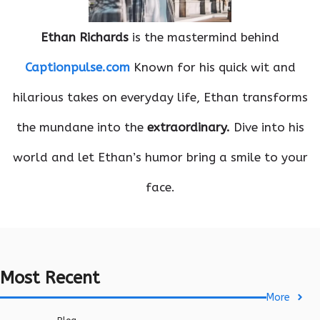
Ethan Richards
is the mastermind behind
Captionpulse.com
Known for his quick wit and
hilarious takes on everyday life, Ethan transforms
the mundane into the
extraordinary.
Dive into his
world and let Ethan’s humor bring a smile to your
face.
Most Recent
More