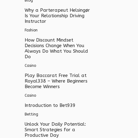
Blog
Why a Parterapeut Helsingør
Is Your Relationship Driving
Instructor
Fashion
How Discount Mindset
Decisions Change When You
Always Do What You Should
Do
Casino
Play Baccarat Free Trial at
Royal338 – Where Beginners
Become Winners
Casino
Introduction to Bet939
Betting
Unlock Your Daily Potential:
Smart Strategies for a
Productive Day