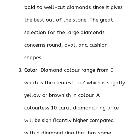
paid to well-cut diamonds since it gives
the best out of the stone. The great
selection for the large diamonds
concerns round, oval, and cushion
shapes.
Color
: Diamond colour range from D
which is the clearest to Z which is slightly
yellow or brownish in colour. A
colourless 10 carat diamond ring price
will be significantly higher compared
with a diamond ring that has some