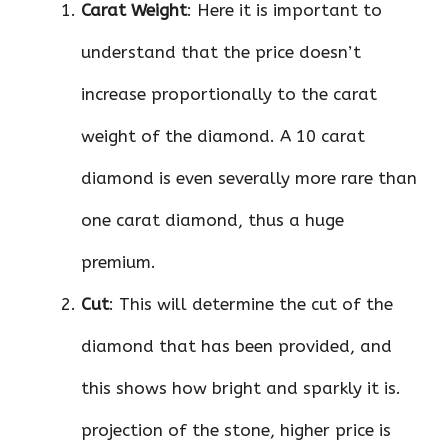
Carat Weight
: Here it is important to
understand that the price doesn’t
increase proportionally to the carat
weight of the diamond. A 10 carat
diamond is even severally more rare than
one carat diamond, thus a huge
premium.
Cut
: This will determine the cut of the
diamond that has been provided, and
this shows how bright and sparkly it is.
projection of the stone, higher price is