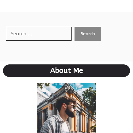
Search
Search
About Me