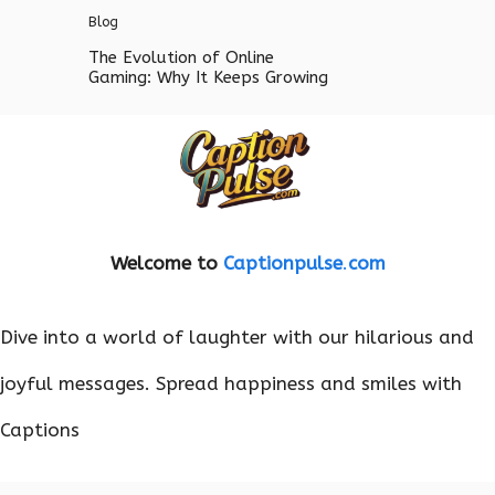
Blog
The Evolution of Online
Gaming: Why It Keeps Growing
Welcome to
Captionpulse
.
com
Dive into a world of laughter with our hilarious and
joyful messages. Spread happiness and smiles with
Captions