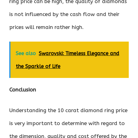
ring price can be high, the quality of diamonds
is not influenced by the cash flow and their
prices will remain rather high.
See also
Swarovski: Timeless Elegance and
the Sparkle of Life
Conclusion
Understanding the 10 carat diamond ring price
is very important to determine with regard to
the dimension, quality and cost offered by the