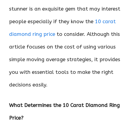
stunner is an exquisite gem that may interest
people especially if they know the
10 carat
diamond ring price
to consider. Although this
article focuses on the cost of using various
simple moving average strategies, it provides
you with essential tools to make the right
decisions easily.
What Determines the 10 Carat Diamond Ring
Price?