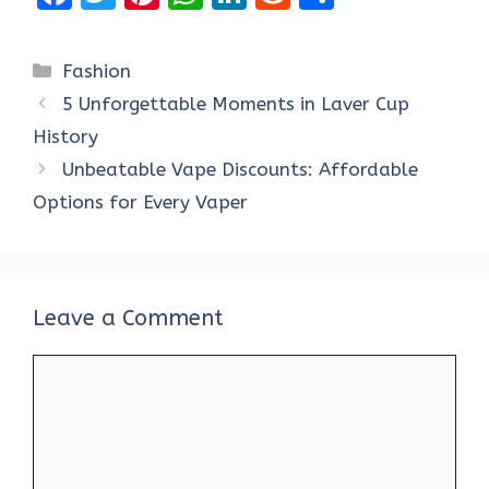
a
w
nt
h
n
e
h
ce
it
er
at
k
d
ar
Categories
Fashion
b
te
es
s
e
di
e
5 Unforgettable Moments in Laver Cup
o
r
t
A
dI
t
History
o
p
n
Unbeatable Vape Discounts: Affordable
k
p
Options for Every Vaper
Leave a Comment
Comment