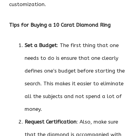
customization.
Tips for Buying a 10 Carat Diamond Ring
Set a Budget
: The first thing that one
needs to do is ensure that one clearly
defines one’s budget before starting the
search. This makes it easier to eliminate
all the subjects and not spend a lot of
money.
Request Certification
: Also, make sure
that the diamond is accompanied with