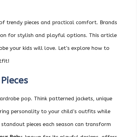
 of trendy pieces and practical comfort. Brands
on for stylish and playful options. This article
obe your kids will love. Let’s explore how to
fit!
Pieces
ardrobe pop. Think patterned jackets, unique
bring personality to your child’s outfits while
o standout pieces each season can transform