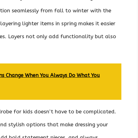
ition seamlessly from fall to winter with the
 layering lighter items in spring makes it easier
. Layers not only add functionality but also
ions Change When You Always Do What You
robe for kids doesn’t have to be complicated.
ind stylish options that make dressing your
s, add bold statement pieces, and always