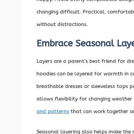
changing difficult. Practical, comforta
without distractions.
Embrace Seasonal Lay
Layers are a parent’s best friend for dr
hoodies can be layered for warmth in c
breathable dresses or sleeveless tops p
allows flexibility for changing weather 
and patterns
that can work together se
Seasonal layering also helps make the 