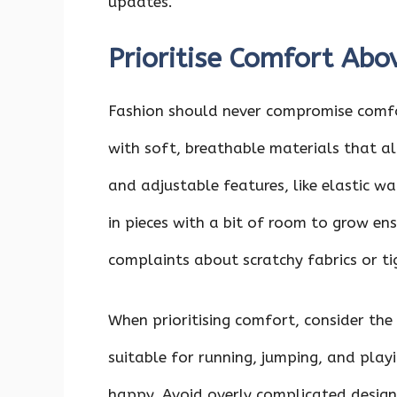
updates.
Prioritise Comfort Abo
Fashion should never compromise comfor
with soft, breathable materials that a
and adjustable features, like elastic wa
in pieces with a bit of room to grow ensu
complaints about scratchy fabrics or ti
When prioritising comfort, consider the 
suitable for running, jumping, and playi
happy. Avoid overly complicated design