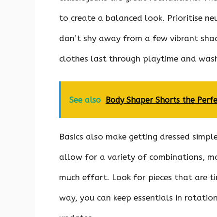
to create a balanced look. Prioritise n
don’t shy away from a few vibrant shad
clothes last through playtime and wash
See also
Body Shaper Shorts the Perf
Basics also make getting dressed simple
allow for a variety of combinations, ma
much effort. Look for pieces that are ti
way, you can keep essentials in rotatio