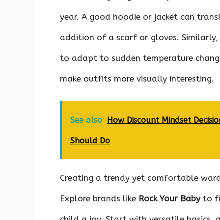
year. A good hoodie or jacket can trans
addition of a scarf or gloves. Similarly,
to adapt to sudden temperature changes
make outfits more visually interesting.
See also
How Discount Mindset Decis
Should Do
Creating a trendy yet comfortable ward
Explore brands like
Rock Your Baby
to f
child a joy. Start with versatile basic