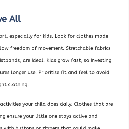
ve All
t, especially for kids. Look for clothes made
llow freedom of movement. Stretchable fabrics
istbands, are ideal. Kids grow fast, so investing
res longer use. Prioritise fit and feel to avoid
ght clothing.
activities your child does daily. Clothes that are
ng ensure your little one stays active and
s with buttons or zippers that could make