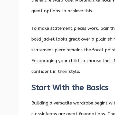
the entire wardrobe. A brand like
Rock Y
great options to achieve this.
To make statement pieces work, pair th
bold jacket looks great over a plain shi
statement piece remains the focal poin
Encouraging your child to choose their 
confident in their style.
Start With the Basics
Building a versatile wardrobe begins wi
classic jeans are great foundations. The