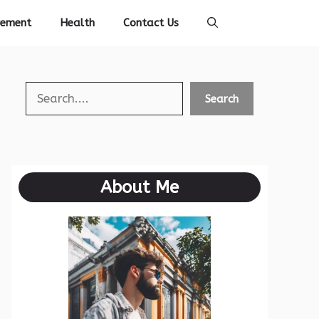
vement
Health
Contact Us
Search
Search
About Me