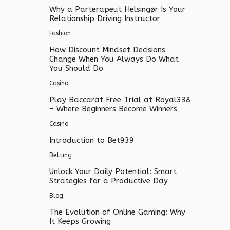
Why a Parterapeut Helsingør Is Your
Relationship Driving Instructor
Fashion
How Discount Mindset Decisions
Change When You Always Do What
You Should Do
Casino
Play Baccarat Free Trial at Royal338
– Where Beginners Become Winners
Casino
Introduction to Bet939
Betting
Unlock Your Daily Potential: Smart
Strategies for a Productive Day
Blog
The Evolution of Online Gaming: Why
It Keeps Growing