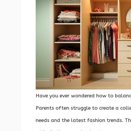
o
p
n
k
p
Have you ever wondered how to balance
Parents often struggle to create a colle
needs and the latest fashion trends. Th