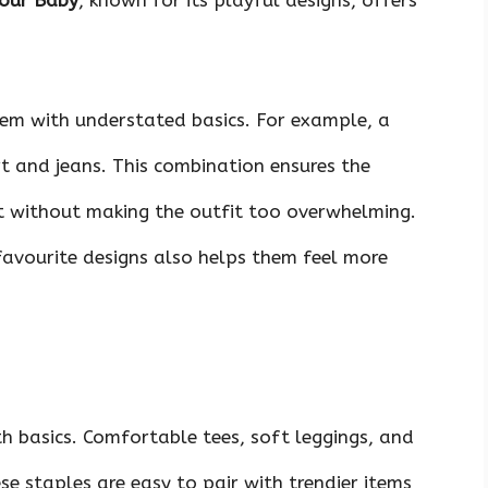
our Baby
, known for its playful designs, offers
em with understated basics. For example, a
rt and jeans. This combination ensures the
t without making the outfit too overwhelming.
favourite designs also helps them feel more
th basics. Comfortable tees, soft leggings, and
se staples are easy to pair with trendier items