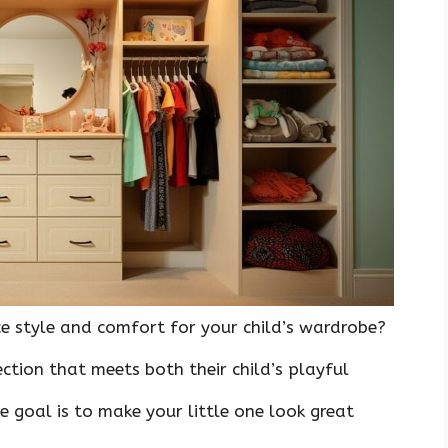
 style and comfort for your child’s wardrobe?
ction that meets both their child’s playful
e goal is to make your little one look great