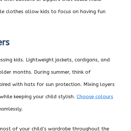
ble clothes allow kids to focus on having fun
ers
essing kids. Lightweight jackets, cardigans, and
older months. During summer, think of
aired with hats for sun protection. Mixing layers
while keeping your child stylish.
Choose colours
amlessly.
most of your child’s wardrobe throughout the