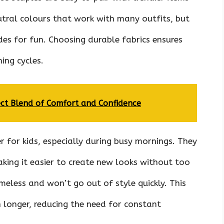
eutral colours that work with many outfits, but
es for fun. Choosing durable fabrics ensures
ing cycles.
ect Blend of Comfort and Confidence
r for kids, especially during busy mornings. They
king it easier to create new looks without too
meless and won’t go out of style quickly. This
n longer, reducing the need for constant