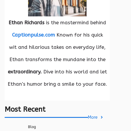
Ethan Richards
is the mastermind behind
Captionpulse.com
Known for his quick
wit and hilarious takes on everyday life,
Ethan transforms the mundane into the
extraordinary.
Dive into his world and let
Ethan’s humor bring a smile to your face.
Most Recent
More
Blog