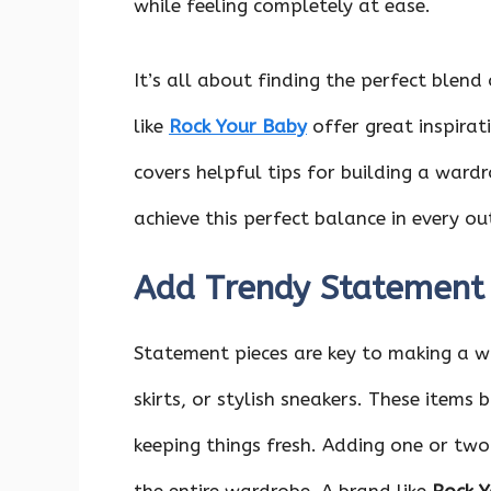
while feeling completely at ease.
It’s all about finding the perfect blend
like
Rock Your Baby
offer great inspirati
covers helpful tips for building a wardr
achieve this perfect balance in every out
Add Trendy Statement 
Statement pieces are key to making a w
skirts, or stylish sneakers. These items 
keeping things fresh. Adding one or tw