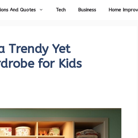
ions And Quotes
Tech
Business
Home Impro
 a Trendy Yet
drobe for Kids