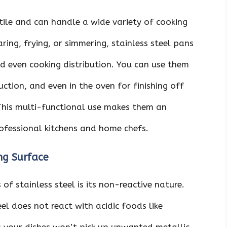
atile and can handle a wide variety of cooking
ring, frying, or simmering, stainless steel pans
d even cooking distribution. You can use them
uction, and even in the oven for finishing off
 This multi-functional use makes them an
rofessional kitchens and home chefs.
ng Surface
f stainless steel is its non-reactive nature.
el does not react with acidic foods like