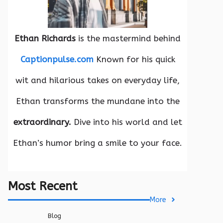
Ethan Richards
is the mastermind behind
Captionpulse.com
Known for his quick
wit and hilarious takes on everyday life,
Ethan transforms the mundane into the
extraordinary.
Dive into his world and let
Ethan’s humor bring a smile to your face.
Most Recent
More
Blog