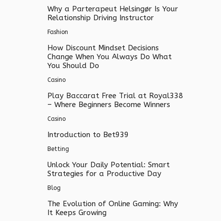
Why a Parterapeut Helsingør Is Your
Relationship Driving Instructor
Fashion
How Discount Mindset Decisions
Change When You Always Do What
You Should Do
Casino
Play Baccarat Free Trial at Royal338
– Where Beginners Become Winners
Casino
Introduction to Bet939
Betting
Unlock Your Daily Potential: Smart
Strategies for a Productive Day
Blog
The Evolution of Online Gaming: Why
It Keeps Growing