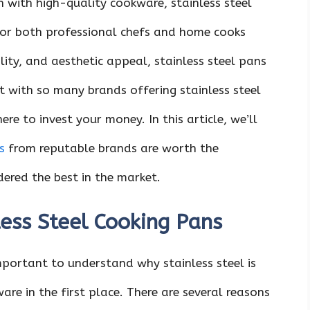
n with high-quality cookware, stainless steel
for both professional chefs and home cooks
ility, and aesthetic appeal, stainless steel pans
t with so many brands offering stainless steel
re to invest your money. In this article, we’ll
s
from reputable brands are worth the
ered the best in the market.
less Steel Cooking Pans
 important to understand why stainless steel is
re in the first place. There are several reasons