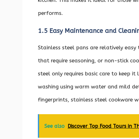
performs.
1.5 Easy Maintenance and Cleani
Stainless steel pans are relatively easy
that require seasoning, or non-stick co
steel only requires basic care to keep it
washing using warm water and mild det
fingerprints, stainless steel cookware w
See also
Discover Top Food Tours in T