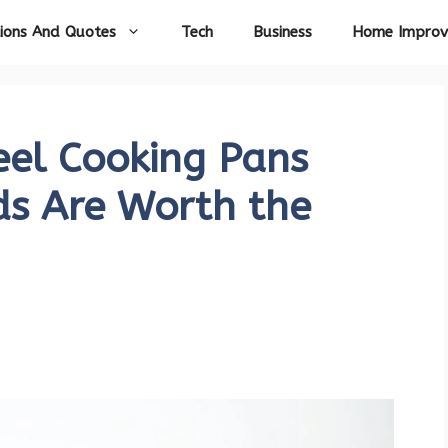
ions And Quotes
Tech
Business
Home Impro
eel Cooking Pans
ds Are Worth the