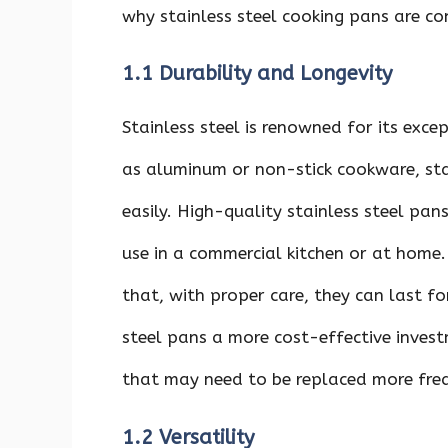
why stainless steel cooking pans are c
1.1 Durability and Longevity
Stainless steel is renowned for its excep
as aluminum or non-stick cookware, stai
easily. High-quality stainless steel pa
use in a commercial kitchen or at home. 
that, with proper care, they can last f
steel pans a more cost-effective inve
that may need to be replaced more freq
1.2 Versatility