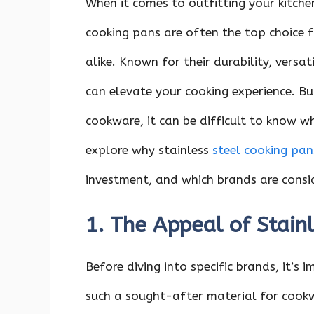
When it comes to outfitting your kitche
cooking pans are often the top choice 
alike. Known for their durability, versat
can elevate your cooking experience. Bu
cookware, it can be difficult to know whe
explore why stainless
steel cooking pan
investment, and which brands are consid
1. The Appeal of Stain
Before diving into specific brands, it’s
such a sought-after material for cookwa