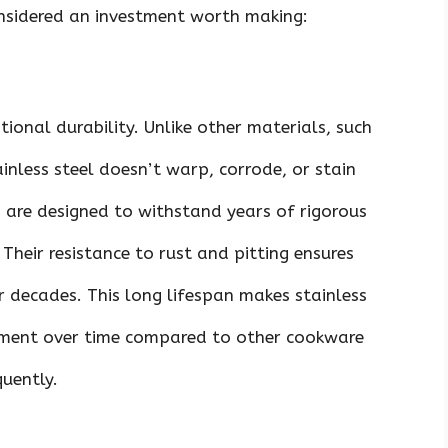
onsidered an investment worth making:
tional durability. Unlike other materials, such
nless steel doesn’t warp, corrode, or stain
ns are designed to withstand years of rigorous
Their resistance to rust and pitting ensures
or decades. This long lifespan makes stainless
stment over time compared to other cookware
uently.