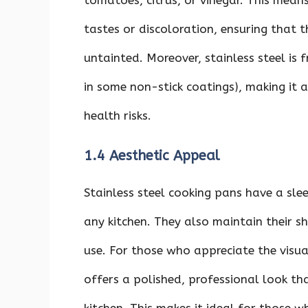
tomatoes, citrus, or vinegar. This mean
tastes or discoloration, ensuring that 
untainted. Moreover, stainless steel is
in some non-stick coatings), making it 
health risks.
1.4 Aesthetic Appeal
Stainless steel cooking pans have a sle
any kitchen. They also maintain their s
use. For those who appreciate the visua
offers a polished, professional look th
kitchen. This makes it ideal for those 