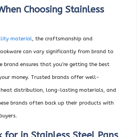
When Choosing Stainless
lity material
, the craftsmanship and
ookware can vary significantly from brand to
e brand ensures that you’re getting the best
 your money. Trusted brands offer well-
heat distribution, long-lasting materials, and
these brands often back up their products with
buyers.
 for in Stainless Steel Pans