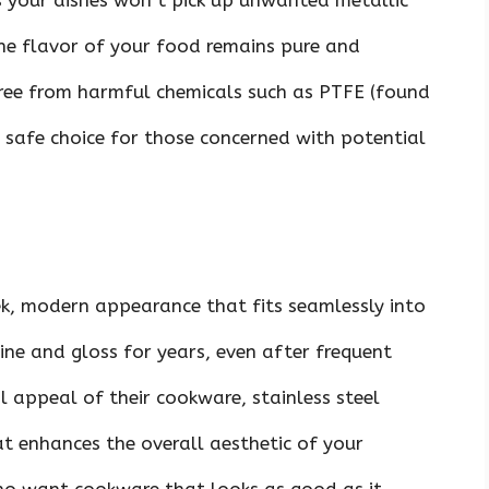
s your dishes won’t pick up unwanted metallic
the flavor of your food remains pure and
 free from harmful chemicals such as PTFE (found
a safe choice for those concerned with potential
ek, modern appearance that fits seamlessly into
hine and gloss for years, even after frequent
l appeal of their cookware, stainless steel
at enhances the overall aesthetic of your
who want cookware that looks as good as it