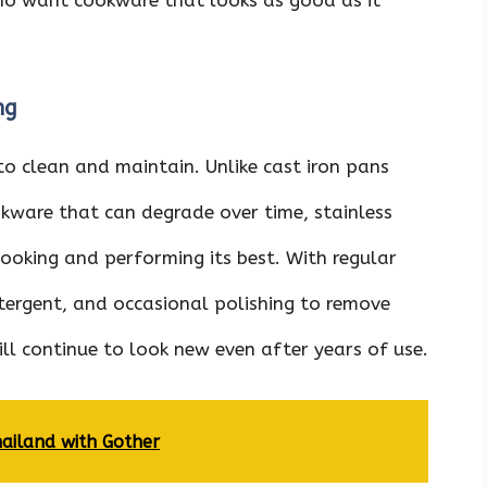
ng
 to clean and maintain. Unlike cast iron pans
okware that can degrade over time, stainless
 looking and performing its best. With regular
ergent, and occasional polishing to remove
ill continue to look new even after years of use.
hailand with Gother