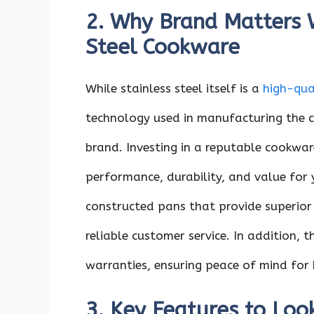
2. Why Brand Matters 
Steel Cookware
While stainless steel itself is a
high-qua
technology used in manufacturing the c
brand. Investing in a reputable cookwar
performance, durability, and value for
constructed pans that provide superior 
reliable customer service. In addition, 
warranties, ensuring peace of mind for 
3. Key Features to Look