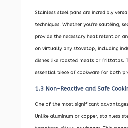
Stainless steel pans are incredibly vers
techniques. Whether you’re sautéing, sea
provide the necessary heat retention an
on virtually any stovetop, including ind
dishes like roasted meats or frittatas.
essential piece of cookware for both p
1.3 Non-Reactive and Safe Cooki
One of the most significant advantages o
Unlike aluminum or copper, stainless ste