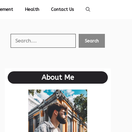
vement
Health
Contact Us
Search
Search
About Me