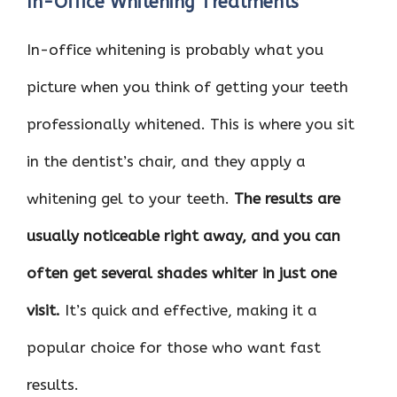
In-Office Whitening Treatments
In-office whitening is probably what you
picture when you think of getting your teeth
professionally whitened. This is where you sit
in the dentist’s chair, and they apply a
whitening gel to your teeth.
The results are
usually noticeable right away, and you can
often get several shades whiter in just one
visit.
It’s quick and effective, making it a
popular choice for those who want fast
results.