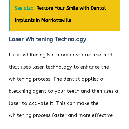
See also
Restore Your Smile with Dental
Implants in Marriottsville
Laser Whitening Technology
Laser whitening is a more advanced method
that uses laser technology to enhance the
whitening process. The dentist applies a
bleaching agent to your teeth and then uses a
laser to activate it. This can make the
whitening process faster and more effective.