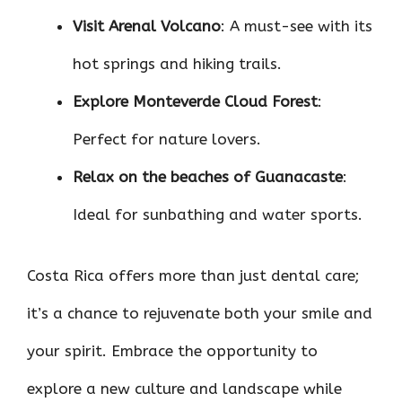
Visit Arenal Volcano
: A must-see with its
hot springs and hiking trails.
Explore Monteverde Cloud Forest
:
Perfect for nature lovers.
Relax on the beaches of Guanacaste
:
Ideal for sunbathing and water sports.
Costa Rica offers more than just dental care;
it’s a chance to rejuvenate both your smile and
your spirit. Embrace the opportunity to
explore a new culture and landscape while