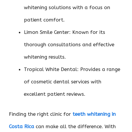
whitening solutions with a focus on
patient comfort.
Limon Smile Center: Known for its
thorough consultations and effective
whitening results.
Tropical White Dental: Provides a range
of cosmetic dental services with
excellent patient reviews.
Finding the right clinic for
teeth whitening in
Costa Rica
can make all the difference. With