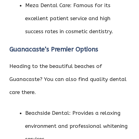
Meza Dental Care: Famous for its
excellent patient service and high
success rates in cosmetic dentistry.
Guanacaste’s Premier Options
Heading to the beautiful beaches of
Guanacaste? You can also find quality dental
care there.
Beachside Dental: Provides a relaxing
environment and professional whitening