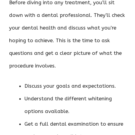
Before diving into any treatment, you’ll sit
down with a dental professional. They’ll check
your dental health and discuss what you’re
hoping to achieve. This is the time to ask
questions and get a clear picture of what the
procedure involves.
Discuss your goals and expectations.
Understand the different whitening
options available.
Get a full dental examination to ensure