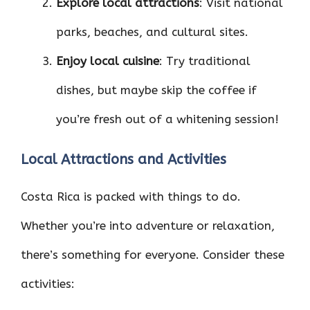
Explore local attractions
: Visit national
parks, beaches, and cultural sites.
Enjoy local cuisine
: Try traditional
dishes, but maybe skip the coffee if
you’re fresh out of a whitening session!
Local Attractions and Activities
Costa Rica is packed with things to do.
Whether you’re into adventure or relaxation,
there’s something for everyone. Consider these
activities: