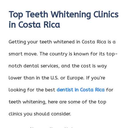
Top Teeth Whitening Clinics
in Costa Rica
Getting your teeth whitened in Costa Rica is a
smart move. The country is known for its top-
notch dental services, and the cost is way
lower than in the U.S. or Europe. If you’re
looking for the best
dentist in Costa Rica
for
teeth whitening, here are some of the top
clinics you should consider.