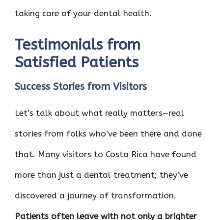
taking care of your dental health.
Testimonials from
Satisfied Patients
Success Stories from Visitors
Let’s talk about what really matters—real
stories from folks who’ve been there and done
that. Many visitors to Costa Rica have found
more than just a dental treatment; they’ve
discovered a journey of transformation.
Patients often leave with not only a brighter