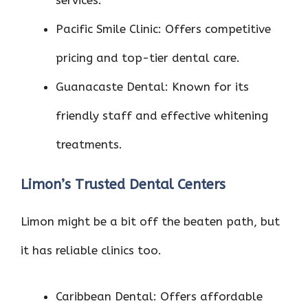
services.
Pacific Smile Clinic: Offers competitive
pricing and top-tier dental care.
Guanacaste Dental: Known for its
friendly staff and effective whitening
treatments.
Limon’s Trusted Dental Centers
Limon might be a bit off the beaten path, but
it has reliable clinics too.
Caribbean Dental: Offers affordable