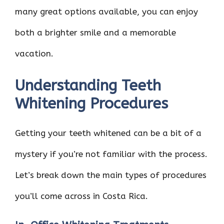
many great options available, you can enjoy
both a brighter smile and a memorable
vacation.
Understanding Teeth
Whitening Procedures
Getting your teeth whitened can be a bit of a
mystery if you’re not familiar with the process.
Let’s break down the main types of procedures
you’ll come across in Costa Rica.