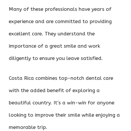
Many of these professionals have years of
experience and are committed to providing
excellent care. They understand the
importance of a great smile and work
diligently to ensure you leave satisfied.
Costa Rica combines top-notch dental care
with the added benefit of exploring a
beautiful country. It’s a win-win for anyone
looking to improve their smile while enjoying a
memorable trip.