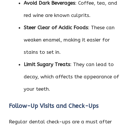
Avoid Dark Beverages
: Coffee, tea, and
red wine are known culprits.
Steer Clear of Acidic Foods
: These can
weaken enamel, making it easier for
stains to set in.
Limit Sugary Treats
: They can lead to
decay, which affects the appearance of
your teeth.
Follow-Up Visits and Check-Ups
Regular dental check-ups are a must after