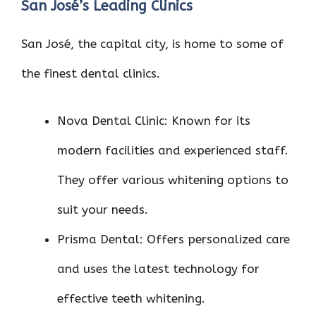
San José’s Leading Clinics
San José, the capital city, is home to some of
the finest dental clinics.
Nova Dental Clinic: Known for its
modern facilities and experienced staff.
They offer various whitening options to
suit your needs.
Prisma Dental: Offers personalized care
and uses the latest technology for
effective teeth whitening.