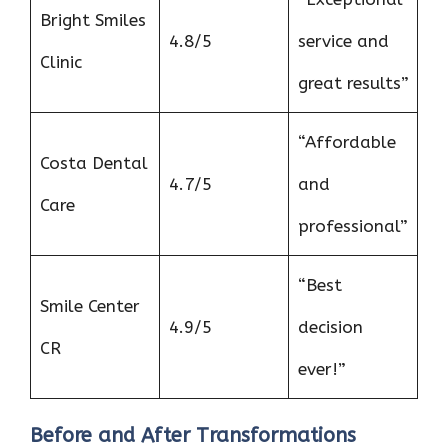
Bright Smiles
4.8/5
service and
Clinic
great results”
“Affordable
Costa Dental
4.7/5
and
Care
professional”
“Best
Smile Center
4.9/5
decision
CR
ever!”
Before and After Transformations