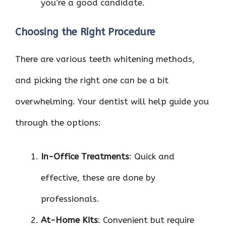
you’re a good candidate.
Choosing the Right Procedure
There are various teeth whitening methods,
and picking the right one can be a bit
overwhelming. Your dentist will help guide you
through the options:
In-Office Treatments
: Quick and
effective, these are done by
professionals.
At-Home Kits
: Convenient but require