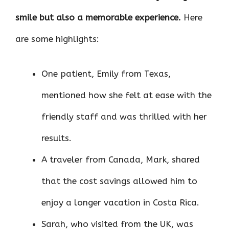
smile but also a memorable experience.
Here
are some highlights:
One patient, Emily from Texas,
mentioned how she felt at ease with the
friendly staff and was thrilled with her
results.
A traveler from Canada, Mark, shared
that the cost savings allowed him to
enjoy a longer vacation in Costa Rica.
Sarah, who visited from the UK, was