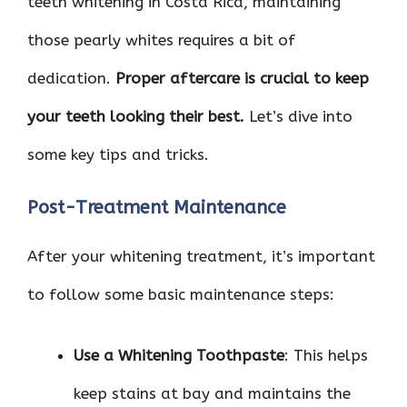
teeth whitening in Costa Rica, maintaining
those pearly whites requires a bit of
dedication.
Proper aftercare is crucial to keep
your teeth looking their best.
Let’s dive into
some key tips and tricks.
Post-Treatment Maintenance
After your whitening treatment, it’s important
to follow some basic maintenance steps:
Use a Whitening Toothpaste
: This helps
keep stains at bay and maintains the