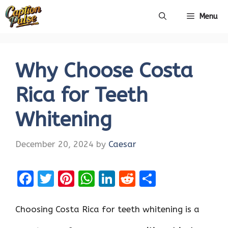
Skip
Menu
to
content
Why Choose Costa
Rica for Teeth
Whitening
December 20, 2024
by
Caesar
F
T
Pi
W
Li
R
S
a
w
nt
h
n
e
h
ce
it
er
at
k
d
ar
Choosing Costa Rica for teeth whitening is a
b
te
es
s
e
di
e