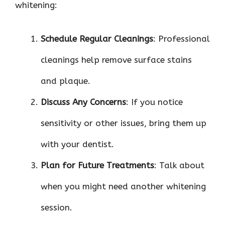
whitening:
Schedule Regular Cleanings
: Professional
cleanings help remove surface stains
and plaque.
Discuss Any Concerns
: If you notice
sensitivity or other issues, bring them up
with your dentist.
Plan for Future Treatments
: Talk about
when you might need another whitening
session.