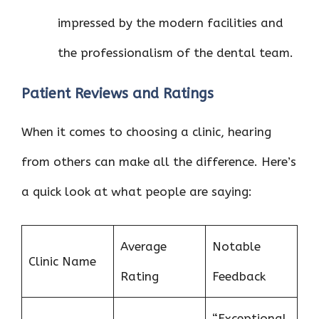
impressed by the modern facilities and
the professionalism of the dental team.
Patient Reviews and Ratings
When it comes to choosing a clinic, hearing
from others can make all the difference. Here’s
a quick look at what people are saying:
Average
Notable
Clinic Name
Rating
Feedback
“Exceptional