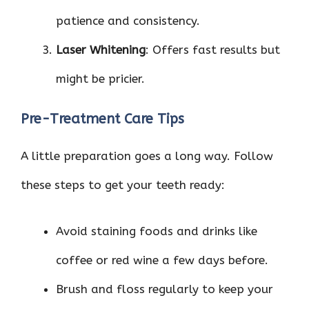
patience and consistency.
Laser Whitening
: Offers fast results but
might be pricier.
Pre-Treatment Care Tips
A little preparation goes a long way. Follow
these steps to get your teeth ready:
Avoid staining foods and drinks like
coffee or red wine a few days before.
Brush and floss regularly to keep your