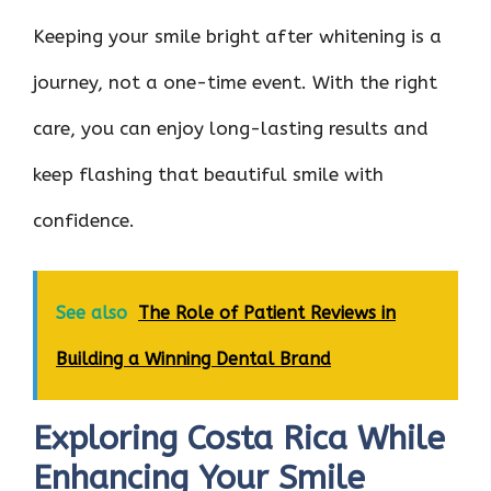
Keeping your smile bright after whitening is a
journey, not a one-time event. With the right
care, you can enjoy long-lasting results and
keep flashing that beautiful smile with
confidence.
See also
The Role of Patient Reviews in
Building a Winning Dental Brand
Exploring Costa Rica While
Enhancing Your Smile