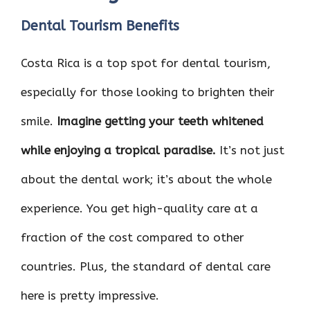
Dental Tourism Benefits
Costa Rica is a top spot for dental tourism,
especially for those looking to brighten their
smile.
Imagine getting your teeth whitened
while enjoying a tropical paradise.
It’s not just
about the dental work; it’s about the whole
experience. You get high-quality care at a
fraction of the cost compared to other
countries. Plus, the standard of dental care
here is pretty impressive.