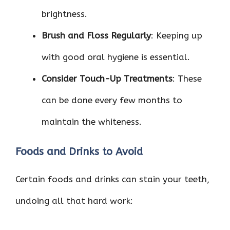
brightness.
Brush and Floss Regularly
: Keeping up
with good oral hygiene is essential.
Consider Touch-Up Treatments
: These
can be done every few months to
maintain the whiteness.
Foods and Drinks to Avoid
Certain foods and drinks can stain your teeth,
undoing all that hard work: