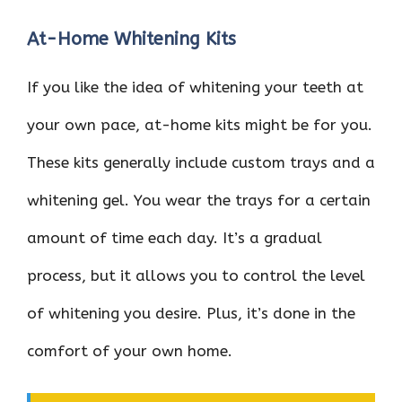
At-Home Whitening Kits
If you like the idea of whitening your teeth at
your own pace, at-home kits might be for you.
These kits generally include custom trays and a
whitening gel. You wear the trays for a certain
amount of time each day. It’s a gradual
process, but it allows you to control the level
of whitening you desire. Plus, it’s done in the
comfort of your own home.