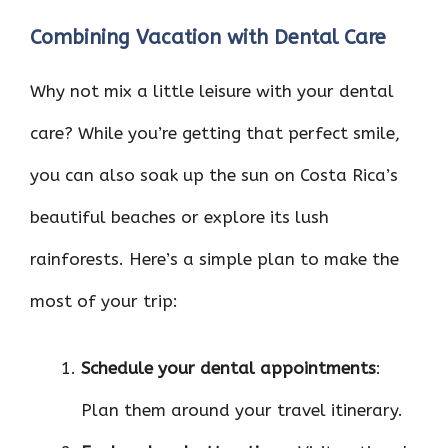
Combining Vacation with Dental Care
Why not mix a little leisure with your dental
care? While you’re getting that perfect smile,
you can also soak up the sun on Costa Rica’s
beautiful beaches or explore its lush
rainforests. Here’s a simple plan to make the
most of your trip:
Schedule your dental appointments
:
Plan them around your travel itinerary.