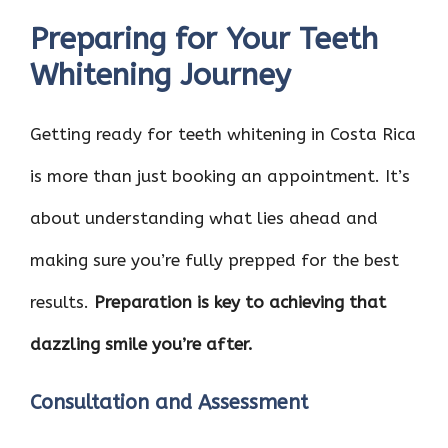
Preparing for Your Teeth
Whitening Journey
Getting ready for teeth whitening in Costa Rica
is more than just booking an appointment. It’s
about understanding what lies ahead and
making sure you’re fully prepped for the best
results.
Preparation is key to achieving that
dazzling smile you’re after.
Consultation and Assessment