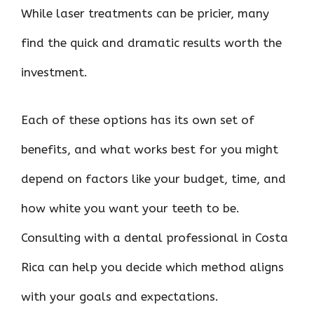
While laser treatments can be pricier, many
find the quick and dramatic results worth the
investment.
Each of these options has its own set of
benefits, and what works best for you might
depend on factors like your budget, time, and
how white you want your teeth to be.
Consulting with a dental professional in Costa
Rica can help you decide which method aligns
with your goals and expectations.