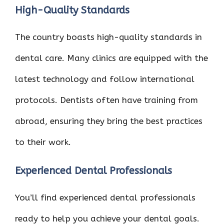
High-Quality Standards
The country boasts high-quality standards in
dental care. Many clinics are equipped with the
latest technology and follow international
protocols. Dentists often have training from
abroad, ensuring they bring the best practices
to their work.
Experienced Dental Professionals
You’ll find experienced dental professionals
ready to help you achieve your dental goals.