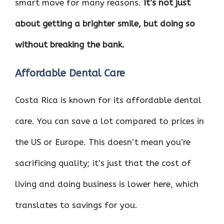
smart move for many reasons.
It’s not just
o
r
t
A
dI
t
about getting a brighter smile, but doing so
o
p
n
k
p
without breaking the bank.
Affordable Dental Care
Costa Rica is known for its affordable dental
care. You can save a lot compared to prices in
the US or Europe. This doesn’t mean you’re
sacrificing quality; it’s just that the cost of
living and doing business is lower here, which
translates to savings for you.