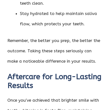
teeth clean.
Stay hydrated to help maintain saliva
flow, which protects your teeth.
Remember, the better you prep, the better the
outcome. Taking these steps seriously can
make a noticeable difference in your results.
Aftercare for Long-Lasting
Results
Once you’ve achieved that brighter smile with