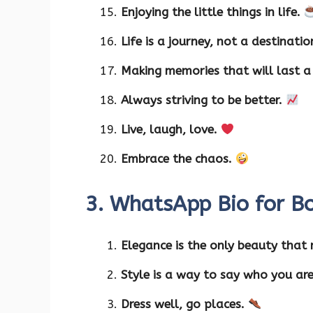
Enjoying the little things in life.
Life is a journey, not a destinati
Making memories that will last a 
Always striving to be better.
Live, laugh, love.
Embrace the chaos.
3. WhatsApp Bio for Bo
Elegance is the only beauty that
Style is a way to say who you ar
Dress well, go places.