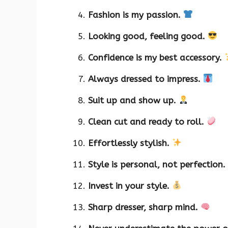
Fashion is my passion.
Looking good, feeling good.
Confidence is my best accessory.
Always dressed to impress.
Suit up and show up.
Clean cut and ready to roll.
Effortlessly stylish.
Style is personal, not perfection.
Invest in your style.
Sharp dresser, sharp mind.