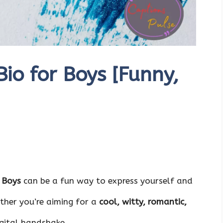
o for Boys [Funny,
 Boys
can be a fun way to express yourself and
ther you’re aiming for a
cool
,
witty
,
romantic
,
igital handshake.