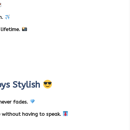
on.
lifetime.
ys Stylish
 never fades.
e without having to speak.