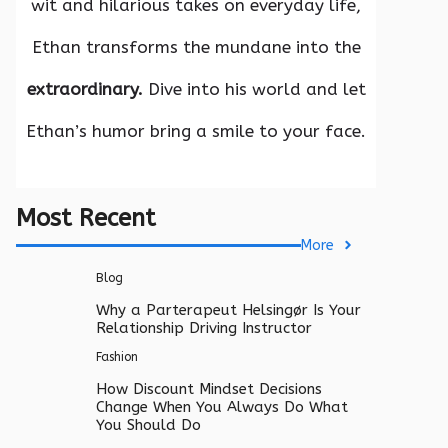
wit and hilarious takes on everyday life,
Ethan transforms the mundane into the
extraordinary.
Dive into his world and let
Ethan’s humor bring a smile to your face.
Most Recent
More
Blog
Why a Parterapeut Helsingør Is Your
Relationship Driving Instructor
Fashion
How Discount Mindset Decisions
Change When You Always Do What
You Should Do