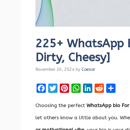
225+ WhatsApp Bi
Dirty, Cheesy]
November 26, 2024
by
Caesar
F
T
Pi
W
Li
R
S
a
w
nt
h
n
e
h
ce
it
er
at
k
d
ar
Choosing the perfect
WhatsApp bio For
b
te
es
s
e
di
e
let others know a little about you. Whe
o
r
t
A
dI
t
or
motivational
vibe,
your bio is your d