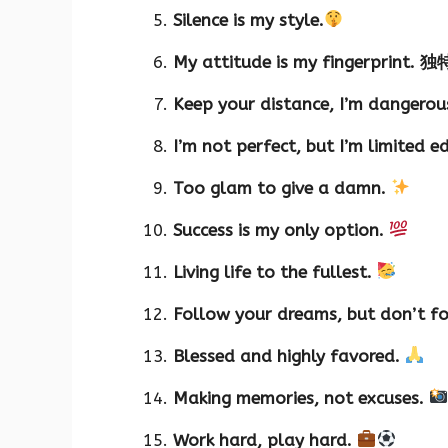
Silence is my style.
My attitude is my fingerprint. 独
Keep your distance, I’m dangerou
I’m not perfect, but I’m limited e
Too glam to give a damn.
Success is my only option.
Living life to the fullest.
Follow your dreams, but don’t fo
Blessed and highly favored.
Making memories, not excuses.
Work hard, play hard.