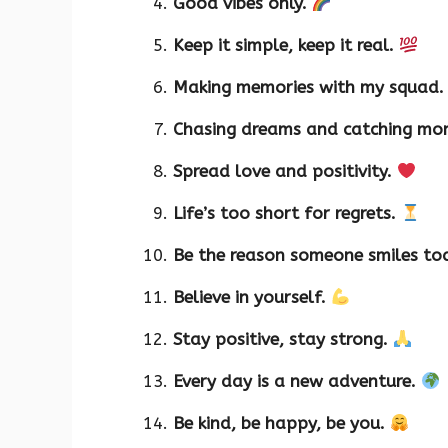
Good vibes only.
Keep it simple, keep it real.
Making memories with my squad
Chasing dreams and catching mo
Spread love and positivity.
Life’s too short for regrets.
Be the reason someone smiles to
Believe in yourself.
Stay positive, stay strong.
Every day is a new adventure.
Be kind, be happy, be you.