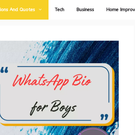
ions And Quotes
Tech
Business
Home Impro