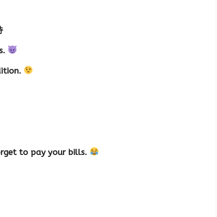
特
s.
dition.
rget to pay your bills.