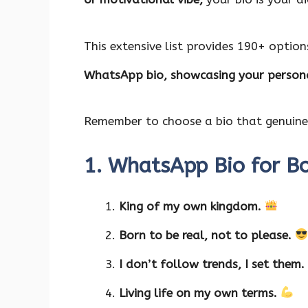
o
p
n
k
p
This extensive list provides 190+ option
WhatsApp bio, showcasing your persona
Remember to choose a bio that genuinel
1. WhatsApp Bio for B
King of my own kingdom.
Born to be real, not to please.
I don’t follow trends, I set them.
Living life on my own terms.