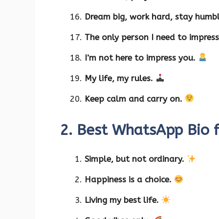
Dream big, work hard, stay humb
The only person I need to impress
I’m not here to impress you.
My life, my rules.
Keep calm and carry on.
2. Best WhatsApp Bio 
Simple, but not ordinary.
Happiness is a choice.
Living my best life.