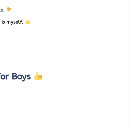
le.
 is myself.
for Boys