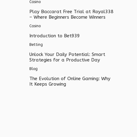
Casino
Play Baccarat Free Trial at Royal338
– Where Beginners Become Winners
Casino
Introduction to Bet939
Betting
Unlock Your Daily Potential: Smart
Strategies for a Productive Day
Blog
The Evolution of Online Gaming: Why
It Keeps Growing