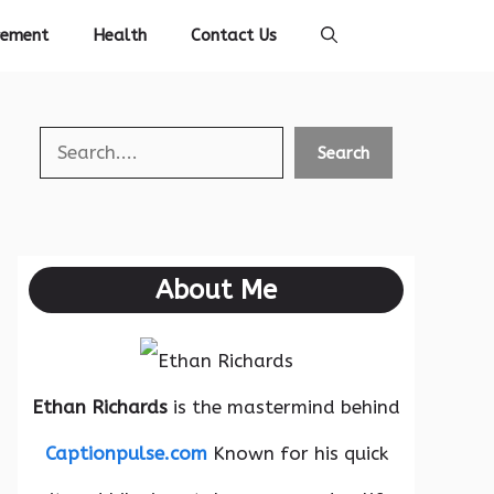
vement
Health
Contact Us
Search
Search
About Me
Ethan Richards
is the mastermind behind
Captionpulse.com
Known for his quick