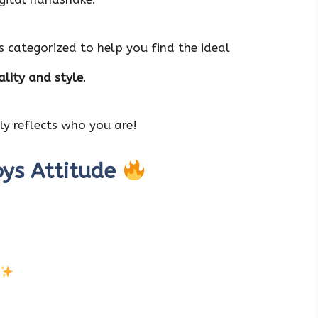
s categorized to help you find the ideal
lity and style
.
y reflects who you are!
oys Attitude